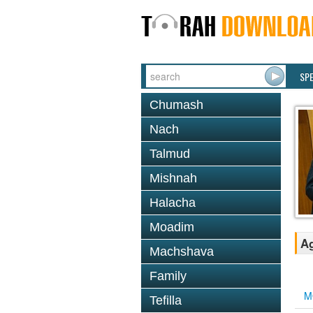
SP
Chumash
Nach
Talmud
Mishnah
Halacha
Moadim
Ag
Machshava
Family
M
Tefilla