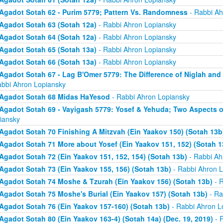
Agadot Sotah 62 - Purim 5779; Pattern Vs. Randomness
- Rabbi Ah
Agadot Sotah 63 (Sotah 12a)
- Rabbi Ahron Lopiansky
Agadot Sotah 64 (Sotah 12a)
- Rabbi Ahron Lopiansky
Agadot Sotah 65 (Sotah 13a)
- Rabbi Ahron Lopiansky
Agadot Sotah 66 (Sotah 13a)
- Rabbi Ahron Lopiansky
Agadot Sotah 67 - Lag B'Omer 5779: The Difference of Niglah and N
abbi Ahron Lopiansky
Agadot Sotah 68 Midas HaYesod
- Rabbi Ahron Lopiansky
Agadot Sotah 69 - Vayigash 5779: Yosef & Yehuda; Two Aspects o
iansky
Agadot Sotah 70 Finishing A Mitzvah (Ein Yaakov 150) (Sotah 13b
Agadot Sotah 71 More about Yosef (Ein Yaakov 151, 152) (Sotah 1
Agadot Sotah 72 (Ein Yaakov 151, 152, 154) (Sotah 13b)
- Rabbi Ah
Agadot Sotah 73 (Ein Yaakov 155, 156) (Sotah 13b)
- Rabbi Ahron L
Agadot Sotah 74 Moshe & Tzurah (Ein Yaakov 156) (Sotah 13b)
- R
Agadot Sotah 75 Moshe's Burial (Ein Yaakov 157) (Sotah 13b)
- Ra
Agadot Sotah 76 (Ein Yaakov 157-160) (Sotah 13b)
- Rabbi Ahron L
Agadot Sotah 80 (Ein Yaakov 163-4) (Sotah 14a) (Dec. 19, 2019)
- 