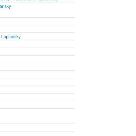
iansky
 Lopiansky