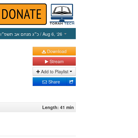
כ״ג מנחם אב תשפ״ו
/ Aug 6, ‘26
Download
Stream
Add to Playlist
Share
Length: 41 min