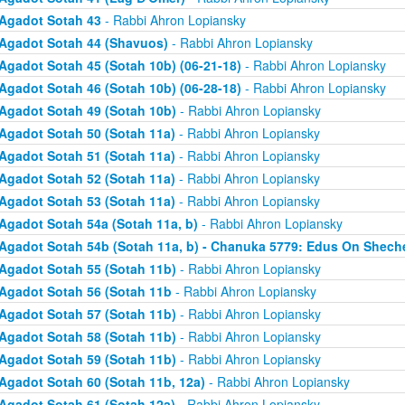
Agadot Sotah 43
- Rabbi Ahron Lopiansky
Agadot Sotah 44 (Shavuos)
- Rabbi Ahron Lopiansky
Agadot Sotah 45 (Sotah 10b) (06-21-18)
- Rabbi Ahron Lopiansky
Agadot Sotah 46 (Sotah 10b) (06-28-18)
- Rabbi Ahron Lopiansky
Agadot Sotah 49 (Sotah 10b)
- Rabbi Ahron Lopiansky
Agadot Sotah 50 (Sotah 11a)
- Rabbi Ahron Lopiansky
Agadot Sotah 51 (Sotah 11a)
- Rabbi Ahron Lopiansky
Agadot Sotah 52 (Sotah 11a)
- Rabbi Ahron Lopiansky
Agadot Sotah 53 (Sotah 11a)
- Rabbi Ahron Lopiansky
Agadot Sotah 54a (Sotah 11a, b)
- Rabbi Ahron Lopiansky
Agadot Sotah 54b (Sotah 11a, b) - Chanuka 5779: Edus On Shech
Agadot Sotah 55 (Sotah 11b)
- Rabbi Ahron Lopiansky
Agadot Sotah 56 (Sotah 11b
- Rabbi Ahron Lopiansky
Agadot Sotah 57 (Sotah 11b)
- Rabbi Ahron Lopiansky
Agadot Sotah 58 (Sotah 11b)
- Rabbi Ahron Lopiansky
Agadot Sotah 59 (Sotah 11b)
- Rabbi Ahron Lopiansky
Agadot Sotah 60 (Sotah 11b, 12a)
- Rabbi Ahron Lopiansky
Agadot Sotah 61 (Sotah 12a)
- Rabbi Ahron Lopiansky