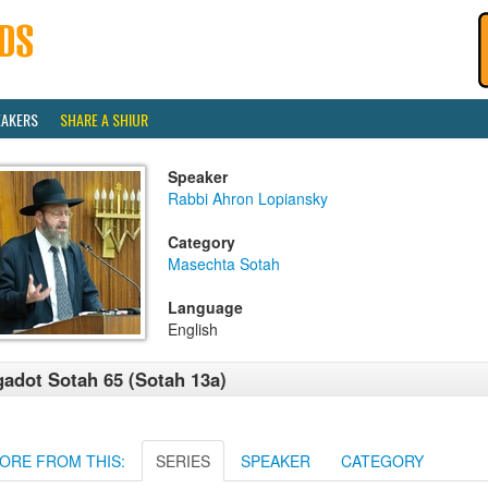
EAKERS
SHARE A SHIUR
Speaker
Rabbi Ahron Lopiansky
Category
Masechta Sotah
Language
English
adot Sotah 65 (Sotah 13a)
ORE FROM THIS:
SERIES
SPEAKER
CATEGORY