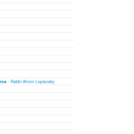
ena
- Rabbi Ahron Lopiansky