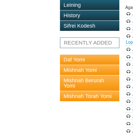
Leining
Aga
History
Sifrei Kodesh
Lop
RECENTLY ADDED
Daf Yomi
Mishnah Yomi
Mishnah Berurah
Yomi
Mishnah Torah Yomi