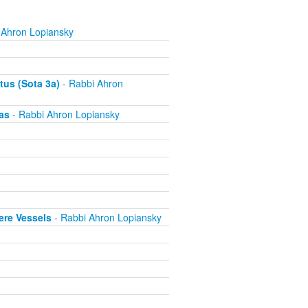
 Ahron Lopiansky
tus (Sota 3a)
- Rabbi Ahron
as
- Rabbi Ahron Lopiansky
ere Vessels
- Rabbi Ahron Lopiansky