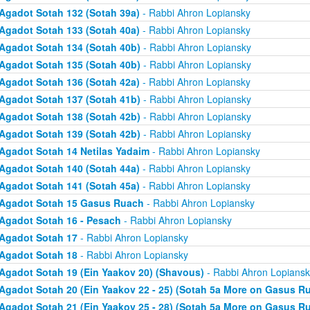
Agadot Sotah 132 (Sotah 39a)
- Rabbi Ahron Lopiansky
Agadot Sotah 133 (Sotah 40a)
- Rabbi Ahron Lopiansky
Agadot Sotah 134 (Sotah 40b)
- Rabbi Ahron Lopiansky
Agadot Sotah 135 (Sotah 40b)
- Rabbi Ahron Lopiansky
Agadot Sotah 136 (Sotah 42a)
- Rabbi Ahron Lopiansky
Agadot Sotah 137 (Sotah 41b)
- Rabbi Ahron Lopiansky
Agadot Sotah 138 (Sotah 42b)
- Rabbi Ahron Lopiansky
Agadot Sotah 139 (Sotah 42b)
- Rabbi Ahron Lopiansky
Agadot Sotah 14 Netilas Yadaim
- Rabbi Ahron Lopiansky
Agadot Sotah 140 (Sotah 44a)
- Rabbi Ahron Lopiansky
Agadot Sotah 141 (Sotah 45a)
- Rabbi Ahron Lopiansky
Agadot Sotah 15 Gasus Ruach
- Rabbi Ahron Lopiansky
Agadot Sotah 16 - Pesach
- Rabbi Ahron Lopiansky
Agadot Sotah 17
- Rabbi Ahron Lopiansky
Agadot Sotah 18
- Rabbi Ahron Lopiansky
Agadot Sotah 19 (Ein Yaakov 20) (Shavous)
- Rabbi Ahron Lopiansk
Agadot Sotah 20 (Ein Yaakov 22 - 25) (Sotah 5a More on Gasus R
Agadot Sotah 21 (Ein Yaakov 25 - 28) (Sotah 5a More on Gasus R