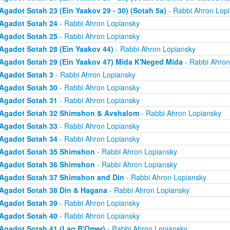
Agadot Sotah 23 (Ein Yaakov 29 - 30) (Sotah 5a)
- Rabbi Ahron Lop
Agadot Sotah 24
- Rabbi Ahron Lopiansky
Agadot Sotah 25
- Rabbi Ahron Lopiansky
Agadot Sotah 28 (Ein Yaakov 44)
- Rabbi Ahron Lopiansky
Agadot Sotah 29 (Ein Yaakov 47) Mida K'Neged Mida
- Rabbi Ahron
Agadot Sotah 3
- Rabbi Ahron Lopiansky
Agadot Sotah 30
- Rabbi Ahron Lopiansky
Agadot Sotah 31
- Rabbi Ahron Lopiansky
Agadot Sotah 32 Shimshon & Avshalom
- Rabbi Ahron Lopiansky
Agadot Sotah 33
- Rabbi Ahron Lopiansky
Agadot Sotah 34
- Rabbi Ahron Lopiansky
Agadot Sotah 35 Shimshon
- Rabbi Ahron Lopiansky
Agadot Sotah 36 Shimshon
- Rabbi Ahron Lopiansky
Agadot Sotah 37 Shimshon and Din
- Rabbi Ahron Lopiansky
Agadot Sotah 38 Din & Hagana
- Rabbi Ahron Lopiansky
Agadot Sotah 39
- Rabbi Ahron Lopiansky
Agadot Sotah 40
- Rabbi Ahron Lopiansky
Agadot Sotah 41 (Lag B'Omer)
- Rabbi Ahron Lopiansky