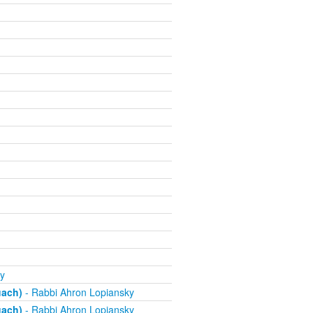
y
uach)
- Rabbi Ahron Lopiansky
uach)
- Rabbi Ahron Lopiansky