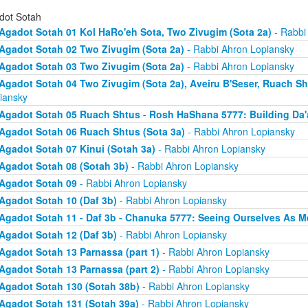
dot Sotah
Agadot Sotah 01 Kol HaRo'eh Sota, Two Zivugim (Sota 2a)
- Rabbi
Agadot Sotah 02 Two Zivugim (Sota 2a)
- Rabbi Ahron Lopiansky
Agadot Sotah 03 Two Zivugim (Sota 2a)
- Rabbi Ahron Lopiansky
Agadot Sotah 04 Two Zivugim (Sota 2a), Aveiru B'Seser, Ruach Sh
iansky
Agadot Sotah 05 Ruach Shtus - Rosh HaShana 5777: Building Da'
Agadot Sotah 06 Ruach Shtus (Sota 3a)
- Rabbi Ahron Lopiansky
Agadot Sotah 07 Kinui (Sotah 3a)
- Rabbi Ahron Lopiansky
Agadot Sotah 08 (Sotah 3b)
- Rabbi Ahron Lopiansky
Agadot Sotah 09
- Rabbi Ahron Lopiansky
Agadot Sotah 10 (Daf 3b)
- Rabbi Ahron Lopiansky
Agadot Sotah 11 - Daf 3b - Chanuka 5777: Seeing Ourselves As M
Agadot Sotah 12 (Daf 3b)
- Rabbi Ahron Lopiansky
Agadot Sotah 13 Parnassa (part 1)
- Rabbi Ahron Lopiansky
Agadot Sotah 13 Parnassa (part 2)
- Rabbi Ahron Lopiansky
Agadot Sotah 130 (Sotah 38b)
- Rabbi Ahron Lopiansky
Agadot Sotah 131 (Sotah 39a)
- Rabbi Ahron Lopiansky