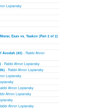
ron Lopiansky
istar, Esav vs. Yaakov (Part 2 of 2)
f Avodah (#2)
- Rabbi Ahron
)
- Rabbi Ahron Lopiansky
3b)
- Rabbi Ahron Lopiansky
ron Lopiansky
opiansky
abbi Ahron Lopiansky
bbi Ahron Lopiansky
opiansky
Rabbi Ahron Lopiansky