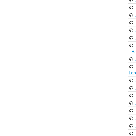
- R
Lop