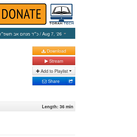
כ״ד מנחם אב תשפ״ו
/ Aug 7, ‘26
Download
Stream
Add to Playlist
Share
Length: 36 min