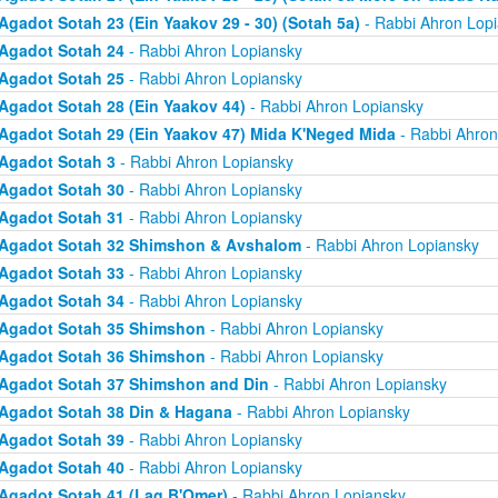
Agadot Sotah 23 (Ein Yaakov 29 - 30) (Sotah 5a)
- Rabbi Ahron Lop
Agadot Sotah 24
- Rabbi Ahron Lopiansky
Agadot Sotah 25
- Rabbi Ahron Lopiansky
Agadot Sotah 28 (Ein Yaakov 44)
- Rabbi Ahron Lopiansky
Agadot Sotah 29 (Ein Yaakov 47) Mida K'Neged Mida
- Rabbi Ahron
Agadot Sotah 3
- Rabbi Ahron Lopiansky
Agadot Sotah 30
- Rabbi Ahron Lopiansky
Agadot Sotah 31
- Rabbi Ahron Lopiansky
Agadot Sotah 32 Shimshon & Avshalom
- Rabbi Ahron Lopiansky
Agadot Sotah 33
- Rabbi Ahron Lopiansky
Agadot Sotah 34
- Rabbi Ahron Lopiansky
Agadot Sotah 35 Shimshon
- Rabbi Ahron Lopiansky
Agadot Sotah 36 Shimshon
- Rabbi Ahron Lopiansky
Agadot Sotah 37 Shimshon and Din
- Rabbi Ahron Lopiansky
Agadot Sotah 38 Din & Hagana
- Rabbi Ahron Lopiansky
Agadot Sotah 39
- Rabbi Ahron Lopiansky
Agadot Sotah 40
- Rabbi Ahron Lopiansky
Agadot Sotah 41 (Lag B'Omer)
- Rabbi Ahron Lopiansky