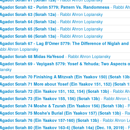
Agadot Sotah 62 - Purim 5779; Pattern Vs. Randomness
- Rabbi Ah
Agadot Sotah 63 (Sotah 12a)
- Rabbi Ahron Lopiansky
Agadot Sotah 64 (Sotah 12a)
- Rabbi Ahron Lopiansky
Agadot Sotah 65 (Sotah 13a)
- Rabbi Ahron Lopiansky
Agadot Sotah 66 (Sotah 13a)
- Rabbi Ahron Lopiansky
Agadot Sotah 67 - Lag B'Omer 5779: The Difference of Niglah and N
abbi Ahron Lopiansky
Agadot Sotah 68 Midas HaYesod
- Rabbi Ahron Lopiansky
Agadot Sotah 69 - Vayigash 5779: Yosef & Yehuda; Two Aspects o
iansky
Agadot Sotah 70 Finishing A Mitzvah (Ein Yaakov 150) (Sotah 13b
Agadot Sotah 71 More about Yosef (Ein Yaakov 151, 152) (Sotah 1
Agadot Sotah 72 (Ein Yaakov 151, 152, 154) (Sotah 13b)
- Rabbi Ah
Agadot Sotah 73 (Ein Yaakov 155, 156) (Sotah 13b)
- Rabbi Ahron L
Agadot Sotah 74 Moshe & Tzurah (Ein Yaakov 156) (Sotah 13b)
- R
Agadot Sotah 75 Moshe's Burial (Ein Yaakov 157) (Sotah 13b)
- Ra
Agadot Sotah 76 (Ein Yaakov 157-160) (Sotah 13b)
- Rabbi Ahron L
Agadot Sotah 80 (Ein Yaakov 163-4) (Sotah 14a) (Dec. 19, 2019)
- 