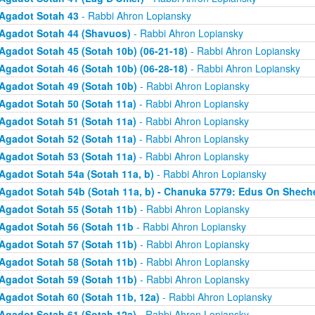
Agadot Sotah 43
- Rabbi Ahron Lopiansky
Agadot Sotah 44 (Shavuos)
- Rabbi Ahron Lopiansky
Agadot Sotah 45 (Sotah 10b) (06-21-18)
- Rabbi Ahron Lopiansky
Agadot Sotah 46 (Sotah 10b) (06-28-18)
- Rabbi Ahron Lopiansky
Agadot Sotah 49 (Sotah 10b)
- Rabbi Ahron Lopiansky
Agadot Sotah 50 (Sotah 11a)
- Rabbi Ahron Lopiansky
Agadot Sotah 51 (Sotah 11a)
- Rabbi Ahron Lopiansky
Agadot Sotah 52 (Sotah 11a)
- Rabbi Ahron Lopiansky
Agadot Sotah 53 (Sotah 11a)
- Rabbi Ahron Lopiansky
Agadot Sotah 54a (Sotah 11a, b)
- Rabbi Ahron Lopiansky
Agadot Sotah 54b (Sotah 11a, b) - Chanuka 5779: Edus On Shech
Agadot Sotah 55 (Sotah 11b)
- Rabbi Ahron Lopiansky
Agadot Sotah 56 (Sotah 11b
- Rabbi Ahron Lopiansky
Agadot Sotah 57 (Sotah 11b)
- Rabbi Ahron Lopiansky
Agadot Sotah 58 (Sotah 11b)
- Rabbi Ahron Lopiansky
Agadot Sotah 59 (Sotah 11b)
- Rabbi Ahron Lopiansky
Agadot Sotah 60 (Sotah 11b, 12a)
- Rabbi Ahron Lopiansky
Agadot Sotah 61 (Sotah 12a)
- Rabbi Ahron Lopiansky