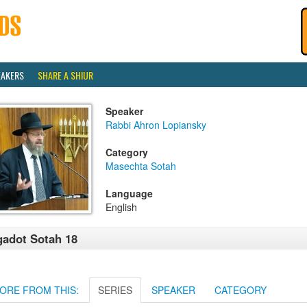
EAKERS
SHARE A SHIUR
Speaker
Rabbi Ahron Lopiansky
Category
Masechta Sotah
Language
English
adot Sotah 18
ORE FROM THIS:
SERIES
SPEAKER
CATEGORY