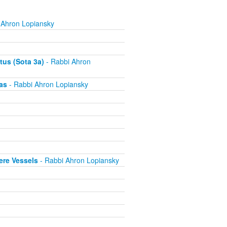
 Ahron Lopiansky
tus (Sota 3a)
- Rabbi Ahron
as
- Rabbi Ahron Lopiansky
ere Vessels
- Rabbi Ahron Lopiansky