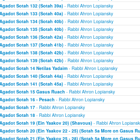
Agadot Sotah 132 (Sotah 39a)
- Rabbi Ahron Lopiansky
Agadot Sotah 133 (Sotah 40a)
- Rabbi Ahron Lopiansky
Agadot Sotah 134 (Sotah 40b)
- Rabbi Ahron Lopiansky
Agadot Sotah 135 (Sotah 40b)
- Rabbi Ahron Lopiansky
Agadot Sotah 136 (Sotah 42a)
- Rabbi Ahron Lopiansky
Agadot Sotah 137 (Sotah 41b)
- Rabbi Ahron Lopiansky
Agadot Sotah 138 (Sotah 42b)
- Rabbi Ahron Lopiansky
Agadot Sotah 139 (Sotah 42b)
- Rabbi Ahron Lopiansky
Agadot Sotah 14 Netilas Yadaim
- Rabbi Ahron Lopiansky
Agadot Sotah 140 (Sotah 44a)
- Rabbi Ahron Lopiansky
Agadot Sotah 141 (Sotah 45a)
- Rabbi Ahron Lopiansky
Agadot Sotah 15 Gasus Ruach
- Rabbi Ahron Lopiansky
Agadot Sotah 16 - Pesach
- Rabbi Ahron Lopiansky
Agadot Sotah 17
- Rabbi Ahron Lopiansky
Agadot Sotah 18
- Rabbi Ahron Lopiansky
Agadot Sotah 19 (Ein Yaakov 20) (Shavous)
- Rabbi Ahron Lopiansk
Agadot Sotah 20 (Ein Yaakov 22 - 25) (Sotah 5a More on Gasus R
Agadot Sotah 21 (Ein Yaakov 25 - 28) (Sotah 5a More on Gasus R