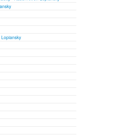
iansky
 Lopiansky