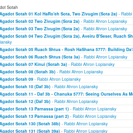
dot Sotah
Agadot Sotah 01 Kol HaRo'eh Sota, Two Zivugim (Sota 2a)
- Rabbi
Agadot Sotah 02 Two Zivugim (Sota 2a)
- Rabbi Ahron Lopiansky
Agadot Sotah 03 Two Zivugim (Sota 2a)
- Rabbi Ahron Lopiansky
Agadot Sotah 04 Two Zivugim (Sota 2a), Aveiru B'Seser, Ruach Sh
iansky
Agadot Sotah 05 Ruach Shtus - Rosh HaShana 5777: Building Da'
Agadot Sotah 06 Ruach Shtus (Sota 3a)
- Rabbi Ahron Lopiansky
Agadot Sotah 07 Kinui (Sotah 3a)
- Rabbi Ahron Lopiansky
Agadot Sotah 08 (Sotah 3b)
- Rabbi Ahron Lopiansky
Agadot Sotah 09
- Rabbi Ahron Lopiansky
Agadot Sotah 10 (Daf 3b)
- Rabbi Ahron Lopiansky
Agadot Sotah 11 - Daf 3b - Chanuka 5777: Seeing Ourselves As M
Agadot Sotah 12 (Daf 3b)
- Rabbi Ahron Lopiansky
Agadot Sotah 13 Parnassa (part 1)
- Rabbi Ahron Lopiansky
Agadot Sotah 13 Parnassa (part 2)
- Rabbi Ahron Lopiansky
Agadot Sotah 130 (Sotah 38b)
- Rabbi Ahron Lopiansky
Agadot Sotah 131 (Sotah 39a)
- Rabbi Ahron Lopiansky