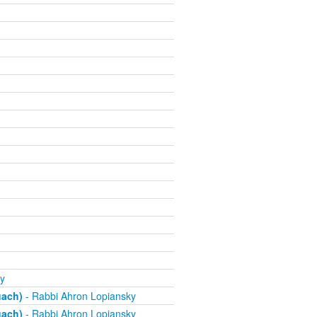
y
uach)
- Rabbi Ahron Lopiansky
uach)
- Rabbi Ahron Lopiansky