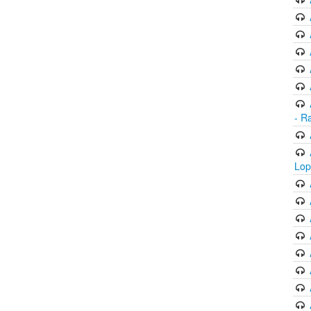
- R
Lop