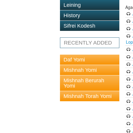
Leining
Aga
History
Sifrei Kodesh
Lop
RECENTLY ADDED
Daf Yomi
Mishnah Yomi
Mishnah Berurah
Yomi
Mishnah Torah Yomi