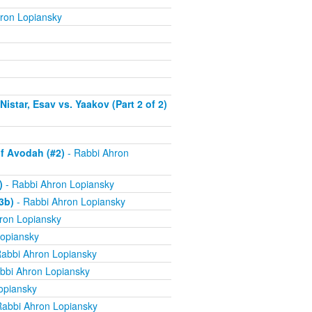
ron Lopiansky
istar, Esav vs. Yaakov (Part 2 of 2)
f Avodah (#2)
- Rabbi Ahron
)
- Rabbi Ahron Lopiansky
3b)
- Rabbi Ahron Lopiansky
ron Lopiansky
opiansky
abbi Ahron Lopiansky
bbi Ahron Lopiansky
opiansky
Rabbi Ahron Lopiansky