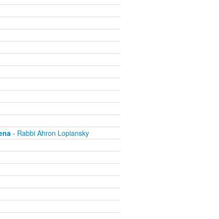
ena
- Rabbi Ahron Lopiansky