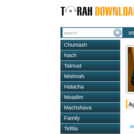
SP
Chumash
Nach
Talmud
Mishnah
Halacha
Moadim
Ag
Machshava
Family
M
Tefilla