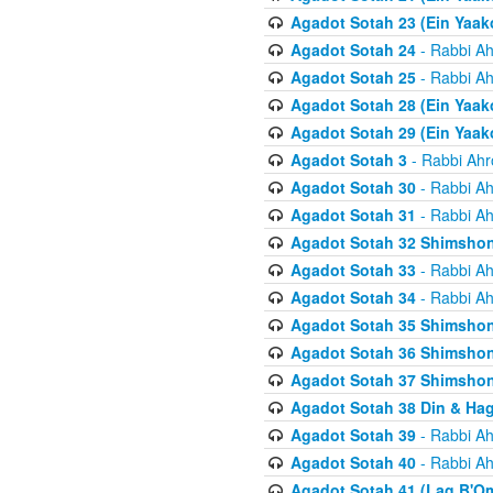
Agadot Sotah 23 (Ein Yaako
Agadot Sotah 24
- Rabbi Ah
Agadot Sotah 25
- Rabbi Ah
Agadot Sotah 28 (Ein Yaak
Agadot Sotah 29 (Ein Yaak
Agadot Sotah 3
- Rabbi Ahr
Agadot Sotah 30
- Rabbi Ah
Agadot Sotah 31
- Rabbi Ah
Agadot Sotah 32 Shimsho
Agadot Sotah 33
- Rabbi Ah
Agadot Sotah 34
- Rabbi Ah
Agadot Sotah 35 Shimsho
Agadot Sotah 36 Shimsho
Agadot Sotah 37 Shimshon
Agadot Sotah 38 Din & Ha
Agadot Sotah 39
- Rabbi Ah
Agadot Sotah 40
- Rabbi Ah
Agadot Sotah 41 (Lag B'O