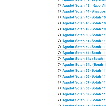
Agadot Sotah 43
- Rabbi Ah
Agadot Sotah 44 (Shavuos
Agadot Sotah 45 (Sotah 10b
Agadot Sotah 46 (Sotah 10b
Agadot Sotah 49 (Sotah 10
Agadot Sotah 50 (Sotah 11
Agadot Sotah 51 (Sotah 11
Agadot Sotah 52 (Sotah 11
Agadot Sotah 53 (Sotah 11
Agadot Sotah 54a (Sotah 1
Agadot Sotah 54b (Sotah 1
Agadot Sotah 55 (Sotah 11
Agadot Sotah 56 (Sotah 1
Agadot Sotah 57 (Sotah 11
Agadot Sotah 58 (Sotah 11
Agadot Sotah 59 (Sotah 11
Agadot Sotah 60 (Sotah 11
Agadot Sotah 61 (Sotah 12