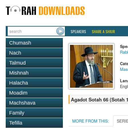
SPEAKERS
SHARE A SHIUR
Chumash
Spe
Rabb
Nach
Talmud
Cat
Mas
Mishnah
Lan
Halacha
Engl
Moadim
Agadot Sotah 66 (Sotah 
Machshava
Family
MORE FROM THIS:
SERI
Tefilla