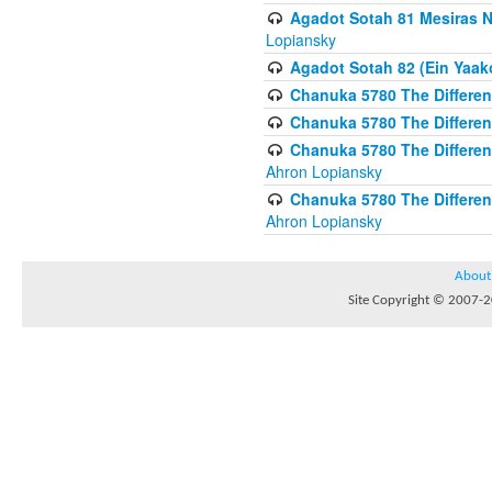
Agadot Sotah 81 Mesiras Ne
Lopiansky
Agadot Sotah 82 (Ein Yaako
Chanuka 5780 The Difference
Chanuka 5780 The Difference
Chanuka 5780 The Differenc
Ahron Lopiansky
Chanuka 5780 The Differenc
Ahron Lopiansky
About
Site Copyright © 2007-20