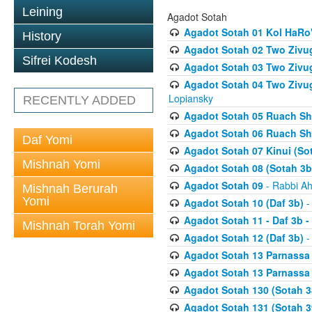
Leining
Agadot Sotah
Agadot Sotah 01 Kol HaRo'
History
Agadot Sotah 02 Two Zivug
Sifrei Kodesh
Agadot Sotah 03 Two Zivug
Agadot Sotah 04 Two Zivugi
Lopiansky
RECENTLY ADDED
Agadot Sotah 05 Ruach Sht
Agadot Sotah 06 Ruach Sht
Daf Yomi
Agadot Sotah 07 Kinui (So
Mishnah Yomi
Agadot Sotah 08 (Sotah 3b
Agadot Sotah 09
- Rabbi Ah
Mishnah Berurah
Yomi
Agadot Sotah 10 (Daf 3b)
-
Agadot Sotah 11 - Daf 3b 
Mishnah Torah Yomi
Agadot Sotah 12 (Daf 3b)
-
Agadot Sotah 13 Parnassa (
Agadot Sotah 13 Parnassa (
Agadot Sotah 130 (Sotah 3
Agadot Sotah 131 (Sotah 3