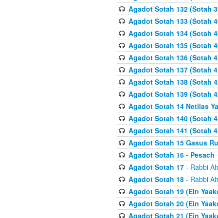
Agadot Sotah 132 (Sotah 3
Agadot Sotah 133 (Sotah 4
Agadot Sotah 134 (Sotah 4
Agadot Sotah 135 (Sotah 4
Agadot Sotah 136 (Sotah 4
Agadot Sotah 137 (Sotah 4
Agadot Sotah 138 (Sotah 4
Agadot Sotah 139 (Sotah 4
Agadot Sotah 14 Netilas Y
Agadot Sotah 140 (Sotah 4
Agadot Sotah 141 (Sotah 4
Agadot Sotah 15 Gasus R
Agadot Sotah 16 - Pesach
-
Agadot Sotah 17
- Rabbi Ah
Agadot Sotah 18
- Rabbi Ah
Agadot Sotah 19 (Ein Yaak
Agadot Sotah 20 (Ein Yaak
Agadot Sotah 21 (Ein Yaak