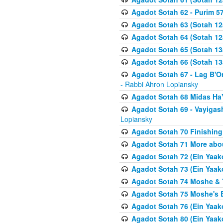
Agadot Sotah 62 - Purim 5
Agadot Sotah 63 (Sotah 12
Agadot Sotah 64 (Sotah 12
Agadot Sotah 65 (Sotah 13
Agadot Sotah 66 (Sotah 13
Agadot Sotah 67 - Lag B'Ome
- Rabbi Ahron Lopiansky
Agadot Sotah 68 Midas H
Agadot Sotah 69 - Vayigas
Lopiansky
Agadot Sotah 70 Finishing 
Agadot Sotah 71 More abou
Agadot Sotah 72 (Ein Yaako
Agadot Sotah 73 (Ein Yaako
Agadot Sotah 74 Moshe & T
Agadot Sotah 75 Moshe's B
Agadot Sotah 76 (Ein Yaak
Agadot Sotah 80 (Ein Yaako