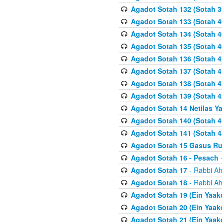
Agadot Sotah 132 (Sotah 3
Agadot Sotah 133 (Sotah 4
Agadot Sotah 134 (Sotah 4
Agadot Sotah 135 (Sotah 4
Agadot Sotah 136 (Sotah 4
Agadot Sotah 137 (Sotah 4
Agadot Sotah 138 (Sotah 4
Agadot Sotah 139 (Sotah 4
Agadot Sotah 14 Netilas Y
Agadot Sotah 140 (Sotah 4
Agadot Sotah 141 (Sotah 4
Agadot Sotah 15 Gasus R
Agadot Sotah 16 - Pesach
-
Agadot Sotah 17
- Rabbi Ah
Agadot Sotah 18
- Rabbi Ah
Agadot Sotah 19 (Ein Yaak
Agadot Sotah 20 (Ein Yaak
Agadot Sotah 21 (Ein Yaak