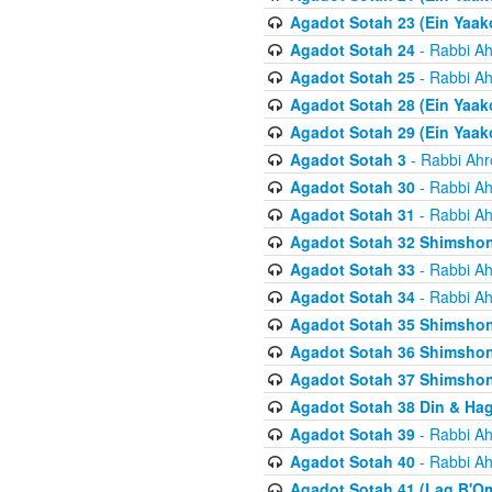
Agadot Sotah 23 (Ein Yaako
Agadot Sotah 24
- Rabbi Ah
Agadot Sotah 25
- Rabbi Ah
Agadot Sotah 28 (Ein Yaak
Agadot Sotah 29 (Ein Yaak
Agadot Sotah 3
- Rabbi Ahr
Agadot Sotah 30
- Rabbi Ah
Agadot Sotah 31
- Rabbi Ah
Agadot Sotah 32 Shimsho
Agadot Sotah 33
- Rabbi Ah
Agadot Sotah 34
- Rabbi Ah
Agadot Sotah 35 Shimsho
Agadot Sotah 36 Shimsho
Agadot Sotah 37 Shimshon
Agadot Sotah 38 Din & Ha
Agadot Sotah 39
- Rabbi Ah
Agadot Sotah 40
- Rabbi Ah
Agadot Sotah 41 (Lag B'O