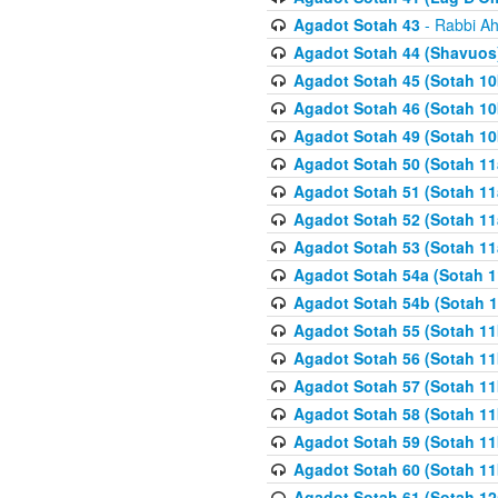
Agadot Sotah 43
- Rabbi Ah
Agadot Sotah 44 (Shavuos
Agadot Sotah 45 (Sotah 10b
Agadot Sotah 46 (Sotah 10b
Agadot Sotah 49 (Sotah 10
Agadot Sotah 50 (Sotah 11
Agadot Sotah 51 (Sotah 11
Agadot Sotah 52 (Sotah 11
Agadot Sotah 53 (Sotah 11
Agadot Sotah 54a (Sotah 1
Agadot Sotah 54b (Sotah 1
Agadot Sotah 55 (Sotah 11
Agadot Sotah 56 (Sotah 1
Agadot Sotah 57 (Sotah 11
Agadot Sotah 58 (Sotah 11
Agadot Sotah 59 (Sotah 11
Agadot Sotah 60 (Sotah 11
Agadot Sotah 61 (Sotah 12