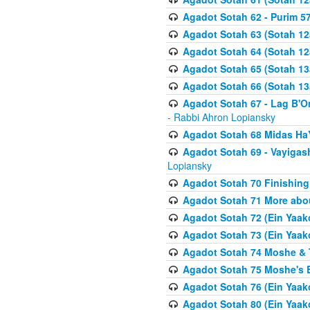
Agadot Sotah 62 - Purim 5
Agadot Sotah 63 (Sotah 12
Agadot Sotah 64 (Sotah 12
Agadot Sotah 65 (Sotah 13
Agadot Sotah 66 (Sotah 13
Agadot Sotah 67 - Lag B'Ome
- Rabbi Ahron Lopiansky
Agadot Sotah 68 Midas H
Agadot Sotah 69 - Vayigas
Lopiansky
Agadot Sotah 70 Finishing 
Agadot Sotah 71 More abou
Agadot Sotah 72 (Ein Yaako
Agadot Sotah 73 (Ein Yaako
Agadot Sotah 74 Moshe & T
Agadot Sotah 75 Moshe's B
Agadot Sotah 76 (Ein Yaak
Agadot Sotah 80 (Ein Yaako