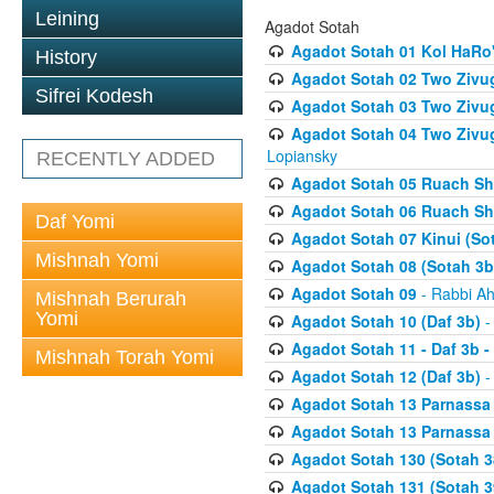
Leining
Agadot Sotah
Agadot Sotah 01 Kol HaRo'
History
Agadot Sotah 02 Two Zivug
Sifrei Kodesh
Agadot Sotah 03 Two Zivug
Agadot Sotah 04 Two Zivugi
Lopiansky
RECENTLY ADDED
Agadot Sotah 05 Ruach Sht
Agadot Sotah 06 Ruach Sht
Daf Yomi
Agadot Sotah 07 Kinui (So
Mishnah Yomi
Agadot Sotah 08 (Sotah 3b
Agadot Sotah 09
- Rabbi Ah
Mishnah Berurah
Yomi
Agadot Sotah 10 (Daf 3b)
-
Agadot Sotah 11 - Daf 3b 
Mishnah Torah Yomi
Agadot Sotah 12 (Daf 3b)
-
Agadot Sotah 13 Parnassa (
Agadot Sotah 13 Parnassa (
Agadot Sotah 130 (Sotah 3
Agadot Sotah 131 (Sotah 3