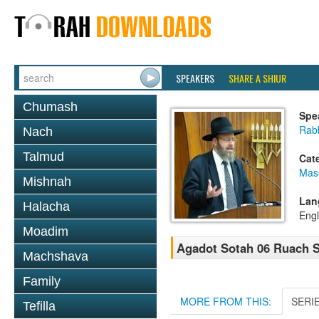
SPEAKERS
SHARE A SHIUR
Chumash
Spe
Rabb
Nach
Talmud
Cat
Mas
Mishnah
Lan
Halacha
Engl
Moadim
Agadot Sotah 06 Ruach S
Machshava
Family
MORE FROM THIS:
SERI
Tefilla