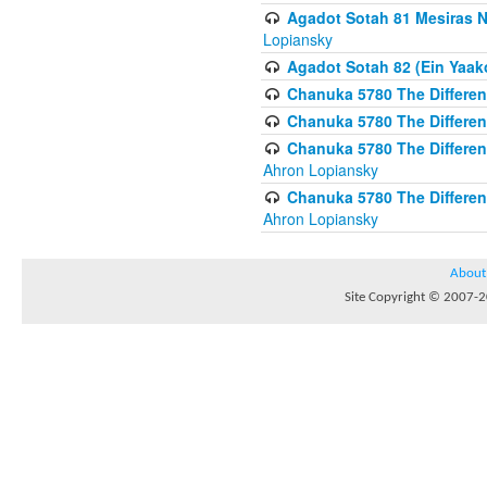
Agadot Sotah 81 Mesiras Ne
Lopiansky
Agadot Sotah 82 (Ein Yaako
Chanuka 5780 The Difference
Chanuka 5780 The Difference
Chanuka 5780 The Differenc
Ahron Lopiansky
Chanuka 5780 The Differenc
Ahron Lopiansky
About
Site Copyright © 2007-20