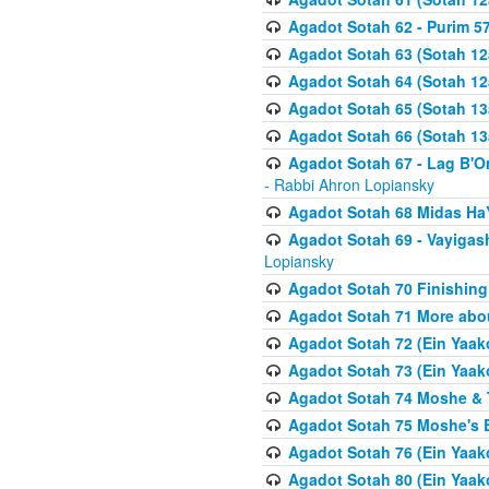
Agadot Sotah 62 - Purim 5
Agadot Sotah 63 (Sotah 12
Agadot Sotah 64 (Sotah 12
Agadot Sotah 65 (Sotah 13
Agadot Sotah 66 (Sotah 13
Agadot Sotah 67 - Lag B'Ome
- Rabbi Ahron Lopiansky
Agadot Sotah 68 Midas H
Agadot Sotah 69 - Vayigas
Lopiansky
Agadot Sotah 70 Finishing 
Agadot Sotah 71 More abou
Agadot Sotah 72 (Ein Yaako
Agadot Sotah 73 (Ein Yaako
Agadot Sotah 74 Moshe & T
Agadot Sotah 75 Moshe's B
Agadot Sotah 76 (Ein Yaak
Agadot Sotah 80 (Ein Yaako