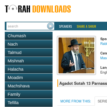
SPEAKERS
SHARE A SHIUR
Chumash
Spe
Rabb
Nach
Talmud
Cat
Mas
Mishnah
Lan
Halacha
Engl
Moadim
Agadot Sotah 13 Parnassa
Machshava
Family
MORE FROM THIS:
SERI
Tefilla