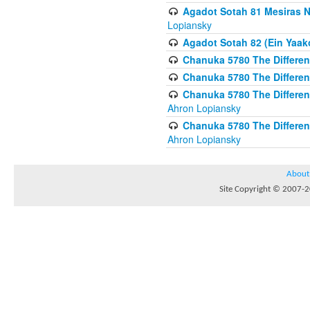
Agadot Sotah 81 Mesiras Ne
Lopiansky
Agadot Sotah 82 (Ein Yaako
Chanuka 5780 The Difference
Chanuka 5780 The Difference
Chanuka 5780 The Differenc
Ahron Lopiansky
Chanuka 5780 The Differenc
Ahron Lopiansky
About
Site Copyright © 2007-20