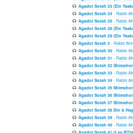
Agadot Sotah 23 (Ein Yaako
Agadot Sotah 24
- Rabbi Ah
Agadot Sotah 25
- Rabbi Ah
Agadot Sotah 28 (Ein Yaak
Agadot Sotah 29 (Ein Yaak
Agadot Sotah 3
- Rabbi Ahr
Agadot Sotah 30
- Rabbi Ah
Agadot Sotah 31
- Rabbi Ah
Agadot Sotah 32 Shimsho
Agadot Sotah 33
- Rabbi Ah
Agadot Sotah 34
- Rabbi Ah
Agadot Sotah 35 Shimsho
Agadot Sotah 36 Shimsho
Agadot Sotah 37 Shimshon
Agadot Sotah 38 Din & Ha
Agadot Sotah 39
- Rabbi Ah
Agadot Sotah 40
- Rabbi Ah
Agadot Sotah 41 (Lag B'O