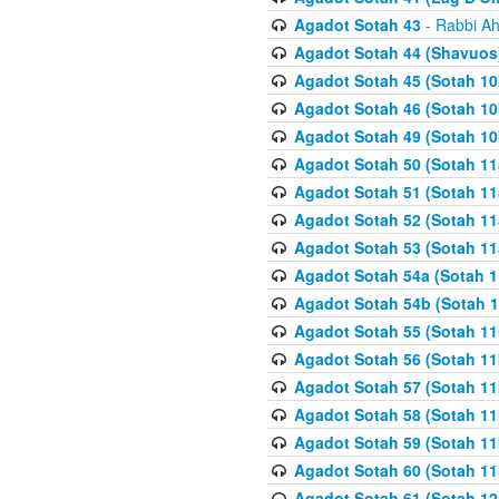
Agadot Sotah 43
- Rabbi Ah
Agadot Sotah 44 (Shavuos
Agadot Sotah 45 (Sotah 10b
Agadot Sotah 46 (Sotah 10b
Agadot Sotah 49 (Sotah 10
Agadot Sotah 50 (Sotah 11
Agadot Sotah 51 (Sotah 11
Agadot Sotah 52 (Sotah 11
Agadot Sotah 53 (Sotah 11
Agadot Sotah 54a (Sotah 1
Agadot Sotah 54b (Sotah 1
Agadot Sotah 55 (Sotah 11
Agadot Sotah 56 (Sotah 1
Agadot Sotah 57 (Sotah 11
Agadot Sotah 58 (Sotah 11
Agadot Sotah 59 (Sotah 11
Agadot Sotah 60 (Sotah 11
Agadot Sotah 61 (Sotah 12