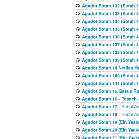
Agadot Sotah 132 (Sotah 3
Agadot Sotah 133 (Sotah 4
Agadot Sotah 134 (Sotah 4
Agadot Sotah 135 (Sotah 4
Agadot Sotah 136 (Sotah 4
Agadot Sotah 137 (Sotah 4
Agadot Sotah 138 (Sotah 4
Agadot Sotah 139 (Sotah 4
Agadot Sotah 14 Netilas Y
Agadot Sotah 140 (Sotah 4
Agadot Sotah 141 (Sotah 4
Agadot Sotah 15 Gasus R
Agadot Sotah 16 - Pesach
-
Agadot Sotah 17
- Rabbi Ah
Agadot Sotah 18
- Rabbi Ah
Agadot Sotah 19 (Ein Yaak
Agadot Sotah 20 (Ein Yaak
Agadot Sotah 21 (Ein Yaak