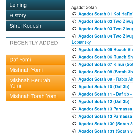
Leining
Agadot Sotah
Agadot Sotah 01 Kol HaRo'
History
Agadot Sotah 02 Two Zivug
Sifrei Kodesh
Agadot Sotah 03 Two Zivug
Agadot Sotah 04 Two Zivugi
Lopiansky
RECENTLY ADDED
Agadot Sotah 05 Ruach Sht
Agadot Sotah 06 Ruach Sht
Daf Yomi
Agadot Sotah 07 Kinui (So
Mishnah Yomi
Agadot Sotah 08 (Sotah 3b
Agadot Sotah 09
- Rabbi Ah
Mishnah Berurah
Yomi
Agadot Sotah 10 (Daf 3b)
-
Agadot Sotah 11 - Daf 3b 
Mishnah Torah Yomi
Agadot Sotah 12 (Daf 3b)
-
Agadot Sotah 13 Parnassa (
Agadot Sotah 13 Parnassa (
Agadot Sotah 130 (Sotah 3
Agadot Sotah 131 (Sotah 3