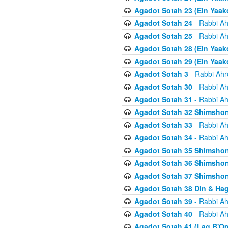
Agadot Sotah 23 (Ein Yaako
Agadot Sotah 24
- Rabbi Ah
Agadot Sotah 25
- Rabbi Ah
Agadot Sotah 28 (Ein Yaak
Agadot Sotah 29 (Ein Yaak
Agadot Sotah 3
- Rabbi Ahr
Agadot Sotah 30
- Rabbi Ah
Agadot Sotah 31
- Rabbi Ah
Agadot Sotah 32 Shimsho
Agadot Sotah 33
- Rabbi Ah
Agadot Sotah 34
- Rabbi Ah
Agadot Sotah 35 Shimsho
Agadot Sotah 36 Shimsho
Agadot Sotah 37 Shimshon
Agadot Sotah 38 Din & Ha
Agadot Sotah 39
- Rabbi Ah
Agadot Sotah 40
- Rabbi Ah
Agadot Sotah 41 (Lag B'O