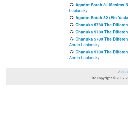
Agadot Sotah 81 Mesiras Ne
Lopiansky
Agadot Sotah 82 (Ein Yaako
Chanuka 5780 The Difference
Chanuka 5780 The Difference
Chanuka 5780 The Differenc
Ahron Lopiansky
Chanuka 5780 The Differenc
Ahron Lopiansky
About
Site Copyright © 2007-20