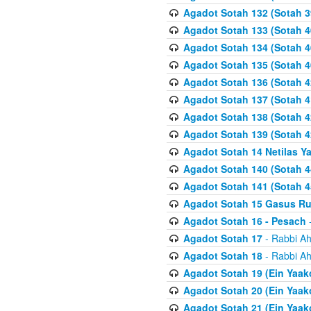
Agadot Sotah 132 (Sotah 3
Agadot Sotah 133 (Sotah 4
Agadot Sotah 134 (Sotah 4
Agadot Sotah 135 (Sotah 4
Agadot Sotah 136 (Sotah 4
Agadot Sotah 137 (Sotah 4
Agadot Sotah 138 (Sotah 4
Agadot Sotah 139 (Sotah 4
Agadot Sotah 14 Netilas Y
Agadot Sotah 140 (Sotah 4
Agadot Sotah 141 (Sotah 4
Agadot Sotah 15 Gasus R
Agadot Sotah 16 - Pesach
-
Agadot Sotah 17
- Rabbi Ah
Agadot Sotah 18
- Rabbi Ah
Agadot Sotah 19 (Ein Yaak
Agadot Sotah 20 (Ein Yaak
Agadot Sotah 21 (Ein Yaak