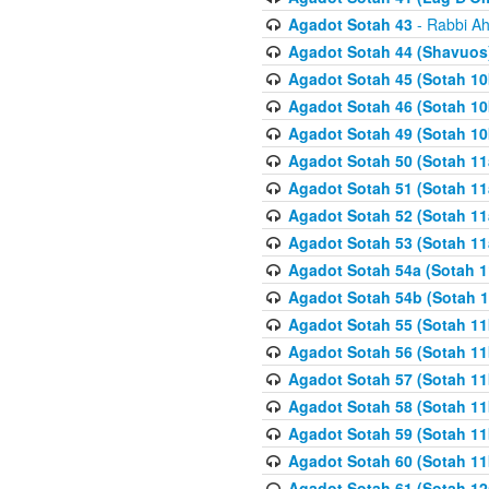
Agadot Sotah 43
- Rabbi Ah
Agadot Sotah 44 (Shavuos
Agadot Sotah 45 (Sotah 10b
Agadot Sotah 46 (Sotah 10b
Agadot Sotah 49 (Sotah 10
Agadot Sotah 50 (Sotah 11
Agadot Sotah 51 (Sotah 11
Agadot Sotah 52 (Sotah 11
Agadot Sotah 53 (Sotah 11
Agadot Sotah 54a (Sotah 1
Agadot Sotah 54b (Sotah 1
Agadot Sotah 55 (Sotah 11
Agadot Sotah 56 (Sotah 1
Agadot Sotah 57 (Sotah 11
Agadot Sotah 58 (Sotah 11
Agadot Sotah 59 (Sotah 11
Agadot Sotah 60 (Sotah 11
Agadot Sotah 61 (Sotah 12