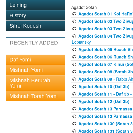
Leining
Agadot Sotah
Agadot Sotah 01 Kol HaRo'
History
Agadot Sotah 02 Two Zivug
Sifrei Kodesh
Agadot Sotah 03 Two Zivug
Agadot Sotah 04 Two Zivugi
Lopiansky
RECENTLY ADDED
Agadot Sotah 05 Ruach Sht
Agadot Sotah 06 Ruach Sht
Daf Yomi
Agadot Sotah 07 Kinui (So
Mishnah Yomi
Agadot Sotah 08 (Sotah 3b
Agadot Sotah 09
- Rabbi Ah
Mishnah Berurah
Yomi
Agadot Sotah 10 (Daf 3b)
-
Agadot Sotah 11 - Daf 3b 
Mishnah Torah Yomi
Agadot Sotah 12 (Daf 3b)
-
Agadot Sotah 13 Parnassa (
Agadot Sotah 13 Parnassa (
Agadot Sotah 130 (Sotah 3
Agadot Sotah 131 (Sotah 3