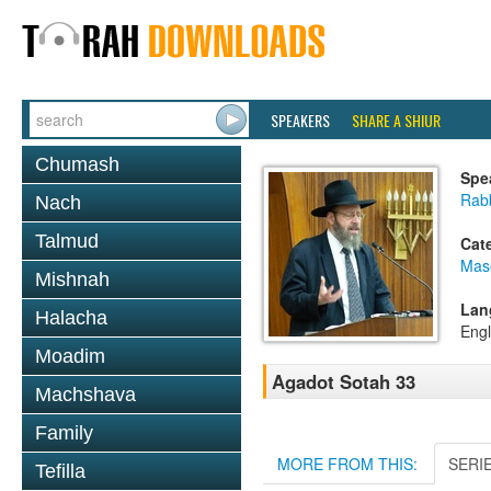
SPEAKERS
SHARE A SHIUR
Chumash
Spe
Rabb
Nach
Talmud
Cat
Mas
Mishnah
Lan
Halacha
Engl
Moadim
Agadot Sotah 33
Machshava
Family
MORE FROM THIS:
SERI
Tefilla