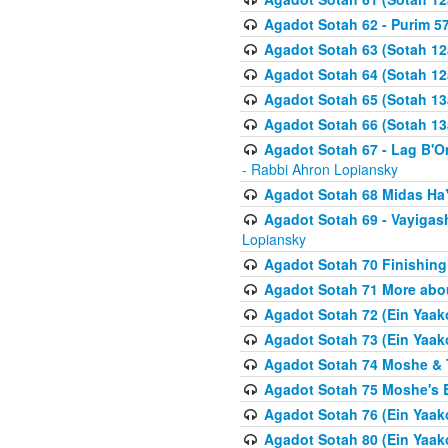
Agadot Sotah 62 - Purim 5
Agadot Sotah 63 (Sotah 12
Agadot Sotah 64 (Sotah 12
Agadot Sotah 65 (Sotah 13
Agadot Sotah 66 (Sotah 13
Agadot Sotah 67 - Lag B'Ome
- Rabbi Ahron Lopiansky
Agadot Sotah 68 Midas H
Agadot Sotah 69 - Vayigas
Lopiansky
Agadot Sotah 70 Finishing 
Agadot Sotah 71 More abou
Agadot Sotah 72 (Ein Yaako
Agadot Sotah 73 (Ein Yaako
Agadot Sotah 74 Moshe & T
Agadot Sotah 75 Moshe's B
Agadot Sotah 76 (Ein Yaak
Agadot Sotah 80 (Ein Yaako