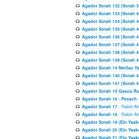
Agadot Sotah 132 (Sotah 3
Agadot Sotah 133 (Sotah 4
Agadot Sotah 134 (Sotah 4
Agadot Sotah 135 (Sotah 4
Agadot Sotah 136 (Sotah 4
Agadot Sotah 137 (Sotah 4
Agadot Sotah 138 (Sotah 4
Agadot Sotah 139 (Sotah 4
Agadot Sotah 14 Netilas Y
Agadot Sotah 140 (Sotah 4
Agadot Sotah 141 (Sotah 4
Agadot Sotah 15 Gasus R
Agadot Sotah 16 - Pesach
-
Agadot Sotah 17
- Rabbi Ah
Agadot Sotah 18
- Rabbi Ah
Agadot Sotah 19 (Ein Yaak
Agadot Sotah 20 (Ein Yaak
Agadot Sotah 21 (Ein Yaak