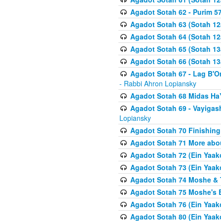
Agadot Sotah 62 - Purim 5
Agadot Sotah 63 (Sotah 12
Agadot Sotah 64 (Sotah 12
Agadot Sotah 65 (Sotah 13
Agadot Sotah 66 (Sotah 13
Agadot Sotah 67 - Lag B'Ome
- Rabbi Ahron Lopiansky
Agadot Sotah 68 Midas H
Agadot Sotah 69 - Vayigas
Lopiansky
Agadot Sotah 70 Finishing 
Agadot Sotah 71 More abou
Agadot Sotah 72 (Ein Yaako
Agadot Sotah 73 (Ein Yaako
Agadot Sotah 74 Moshe & T
Agadot Sotah 75 Moshe's B
Agadot Sotah 76 (Ein Yaak
Agadot Sotah 80 (Ein Yaako