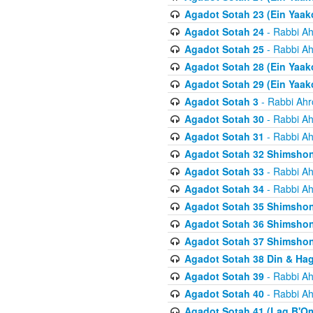
Agadot Sotah 23 (Ein Yaako
Agadot Sotah 24
- Rabbi Ah
Agadot Sotah 25
- Rabbi Ah
Agadot Sotah 28 (Ein Yaak
Agadot Sotah 29 (Ein Yaak
Agadot Sotah 3
- Rabbi Ahr
Agadot Sotah 30
- Rabbi Ah
Agadot Sotah 31
- Rabbi Ah
Agadot Sotah 32 Shimsho
Agadot Sotah 33
- Rabbi Ah
Agadot Sotah 34
- Rabbi Ah
Agadot Sotah 35 Shimsho
Agadot Sotah 36 Shimsho
Agadot Sotah 37 Shimshon
Agadot Sotah 38 Din & Ha
Agadot Sotah 39
- Rabbi Ah
Agadot Sotah 40
- Rabbi Ah
Agadot Sotah 41 (Lag B'O