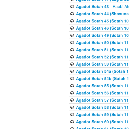
Agadot Sotah 43
- Rabbi Ah
Agadot Sotah 44 (Shavuos
Agadot Sotah 45 (Sotah 10b
Agadot Sotah 46 (Sotah 10b
Agadot Sotah 49 (Sotah 10
Agadot Sotah 50 (Sotah 11
Agadot Sotah 51 (Sotah 11
Agadot Sotah 52 (Sotah 11
Agadot Sotah 53 (Sotah 11
Agadot Sotah 54a (Sotah 1
Agadot Sotah 54b (Sotah 1
Agadot Sotah 55 (Sotah 11
Agadot Sotah 56 (Sotah 1
Agadot Sotah 57 (Sotah 11
Agadot Sotah 58 (Sotah 11
Agadot Sotah 59 (Sotah 11
Agadot Sotah 60 (Sotah 11
Agadot Sotah 61 (Sotah 12