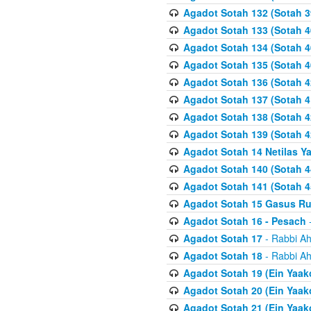
Agadot Sotah 132 (Sotah 3
Agadot Sotah 133 (Sotah 4
Agadot Sotah 134 (Sotah 4
Agadot Sotah 135 (Sotah 4
Agadot Sotah 136 (Sotah 4
Agadot Sotah 137 (Sotah 4
Agadot Sotah 138 (Sotah 4
Agadot Sotah 139 (Sotah 4
Agadot Sotah 14 Netilas Y
Agadot Sotah 140 (Sotah 4
Agadot Sotah 141 (Sotah 4
Agadot Sotah 15 Gasus R
Agadot Sotah 16 - Pesach
-
Agadot Sotah 17
- Rabbi Ah
Agadot Sotah 18
- Rabbi Ah
Agadot Sotah 19 (Ein Yaak
Agadot Sotah 20 (Ein Yaak
Agadot Sotah 21 (Ein Yaak