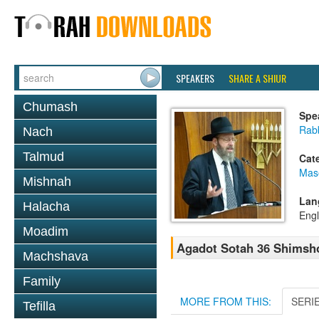
SPEAKERS
SHARE A SHIUR
Chumash
Spe
Rabb
Nach
Talmud
Cat
Mas
Mishnah
Lan
Halacha
Engl
Moadim
Agadot Sotah 36 Shimsh
Machshava
Family
MORE FROM THIS:
SERI
Tefilla