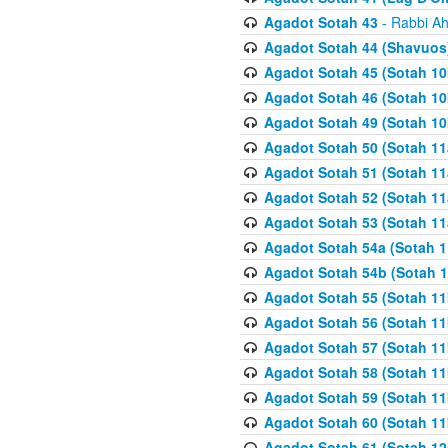
Agadot Sotah 43
- Rabbi Ah
Agadot Sotah 44 (Shavuos
Agadot Sotah 45 (Sotah 10b
Agadot Sotah 46 (Sotah 10b
Agadot Sotah 49 (Sotah 10
Agadot Sotah 50 (Sotah 11
Agadot Sotah 51 (Sotah 11
Agadot Sotah 52 (Sotah 11
Agadot Sotah 53 (Sotah 11
Agadot Sotah 54a (Sotah 1
Agadot Sotah 54b (Sotah 1
Agadot Sotah 55 (Sotah 11
Agadot Sotah 56 (Sotah 1
Agadot Sotah 57 (Sotah 11
Agadot Sotah 58 (Sotah 11
Agadot Sotah 59 (Sotah 11
Agadot Sotah 60 (Sotah 11
Agadot Sotah 61 (Sotah 12