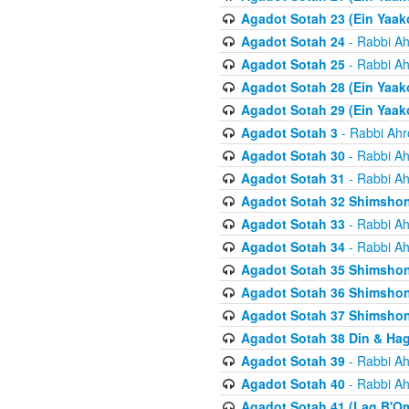
Agadot Sotah 23 (Ein Yaako
Agadot Sotah 24
- Rabbi Ah
Agadot Sotah 25
- Rabbi Ah
Agadot Sotah 28 (Ein Yaak
Agadot Sotah 29 (Ein Yaak
Agadot Sotah 3
- Rabbi Ahr
Agadot Sotah 30
- Rabbi Ah
Agadot Sotah 31
- Rabbi Ah
Agadot Sotah 32 Shimsho
Agadot Sotah 33
- Rabbi Ah
Agadot Sotah 34
- Rabbi Ah
Agadot Sotah 35 Shimsho
Agadot Sotah 36 Shimsho
Agadot Sotah 37 Shimshon
Agadot Sotah 38 Din & Ha
Agadot Sotah 39
- Rabbi Ah
Agadot Sotah 40
- Rabbi Ah
Agadot Sotah 41 (Lag B'O