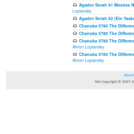
Agadot Sotah 81 Mesiras Ne
Lopiansky
Agadot Sotah 82 (Ein Yaako
Chanuka 5780 The Difference
Chanuka 5780 The Difference
Chanuka 5780 The Differenc
Ahron Lopiansky
Chanuka 5780 The Differenc
Ahron Lopiansky
About
Site Copyright © 2007-20