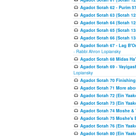
Agadot Sotah 62 - Purim 5
Agadot Sotah 63 (Sotah 12
Agadot Sotah 64 (Sotah 12
Agadot Sotah 65 (Sotah 13
Agadot Sotah 66 (Sotah 13
Agadot Sotah 67 - Lag B'Ome
- Rabbi Ahron Lopiansky
Agadot Sotah 68 Midas H
Agadot Sotah 69 - Vayigas
Lopiansky
Agadot Sotah 70 Finishing 
Agadot Sotah 71 More abou
Agadot Sotah 72 (Ein Yaako
Agadot Sotah 73 (Ein Yaako
Agadot Sotah 74 Moshe & T
Agadot Sotah 75 Moshe's B
Agadot Sotah 76 (Ein Yaak
Agadot Sotah 80 (Ein Yaako