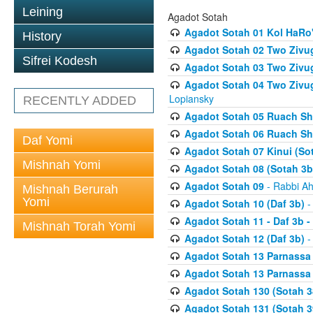
Leining
Agadot Sotah
Agadot Sotah 01 Kol HaRo'
History
Agadot Sotah 02 Two Zivug
Sifrei Kodesh
Agadot Sotah 03 Two Zivug
Agadot Sotah 04 Two Zivugi
Lopiansky
RECENTLY ADDED
Agadot Sotah 05 Ruach Sht
Agadot Sotah 06 Ruach Sht
Daf Yomi
Agadot Sotah 07 Kinui (So
Mishnah Yomi
Agadot Sotah 08 (Sotah 3b
Agadot Sotah 09
- Rabbi Ah
Mishnah Berurah
Yomi
Agadot Sotah 10 (Daf 3b)
-
Agadot Sotah 11 - Daf 3b 
Mishnah Torah Yomi
Agadot Sotah 12 (Daf 3b)
-
Agadot Sotah 13 Parnassa (
Agadot Sotah 13 Parnassa (
Agadot Sotah 130 (Sotah 3
Agadot Sotah 131 (Sotah 3