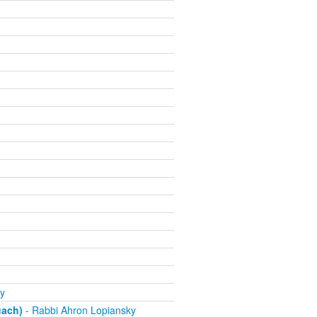
y
uach)
- Rabbi Ahron Lopiansky