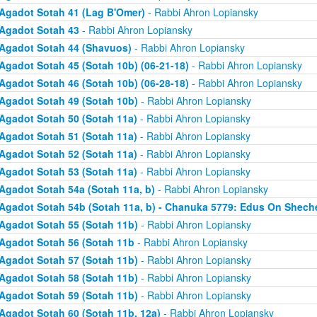
Agadot Sotah 41 (Lag B'Omer)
- Rabbi Ahron Lopiansky
Agadot Sotah 43
- Rabbi Ahron Lopiansky
Agadot Sotah 44 (Shavuos)
- Rabbi Ahron Lopiansky
Agadot Sotah 45 (Sotah 10b) (06-21-18)
- Rabbi Ahron Lopiansky
Agadot Sotah 46 (Sotah 10b) (06-28-18)
- Rabbi Ahron Lopiansky
Agadot Sotah 49 (Sotah 10b)
- Rabbi Ahron Lopiansky
Agadot Sotah 50 (Sotah 11a)
- Rabbi Ahron Lopiansky
Agadot Sotah 51 (Sotah 11a)
- Rabbi Ahron Lopiansky
Agadot Sotah 52 (Sotah 11a)
- Rabbi Ahron Lopiansky
Agadot Sotah 53 (Sotah 11a)
- Rabbi Ahron Lopiansky
Agadot Sotah 54a (Sotah 11a, b)
- Rabbi Ahron Lopiansky
Agadot Sotah 54b (Sotah 11a, b) - Chanuka 5779: Edus On Shech
Agadot Sotah 55 (Sotah 11b)
- Rabbi Ahron Lopiansky
Agadot Sotah 56 (Sotah 11b
- Rabbi Ahron Lopiansky
Agadot Sotah 57 (Sotah 11b)
- Rabbi Ahron Lopiansky
Agadot Sotah 58 (Sotah 11b)
- Rabbi Ahron Lopiansky
Agadot Sotah 59 (Sotah 11b)
- Rabbi Ahron Lopiansky
Agadot Sotah 60 (Sotah 11b, 12a)
- Rabbi Ahron Lopiansky