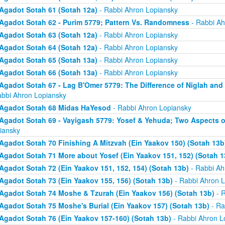
Agadot Sotah 61 (Sotah 12a)
- Rabbi Ahron Lopiansky
Agadot Sotah 62 - Purim 5779; Pattern Vs. Randomness
- Rabbi Ah
Agadot Sotah 63 (Sotah 12a)
- Rabbi Ahron Lopiansky
Agadot Sotah 64 (Sotah 12a)
- Rabbi Ahron Lopiansky
Agadot Sotah 65 (Sotah 13a)
- Rabbi Ahron Lopiansky
Agadot Sotah 66 (Sotah 13a)
- Rabbi Ahron Lopiansky
Agadot Sotah 67 - Lag B'Omer 5779: The Difference of Niglah and N
abbi Ahron Lopiansky
Agadot Sotah 68 Midas HaYesod
- Rabbi Ahron Lopiansky
Agadot Sotah 69 - Vayigash 5779: Yosef & Yehuda; Two Aspects o
iansky
Agadot Sotah 70 Finishing A Mitzvah (Ein Yaakov 150) (Sotah 13b
Agadot Sotah 71 More about Yosef (Ein Yaakov 151, 152) (Sotah 1
Agadot Sotah 72 (Ein Yaakov 151, 152, 154) (Sotah 13b)
- Rabbi Ah
Agadot Sotah 73 (Ein Yaakov 155, 156) (Sotah 13b)
- Rabbi Ahron L
Agadot Sotah 74 Moshe & Tzurah (Ein Yaakov 156) (Sotah 13b)
- R
Agadot Sotah 75 Moshe's Burial (Ein Yaakov 157) (Sotah 13b)
- Ra
Agadot Sotah 76 (Ein Yaakov 157-160) (Sotah 13b)
- Rabbi Ahron L