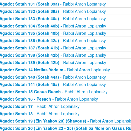
Agadot Sotah 131 (Sotah 39a)
- Rabbi Ahron Lopiansky
Agadot Sotah 132 (Sotah 39a)
- Rabbi Ahron Lopiansky
Agadot Sotah 133 (Sotah 40a)
- Rabbi Ahron Lopiansky
Agadot Sotah 134 (Sotah 40b)
- Rabbi Ahron Lopiansky
Agadot Sotah 135 (Sotah 40b)
- Rabbi Ahron Lopiansky
Agadot Sotah 136 (Sotah 42a)
- Rabbi Ahron Lopiansky
Agadot Sotah 137 (Sotah 41b)
- Rabbi Ahron Lopiansky
Agadot Sotah 138 (Sotah 42b)
- Rabbi Ahron Lopiansky
Agadot Sotah 139 (Sotah 42b)
- Rabbi Ahron Lopiansky
Agadot Sotah 14 Netilas Yadaim
- Rabbi Ahron Lopiansky
Agadot Sotah 140 (Sotah 44a)
- Rabbi Ahron Lopiansky
Agadot Sotah 141 (Sotah 45a)
- Rabbi Ahron Lopiansky
Agadot Sotah 15 Gasus Ruach
- Rabbi Ahron Lopiansky
Agadot Sotah 16 - Pesach
- Rabbi Ahron Lopiansky
Agadot Sotah 17
- Rabbi Ahron Lopiansky
Agadot Sotah 18
- Rabbi Ahron Lopiansky
Agadot Sotah 19 (Ein Yaakov 20) (Shavous)
- Rabbi Ahron Lopiansk
Agadot Sotah 20 (Ein Yaakov 22 - 25) (Sotah 5a More on Gasus R