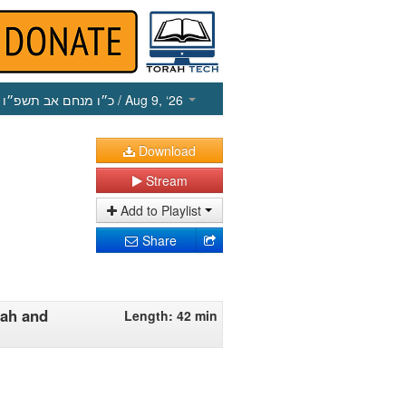
כ״ו מנחם אב תשפ״ו
/ Aug 9, ‘26
Download
Stream
Add to Playlist
Share
lah and
Length: 42 min