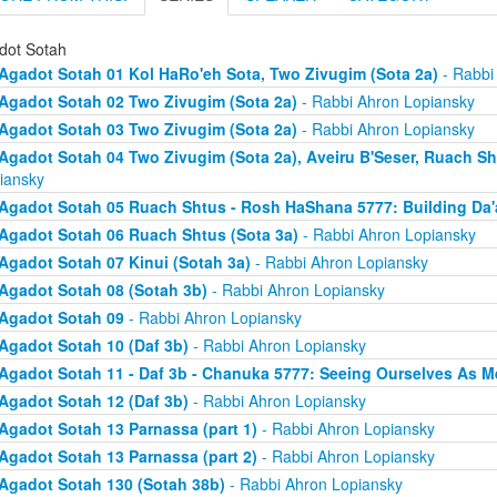
dot Sotah
Agadot Sotah 01 Kol HaRo'eh Sota, Two Zivugim (Sota 2a)
- Rabbi
Agadot Sotah 02 Two Zivugim (Sota 2a)
- Rabbi Ahron Lopiansky
Agadot Sotah 03 Two Zivugim (Sota 2a)
- Rabbi Ahron Lopiansky
Agadot Sotah 04 Two Zivugim (Sota 2a), Aveiru B'Seser, Ruach Sh
iansky
Agadot Sotah 05 Ruach Shtus - Rosh HaShana 5777: Building Da'
Agadot Sotah 06 Ruach Shtus (Sota 3a)
- Rabbi Ahron Lopiansky
Agadot Sotah 07 Kinui (Sotah 3a)
- Rabbi Ahron Lopiansky
Agadot Sotah 08 (Sotah 3b)
- Rabbi Ahron Lopiansky
Agadot Sotah 09
- Rabbi Ahron Lopiansky
Agadot Sotah 10 (Daf 3b)
- Rabbi Ahron Lopiansky
Agadot Sotah 11 - Daf 3b - Chanuka 5777: Seeing Ourselves As M
Agadot Sotah 12 (Daf 3b)
- Rabbi Ahron Lopiansky
Agadot Sotah 13 Parnassa (part 1)
- Rabbi Ahron Lopiansky
Agadot Sotah 13 Parnassa (part 2)
- Rabbi Ahron Lopiansky
Agadot Sotah 130 (Sotah 38b)
- Rabbi Ahron Lopiansky