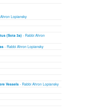
 Ahron Lopiansky
tus (Sota 3a)
- Rabbi Ahron
as
- Rabbi Ahron Lopiansky
ere Vessels
- Rabbi Ahron Lopiansky