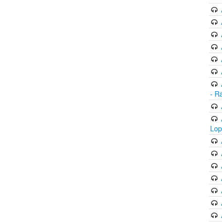
- R
Lop