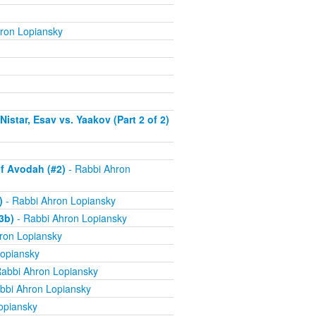
ron Lopiansky
istar, Esav vs. Yaakov (Part 2 of 2)
f Avodah (#2)
- Rabbi Ahron
)
- Rabbi Ahron Lopiansky
3b)
- Rabbi Ahron Lopiansky
ron Lopiansky
opiansky
abbi Ahron Lopiansky
bbi Ahron Lopiansky
opiansky