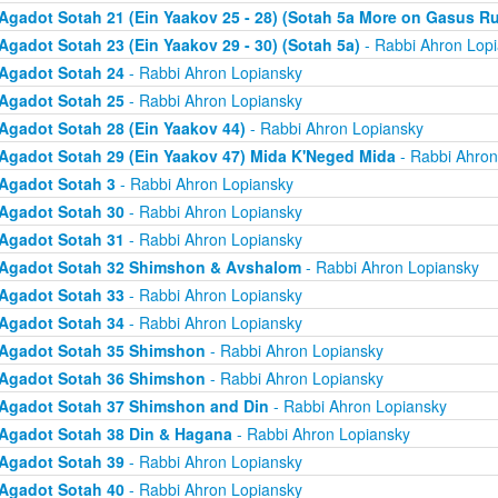
Agadot Sotah 21 (Ein Yaakov 25 - 28) (Sotah 5a More on Gasus R
Agadot Sotah 23 (Ein Yaakov 29 - 30) (Sotah 5a)
- Rabbi Ahron Lop
Agadot Sotah 24
- Rabbi Ahron Lopiansky
Agadot Sotah 25
- Rabbi Ahron Lopiansky
Agadot Sotah 28 (Ein Yaakov 44)
- Rabbi Ahron Lopiansky
Agadot Sotah 29 (Ein Yaakov 47) Mida K'Neged Mida
- Rabbi Ahron
Agadot Sotah 3
- Rabbi Ahron Lopiansky
Agadot Sotah 30
- Rabbi Ahron Lopiansky
Agadot Sotah 31
- Rabbi Ahron Lopiansky
Agadot Sotah 32 Shimshon & Avshalom
- Rabbi Ahron Lopiansky
Agadot Sotah 33
- Rabbi Ahron Lopiansky
Agadot Sotah 34
- Rabbi Ahron Lopiansky
Agadot Sotah 35 Shimshon
- Rabbi Ahron Lopiansky
Agadot Sotah 36 Shimshon
- Rabbi Ahron Lopiansky
Agadot Sotah 37 Shimshon and Din
- Rabbi Ahron Lopiansky
Agadot Sotah 38 Din & Hagana
- Rabbi Ahron Lopiansky
Agadot Sotah 39
- Rabbi Ahron Lopiansky
Agadot Sotah 40
- Rabbi Ahron Lopiansky