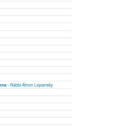
ena
- Rabbi Ahron Lopiansky