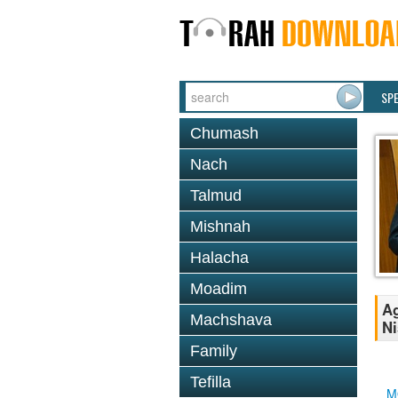
SP
Chumash
Nach
Talmud
Mishnah
Halacha
Moadim
Ag
Machshava
Ni
Family
Tefilla
M