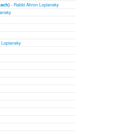
uach)
- Rabbi Ahron Lopiansky
iansky
 Lopiansky