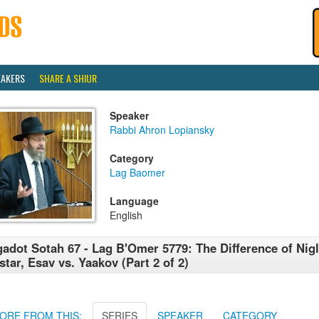
EAKERS
SHARE A SHIUR
Speaker
Rabbi Ahron Lopiansky
Category
Lag Baomer
Language
English
adot Sotah 67 - Lag B'Omer 5779: The Difference of Nig
star, Esav vs. Yaakov (Part 2 of 2)
ORE FROM THIS:
SERIES
SPEAKER
CATEGORY