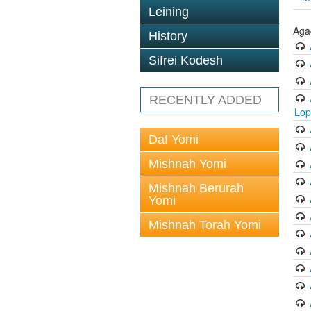
Leining
Aga
History
Sifrei Kodesh
RECENTLY ADDED
Lop
Daf Yomi
Mishnah Yomi
Mishnah Berurah
Yomi
Mishnah Torah Yomi