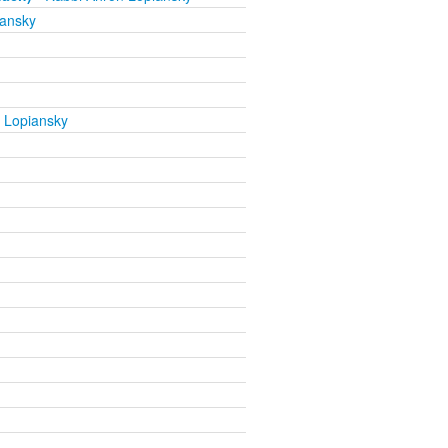
iansky
 Lopiansky