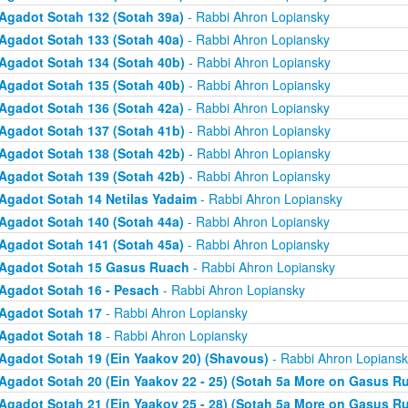
Agadot Sotah 132 (Sotah 39a)
- Rabbi Ahron Lopiansky
Agadot Sotah 133 (Sotah 40a)
- Rabbi Ahron Lopiansky
Agadot Sotah 134 (Sotah 40b)
- Rabbi Ahron Lopiansky
Agadot Sotah 135 (Sotah 40b)
- Rabbi Ahron Lopiansky
Agadot Sotah 136 (Sotah 42a)
- Rabbi Ahron Lopiansky
Agadot Sotah 137 (Sotah 41b)
- Rabbi Ahron Lopiansky
Agadot Sotah 138 (Sotah 42b)
- Rabbi Ahron Lopiansky
Agadot Sotah 139 (Sotah 42b)
- Rabbi Ahron Lopiansky
Agadot Sotah 14 Netilas Yadaim
- Rabbi Ahron Lopiansky
Agadot Sotah 140 (Sotah 44a)
- Rabbi Ahron Lopiansky
Agadot Sotah 141 (Sotah 45a)
- Rabbi Ahron Lopiansky
Agadot Sotah 15 Gasus Ruach
- Rabbi Ahron Lopiansky
Agadot Sotah 16 - Pesach
- Rabbi Ahron Lopiansky
Agadot Sotah 17
- Rabbi Ahron Lopiansky
Agadot Sotah 18
- Rabbi Ahron Lopiansky
Agadot Sotah 19 (Ein Yaakov 20) (Shavous)
- Rabbi Ahron Lopiansk
Agadot Sotah 20 (Ein Yaakov 22 - 25) (Sotah 5a More on Gasus R
Agadot Sotah 21 (Ein Yaakov 25 - 28) (Sotah 5a More on Gasus R