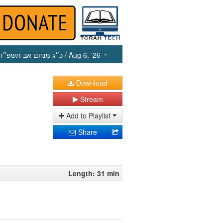
כ״ג מנחם אב תשפ״ו
/ Aug 6, ‘26
Download
Stream
Add to Playlist
Share
Length: 31 min