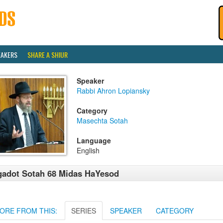
EAKERS
SHARE A SHIUR
Speaker
Rabbi Ahron Lopiansky
Category
Masechta Sotah
Language
English
adot Sotah 68 Midas HaYesod
ORE FROM THIS:
SERIES
SPEAKER
CATEGORY