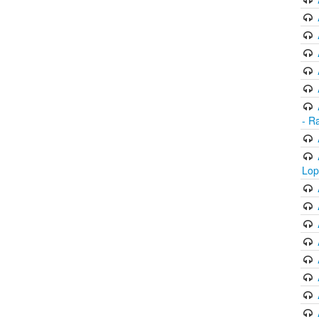
- R
Lop