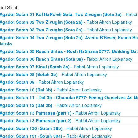
dot Sotah
Agadot Sotah 01 Kol HaRo'eh Sota, Two Zivugim (Sota 2a)
- Rabbi
Agadot Sotah 02 Two Zivugim (Sota 2a)
- Rabbi Ahron Lopiansky
Agadot Sotah 03 Two Zivugim (Sota 2a)
- Rabbi Ahron Lopiansky
Agadot Sotah 04 Two Zivugim (Sota 2a), Aveiru B'Seser, Ruach Sh
iansky
Agadot Sotah 05 Ruach Shtus - Rosh HaShana 5777: Building Da'
Agadot Sotah 06 Ruach Shtus (Sota 3a)
- Rabbi Ahron Lopiansky
Agadot Sotah 07 Kinui (Sotah 3a)
- Rabbi Ahron Lopiansky
Agadot Sotah 08 (Sotah 3b)
- Rabbi Ahron Lopiansky
Agadot Sotah 09
- Rabbi Ahron Lopiansky
Agadot Sotah 10 (Daf 3b)
- Rabbi Ahron Lopiansky
Agadot Sotah 11 - Daf 3b - Chanuka 5777: Seeing Ourselves As M
Agadot Sotah 12 (Daf 3b)
- Rabbi Ahron Lopiansky
Agadot Sotah 13 Parnassa (part 1)
- Rabbi Ahron Lopiansky
Agadot Sotah 13 Parnassa (part 2)
- Rabbi Ahron Lopiansky
Agadot Sotah 130 (Sotah 38b)
- Rabbi Ahron Lopiansky
Agadot Sotah 131 (Sotah 39a)
- Rabbi Ahron Lopiansky