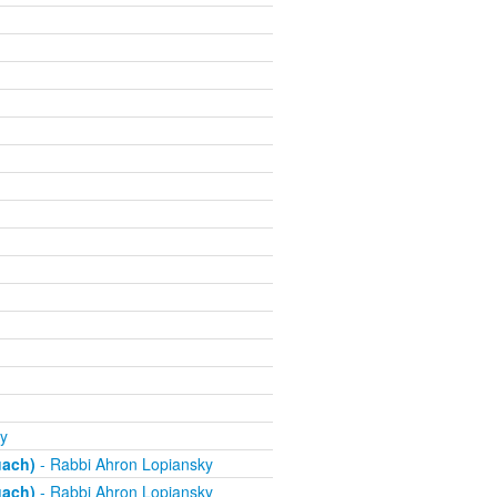
y
uach)
- Rabbi Ahron Lopiansky
uach)
- Rabbi Ahron Lopiansky