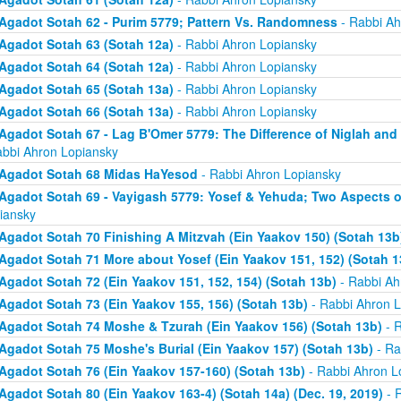
Agadot Sotah 62 - Purim 5779; Pattern Vs. Randomness
- Rabbi Ah
Agadot Sotah 63 (Sotah 12a)
- Rabbi Ahron Lopiansky
Agadot Sotah 64 (Sotah 12a)
- Rabbi Ahron Lopiansky
Agadot Sotah 65 (Sotah 13a)
- Rabbi Ahron Lopiansky
Agadot Sotah 66 (Sotah 13a)
- Rabbi Ahron Lopiansky
Agadot Sotah 67 - Lag B'Omer 5779: The Difference of Niglah and N
abbi Ahron Lopiansky
Agadot Sotah 68 Midas HaYesod
- Rabbi Ahron Lopiansky
Agadot Sotah 69 - Vayigash 5779: Yosef & Yehuda; Two Aspects o
iansky
Agadot Sotah 70 Finishing A Mitzvah (Ein Yaakov 150) (Sotah 13b
Agadot Sotah 71 More about Yosef (Ein Yaakov 151, 152) (Sotah 1
Agadot Sotah 72 (Ein Yaakov 151, 152, 154) (Sotah 13b)
- Rabbi Ah
Agadot Sotah 73 (Ein Yaakov 155, 156) (Sotah 13b)
- Rabbi Ahron L
Agadot Sotah 74 Moshe & Tzurah (Ein Yaakov 156) (Sotah 13b)
- R
Agadot Sotah 75 Moshe's Burial (Ein Yaakov 157) (Sotah 13b)
- Ra
Agadot Sotah 76 (Ein Yaakov 157-160) (Sotah 13b)
- Rabbi Ahron L
Agadot Sotah 80 (Ein Yaakov 163-4) (Sotah 14a) (Dec. 19, 2019)
- 