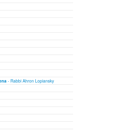
ena
- Rabbi Ahron Lopiansky