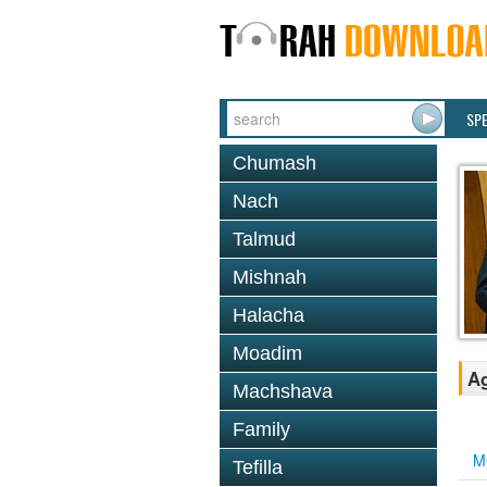
SP
Chumash
Nach
Talmud
Mishnah
Halacha
Moadim
Ag
Machshava
Family
M
Tefilla