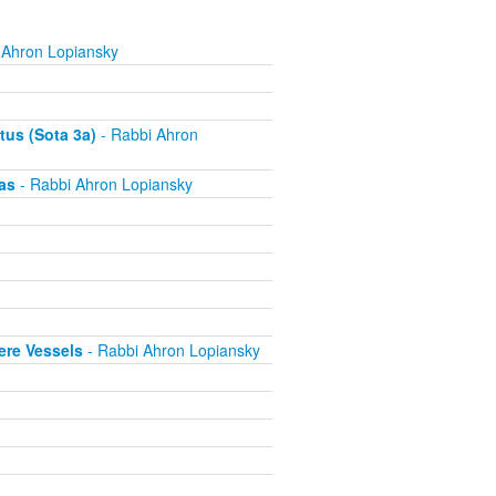
 Ahron Lopiansky
tus (Sota 3a)
- Rabbi Ahron
as
- Rabbi Ahron Lopiansky
ere Vessels
- Rabbi Ahron Lopiansky