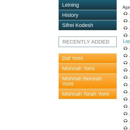
Leining
Aga
History
Sifrei Kodesh
Lop
RECENTLY ADDED
Daf Yomi
Mishnah Yomi
Mishnah Berurah
Yomi
Mishnah Torah Yomi