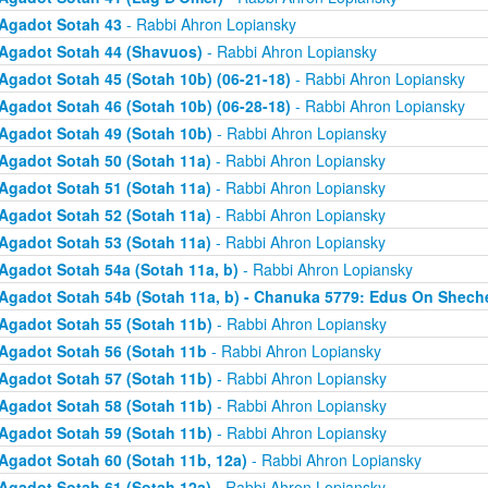
Agadot Sotah 43
- Rabbi Ahron Lopiansky
Agadot Sotah 44 (Shavuos)
- Rabbi Ahron Lopiansky
Agadot Sotah 45 (Sotah 10b) (06-21-18)
- Rabbi Ahron Lopiansky
Agadot Sotah 46 (Sotah 10b) (06-28-18)
- Rabbi Ahron Lopiansky
Agadot Sotah 49 (Sotah 10b)
- Rabbi Ahron Lopiansky
Agadot Sotah 50 (Sotah 11a)
- Rabbi Ahron Lopiansky
Agadot Sotah 51 (Sotah 11a)
- Rabbi Ahron Lopiansky
Agadot Sotah 52 (Sotah 11a)
- Rabbi Ahron Lopiansky
Agadot Sotah 53 (Sotah 11a)
- Rabbi Ahron Lopiansky
Agadot Sotah 54a (Sotah 11a, b)
- Rabbi Ahron Lopiansky
Agadot Sotah 54b (Sotah 11a, b) - Chanuka 5779: Edus On Shech
Agadot Sotah 55 (Sotah 11b)
- Rabbi Ahron Lopiansky
Agadot Sotah 56 (Sotah 11b
- Rabbi Ahron Lopiansky
Agadot Sotah 57 (Sotah 11b)
- Rabbi Ahron Lopiansky
Agadot Sotah 58 (Sotah 11b)
- Rabbi Ahron Lopiansky
Agadot Sotah 59 (Sotah 11b)
- Rabbi Ahron Lopiansky
Agadot Sotah 60 (Sotah 11b, 12a)
- Rabbi Ahron Lopiansky
Agadot Sotah 61 (Sotah 12a)
- Rabbi Ahron Lopiansky