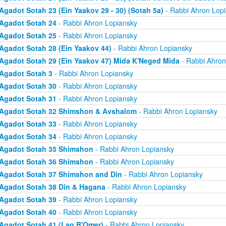
Agadot Sotah 23 (Ein Yaakov 29 - 30) (Sotah 5a)
- Rabbi Ahron Lop
Agadot Sotah 24
- Rabbi Ahron Lopiansky
Agadot Sotah 25
- Rabbi Ahron Lopiansky
Agadot Sotah 28 (Ein Yaakov 44)
- Rabbi Ahron Lopiansky
Agadot Sotah 29 (Ein Yaakov 47) Mida K'Neged Mida
- Rabbi Ahron
Agadot Sotah 3
- Rabbi Ahron Lopiansky
Agadot Sotah 30
- Rabbi Ahron Lopiansky
Agadot Sotah 31
- Rabbi Ahron Lopiansky
Agadot Sotah 32 Shimshon & Avshalom
- Rabbi Ahron Lopiansky
Agadot Sotah 33
- Rabbi Ahron Lopiansky
Agadot Sotah 34
- Rabbi Ahron Lopiansky
Agadot Sotah 35 Shimshon
- Rabbi Ahron Lopiansky
Agadot Sotah 36 Shimshon
- Rabbi Ahron Lopiansky
Agadot Sotah 37 Shimshon and Din
- Rabbi Ahron Lopiansky
Agadot Sotah 38 Din & Hagana
- Rabbi Ahron Lopiansky
Agadot Sotah 39
- Rabbi Ahron Lopiansky
Agadot Sotah 40
- Rabbi Ahron Lopiansky
Agadot Sotah 41 (Lag B'Omer)
- Rabbi Ahron Lopiansky