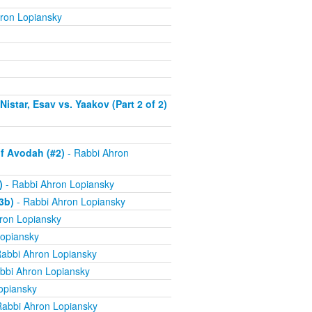
ron Lopiansky
istar, Esav vs. Yaakov (Part 2 of 2)
f Avodah (#2)
- Rabbi Ahron
)
- Rabbi Ahron Lopiansky
3b)
- Rabbi Ahron Lopiansky
ron Lopiansky
opiansky
abbi Ahron Lopiansky
bbi Ahron Lopiansky
opiansky
Rabbi Ahron Lopiansky