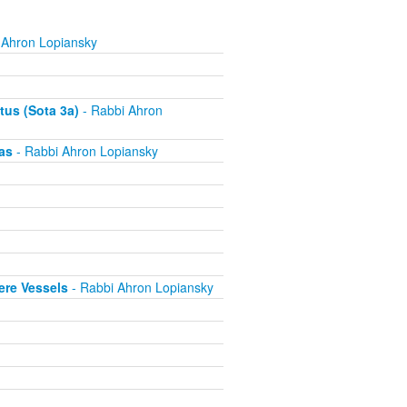
 Ahron Lopiansky
tus (Sota 3a)
- Rabbi Ahron
as
- Rabbi Ahron Lopiansky
ere Vessels
- Rabbi Ahron Lopiansky