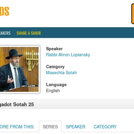
EAKERS
SHARE A SHIUR
Speaker
Rabbi Ahron Lopiansky
Category
Masechta Sotah
Language
English
adot Sotah 25
ORE FROM THIS:
SERIES
SPEAKER
CATEGORY