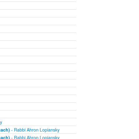
y
uach)
- Rabbi Ahron Lopiansky
uach)
- Rabbi Ahron Lopiansky