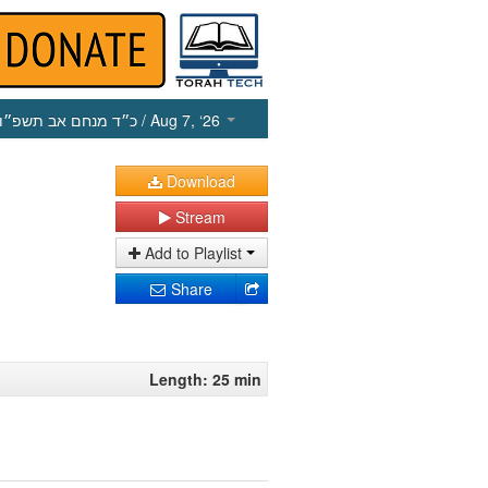
כ״ד מנחם אב תשפ״ו
/ Aug 7, ‘26
Download
Stream
Add to Playlist
Share
Length: 25 min