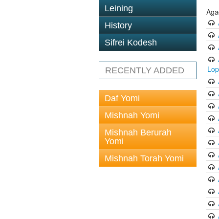
Leining
Aga
History
Sifrei Kodesh
Lop
RECENTLY ADDED
Daf Yomi
Mishnah Yomi
Mishnah Berurah
Yomi
Mishnah Torah Yomi