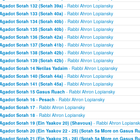
Agadot Sotah 132 (Sotah 39a)
- Rabbi Ahron Lopiansky
Agadot Sotah 133 (Sotah 40a)
- Rabbi Ahron Lopiansky
Agadot Sotah 134 (Sotah 40b)
- Rabbi Ahron Lopiansky
Agadot Sotah 135 (Sotah 40b)
- Rabbi Ahron Lopiansky
Agadot Sotah 136 (Sotah 42a)
- Rabbi Ahron Lopiansky
Agadot Sotah 137 (Sotah 41b)
- Rabbi Ahron Lopiansky
Agadot Sotah 138 (Sotah 42b)
- Rabbi Ahron Lopiansky
Agadot Sotah 139 (Sotah 42b)
- Rabbi Ahron Lopiansky
Agadot Sotah 14 Netilas Yadaim
- Rabbi Ahron Lopiansky
Agadot Sotah 140 (Sotah 44a)
- Rabbi Ahron Lopiansky
Agadot Sotah 141 (Sotah 45a)
- Rabbi Ahron Lopiansky
Agadot Sotah 15 Gasus Ruach
- Rabbi Ahron Lopiansky
Agadot Sotah 16 - Pesach
- Rabbi Ahron Lopiansky
Agadot Sotah 17
- Rabbi Ahron Lopiansky
Agadot Sotah 18
- Rabbi Ahron Lopiansky
Agadot Sotah 19 (Ein Yaakov 20) (Shavous)
- Rabbi Ahron Lopiansk
Agadot Sotah 20 (Ein Yaakov 22 - 25) (Sotah 5a More on Gasus R
Agadot Sotah 21 (Ein Yaakov 25 - 28) (Sotah 5a More on Gasus R