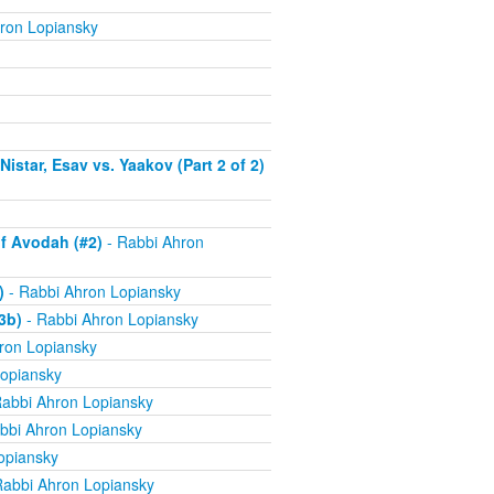
ron Lopiansky
istar, Esav vs. Yaakov (Part 2 of 2)
f Avodah (#2)
- Rabbi Ahron
)
- Rabbi Ahron Lopiansky
3b)
- Rabbi Ahron Lopiansky
ron Lopiansky
opiansky
abbi Ahron Lopiansky
bbi Ahron Lopiansky
opiansky
Rabbi Ahron Lopiansky