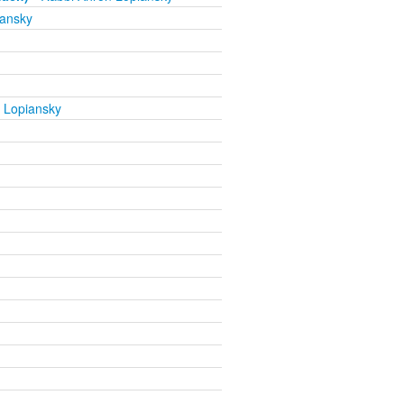
iansky
 Lopiansky