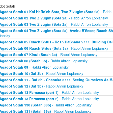
dot Sotah
Agadot Sotah 01 Kol HaRo'eh Sota, Two Zivugim (Sota 2a)
- Rabbi
Agadot Sotah 02 Two Zivugim (Sota 2a)
- Rabbi Ahron Lopiansky
Agadot Sotah 03 Two Zivugim (Sota 2a)
- Rabbi Ahron Lopiansky
Agadot Sotah 04 Two Zivugim (Sota 2a), Aveiru B'Seser, Ruach Sh
iansky
Agadot Sotah 05 Ruach Shtus - Rosh HaShana 5777: Building Da'
Agadot Sotah 06 Ruach Shtus (Sota 3a)
- Rabbi Ahron Lopiansky
Agadot Sotah 07 Kinui (Sotah 3a)
- Rabbi Ahron Lopiansky
Agadot Sotah 08 (Sotah 3b)
- Rabbi Ahron Lopiansky
Agadot Sotah 09
- Rabbi Ahron Lopiansky
Agadot Sotah 10 (Daf 3b)
- Rabbi Ahron Lopiansky
Agadot Sotah 11 - Daf 3b - Chanuka 5777: Seeing Ourselves As M
Agadot Sotah 12 (Daf 3b)
- Rabbi Ahron Lopiansky
Agadot Sotah 13 Parnassa (part 1)
- Rabbi Ahron Lopiansky
Agadot Sotah 13 Parnassa (part 2)
- Rabbi Ahron Lopiansky
Agadot Sotah 130 (Sotah 38b)
- Rabbi Ahron Lopiansky
Agadot Sotah 131 (Sotah 39a)
- Rabbi Ahron Lopiansky