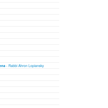
ena
- Rabbi Ahron Lopiansky