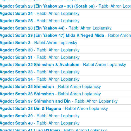
Agadot Sotah 23 (Ein Yaakov 29 - 30) (Sotah 5a)
- Rabbi Ahron Lop
Agadot Sotah 24
- Rabbi Ahron Lopiansky
Agadot Sotah 25
- Rabbi Ahron Lopiansky
Agadot Sotah 28 (Ein Yaakov 44)
- Rabbi Ahron Lopiansky
Agadot Sotah 29 (Ein Yaakov 47) Mida K'Neged Mida
- Rabbi Ahron
Agadot Sotah 3
- Rabbi Ahron Lopiansky
Agadot Sotah 30
- Rabbi Ahron Lopiansky
Agadot Sotah 31
- Rabbi Ahron Lopiansky
Agadot Sotah 32 Shimshon & Avshalom
- Rabbi Ahron Lopiansky
Agadot Sotah 33
- Rabbi Ahron Lopiansky
Agadot Sotah 34
- Rabbi Ahron Lopiansky
Agadot Sotah 35 Shimshon
- Rabbi Ahron Lopiansky
Agadot Sotah 36 Shimshon
- Rabbi Ahron Lopiansky
Agadot Sotah 37 Shimshon and Din
- Rabbi Ahron Lopiansky
Agadot Sotah 38 Din & Hagana
- Rabbi Ahron Lopiansky
Agadot Sotah 39
- Rabbi Ahron Lopiansky
Agadot Sotah 40
- Rabbi Ahron Lopiansky
Agadot Sotah 41 (Lag B'Omer)
- Rabbi Ahron Lopiansky