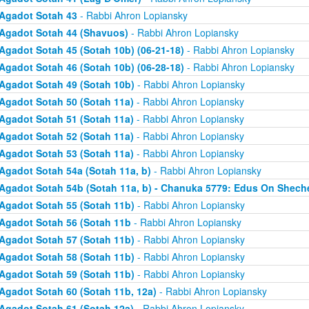
Agadot Sotah 43
- Rabbi Ahron Lopiansky
Agadot Sotah 44 (Shavuos)
- Rabbi Ahron Lopiansky
Agadot Sotah 45 (Sotah 10b) (06-21-18)
- Rabbi Ahron Lopiansky
Agadot Sotah 46 (Sotah 10b) (06-28-18)
- Rabbi Ahron Lopiansky
Agadot Sotah 49 (Sotah 10b)
- Rabbi Ahron Lopiansky
Agadot Sotah 50 (Sotah 11a)
- Rabbi Ahron Lopiansky
Agadot Sotah 51 (Sotah 11a)
- Rabbi Ahron Lopiansky
Agadot Sotah 52 (Sotah 11a)
- Rabbi Ahron Lopiansky
Agadot Sotah 53 (Sotah 11a)
- Rabbi Ahron Lopiansky
Agadot Sotah 54a (Sotah 11a, b)
- Rabbi Ahron Lopiansky
Agadot Sotah 54b (Sotah 11a, b) - Chanuka 5779: Edus On Shech
Agadot Sotah 55 (Sotah 11b)
- Rabbi Ahron Lopiansky
Agadot Sotah 56 (Sotah 11b
- Rabbi Ahron Lopiansky
Agadot Sotah 57 (Sotah 11b)
- Rabbi Ahron Lopiansky
Agadot Sotah 58 (Sotah 11b)
- Rabbi Ahron Lopiansky
Agadot Sotah 59 (Sotah 11b)
- Rabbi Ahron Lopiansky
Agadot Sotah 60 (Sotah 11b, 12a)
- Rabbi Ahron Lopiansky
Agadot Sotah 61 (Sotah 12a)
- Rabbi Ahron Lopiansky