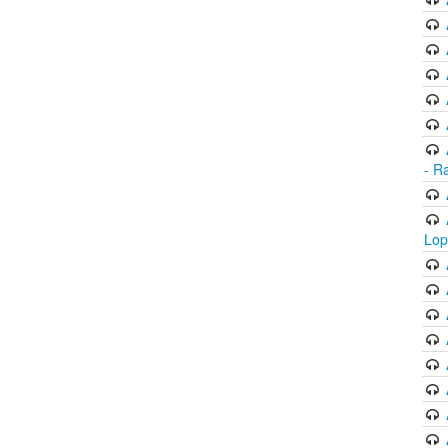
- R
Lop