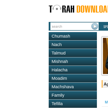
SP
Chumash
Nach
Talmud
Mishnah
Halacha
Moadim
Ag
Machshava
Family
M
Tefilla