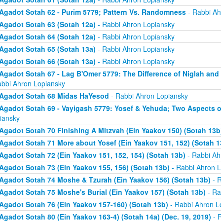
Agadot Sotah 62 - Purim 5779; Pattern Vs. Randomness
- Rabbi Ah
Agadot Sotah 63 (Sotah 12a)
- Rabbi Ahron Lopiansky
Agadot Sotah 64 (Sotah 12a)
- Rabbi Ahron Lopiansky
Agadot Sotah 65 (Sotah 13a)
- Rabbi Ahron Lopiansky
Agadot Sotah 66 (Sotah 13a)
- Rabbi Ahron Lopiansky
Agadot Sotah 67 - Lag B'Omer 5779: The Difference of Niglah and N
abbi Ahron Lopiansky
Agadot Sotah 68 Midas HaYesod
- Rabbi Ahron Lopiansky
Agadot Sotah 69 - Vayigash 5779: Yosef & Yehuda; Two Aspects o
iansky
Agadot Sotah 70 Finishing A Mitzvah (Ein Yaakov 150) (Sotah 13b
Agadot Sotah 71 More about Yosef (Ein Yaakov 151, 152) (Sotah 1
Agadot Sotah 72 (Ein Yaakov 151, 152, 154) (Sotah 13b)
- Rabbi Ah
Agadot Sotah 73 (Ein Yaakov 155, 156) (Sotah 13b)
- Rabbi Ahron L
Agadot Sotah 74 Moshe & Tzurah (Ein Yaakov 156) (Sotah 13b)
- R
Agadot Sotah 75 Moshe's Burial (Ein Yaakov 157) (Sotah 13b)
- Ra
Agadot Sotah 76 (Ein Yaakov 157-160) (Sotah 13b)
- Rabbi Ahron L
Agadot Sotah 80 (Ein Yaakov 163-4) (Sotah 14a) (Dec. 19, 2019)
- 