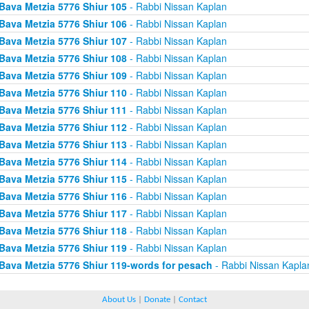
Bava Metzia 5776 Shiur 105
- Rabbi Nissan Kaplan
Bava Metzia 5776 Shiur 106
- Rabbi Nissan Kaplan
Bava Metzia 5776 Shiur 107
- Rabbi Nissan Kaplan
Bava Metzia 5776 Shiur 108
- Rabbi Nissan Kaplan
Bava Metzia 5776 Shiur 109
- Rabbi Nissan Kaplan
Bava Metzia 5776 Shiur 110
- Rabbi Nissan Kaplan
Bava Metzia 5776 Shiur 111
- Rabbi Nissan Kaplan
Bava Metzia 5776 Shiur 112
- Rabbi Nissan Kaplan
Bava Metzia 5776 Shiur 113
- Rabbi Nissan Kaplan
Bava Metzia 5776 Shiur 114
- Rabbi Nissan Kaplan
Bava Metzia 5776 Shiur 115
- Rabbi Nissan Kaplan
Bava Metzia 5776 Shiur 116
- Rabbi Nissan Kaplan
Bava Metzia 5776 Shiur 117
- Rabbi Nissan Kaplan
Bava Metzia 5776 Shiur 118
- Rabbi Nissan Kaplan
Bava Metzia 5776 Shiur 119
- Rabbi Nissan Kaplan
Bava Metzia 5776 Shiur 119-words for pesach
- Rabbi Nissan Kapla
About Us
|
Donate
|
Contact