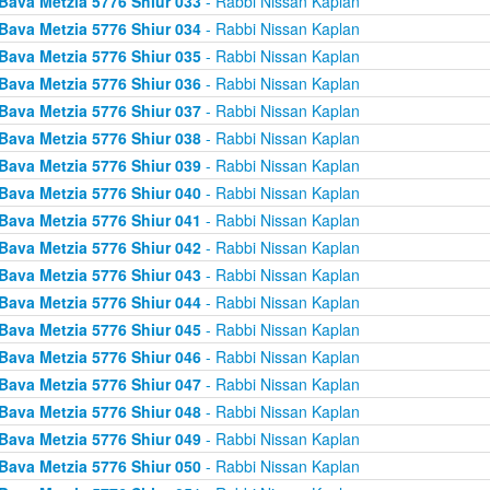
Bava Metzia 5776 Shiur 033
- Rabbi Nissan Kaplan
Bava Metzia 5776 Shiur 034
- Rabbi Nissan Kaplan
Bava Metzia 5776 Shiur 035
- Rabbi Nissan Kaplan
Bava Metzia 5776 Shiur 036
- Rabbi Nissan Kaplan
Bava Metzia 5776 Shiur 037
- Rabbi Nissan Kaplan
Bava Metzia 5776 Shiur 038
- Rabbi Nissan Kaplan
Bava Metzia 5776 Shiur 039
- Rabbi Nissan Kaplan
Bava Metzia 5776 Shiur 040
- Rabbi Nissan Kaplan
Bava Metzia 5776 Shiur 041
- Rabbi Nissan Kaplan
Bava Metzia 5776 Shiur 042
- Rabbi Nissan Kaplan
Bava Metzia 5776 Shiur 043
- Rabbi Nissan Kaplan
Bava Metzia 5776 Shiur 044
- Rabbi Nissan Kaplan
Bava Metzia 5776 Shiur 045
- Rabbi Nissan Kaplan
Bava Metzia 5776 Shiur 046
- Rabbi Nissan Kaplan
Bava Metzia 5776 Shiur 047
- Rabbi Nissan Kaplan
Bava Metzia 5776 Shiur 048
- Rabbi Nissan Kaplan
Bava Metzia 5776 Shiur 049
- Rabbi Nissan Kaplan
Bava Metzia 5776 Shiur 050
- Rabbi Nissan Kaplan