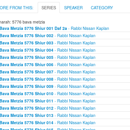
ORE FROM THIS:
SERIES
SPEAKER
CATEGORY
arah: 5776 bava metzia
Bava Metzia 5776 Shiur 001 Daf 2a
- Rabbi Nissan Kaplan
Bava Metzia 5776 Shiur 002
- Rabbi Nissan Kaplan
Bava Metzia 5776 Shiur 003
- Rabbi Nissan Kaplan
Bava Metzia 5776 Shiur 004
- Rabbi Nissan Kaplan
Bava Metzia 5776 Shiur 005
- Rabbi Nissan Kaplan
Bava Metzia 5776 Shiur 006
- Rabbi Nissan Kaplan
Bava Metzia 5776 Shiur 007
- Rabbi Nissan Kaplan
Bava Metzia 5776 Shiur 008
- Rabbi Nissan Kaplan
Bava Metzia 5776 Shiur 009
- Rabbi Nissan Kaplan
Bava Metzia 5776 Shiur 010
- Rabbi Nissan Kaplan
Bava Metzia 5776 Shiur 011
- Rabbi Nissan Kaplan
Bava Metzia 5776 Shiur 012
- Rabbi Nissan Kaplan
Bava Metzia 5776 Shiur 013
- Rabbi Nissan Kaplan
Bava Metzia 5776 Shiur 014
- Rabbi Nissan Kaplan
Bava Metzia 5776 Shiur 015
- Rabbi Nissan Kaplan