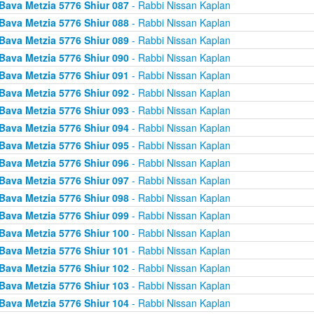
Bava Metzia 5776 Shiur 087
- Rabbi Nissan Kaplan
Bava Metzia 5776 Shiur 088
- Rabbi Nissan Kaplan
Bava Metzia 5776 Shiur 089
- Rabbi Nissan Kaplan
Bava Metzia 5776 Shiur 090
- Rabbi Nissan Kaplan
Bava Metzia 5776 Shiur 091
- Rabbi Nissan Kaplan
Bava Metzia 5776 Shiur 092
- Rabbi Nissan Kaplan
Bava Metzia 5776 Shiur 093
- Rabbi Nissan Kaplan
Bava Metzia 5776 Shiur 094
- Rabbi Nissan Kaplan
Bava Metzia 5776 Shiur 095
- Rabbi Nissan Kaplan
Bava Metzia 5776 Shiur 096
- Rabbi Nissan Kaplan
Bava Metzia 5776 Shiur 097
- Rabbi Nissan Kaplan
Bava Metzia 5776 Shiur 098
- Rabbi Nissan Kaplan
Bava Metzia 5776 Shiur 099
- Rabbi Nissan Kaplan
Bava Metzia 5776 Shiur 100
- Rabbi Nissan Kaplan
Bava Metzia 5776 Shiur 101
- Rabbi Nissan Kaplan
Bava Metzia 5776 Shiur 102
- Rabbi Nissan Kaplan
Bava Metzia 5776 Shiur 103
- Rabbi Nissan Kaplan
Bava Metzia 5776 Shiur 104
- Rabbi Nissan Kaplan