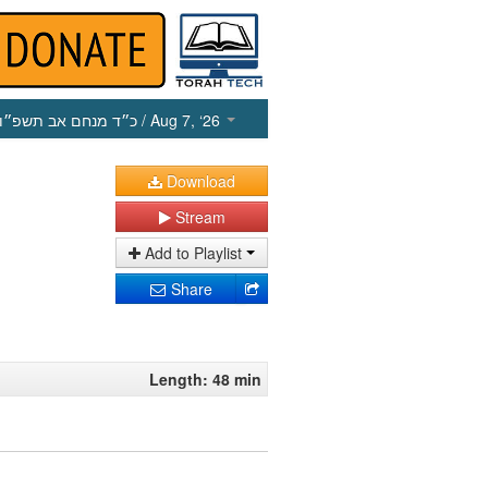
כ״ד מנחם אב תשפ״ו
/ Aug 7, ‘26
Download
Stream
Add to Playlist
Share
Length: 48 min