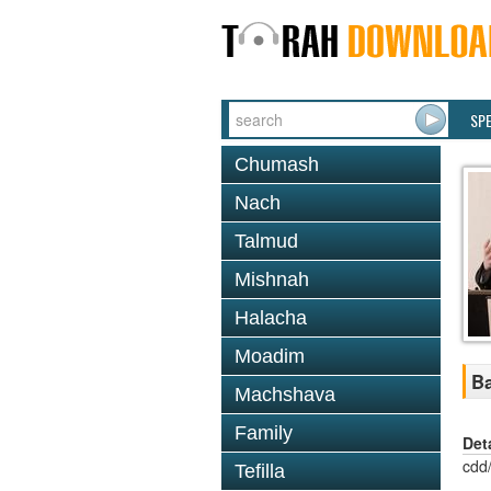
SP
Chumash
Nach
Talmud
Mishnah
Halacha
Moadim
Ba
Machshava
Family
Det
cdd
Tefilla