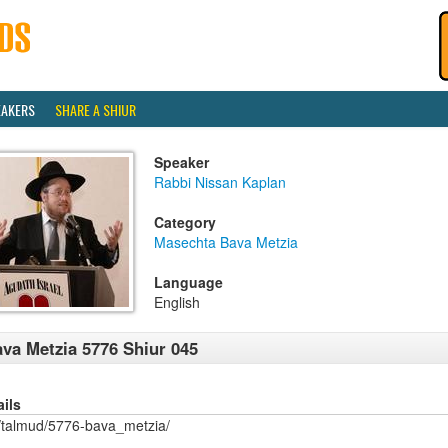
EAKERS
SHARE A SHIUR
Speaker
Rabbi Nissan Kaplan
Category
Masechta Bava Metzia
Language
English
va Metzia 5776 Shiur 045
ails
/talmud/5776-bava_metzia/