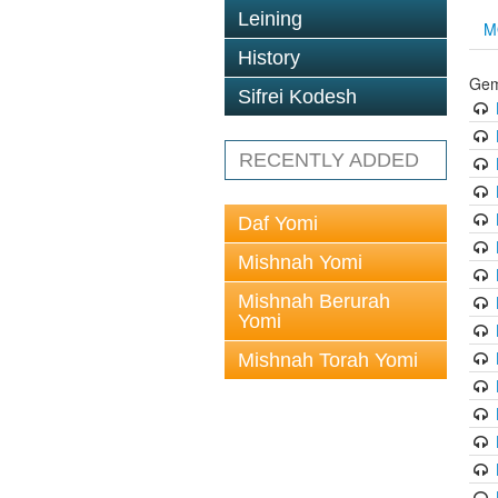
Leining
M
History
Gem
Sifrei Kodesh
RECENTLY ADDED
Daf Yomi
Mishnah Yomi
Mishnah Berurah
Yomi
Mishnah Torah Yomi