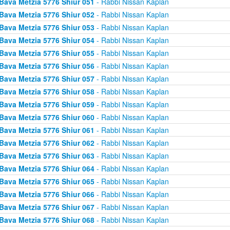
Bava Metzia 5776 Shiur 051
- Rabbi Nissan Kaplan
Bava Metzia 5776 Shiur 052
- Rabbi Nissan Kaplan
Bava Metzia 5776 Shiur 053
- Rabbi Nissan Kaplan
Bava Metzia 5776 Shiur 054
- Rabbi Nissan Kaplan
Bava Metzia 5776 Shiur 055
- Rabbi Nissan Kaplan
Bava Metzia 5776 Shiur 056
- Rabbi Nissan Kaplan
Bava Metzia 5776 Shiur 057
- Rabbi Nissan Kaplan
Bava Metzia 5776 Shiur 058
- Rabbi Nissan Kaplan
Bava Metzia 5776 Shiur 059
- Rabbi Nissan Kaplan
Bava Metzia 5776 Shiur 060
- Rabbi Nissan Kaplan
Bava Metzia 5776 Shiur 061
- Rabbi Nissan Kaplan
Bava Metzia 5776 Shiur 062
- Rabbi Nissan Kaplan
Bava Metzia 5776 Shiur 063
- Rabbi Nissan Kaplan
Bava Metzia 5776 Shiur 064
- Rabbi Nissan Kaplan
Bava Metzia 5776 Shiur 065
- Rabbi Nissan Kaplan
Bava Metzia 5776 Shiur 066
- Rabbi Nissan Kaplan
Bava Metzia 5776 Shiur 067
- Rabbi Nissan Kaplan
Bava Metzia 5776 Shiur 068
- Rabbi Nissan Kaplan