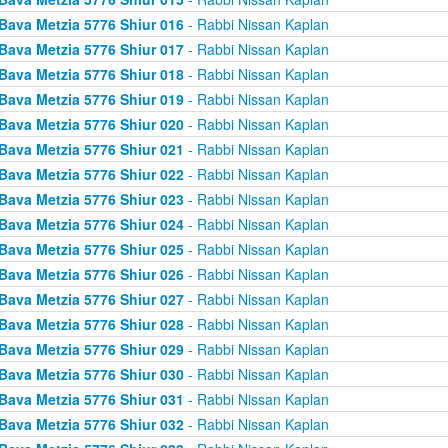
Bava Metzia 5776 Shiur 016
- Rabbi Nissan Kaplan
Bava Metzia 5776 Shiur 017
- Rabbi Nissan Kaplan
Bava Metzia 5776 Shiur 018
- Rabbi Nissan Kaplan
Bava Metzia 5776 Shiur 019
- Rabbi Nissan Kaplan
Bava Metzia 5776 Shiur 020
- Rabbi Nissan Kaplan
Bava Metzia 5776 Shiur 021
- Rabbi Nissan Kaplan
Bava Metzia 5776 Shiur 022
- Rabbi Nissan Kaplan
Bava Metzia 5776 Shiur 023
- Rabbi Nissan Kaplan
Bava Metzia 5776 Shiur 024
- Rabbi Nissan Kaplan
Bava Metzia 5776 Shiur 025
- Rabbi Nissan Kaplan
Bava Metzia 5776 Shiur 026
- Rabbi Nissan Kaplan
Bava Metzia 5776 Shiur 027
- Rabbi Nissan Kaplan
Bava Metzia 5776 Shiur 028
- Rabbi Nissan Kaplan
Bava Metzia 5776 Shiur 029
- Rabbi Nissan Kaplan
Bava Metzia 5776 Shiur 030
- Rabbi Nissan Kaplan
Bava Metzia 5776 Shiur 031
- Rabbi Nissan Kaplan
Bava Metzia 5776 Shiur 032
- Rabbi Nissan Kaplan