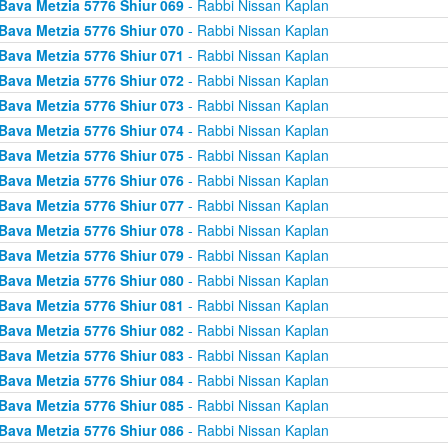
Bava Metzia 5776 Shiur 069
- Rabbi Nissan Kaplan
Bava Metzia 5776 Shiur 070
- Rabbi Nissan Kaplan
Bava Metzia 5776 Shiur 071
- Rabbi Nissan Kaplan
Bava Metzia 5776 Shiur 072
- Rabbi Nissan Kaplan
Bava Metzia 5776 Shiur 073
- Rabbi Nissan Kaplan
Bava Metzia 5776 Shiur 074
- Rabbi Nissan Kaplan
Bava Metzia 5776 Shiur 075
- Rabbi Nissan Kaplan
Bava Metzia 5776 Shiur 076
- Rabbi Nissan Kaplan
Bava Metzia 5776 Shiur 077
- Rabbi Nissan Kaplan
Bava Metzia 5776 Shiur 078
- Rabbi Nissan Kaplan
Bava Metzia 5776 Shiur 079
- Rabbi Nissan Kaplan
Bava Metzia 5776 Shiur 080
- Rabbi Nissan Kaplan
Bava Metzia 5776 Shiur 081
- Rabbi Nissan Kaplan
Bava Metzia 5776 Shiur 082
- Rabbi Nissan Kaplan
Bava Metzia 5776 Shiur 083
- Rabbi Nissan Kaplan
Bava Metzia 5776 Shiur 084
- Rabbi Nissan Kaplan
Bava Metzia 5776 Shiur 085
- Rabbi Nissan Kaplan
Bava Metzia 5776 Shiur 086
- Rabbi Nissan Kaplan