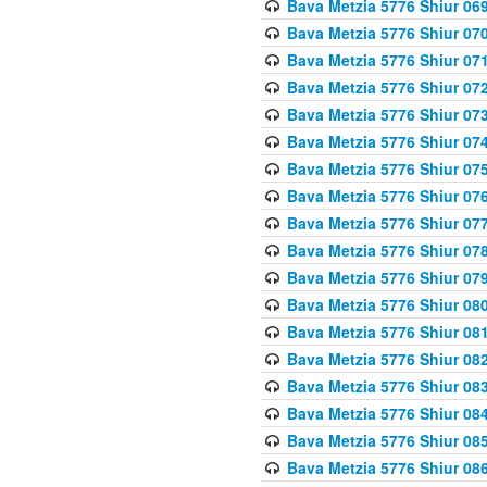
Bava Metzia 5776 Shiur 06
Bava Metzia 5776 Shiur 07
Bava Metzia 5776 Shiur 07
Bava Metzia 5776 Shiur 07
Bava Metzia 5776 Shiur 07
Bava Metzia 5776 Shiur 07
Bava Metzia 5776 Shiur 07
Bava Metzia 5776 Shiur 07
Bava Metzia 5776 Shiur 07
Bava Metzia 5776 Shiur 07
Bava Metzia 5776 Shiur 07
Bava Metzia 5776 Shiur 08
Bava Metzia 5776 Shiur 08
Bava Metzia 5776 Shiur 08
Bava Metzia 5776 Shiur 08
Bava Metzia 5776 Shiur 08
Bava Metzia 5776 Shiur 08
Bava Metzia 5776 Shiur 08