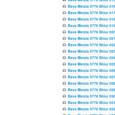
Bava Metzia 5776 Shiur 01
Bava Metzia 5776 Shiur 01
Bava Metzia 5776 Shiur 01
Bava Metzia 5776 Shiur 01
Bava Metzia 5776 Shiur 02
Bava Metzia 5776 Shiur 02
Bava Metzia 5776 Shiur 02
Bava Metzia 5776 Shiur 02
Bava Metzia 5776 Shiur 02
Bava Metzia 5776 Shiur 02
Bava Metzia 5776 Shiur 02
Bava Metzia 5776 Shiur 02
Bava Metzia 5776 Shiur 02
Bava Metzia 5776 Shiur 02
Bava Metzia 5776 Shiur 03
Bava Metzia 5776 Shiur 03
Bava Metzia 5776 Shiur 03