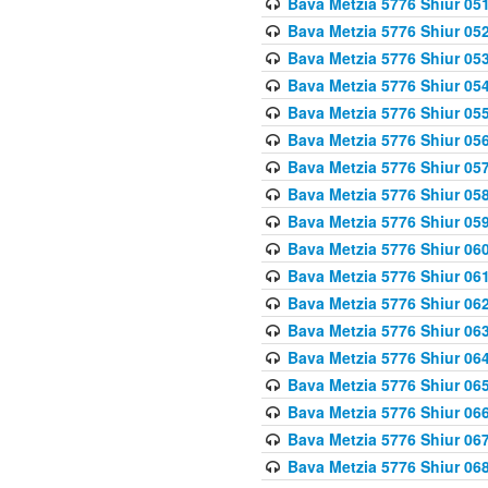
Bava Metzia 5776 Shiur 05
Bava Metzia 5776 Shiur 05
Bava Metzia 5776 Shiur 05
Bava Metzia 5776 Shiur 05
Bava Metzia 5776 Shiur 05
Bava Metzia 5776 Shiur 05
Bava Metzia 5776 Shiur 05
Bava Metzia 5776 Shiur 05
Bava Metzia 5776 Shiur 05
Bava Metzia 5776 Shiur 06
Bava Metzia 5776 Shiur 06
Bava Metzia 5776 Shiur 06
Bava Metzia 5776 Shiur 06
Bava Metzia 5776 Shiur 06
Bava Metzia 5776 Shiur 06
Bava Metzia 5776 Shiur 06
Bava Metzia 5776 Shiur 06
Bava Metzia 5776 Shiur 06