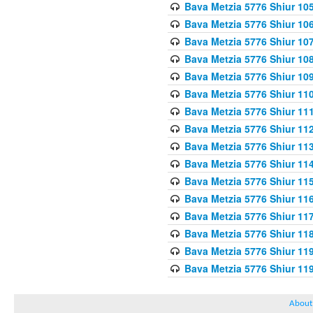
Bava Metzia 5776 Shiur 10
Bava Metzia 5776 Shiur 10
Bava Metzia 5776 Shiur 10
Bava Metzia 5776 Shiur 10
Bava Metzia 5776 Shiur 10
Bava Metzia 5776 Shiur 11
Bava Metzia 5776 Shiur 11
Bava Metzia 5776 Shiur 11
Bava Metzia 5776 Shiur 11
Bava Metzia 5776 Shiur 11
Bava Metzia 5776 Shiur 11
Bava Metzia 5776 Shiur 11
Bava Metzia 5776 Shiur 11
Bava Metzia 5776 Shiur 11
Bava Metzia 5776 Shiur 11
Bava Metzia 5776 Shiur 11
About