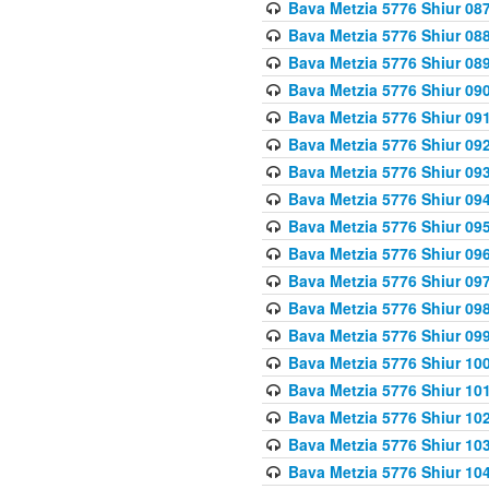
Bava Metzia 5776 Shiur 08
Bava Metzia 5776 Shiur 08
Bava Metzia 5776 Shiur 08
Bava Metzia 5776 Shiur 09
Bava Metzia 5776 Shiur 09
Bava Metzia 5776 Shiur 09
Bava Metzia 5776 Shiur 09
Bava Metzia 5776 Shiur 09
Bava Metzia 5776 Shiur 09
Bava Metzia 5776 Shiur 09
Bava Metzia 5776 Shiur 09
Bava Metzia 5776 Shiur 09
Bava Metzia 5776 Shiur 09
Bava Metzia 5776 Shiur 10
Bava Metzia 5776 Shiur 10
Bava Metzia 5776 Shiur 10
Bava Metzia 5776 Shiur 10
Bava Metzia 5776 Shiur 10