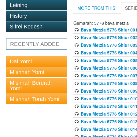
Leining
MORE FROM THIS:
SERI
History
Gemarah: 5776 bava metzia
Sifrei Kodesh
Bava Metzia 5776 Shiur 001
Bava Metzia 5776 Shiur 00
RECENTLY ADDED
Bava Metzia 5776 Shiur 00
Bava Metzia 5776 Shiur 00
Bava Metzia 5776 Shiur 00
Daf Yomi
Bava Metzia 5776 Shiur 00
Mishnah Yomi
Bava Metzia 5776 Shiur 00
Mishnah Berurah
Bava Metzia 5776 Shiur 00
Yomi
Bava Metzia 5776 Shiur 00
Bava Metzia 5776 Shiur 01
Mishnah Torah Yomi
Bava Metzia 5776 Shiur 01
Bava Metzia 5776 Shiur 01
Bava Metzia 5776 Shiur 01
Bava Metzia 5776 Shiur 01
Bava Metzia 5776 Shiur 01