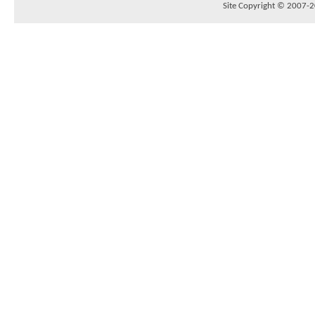
Site Copyright © 2007-20