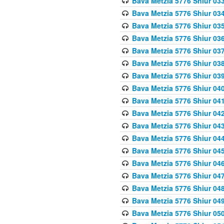
Bava Metzia 5776 Shiur 03
Bava Metzia 5776 Shiur 03
Bava Metzia 5776 Shiur 03
Bava Metzia 5776 Shiur 03
Bava Metzia 5776 Shiur 03
Bava Metzia 5776 Shiur 03
Bava Metzia 5776 Shiur 03
Bava Metzia 5776 Shiur 04
Bava Metzia 5776 Shiur 04
Bava Metzia 5776 Shiur 04
Bava Metzia 5776 Shiur 04
Bava Metzia 5776 Shiur 04
Bava Metzia 5776 Shiur 04
Bava Metzia 5776 Shiur 04
Bava Metzia 5776 Shiur 04
Bava Metzia 5776 Shiur 04
Bava Metzia 5776 Shiur 04
Bava Metzia 5776 Shiur 05