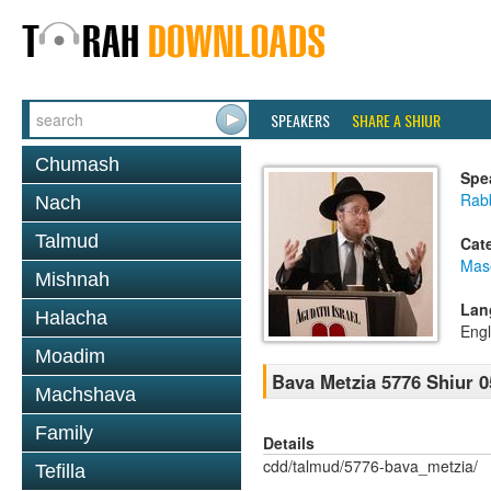
SPEAKERS
SHARE A SHIUR
Chumash
Spe
Rabb
Nach
Talmud
Cat
Mas
Mishnah
Lan
Halacha
Engl
Moadim
Bava Metzia 5776 Shiur 0
Machshava
Family
Details
cdd/talmud/5776-bava_metzia/
Tefilla