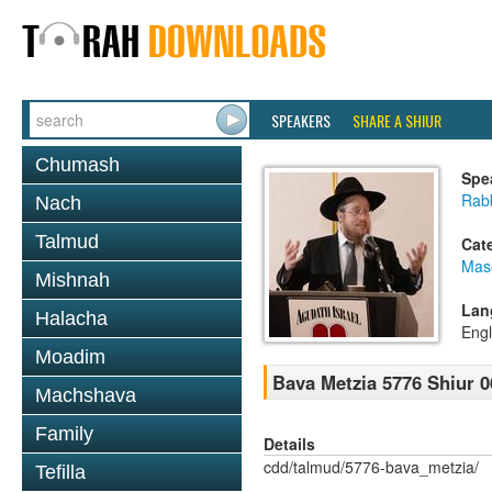
SPEAKERS
SHARE A SHIUR
Chumash
Spe
Rabb
Nach
Talmud
Cat
Mas
Mishnah
Lan
Halacha
Engl
Moadim
Bava Metzia 5776 Shiur 0
Machshava
Family
Details
cdd/talmud/5776-bava_metzia/
Tefilla