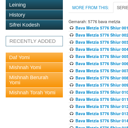
Leining
MORE FROM THIS:
SERI
History
Gemarah: 5776 bava metzia
Sifrei Kodesh
Bava Metzia 5776 Shiur 001
Bava Metzia 5776 Shiur 00
RECENTLY ADDED
Bava Metzia 5776 Shiur 00
Bava Metzia 5776 Shiur 00
Bava Metzia 5776 Shiur 00
Daf Yomi
Bava Metzia 5776 Shiur 00
Mishnah Yomi
Bava Metzia 5776 Shiur 00
Mishnah Berurah
Bava Metzia 5776 Shiur 00
Yomi
Bava Metzia 5776 Shiur 00
Bava Metzia 5776 Shiur 01
Mishnah Torah Yomi
Bava Metzia 5776 Shiur 01
Bava Metzia 5776 Shiur 01
Bava Metzia 5776 Shiur 01
Bava Metzia 5776 Shiur 01
Bava Metzia 5776 Shiur 01