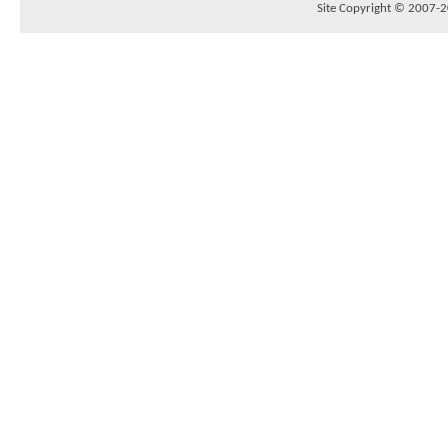
Site Copyright © 2007-20