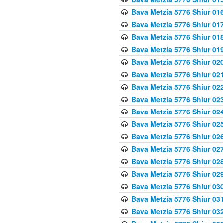
Bava Metzia 5776 Shiur 01
Bava Metzia 5776 Shiur 01
Bava Metzia 5776 Shiur 01
Bava Metzia 5776 Shiur 01
Bava Metzia 5776 Shiur 02
Bava Metzia 5776 Shiur 02
Bava Metzia 5776 Shiur 02
Bava Metzia 5776 Shiur 02
Bava Metzia 5776 Shiur 02
Bava Metzia 5776 Shiur 02
Bava Metzia 5776 Shiur 02
Bava Metzia 5776 Shiur 02
Bava Metzia 5776 Shiur 02
Bava Metzia 5776 Shiur 02
Bava Metzia 5776 Shiur 03
Bava Metzia 5776 Shiur 03
Bava Metzia 5776 Shiur 03