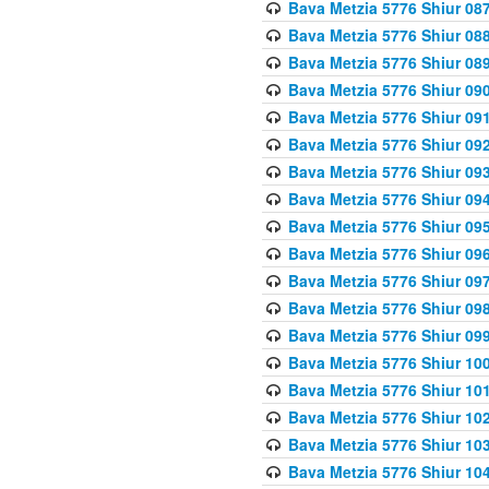
Bava Metzia 5776 Shiur 08
Bava Metzia 5776 Shiur 08
Bava Metzia 5776 Shiur 08
Bava Metzia 5776 Shiur 09
Bava Metzia 5776 Shiur 09
Bava Metzia 5776 Shiur 09
Bava Metzia 5776 Shiur 09
Bava Metzia 5776 Shiur 09
Bava Metzia 5776 Shiur 09
Bava Metzia 5776 Shiur 09
Bava Metzia 5776 Shiur 09
Bava Metzia 5776 Shiur 09
Bava Metzia 5776 Shiur 09
Bava Metzia 5776 Shiur 10
Bava Metzia 5776 Shiur 10
Bava Metzia 5776 Shiur 10
Bava Metzia 5776 Shiur 10
Bava Metzia 5776 Shiur 10