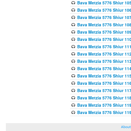
Bava Metzia 5776 Shiur 10
Bava Metzia 5776 Shiur 10
Bava Metzia 5776 Shiur 10
Bava Metzia 5776 Shiur 10
Bava Metzia 5776 Shiur 10
Bava Metzia 5776 Shiur 11
Bava Metzia 5776 Shiur 11
Bava Metzia 5776 Shiur 11
Bava Metzia 5776 Shiur 11
Bava Metzia 5776 Shiur 11
Bava Metzia 5776 Shiur 11
Bava Metzia 5776 Shiur 11
Bava Metzia 5776 Shiur 11
Bava Metzia 5776 Shiur 11
Bava Metzia 5776 Shiur 11
Bava Metzia 5776 Shiur 11
About