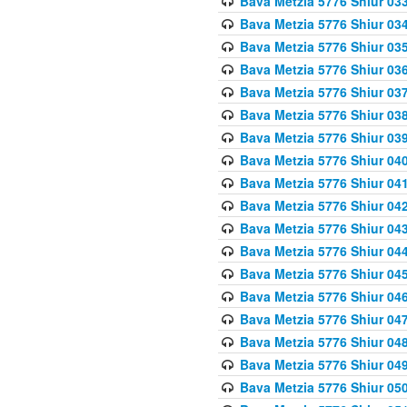
Bava Metzia 5776 Shiur 03
Bava Metzia 5776 Shiur 03
Bava Metzia 5776 Shiur 03
Bava Metzia 5776 Shiur 03
Bava Metzia 5776 Shiur 03
Bava Metzia 5776 Shiur 03
Bava Metzia 5776 Shiur 03
Bava Metzia 5776 Shiur 04
Bava Metzia 5776 Shiur 04
Bava Metzia 5776 Shiur 04
Bava Metzia 5776 Shiur 04
Bava Metzia 5776 Shiur 04
Bava Metzia 5776 Shiur 04
Bava Metzia 5776 Shiur 04
Bava Metzia 5776 Shiur 04
Bava Metzia 5776 Shiur 04
Bava Metzia 5776 Shiur 04
Bava Metzia 5776 Shiur 05