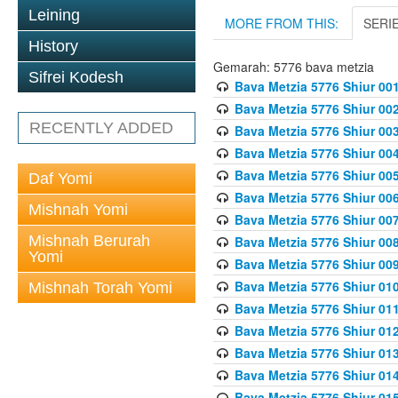
Leining
MORE FROM THIS:
SERI
History
Gemarah: 5776 bava metzia
Sifrei Kodesh
Bava Metzia 5776 Shiur 001
Bava Metzia 5776 Shiur 00
RECENTLY ADDED
Bava Metzia 5776 Shiur 00
Bava Metzia 5776 Shiur 00
Bava Metzia 5776 Shiur 00
Daf Yomi
Bava Metzia 5776 Shiur 00
Mishnah Yomi
Bava Metzia 5776 Shiur 00
Mishnah Berurah
Bava Metzia 5776 Shiur 00
Yomi
Bava Metzia 5776 Shiur 00
Bava Metzia 5776 Shiur 01
Mishnah Torah Yomi
Bava Metzia 5776 Shiur 01
Bava Metzia 5776 Shiur 01
Bava Metzia 5776 Shiur 01
Bava Metzia 5776 Shiur 01
Bava Metzia 5776 Shiur 01