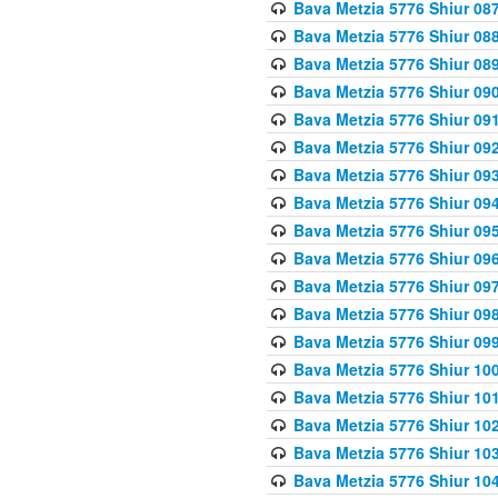
Bava Metzia 5776 Shiur 08
Bava Metzia 5776 Shiur 08
Bava Metzia 5776 Shiur 08
Bava Metzia 5776 Shiur 09
Bava Metzia 5776 Shiur 09
Bava Metzia 5776 Shiur 09
Bava Metzia 5776 Shiur 09
Bava Metzia 5776 Shiur 09
Bava Metzia 5776 Shiur 09
Bava Metzia 5776 Shiur 09
Bava Metzia 5776 Shiur 09
Bava Metzia 5776 Shiur 09
Bava Metzia 5776 Shiur 09
Bava Metzia 5776 Shiur 10
Bava Metzia 5776 Shiur 10
Bava Metzia 5776 Shiur 10
Bava Metzia 5776 Shiur 10
Bava Metzia 5776 Shiur 10