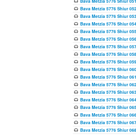
Bava Metzia 5776 Shiur 05
Bava Metzia 5776 Shiur 05
Bava Metzia 5776 Shiur 05
Bava Metzia 5776 Shiur 05
Bava Metzia 5776 Shiur 05
Bava Metzia 5776 Shiur 05
Bava Metzia 5776 Shiur 05
Bava Metzia 5776 Shiur 05
Bava Metzia 5776 Shiur 05
Bava Metzia 5776 Shiur 06
Bava Metzia 5776 Shiur 06
Bava Metzia 5776 Shiur 06
Bava Metzia 5776 Shiur 06
Bava Metzia 5776 Shiur 06
Bava Metzia 5776 Shiur 06
Bava Metzia 5776 Shiur 06
Bava Metzia 5776 Shiur 06
Bava Metzia 5776 Shiur 06