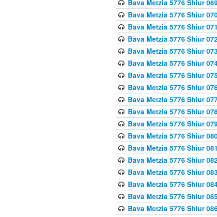
Bava Metzia 5776 Shiur 06
Bava Metzia 5776 Shiur 07
Bava Metzia 5776 Shiur 07
Bava Metzia 5776 Shiur 07
Bava Metzia 5776 Shiur 07
Bava Metzia 5776 Shiur 07
Bava Metzia 5776 Shiur 07
Bava Metzia 5776 Shiur 07
Bava Metzia 5776 Shiur 07
Bava Metzia 5776 Shiur 07
Bava Metzia 5776 Shiur 07
Bava Metzia 5776 Shiur 08
Bava Metzia 5776 Shiur 08
Bava Metzia 5776 Shiur 08
Bava Metzia 5776 Shiur 08
Bava Metzia 5776 Shiur 08
Bava Metzia 5776 Shiur 08
Bava Metzia 5776 Shiur 08