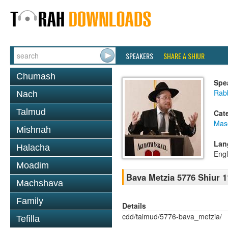
SPEAKERS
SHARE A SHIUR
Chumash
Spe
Rabb
Nach
Talmud
Cat
Mas
Mishnah
Lan
Halacha
Engl
Moadim
Bava Metzia 5776 Shiur 1
Machshava
Family
Details
cdd/talmud/5776-bava_metzia/
Tefilla