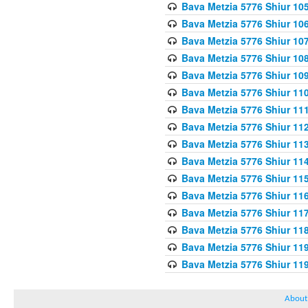
Bava Metzia 5776 Shiur 10
Bava Metzia 5776 Shiur 10
Bava Metzia 5776 Shiur 10
Bava Metzia 5776 Shiur 10
Bava Metzia 5776 Shiur 10
Bava Metzia 5776 Shiur 11
Bava Metzia 5776 Shiur 11
Bava Metzia 5776 Shiur 11
Bava Metzia 5776 Shiur 11
Bava Metzia 5776 Shiur 11
Bava Metzia 5776 Shiur 11
Bava Metzia 5776 Shiur 11
Bava Metzia 5776 Shiur 11
Bava Metzia 5776 Shiur 11
Bava Metzia 5776 Shiur 11
Bava Metzia 5776 Shiur 11
About