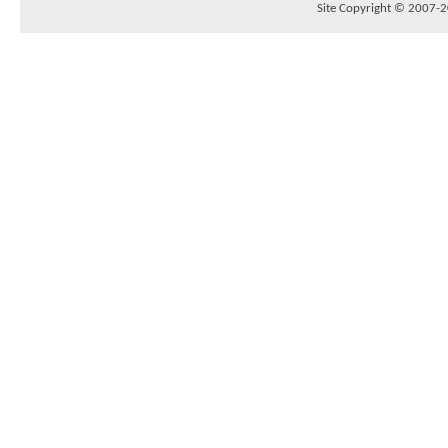
Site Copyright © 2007-20