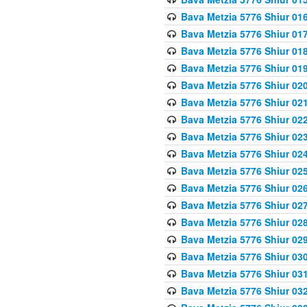
Bava Metzia 5776 Shiur 01
Bava Metzia 5776 Shiur 01
Bava Metzia 5776 Shiur 01
Bava Metzia 5776 Shiur 01
Bava Metzia 5776 Shiur 02
Bava Metzia 5776 Shiur 02
Bava Metzia 5776 Shiur 02
Bava Metzia 5776 Shiur 02
Bava Metzia 5776 Shiur 02
Bava Metzia 5776 Shiur 02
Bava Metzia 5776 Shiur 02
Bava Metzia 5776 Shiur 02
Bava Metzia 5776 Shiur 02
Bava Metzia 5776 Shiur 02
Bava Metzia 5776 Shiur 03
Bava Metzia 5776 Shiur 03
Bava Metzia 5776 Shiur 03