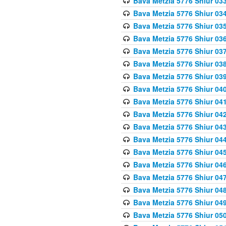
Bava Metzia 5776 Shiur 03
Bava Metzia 5776 Shiur 03
Bava Metzia 5776 Shiur 03
Bava Metzia 5776 Shiur 03
Bava Metzia 5776 Shiur 03
Bava Metzia 5776 Shiur 03
Bava Metzia 5776 Shiur 03
Bava Metzia 5776 Shiur 04
Bava Metzia 5776 Shiur 04
Bava Metzia 5776 Shiur 04
Bava Metzia 5776 Shiur 04
Bava Metzia 5776 Shiur 04
Bava Metzia 5776 Shiur 04
Bava Metzia 5776 Shiur 04
Bava Metzia 5776 Shiur 04
Bava Metzia 5776 Shiur 04
Bava Metzia 5776 Shiur 04
Bava Metzia 5776 Shiur 05