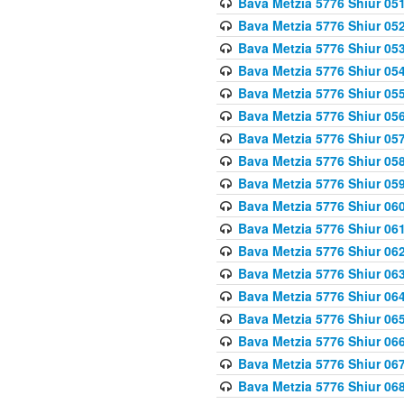
Bava Metzia 5776 Shiur 05
Bava Metzia 5776 Shiur 05
Bava Metzia 5776 Shiur 05
Bava Metzia 5776 Shiur 05
Bava Metzia 5776 Shiur 05
Bava Metzia 5776 Shiur 05
Bava Metzia 5776 Shiur 05
Bava Metzia 5776 Shiur 05
Bava Metzia 5776 Shiur 05
Bava Metzia 5776 Shiur 06
Bava Metzia 5776 Shiur 06
Bava Metzia 5776 Shiur 06
Bava Metzia 5776 Shiur 06
Bava Metzia 5776 Shiur 06
Bava Metzia 5776 Shiur 06
Bava Metzia 5776 Shiur 06
Bava Metzia 5776 Shiur 06
Bava Metzia 5776 Shiur 06