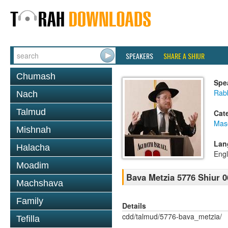
SPEAKERS
SHARE A SHIUR
Chumash
Spe
Rabb
Nach
Talmud
Cat
Mas
Mishnah
Lan
Halacha
Engl
Moadim
Bava Metzia 5776 Shiur 0
Machshava
Family
Details
cdd/talmud/5776-bava_metzia/
Tefilla