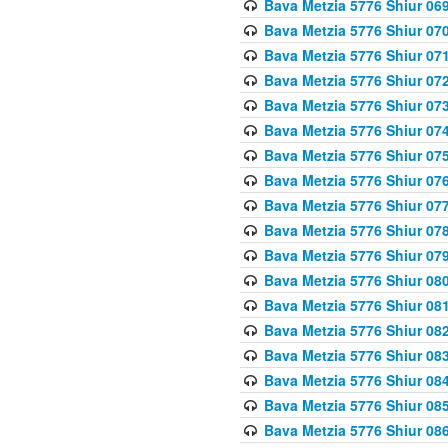
Bava Metzia 5776 Shiur 06
Bava Metzia 5776 Shiur 07
Bava Metzia 5776 Shiur 07
Bava Metzia 5776 Shiur 07
Bava Metzia 5776 Shiur 07
Bava Metzia 5776 Shiur 07
Bava Metzia 5776 Shiur 07
Bava Metzia 5776 Shiur 07
Bava Metzia 5776 Shiur 07
Bava Metzia 5776 Shiur 07
Bava Metzia 5776 Shiur 07
Bava Metzia 5776 Shiur 08
Bava Metzia 5776 Shiur 08
Bava Metzia 5776 Shiur 08
Bava Metzia 5776 Shiur 08
Bava Metzia 5776 Shiur 08
Bava Metzia 5776 Shiur 08
Bava Metzia 5776 Shiur 08