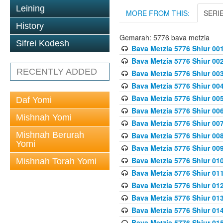
Leining
MORE FROM THIS:
SERI
History
Gemarah: 5776 bava metzia
Sifrei Kodesh
Bava Metzia 5776 Shiur 001
Bava Metzia 5776 Shiur 00
RECENTLY ADDED
Bava Metzia 5776 Shiur 00
Bava Metzia 5776 Shiur 00
Bava Metzia 5776 Shiur 00
Daf Yomi
Bava Metzia 5776 Shiur 00
Mishnah Yomi
Bava Metzia 5776 Shiur 00
Mishnah Berurah
Bava Metzia 5776 Shiur 00
Yomi
Bava Metzia 5776 Shiur 00
Bava Metzia 5776 Shiur 01
Mishnah Torah Yomi
Bava Metzia 5776 Shiur 01
Bava Metzia 5776 Shiur 01
Bava Metzia 5776 Shiur 01
Bava Metzia 5776 Shiur 01
Bava Metzia 5776 Shiur 01