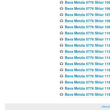
Bava Metzia 5776 Shiur 10
Bava Metzia 5776 Shiur 10
Bava Metzia 5776 Shiur 10
Bava Metzia 5776 Shiur 10
Bava Metzia 5776 Shiur 10
Bava Metzia 5776 Shiur 11
Bava Metzia 5776 Shiur 11
Bava Metzia 5776 Shiur 11
Bava Metzia 5776 Shiur 11
Bava Metzia 5776 Shiur 11
Bava Metzia 5776 Shiur 11
Bava Metzia 5776 Shiur 11
Bava Metzia 5776 Shiur 11
Bava Metzia 5776 Shiur 11
Bava Metzia 5776 Shiur 11
Bava Metzia 5776 Shiur 11
About