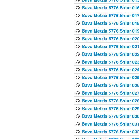
Bava Metzia 5776 Shiur 01
Bava Metzia 5776 Shiur 01
Bava Metzia 5776 Shiur 01
Bava Metzia 5776 Shiur 01
Bava Metzia 5776 Shiur 02
Bava Metzia 5776 Shiur 02
Bava Metzia 5776 Shiur 02
Bava Metzia 5776 Shiur 02
Bava Metzia 5776 Shiur 02
Bava Metzia 5776 Shiur 02
Bava Metzia 5776 Shiur 02
Bava Metzia 5776 Shiur 02
Bava Metzia 5776 Shiur 02
Bava Metzia 5776 Shiur 02
Bava Metzia 5776 Shiur 03
Bava Metzia 5776 Shiur 03
Bava Metzia 5776 Shiur 03