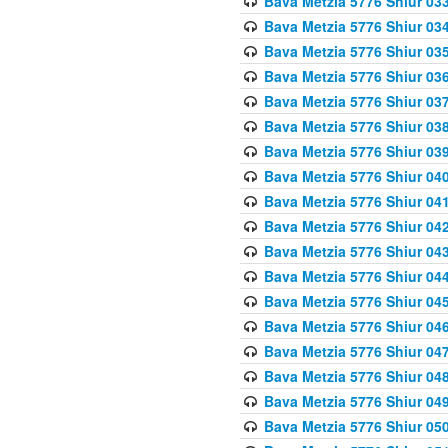
Bava Metzia 5776 Shiur 03
Bava Metzia 5776 Shiur 03
Bava Metzia 5776 Shiur 03
Bava Metzia 5776 Shiur 03
Bava Metzia 5776 Shiur 03
Bava Metzia 5776 Shiur 03
Bava Metzia 5776 Shiur 03
Bava Metzia 5776 Shiur 04
Bava Metzia 5776 Shiur 04
Bava Metzia 5776 Shiur 04
Bava Metzia 5776 Shiur 04
Bava Metzia 5776 Shiur 04
Bava Metzia 5776 Shiur 04
Bava Metzia 5776 Shiur 04
Bava Metzia 5776 Shiur 04
Bava Metzia 5776 Shiur 04
Bava Metzia 5776 Shiur 04
Bava Metzia 5776 Shiur 05