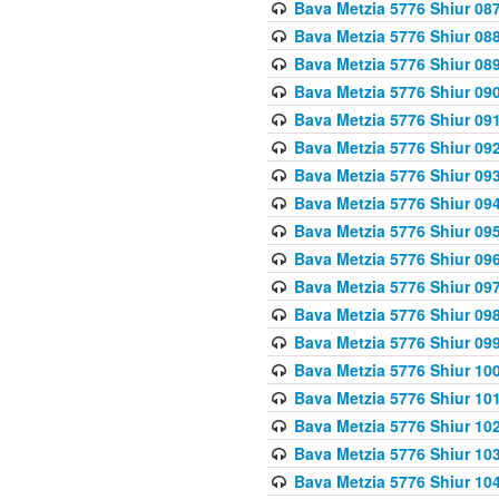
Bava Metzia 5776 Shiur 08
Bava Metzia 5776 Shiur 08
Bava Metzia 5776 Shiur 08
Bava Metzia 5776 Shiur 09
Bava Metzia 5776 Shiur 09
Bava Metzia 5776 Shiur 09
Bava Metzia 5776 Shiur 09
Bava Metzia 5776 Shiur 09
Bava Metzia 5776 Shiur 09
Bava Metzia 5776 Shiur 09
Bava Metzia 5776 Shiur 09
Bava Metzia 5776 Shiur 09
Bava Metzia 5776 Shiur 09
Bava Metzia 5776 Shiur 10
Bava Metzia 5776 Shiur 10
Bava Metzia 5776 Shiur 10
Bava Metzia 5776 Shiur 10
Bava Metzia 5776 Shiur 10