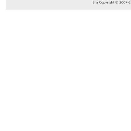
Site Copyright © 2007-20