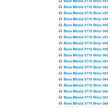
Bava Metzia 5776 Shiur 05
Bava Metzia 5776 Shiur 05
Bava Metzia 5776 Shiur 05
Bava Metzia 5776 Shiur 05
Bava Metzia 5776 Shiur 05
Bava Metzia 5776 Shiur 05
Bava Metzia 5776 Shiur 05
Bava Metzia 5776 Shiur 05
Bava Metzia 5776 Shiur 05
Bava Metzia 5776 Shiur 06
Bava Metzia 5776 Shiur 06
Bava Metzia 5776 Shiur 06
Bava Metzia 5776 Shiur 06
Bava Metzia 5776 Shiur 06
Bava Metzia 5776 Shiur 06
Bava Metzia 5776 Shiur 06
Bava Metzia 5776 Shiur 06
Bava Metzia 5776 Shiur 06