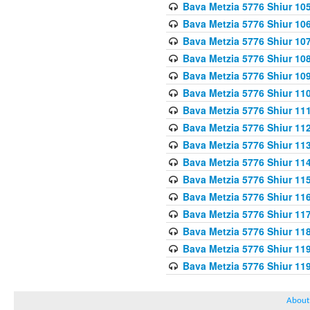
Bava Metzia 5776 Shiur 10
Bava Metzia 5776 Shiur 10
Bava Metzia 5776 Shiur 10
Bava Metzia 5776 Shiur 10
Bava Metzia 5776 Shiur 10
Bava Metzia 5776 Shiur 11
Bava Metzia 5776 Shiur 11
Bava Metzia 5776 Shiur 11
Bava Metzia 5776 Shiur 11
Bava Metzia 5776 Shiur 11
Bava Metzia 5776 Shiur 11
Bava Metzia 5776 Shiur 11
Bava Metzia 5776 Shiur 11
Bava Metzia 5776 Shiur 11
Bava Metzia 5776 Shiur 11
Bava Metzia 5776 Shiur 11
About