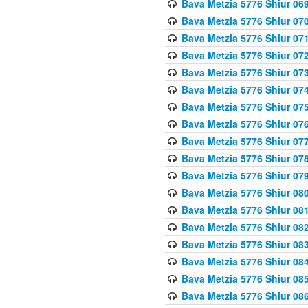
Bava Metzia 5776 Shiur 06
Bava Metzia 5776 Shiur 07
Bava Metzia 5776 Shiur 07
Bava Metzia 5776 Shiur 07
Bava Metzia 5776 Shiur 07
Bava Metzia 5776 Shiur 07
Bava Metzia 5776 Shiur 07
Bava Metzia 5776 Shiur 07
Bava Metzia 5776 Shiur 07
Bava Metzia 5776 Shiur 07
Bava Metzia 5776 Shiur 07
Bava Metzia 5776 Shiur 08
Bava Metzia 5776 Shiur 08
Bava Metzia 5776 Shiur 08
Bava Metzia 5776 Shiur 08
Bava Metzia 5776 Shiur 08
Bava Metzia 5776 Shiur 08
Bava Metzia 5776 Shiur 08