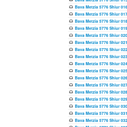
Bava Metzia 5776 Shiur 01
Bava Metzia 5776 Shiur 01
Bava Metzia 5776 Shiur 01
Bava Metzia 5776 Shiur 01
Bava Metzia 5776 Shiur 02
Bava Metzia 5776 Shiur 02
Bava Metzia 5776 Shiur 02
Bava Metzia 5776 Shiur 02
Bava Metzia 5776 Shiur 02
Bava Metzia 5776 Shiur 02
Bava Metzia 5776 Shiur 02
Bava Metzia 5776 Shiur 02
Bava Metzia 5776 Shiur 02
Bava Metzia 5776 Shiur 02
Bava Metzia 5776 Shiur 03
Bava Metzia 5776 Shiur 03
Bava Metzia 5776 Shiur 03