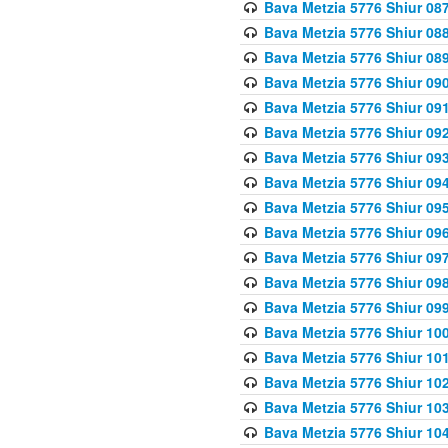
Bava Metzia 5776 Shiur 08
Bava Metzia 5776 Shiur 08
Bava Metzia 5776 Shiur 08
Bava Metzia 5776 Shiur 09
Bava Metzia 5776 Shiur 09
Bava Metzia 5776 Shiur 09
Bava Metzia 5776 Shiur 09
Bava Metzia 5776 Shiur 09
Bava Metzia 5776 Shiur 09
Bava Metzia 5776 Shiur 09
Bava Metzia 5776 Shiur 09
Bava Metzia 5776 Shiur 09
Bava Metzia 5776 Shiur 09
Bava Metzia 5776 Shiur 10
Bava Metzia 5776 Shiur 10
Bava Metzia 5776 Shiur 10
Bava Metzia 5776 Shiur 10
Bava Metzia 5776 Shiur 10