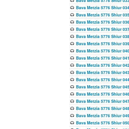
Bava Metzia 5776 Shiur 03
Bava Metzia 5776 Shiur 03
Bava Metzia 5776 Shiur 03
Bava Metzia 5776 Shiur 03
Bava Metzia 5776 Shiur 03
Bava Metzia 5776 Shiur 03
Bava Metzia 5776 Shiur 03
Bava Metzia 5776 Shiur 04
Bava Metzia 5776 Shiur 04
Bava Metzia 5776 Shiur 04
Bava Metzia 5776 Shiur 04
Bava Metzia 5776 Shiur 04
Bava Metzia 5776 Shiur 04
Bava Metzia 5776 Shiur 04
Bava Metzia 5776 Shiur 04
Bava Metzia 5776 Shiur 04
Bava Metzia 5776 Shiur 04
Bava Metzia 5776 Shiur 05