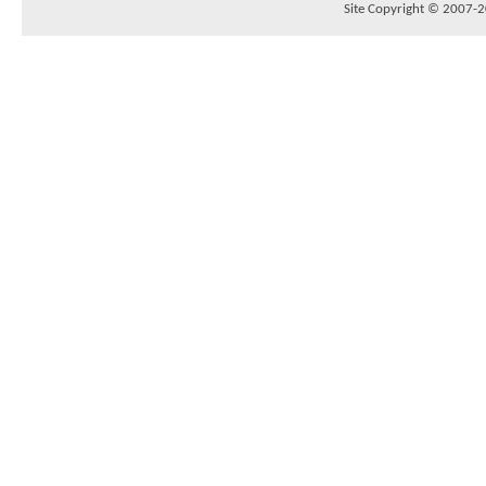
Site Copyright © 2007-20