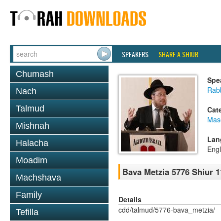
SPEAKERS
SHARE A SHIUR
Chumash
Spe
Rabb
Nach
Talmud
Cat
Mas
Mishnah
Lan
Halacha
Engl
Moadim
Bava Metzia 5776 Shiur 1
Machshava
Family
Details
cdd/talmud/5776-bava_metzia/
Tefilla