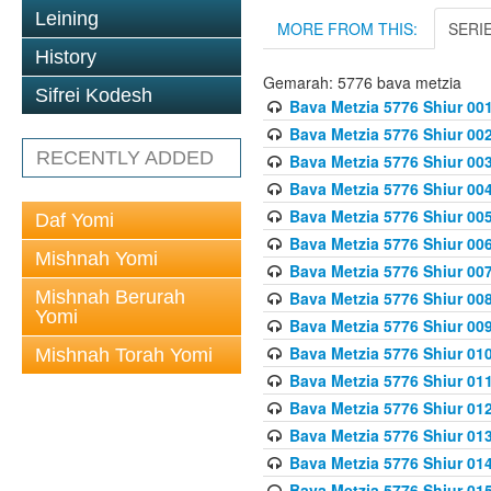
Leining
MORE FROM THIS:
SERI
History
Gemarah: 5776 bava metzia
Sifrei Kodesh
Bava Metzia 5776 Shiur 001
Bava Metzia 5776 Shiur 00
RECENTLY ADDED
Bava Metzia 5776 Shiur 00
Bava Metzia 5776 Shiur 00
Bava Metzia 5776 Shiur 00
Daf Yomi
Bava Metzia 5776 Shiur 00
Mishnah Yomi
Bava Metzia 5776 Shiur 00
Mishnah Berurah
Bava Metzia 5776 Shiur 00
Yomi
Bava Metzia 5776 Shiur 00
Bava Metzia 5776 Shiur 01
Mishnah Torah Yomi
Bava Metzia 5776 Shiur 01
Bava Metzia 5776 Shiur 01
Bava Metzia 5776 Shiur 01
Bava Metzia 5776 Shiur 01
Bava Metzia 5776 Shiur 01