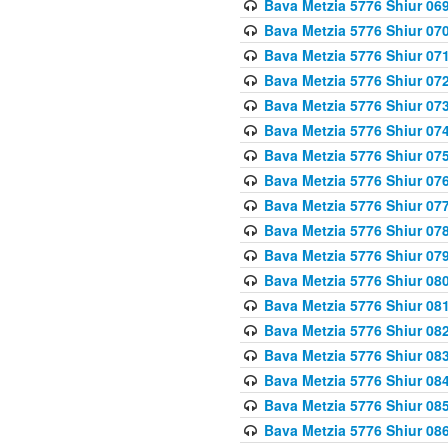
Bava Metzia 5776 Shiur 06
Bava Metzia 5776 Shiur 07
Bava Metzia 5776 Shiur 07
Bava Metzia 5776 Shiur 07
Bava Metzia 5776 Shiur 07
Bava Metzia 5776 Shiur 07
Bava Metzia 5776 Shiur 07
Bava Metzia 5776 Shiur 07
Bava Metzia 5776 Shiur 07
Bava Metzia 5776 Shiur 07
Bava Metzia 5776 Shiur 07
Bava Metzia 5776 Shiur 08
Bava Metzia 5776 Shiur 08
Bava Metzia 5776 Shiur 08
Bava Metzia 5776 Shiur 08
Bava Metzia 5776 Shiur 08
Bava Metzia 5776 Shiur 08
Bava Metzia 5776 Shiur 08