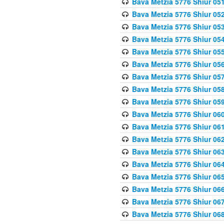
Bava Metzia 5776 Shiur 05
Bava Metzia 5776 Shiur 05
Bava Metzia 5776 Shiur 05
Bava Metzia 5776 Shiur 05
Bava Metzia 5776 Shiur 05
Bava Metzia 5776 Shiur 05
Bava Metzia 5776 Shiur 05
Bava Metzia 5776 Shiur 05
Bava Metzia 5776 Shiur 05
Bava Metzia 5776 Shiur 06
Bava Metzia 5776 Shiur 06
Bava Metzia 5776 Shiur 06
Bava Metzia 5776 Shiur 06
Bava Metzia 5776 Shiur 06
Bava Metzia 5776 Shiur 06
Bava Metzia 5776 Shiur 06
Bava Metzia 5776 Shiur 06
Bava Metzia 5776 Shiur 06