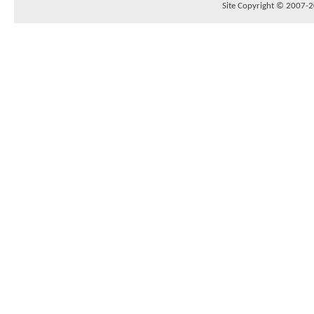
Site Copyright © 2007-20