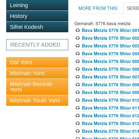
Leining
MORE FROM THIS:
SERI
History
Gemarah: 5776 bava metzia
Sifrei Kodesh
Bava Metzia 5776 Shiur 001
Bava Metzia 5776 Shiur 00
RECENTLY ADDED
Bava Metzia 5776 Shiur 00
Bava Metzia 5776 Shiur 00
Bava Metzia 5776 Shiur 00
Daf Yomi
Bava Metzia 5776 Shiur 00
Mishnah Yomi
Bava Metzia 5776 Shiur 00
Mishnah Berurah
Bava Metzia 5776 Shiur 00
Yomi
Bava Metzia 5776 Shiur 00
Bava Metzia 5776 Shiur 01
Mishnah Torah Yomi
Bava Metzia 5776 Shiur 01
Bava Metzia 5776 Shiur 01
Bava Metzia 5776 Shiur 01
Bava Metzia 5776 Shiur 01
Bava Metzia 5776 Shiur 01