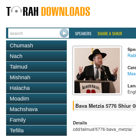
SPEAKERS
SHARE A SHIUR
Chumash
Spe
Rabb
Nach
Talmud
Cat
Mas
Mishnah
Lan
Halacha
Engl
Moadim
Bava Metzia 5776 Shiur 0
Machshava
Family
Details
cdd/talmud/5776-bava_metzia/
Tefilla