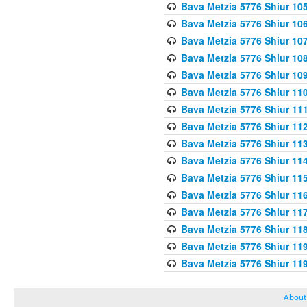
Bava Metzia 5776 Shiur 10
Bava Metzia 5776 Shiur 10
Bava Metzia 5776 Shiur 10
Bava Metzia 5776 Shiur 10
Bava Metzia 5776 Shiur 10
Bava Metzia 5776 Shiur 11
Bava Metzia 5776 Shiur 11
Bava Metzia 5776 Shiur 11
Bava Metzia 5776 Shiur 11
Bava Metzia 5776 Shiur 11
Bava Metzia 5776 Shiur 11
Bava Metzia 5776 Shiur 11
Bava Metzia 5776 Shiur 11
Bava Metzia 5776 Shiur 11
Bava Metzia 5776 Shiur 11
Bava Metzia 5776 Shiur 11
About