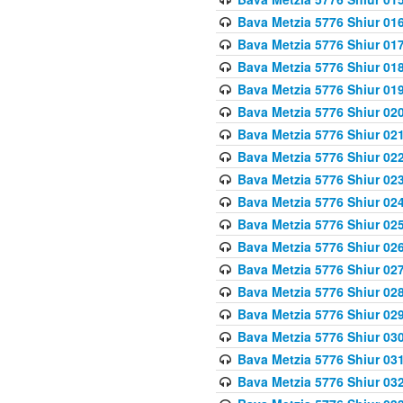
Bava Metzia 5776 Shiur 01
Bava Metzia 5776 Shiur 01
Bava Metzia 5776 Shiur 01
Bava Metzia 5776 Shiur 01
Bava Metzia 5776 Shiur 02
Bava Metzia 5776 Shiur 02
Bava Metzia 5776 Shiur 02
Bava Metzia 5776 Shiur 02
Bava Metzia 5776 Shiur 02
Bava Metzia 5776 Shiur 02
Bava Metzia 5776 Shiur 02
Bava Metzia 5776 Shiur 02
Bava Metzia 5776 Shiur 02
Bava Metzia 5776 Shiur 02
Bava Metzia 5776 Shiur 03
Bava Metzia 5776 Shiur 03
Bava Metzia 5776 Shiur 03