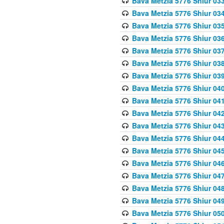
Bava Metzia 5776 Shiur 03
Bava Metzia 5776 Shiur 03
Bava Metzia 5776 Shiur 03
Bava Metzia 5776 Shiur 03
Bava Metzia 5776 Shiur 03
Bava Metzia 5776 Shiur 03
Bava Metzia 5776 Shiur 03
Bava Metzia 5776 Shiur 04
Bava Metzia 5776 Shiur 04
Bava Metzia 5776 Shiur 04
Bava Metzia 5776 Shiur 04
Bava Metzia 5776 Shiur 04
Bava Metzia 5776 Shiur 04
Bava Metzia 5776 Shiur 04
Bava Metzia 5776 Shiur 04
Bava Metzia 5776 Shiur 04
Bava Metzia 5776 Shiur 04
Bava Metzia 5776 Shiur 05