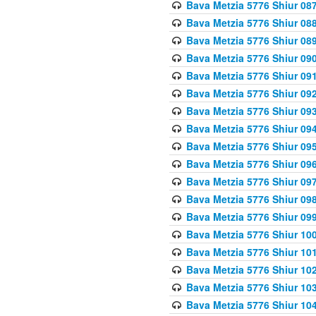
Bava Metzia 5776 Shiur 08
Bava Metzia 5776 Shiur 08
Bava Metzia 5776 Shiur 08
Bava Metzia 5776 Shiur 09
Bava Metzia 5776 Shiur 09
Bava Metzia 5776 Shiur 09
Bava Metzia 5776 Shiur 09
Bava Metzia 5776 Shiur 09
Bava Metzia 5776 Shiur 09
Bava Metzia 5776 Shiur 09
Bava Metzia 5776 Shiur 09
Bava Metzia 5776 Shiur 09
Bava Metzia 5776 Shiur 09
Bava Metzia 5776 Shiur 10
Bava Metzia 5776 Shiur 10
Bava Metzia 5776 Shiur 10
Bava Metzia 5776 Shiur 10
Bava Metzia 5776 Shiur 10