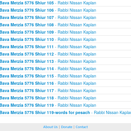
Bava Metzia 5776 Shiur 105
- Rabbi Nissan Kaplan
Bava Metzia 5776 Shiur 106
- Rabbi Nissan Kaplan
Bava Metzia 5776 Shiur 107
- Rabbi Nissan Kaplan
Bava Metzia 5776 Shiur 108
- Rabbi Nissan Kaplan
Bava Metzia 5776 Shiur 109
- Rabbi Nissan Kaplan
Bava Metzia 5776 Shiur 110
- Rabbi Nissan Kaplan
Bava Metzia 5776 Shiur 111
- Rabbi Nissan Kaplan
Bava Metzia 5776 Shiur 112
- Rabbi Nissan Kaplan
Bava Metzia 5776 Shiur 113
- Rabbi Nissan Kaplan
Bava Metzia 5776 Shiur 114
- Rabbi Nissan Kaplan
Bava Metzia 5776 Shiur 115
- Rabbi Nissan Kaplan
Bava Metzia 5776 Shiur 116
- Rabbi Nissan Kaplan
Bava Metzia 5776 Shiur 117
- Rabbi Nissan Kaplan
Bava Metzia 5776 Shiur 118
- Rabbi Nissan Kaplan
Bava Metzia 5776 Shiur 119
- Rabbi Nissan Kaplan
Bava Metzia 5776 Shiur 119-words for pesach
- Rabbi Nissan Kapla
About Us
|
Donate
|
Contact