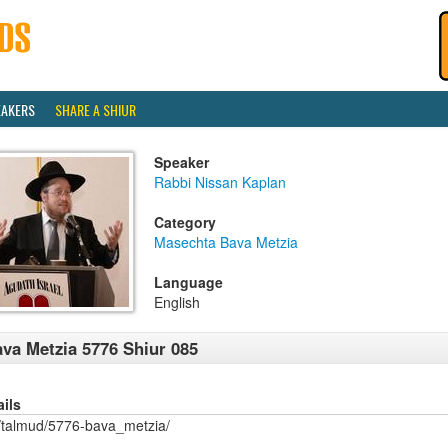
EAKERS
SHARE A SHIUR
Speaker
Rabbi Nissan Kaplan
Category
Masechta Bava Metzia
Language
English
va Metzia 5776 Shiur 085
ails
/talmud/5776-bava_metzia/