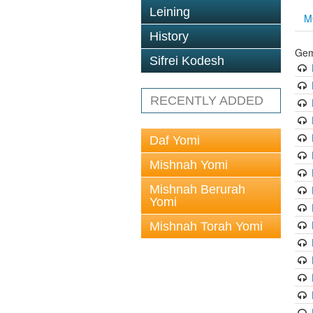
Leining
M
History
Gem
Sifrei Kodesh
RECENTLY ADDED
Daf Yomi
Mishnah Yomi
Mishnah Berurah
Yomi
Mishnah Torah Yomi