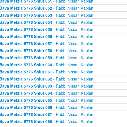
Bava Metzia 5776 Shiur 051
- Rabbi Nissan Kaplan
Bava Metzia 5776 Shiur 052
- Rabbi Nissan Kaplan
Bava Metzia 5776 Shiur 053
- Rabbi Nissan Kaplan
Bava Metzia 5776 Shiur 054
- Rabbi Nissan Kaplan
Bava Metzia 5776 Shiur 055
- Rabbi Nissan Kaplan
Bava Metzia 5776 Shiur 056
- Rabbi Nissan Kaplan
Bava Metzia 5776 Shiur 057
- Rabbi Nissan Kaplan
Bava Metzia 5776 Shiur 058
- Rabbi Nissan Kaplan
Bava Metzia 5776 Shiur 059
- Rabbi Nissan Kaplan
Bava Metzia 5776 Shiur 060
- Rabbi Nissan Kaplan
Bava Metzia 5776 Shiur 061
- Rabbi Nissan Kaplan
Bava Metzia 5776 Shiur 062
- Rabbi Nissan Kaplan
Bava Metzia 5776 Shiur 063
- Rabbi Nissan Kaplan
Bava Metzia 5776 Shiur 064
- Rabbi Nissan Kaplan
Bava Metzia 5776 Shiur 065
- Rabbi Nissan Kaplan
Bava Metzia 5776 Shiur 066
- Rabbi Nissan Kaplan
Bava Metzia 5776 Shiur 067
- Rabbi Nissan Kaplan
Bava Metzia 5776 Shiur 068
- Rabbi Nissan Kaplan