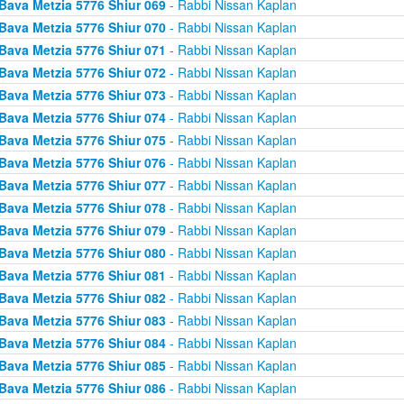
Bava Metzia 5776 Shiur 069
- Rabbi Nissan Kaplan
Bava Metzia 5776 Shiur 070
- Rabbi Nissan Kaplan
Bava Metzia 5776 Shiur 071
- Rabbi Nissan Kaplan
Bava Metzia 5776 Shiur 072
- Rabbi Nissan Kaplan
Bava Metzia 5776 Shiur 073
- Rabbi Nissan Kaplan
Bava Metzia 5776 Shiur 074
- Rabbi Nissan Kaplan
Bava Metzia 5776 Shiur 075
- Rabbi Nissan Kaplan
Bava Metzia 5776 Shiur 076
- Rabbi Nissan Kaplan
Bava Metzia 5776 Shiur 077
- Rabbi Nissan Kaplan
Bava Metzia 5776 Shiur 078
- Rabbi Nissan Kaplan
Bava Metzia 5776 Shiur 079
- Rabbi Nissan Kaplan
Bava Metzia 5776 Shiur 080
- Rabbi Nissan Kaplan
Bava Metzia 5776 Shiur 081
- Rabbi Nissan Kaplan
Bava Metzia 5776 Shiur 082
- Rabbi Nissan Kaplan
Bava Metzia 5776 Shiur 083
- Rabbi Nissan Kaplan
Bava Metzia 5776 Shiur 084
- Rabbi Nissan Kaplan
Bava Metzia 5776 Shiur 085
- Rabbi Nissan Kaplan
Bava Metzia 5776 Shiur 086
- Rabbi Nissan Kaplan