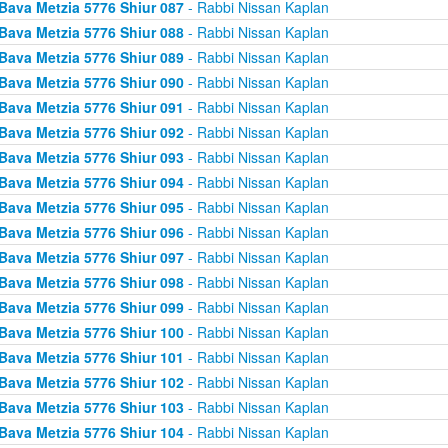
Bava Metzia 5776 Shiur 087
- Rabbi Nissan Kaplan
Bava Metzia 5776 Shiur 088
- Rabbi Nissan Kaplan
Bava Metzia 5776 Shiur 089
- Rabbi Nissan Kaplan
Bava Metzia 5776 Shiur 090
- Rabbi Nissan Kaplan
Bava Metzia 5776 Shiur 091
- Rabbi Nissan Kaplan
Bava Metzia 5776 Shiur 092
- Rabbi Nissan Kaplan
Bava Metzia 5776 Shiur 093
- Rabbi Nissan Kaplan
Bava Metzia 5776 Shiur 094
- Rabbi Nissan Kaplan
Bava Metzia 5776 Shiur 095
- Rabbi Nissan Kaplan
Bava Metzia 5776 Shiur 096
- Rabbi Nissan Kaplan
Bava Metzia 5776 Shiur 097
- Rabbi Nissan Kaplan
Bava Metzia 5776 Shiur 098
- Rabbi Nissan Kaplan
Bava Metzia 5776 Shiur 099
- Rabbi Nissan Kaplan
Bava Metzia 5776 Shiur 100
- Rabbi Nissan Kaplan
Bava Metzia 5776 Shiur 101
- Rabbi Nissan Kaplan
Bava Metzia 5776 Shiur 102
- Rabbi Nissan Kaplan
Bava Metzia 5776 Shiur 103
- Rabbi Nissan Kaplan
Bava Metzia 5776 Shiur 104
- Rabbi Nissan Kaplan