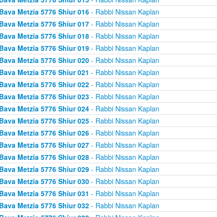
Bava Metzia 5776 Shiur 016
- Rabbi Nissan Kaplan
Bava Metzia 5776 Shiur 017
- Rabbi Nissan Kaplan
Bava Metzia 5776 Shiur 018
- Rabbi Nissan Kaplan
Bava Metzia 5776 Shiur 019
- Rabbi Nissan Kaplan
Bava Metzia 5776 Shiur 020
- Rabbi Nissan Kaplan
Bava Metzia 5776 Shiur 021
- Rabbi Nissan Kaplan
Bava Metzia 5776 Shiur 022
- Rabbi Nissan Kaplan
Bava Metzia 5776 Shiur 023
- Rabbi Nissan Kaplan
Bava Metzia 5776 Shiur 024
- Rabbi Nissan Kaplan
Bava Metzia 5776 Shiur 025
- Rabbi Nissan Kaplan
Bava Metzia 5776 Shiur 026
- Rabbi Nissan Kaplan
Bava Metzia 5776 Shiur 027
- Rabbi Nissan Kaplan
Bava Metzia 5776 Shiur 028
- Rabbi Nissan Kaplan
Bava Metzia 5776 Shiur 029
- Rabbi Nissan Kaplan
Bava Metzia 5776 Shiur 030
- Rabbi Nissan Kaplan
Bava Metzia 5776 Shiur 031
- Rabbi Nissan Kaplan
Bava Metzia 5776 Shiur 032
- Rabbi Nissan Kaplan