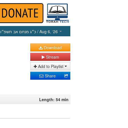
כ״ג מנחם אב תשפ״ו
/ Aug 6, ‘26
Download
Stream
Add to Playlist
Share
Length: 54 min