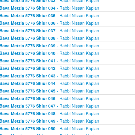
Bava Metzia 5776 Shiur 033
- Rabbi Nissan Kaplan
Bava Metzia 5776 Shiur 034
- Rabbi Nissan Kaplan
Bava Metzia 5776 Shiur 035
- Rabbi Nissan Kaplan
Bava Metzia 5776 Shiur 036
- Rabbi Nissan Kaplan
Bava Metzia 5776 Shiur 037
- Rabbi Nissan Kaplan
Bava Metzia 5776 Shiur 038
- Rabbi Nissan Kaplan
Bava Metzia 5776 Shiur 039
- Rabbi Nissan Kaplan
Bava Metzia 5776 Shiur 040
- Rabbi Nissan Kaplan
Bava Metzia 5776 Shiur 041
- Rabbi Nissan Kaplan
Bava Metzia 5776 Shiur 042
- Rabbi Nissan Kaplan
Bava Metzia 5776 Shiur 043
- Rabbi Nissan Kaplan
Bava Metzia 5776 Shiur 044
- Rabbi Nissan Kaplan
Bava Metzia 5776 Shiur 045
- Rabbi Nissan Kaplan
Bava Metzia 5776 Shiur 046
- Rabbi Nissan Kaplan
Bava Metzia 5776 Shiur 047
- Rabbi Nissan Kaplan
Bava Metzia 5776 Shiur 048
- Rabbi Nissan Kaplan
Bava Metzia 5776 Shiur 049
- Rabbi Nissan Kaplan
Bava Metzia 5776 Shiur 050
- Rabbi Nissan Kaplan