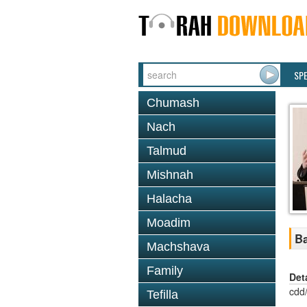
SP
Chumash
Nach
Talmud
Mishnah
Halacha
Moadim
Ba
Machshava
Family
Det
cdd
Tefilla