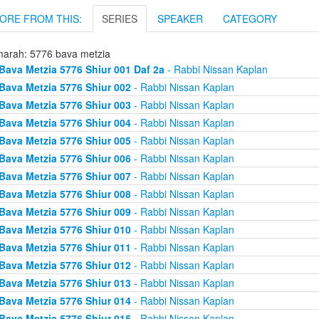
ORE FROM THIS:
SERIES
SPEAKER
CATEGORY
arah: 5776 bava metzia
Bava Metzia 5776 Shiur 001 Daf 2a
- Rabbi Nissan Kaplan
Bava Metzia 5776 Shiur 002
- Rabbi Nissan Kaplan
Bava Metzia 5776 Shiur 003
- Rabbi Nissan Kaplan
Bava Metzia 5776 Shiur 004
- Rabbi Nissan Kaplan
Bava Metzia 5776 Shiur 005
- Rabbi Nissan Kaplan
Bava Metzia 5776 Shiur 006
- Rabbi Nissan Kaplan
Bava Metzia 5776 Shiur 007
- Rabbi Nissan Kaplan
Bava Metzia 5776 Shiur 008
- Rabbi Nissan Kaplan
Bava Metzia 5776 Shiur 009
- Rabbi Nissan Kaplan
Bava Metzia 5776 Shiur 010
- Rabbi Nissan Kaplan
Bava Metzia 5776 Shiur 011
- Rabbi Nissan Kaplan
Bava Metzia 5776 Shiur 012
- Rabbi Nissan Kaplan
Bava Metzia 5776 Shiur 013
- Rabbi Nissan Kaplan
Bava Metzia 5776 Shiur 014
- Rabbi Nissan Kaplan
Bava Metzia 5776 Shiur 015
- Rabbi Nissan Kaplan