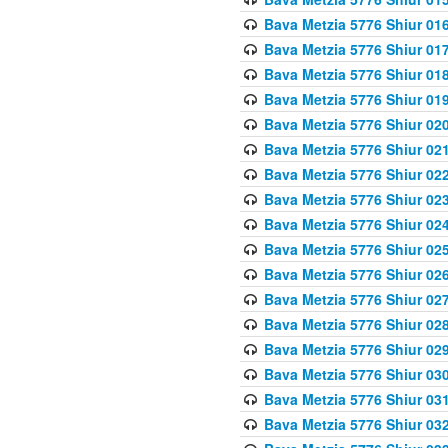
Bava Metzia 5776 Shiur 01
Bava Metzia 5776 Shiur 01
Bava Metzia 5776 Shiur 01
Bava Metzia 5776 Shiur 01
Bava Metzia 5776 Shiur 02
Bava Metzia 5776 Shiur 02
Bava Metzia 5776 Shiur 02
Bava Metzia 5776 Shiur 02
Bava Metzia 5776 Shiur 02
Bava Metzia 5776 Shiur 02
Bava Metzia 5776 Shiur 02
Bava Metzia 5776 Shiur 02
Bava Metzia 5776 Shiur 02
Bava Metzia 5776 Shiur 02
Bava Metzia 5776 Shiur 03
Bava Metzia 5776 Shiur 03
Bava Metzia 5776 Shiur 03