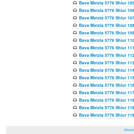
Bava Metzia 5776 Shiur 10
Bava Metzia 5776 Shiur 10
Bava Metzia 5776 Shiur 10
Bava Metzia 5776 Shiur 10
Bava Metzia 5776 Shiur 10
Bava Metzia 5776 Shiur 11
Bava Metzia 5776 Shiur 11
Bava Metzia 5776 Shiur 11
Bava Metzia 5776 Shiur 11
Bava Metzia 5776 Shiur 11
Bava Metzia 5776 Shiur 11
Bava Metzia 5776 Shiur 11
Bava Metzia 5776 Shiur 11
Bava Metzia 5776 Shiur 11
Bava Metzia 5776 Shiur 11
Bava Metzia 5776 Shiur 11
About