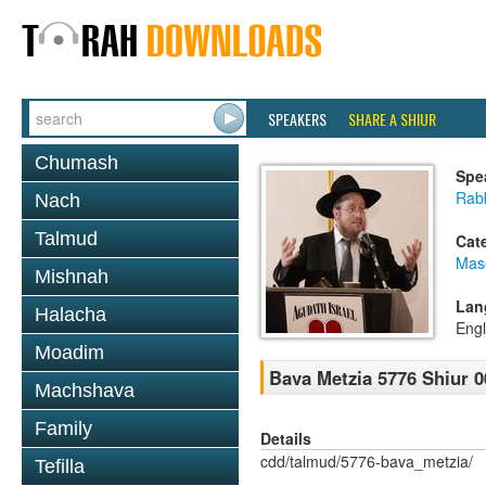
SPEAKERS
SHARE A SHIUR
Chumash
Spe
Rabb
Nach
Talmud
Cat
Mas
Mishnah
Lan
Halacha
Engl
Moadim
Bava Metzia 5776 Shiur 0
Machshava
Family
Details
cdd/talmud/5776-bava_metzia/
Tefilla