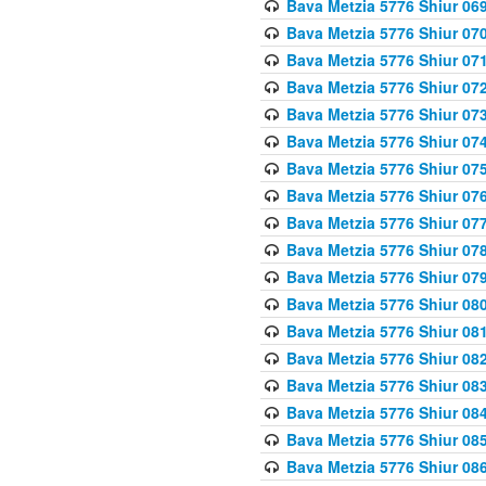
Bava Metzia 5776 Shiur 06
Bava Metzia 5776 Shiur 07
Bava Metzia 5776 Shiur 07
Bava Metzia 5776 Shiur 07
Bava Metzia 5776 Shiur 07
Bava Metzia 5776 Shiur 07
Bava Metzia 5776 Shiur 07
Bava Metzia 5776 Shiur 07
Bava Metzia 5776 Shiur 07
Bava Metzia 5776 Shiur 07
Bava Metzia 5776 Shiur 07
Bava Metzia 5776 Shiur 08
Bava Metzia 5776 Shiur 08
Bava Metzia 5776 Shiur 08
Bava Metzia 5776 Shiur 08
Bava Metzia 5776 Shiur 08
Bava Metzia 5776 Shiur 08
Bava Metzia 5776 Shiur 08