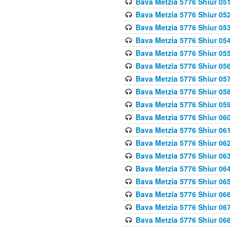
Bava Metzia 5776 Shiur 05
Bava Metzia 5776 Shiur 05
Bava Metzia 5776 Shiur 05
Bava Metzia 5776 Shiur 05
Bava Metzia 5776 Shiur 05
Bava Metzia 5776 Shiur 05
Bava Metzia 5776 Shiur 05
Bava Metzia 5776 Shiur 05
Bava Metzia 5776 Shiur 05
Bava Metzia 5776 Shiur 06
Bava Metzia 5776 Shiur 06
Bava Metzia 5776 Shiur 06
Bava Metzia 5776 Shiur 06
Bava Metzia 5776 Shiur 06
Bava Metzia 5776 Shiur 06
Bava Metzia 5776 Shiur 06
Bava Metzia 5776 Shiur 06
Bava Metzia 5776 Shiur 06