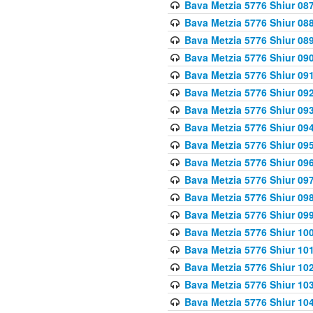
Bava Metzia 5776 Shiur 08
Bava Metzia 5776 Shiur 08
Bava Metzia 5776 Shiur 08
Bava Metzia 5776 Shiur 09
Bava Metzia 5776 Shiur 09
Bava Metzia 5776 Shiur 09
Bava Metzia 5776 Shiur 09
Bava Metzia 5776 Shiur 09
Bava Metzia 5776 Shiur 09
Bava Metzia 5776 Shiur 09
Bava Metzia 5776 Shiur 09
Bava Metzia 5776 Shiur 09
Bava Metzia 5776 Shiur 09
Bava Metzia 5776 Shiur 10
Bava Metzia 5776 Shiur 10
Bava Metzia 5776 Shiur 10
Bava Metzia 5776 Shiur 10
Bava Metzia 5776 Shiur 10