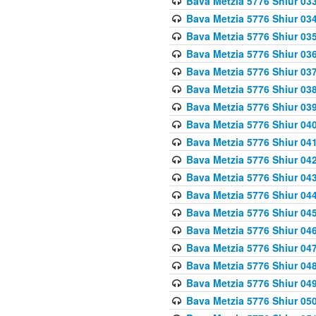
Bava Metzia 5776 Shiur 03
Bava Metzia 5776 Shiur 03
Bava Metzia 5776 Shiur 03
Bava Metzia 5776 Shiur 03
Bava Metzia 5776 Shiur 03
Bava Metzia 5776 Shiur 03
Bava Metzia 5776 Shiur 03
Bava Metzia 5776 Shiur 04
Bava Metzia 5776 Shiur 04
Bava Metzia 5776 Shiur 04
Bava Metzia 5776 Shiur 04
Bava Metzia 5776 Shiur 04
Bava Metzia 5776 Shiur 04
Bava Metzia 5776 Shiur 04
Bava Metzia 5776 Shiur 04
Bava Metzia 5776 Shiur 04
Bava Metzia 5776 Shiur 04
Bava Metzia 5776 Shiur 05