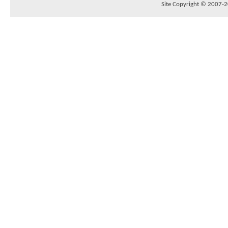
Site Copyright © 2007-20