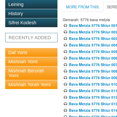
Leining
MORE FROM THIS:
SERI
History
Gemarah: 5776 bava metzia
Sifrei Kodesh
Bava Metzia 5776 Shiur 001
Bava Metzia 5776 Shiur 00
RECENTLY ADDED
Bava Metzia 5776 Shiur 00
Bava Metzia 5776 Shiur 00
Bava Metzia 5776 Shiur 00
Daf Yomi
Bava Metzia 5776 Shiur 00
Mishnah Yomi
Bava Metzia 5776 Shiur 00
Mishnah Berurah
Bava Metzia 5776 Shiur 00
Yomi
Bava Metzia 5776 Shiur 00
Bava Metzia 5776 Shiur 01
Mishnah Torah Yomi
Bava Metzia 5776 Shiur 01
Bava Metzia 5776 Shiur 01
Bava Metzia 5776 Shiur 01
Bava Metzia 5776 Shiur 01
Bava Metzia 5776 Shiur 01