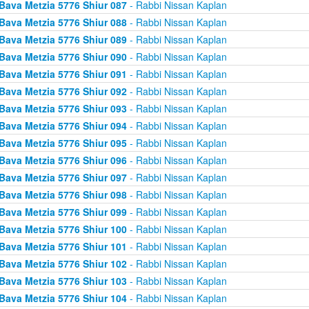
Bava Metzia 5776 Shiur 087
- Rabbi Nissan Kaplan
Bava Metzia 5776 Shiur 088
- Rabbi Nissan Kaplan
Bava Metzia 5776 Shiur 089
- Rabbi Nissan Kaplan
Bava Metzia 5776 Shiur 090
- Rabbi Nissan Kaplan
Bava Metzia 5776 Shiur 091
- Rabbi Nissan Kaplan
Bava Metzia 5776 Shiur 092
- Rabbi Nissan Kaplan
Bava Metzia 5776 Shiur 093
- Rabbi Nissan Kaplan
Bava Metzia 5776 Shiur 094
- Rabbi Nissan Kaplan
Bava Metzia 5776 Shiur 095
- Rabbi Nissan Kaplan
Bava Metzia 5776 Shiur 096
- Rabbi Nissan Kaplan
Bava Metzia 5776 Shiur 097
- Rabbi Nissan Kaplan
Bava Metzia 5776 Shiur 098
- Rabbi Nissan Kaplan
Bava Metzia 5776 Shiur 099
- Rabbi Nissan Kaplan
Bava Metzia 5776 Shiur 100
- Rabbi Nissan Kaplan
Bava Metzia 5776 Shiur 101
- Rabbi Nissan Kaplan
Bava Metzia 5776 Shiur 102
- Rabbi Nissan Kaplan
Bava Metzia 5776 Shiur 103
- Rabbi Nissan Kaplan
Bava Metzia 5776 Shiur 104
- Rabbi Nissan Kaplan