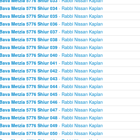
Bava Metzia 5776 Shiur 033
- Rabbi Nissan Kaplan
Bava Metzia 5776 Shiur 034
- Rabbi Nissan Kaplan
Bava Metzia 5776 Shiur 035
- Rabbi Nissan Kaplan
Bava Metzia 5776 Shiur 036
- Rabbi Nissan Kaplan
Bava Metzia 5776 Shiur 037
- Rabbi Nissan Kaplan
Bava Metzia 5776 Shiur 038
- Rabbi Nissan Kaplan
Bava Metzia 5776 Shiur 039
- Rabbi Nissan Kaplan
Bava Metzia 5776 Shiur 040
- Rabbi Nissan Kaplan
Bava Metzia 5776 Shiur 041
- Rabbi Nissan Kaplan
Bava Metzia 5776 Shiur 042
- Rabbi Nissan Kaplan
Bava Metzia 5776 Shiur 043
- Rabbi Nissan Kaplan
Bava Metzia 5776 Shiur 044
- Rabbi Nissan Kaplan
Bava Metzia 5776 Shiur 045
- Rabbi Nissan Kaplan
Bava Metzia 5776 Shiur 046
- Rabbi Nissan Kaplan
Bava Metzia 5776 Shiur 047
- Rabbi Nissan Kaplan
Bava Metzia 5776 Shiur 048
- Rabbi Nissan Kaplan
Bava Metzia 5776 Shiur 049
- Rabbi Nissan Kaplan
Bava Metzia 5776 Shiur 050
- Rabbi Nissan Kaplan