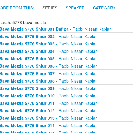
ORE FROM THIS:
SERIES
SPEAKER
CATEGORY
arah: 5776 bava metzia
Bava Metzia 5776 Shiur 001 Daf 2a
- Rabbi Nissan Kaplan
Bava Metzia 5776 Shiur 002
- Rabbi Nissan Kaplan
Bava Metzia 5776 Shiur 003
- Rabbi Nissan Kaplan
Bava Metzia 5776 Shiur 004
- Rabbi Nissan Kaplan
Bava Metzia 5776 Shiur 005
- Rabbi Nissan Kaplan
Bava Metzia 5776 Shiur 006
- Rabbi Nissan Kaplan
Bava Metzia 5776 Shiur 007
- Rabbi Nissan Kaplan
Bava Metzia 5776 Shiur 008
- Rabbi Nissan Kaplan
Bava Metzia 5776 Shiur 009
- Rabbi Nissan Kaplan
Bava Metzia 5776 Shiur 010
- Rabbi Nissan Kaplan
Bava Metzia 5776 Shiur 011
- Rabbi Nissan Kaplan
Bava Metzia 5776 Shiur 012
- Rabbi Nissan Kaplan
Bava Metzia 5776 Shiur 013
- Rabbi Nissan Kaplan
Bava Metzia 5776 Shiur 014
- Rabbi Nissan Kaplan
Bava Metzia 5776 Shiur 015
- Rabbi Nissan Kaplan