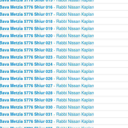
Bava Metzia 5776 Shiur 016
- Rabbi Nissan Kaplan
Bava Metzia 5776 Shiur 017
- Rabbi Nissan Kaplan
Bava Metzia 5776 Shiur 018
- Rabbi Nissan Kaplan
Bava Metzia 5776 Shiur 019
- Rabbi Nissan Kaplan
Bava Metzia 5776 Shiur 020
- Rabbi Nissan Kaplan
Bava Metzia 5776 Shiur 021
- Rabbi Nissan Kaplan
Bava Metzia 5776 Shiur 022
- Rabbi Nissan Kaplan
Bava Metzia 5776 Shiur 023
- Rabbi Nissan Kaplan
Bava Metzia 5776 Shiur 024
- Rabbi Nissan Kaplan
Bava Metzia 5776 Shiur 025
- Rabbi Nissan Kaplan
Bava Metzia 5776 Shiur 026
- Rabbi Nissan Kaplan
Bava Metzia 5776 Shiur 027
- Rabbi Nissan Kaplan
Bava Metzia 5776 Shiur 028
- Rabbi Nissan Kaplan
Bava Metzia 5776 Shiur 029
- Rabbi Nissan Kaplan
Bava Metzia 5776 Shiur 030
- Rabbi Nissan Kaplan
Bava Metzia 5776 Shiur 031
- Rabbi Nissan Kaplan
Bava Metzia 5776 Shiur 032
- Rabbi Nissan Kaplan