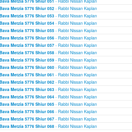
Bava Metzia 5776 Shiur 051
- Rabbi Nissan Kaplan
Bava Metzia 5776 Shiur 052
- Rabbi Nissan Kaplan
Bava Metzia 5776 Shiur 053
- Rabbi Nissan Kaplan
Bava Metzia 5776 Shiur 054
- Rabbi Nissan Kaplan
Bava Metzia 5776 Shiur 055
- Rabbi Nissan Kaplan
Bava Metzia 5776 Shiur 056
- Rabbi Nissan Kaplan
Bava Metzia 5776 Shiur 057
- Rabbi Nissan Kaplan
Bava Metzia 5776 Shiur 058
- Rabbi Nissan Kaplan
Bava Metzia 5776 Shiur 059
- Rabbi Nissan Kaplan
Bava Metzia 5776 Shiur 060
- Rabbi Nissan Kaplan
Bava Metzia 5776 Shiur 061
- Rabbi Nissan Kaplan
Bava Metzia 5776 Shiur 062
- Rabbi Nissan Kaplan
Bava Metzia 5776 Shiur 063
- Rabbi Nissan Kaplan
Bava Metzia 5776 Shiur 064
- Rabbi Nissan Kaplan
Bava Metzia 5776 Shiur 065
- Rabbi Nissan Kaplan
Bava Metzia 5776 Shiur 066
- Rabbi Nissan Kaplan
Bava Metzia 5776 Shiur 067
- Rabbi Nissan Kaplan
Bava Metzia 5776 Shiur 068
- Rabbi Nissan Kaplan