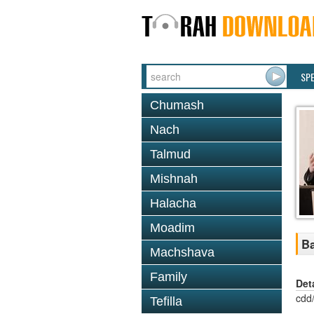
SP
Chumash
Nach
Talmud
Mishnah
Halacha
Moadim
Ba
Machshava
Family
Det
cdd
Tefilla