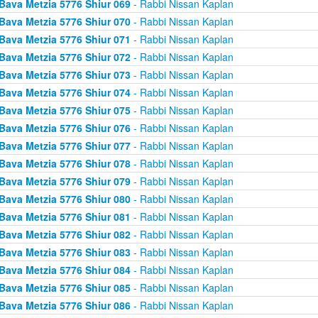
Bava Metzia 5776 Shiur 069
- Rabbi Nissan Kaplan
Bava Metzia 5776 Shiur 070
- Rabbi Nissan Kaplan
Bava Metzia 5776 Shiur 071
- Rabbi Nissan Kaplan
Bava Metzia 5776 Shiur 072
- Rabbi Nissan Kaplan
Bava Metzia 5776 Shiur 073
- Rabbi Nissan Kaplan
Bava Metzia 5776 Shiur 074
- Rabbi Nissan Kaplan
Bava Metzia 5776 Shiur 075
- Rabbi Nissan Kaplan
Bava Metzia 5776 Shiur 076
- Rabbi Nissan Kaplan
Bava Metzia 5776 Shiur 077
- Rabbi Nissan Kaplan
Bava Metzia 5776 Shiur 078
- Rabbi Nissan Kaplan
Bava Metzia 5776 Shiur 079
- Rabbi Nissan Kaplan
Bava Metzia 5776 Shiur 080
- Rabbi Nissan Kaplan
Bava Metzia 5776 Shiur 081
- Rabbi Nissan Kaplan
Bava Metzia 5776 Shiur 082
- Rabbi Nissan Kaplan
Bava Metzia 5776 Shiur 083
- Rabbi Nissan Kaplan
Bava Metzia 5776 Shiur 084
- Rabbi Nissan Kaplan
Bava Metzia 5776 Shiur 085
- Rabbi Nissan Kaplan
Bava Metzia 5776 Shiur 086
- Rabbi Nissan Kaplan