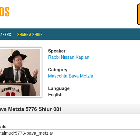
EAKERS
SHARE A SHIUR
Speaker
Rabbi Nissan Kaplan
Category
Masechta Bava Metzia
Language
English
va Metzia 5776 Shiur 081
ails
/talmud/5776-bava_metzia/