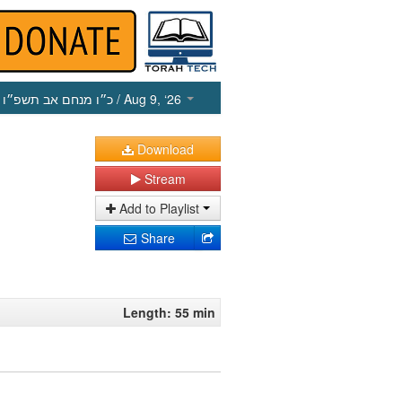
כ״ו מנחם אב תשפ״ו
/ Aug 9, ‘26
Download
Stream
Add to Playlist
Share
Length: 55 min