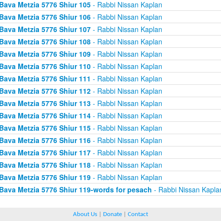
Bava Metzia 5776 Shiur 105
- Rabbi Nissan Kaplan
Bava Metzia 5776 Shiur 106
- Rabbi Nissan Kaplan
Bava Metzia 5776 Shiur 107
- Rabbi Nissan Kaplan
Bava Metzia 5776 Shiur 108
- Rabbi Nissan Kaplan
Bava Metzia 5776 Shiur 109
- Rabbi Nissan Kaplan
Bava Metzia 5776 Shiur 110
- Rabbi Nissan Kaplan
Bava Metzia 5776 Shiur 111
- Rabbi Nissan Kaplan
Bava Metzia 5776 Shiur 112
- Rabbi Nissan Kaplan
Bava Metzia 5776 Shiur 113
- Rabbi Nissan Kaplan
Bava Metzia 5776 Shiur 114
- Rabbi Nissan Kaplan
Bava Metzia 5776 Shiur 115
- Rabbi Nissan Kaplan
Bava Metzia 5776 Shiur 116
- Rabbi Nissan Kaplan
Bava Metzia 5776 Shiur 117
- Rabbi Nissan Kaplan
Bava Metzia 5776 Shiur 118
- Rabbi Nissan Kaplan
Bava Metzia 5776 Shiur 119
- Rabbi Nissan Kaplan
Bava Metzia 5776 Shiur 119-words for pesach
- Rabbi Nissan Kapla
About Us
|
Donate
|
Contact