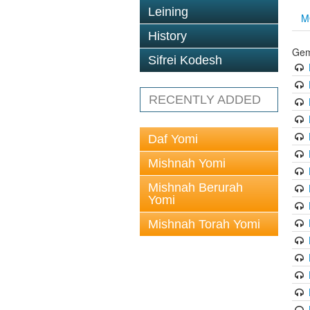
Leining
M
History
Gem
Sifrei Kodesh
RECENTLY ADDED
Daf Yomi
Mishnah Yomi
Mishnah Berurah
Yomi
Mishnah Torah Yomi