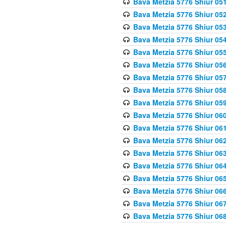
Bava Metzia 5776 Shiur 05
Bava Metzia 5776 Shiur 05
Bava Metzia 5776 Shiur 05
Bava Metzia 5776 Shiur 05
Bava Metzia 5776 Shiur 05
Bava Metzia 5776 Shiur 05
Bava Metzia 5776 Shiur 05
Bava Metzia 5776 Shiur 05
Bava Metzia 5776 Shiur 05
Bava Metzia 5776 Shiur 06
Bava Metzia 5776 Shiur 06
Bava Metzia 5776 Shiur 06
Bava Metzia 5776 Shiur 06
Bava Metzia 5776 Shiur 06
Bava Metzia 5776 Shiur 06
Bava Metzia 5776 Shiur 06
Bava Metzia 5776 Shiur 06
Bava Metzia 5776 Shiur 06