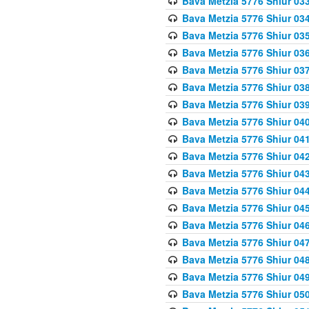
Bava Metzia 5776 Shiur 03
Bava Metzia 5776 Shiur 03
Bava Metzia 5776 Shiur 03
Bava Metzia 5776 Shiur 03
Bava Metzia 5776 Shiur 03
Bava Metzia 5776 Shiur 03
Bava Metzia 5776 Shiur 03
Bava Metzia 5776 Shiur 04
Bava Metzia 5776 Shiur 04
Bava Metzia 5776 Shiur 04
Bava Metzia 5776 Shiur 04
Bava Metzia 5776 Shiur 04
Bava Metzia 5776 Shiur 04
Bava Metzia 5776 Shiur 04
Bava Metzia 5776 Shiur 04
Bava Metzia 5776 Shiur 04
Bava Metzia 5776 Shiur 04
Bava Metzia 5776 Shiur 05