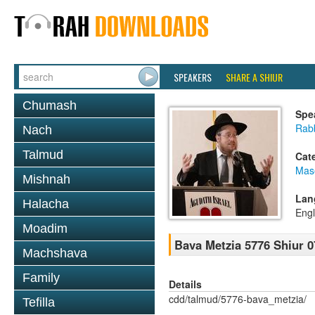
SPEAKERS
SHARE A SHIUR
Chumash
Spe
Rabb
Nach
Talmud
Cat
Mas
Mishnah
Lan
Halacha
Engl
Moadim
Bava Metzia 5776 Shiur 0
Machshava
Family
Details
cdd/talmud/5776-bava_metzia/
Tefilla