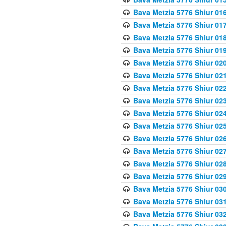
Bava Metzia 5776 Shiur 01
Bava Metzia 5776 Shiur 01
Bava Metzia 5776 Shiur 01
Bava Metzia 5776 Shiur 01
Bava Metzia 5776 Shiur 02
Bava Metzia 5776 Shiur 02
Bava Metzia 5776 Shiur 02
Bava Metzia 5776 Shiur 02
Bava Metzia 5776 Shiur 02
Bava Metzia 5776 Shiur 02
Bava Metzia 5776 Shiur 02
Bava Metzia 5776 Shiur 02
Bava Metzia 5776 Shiur 02
Bava Metzia 5776 Shiur 02
Bava Metzia 5776 Shiur 03
Bava Metzia 5776 Shiur 03
Bava Metzia 5776 Shiur 03