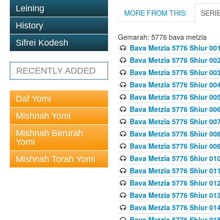
Leining
MORE FROM THIS:
SERI
History
Gemarah: 5776 bava metzia
Sifrei Kodesh
Bava Metzia 5776 Shiur 001
Bava Metzia 5776 Shiur 00
RECENTLY ADDED
Bava Metzia 5776 Shiur 00
Bava Metzia 5776 Shiur 00
Bava Metzia 5776 Shiur 00
Daf Yomi
Bava Metzia 5776 Shiur 00
Mishnah Yomi
Bava Metzia 5776 Shiur 00
Mishnah Berurah
Bava Metzia 5776 Shiur 00
Yomi
Bava Metzia 5776 Shiur 00
Bava Metzia 5776 Shiur 01
Mishnah Torah Yomi
Bava Metzia 5776 Shiur 01
Bava Metzia 5776 Shiur 01
Bava Metzia 5776 Shiur 01
Bava Metzia 5776 Shiur 01
Bava Metzia 5776 Shiur 01