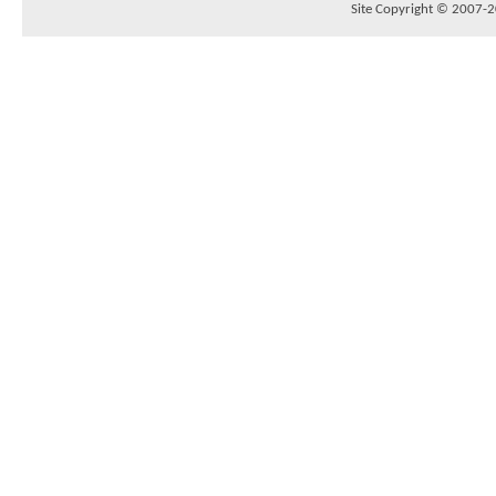
Site Copyright © 2007-20