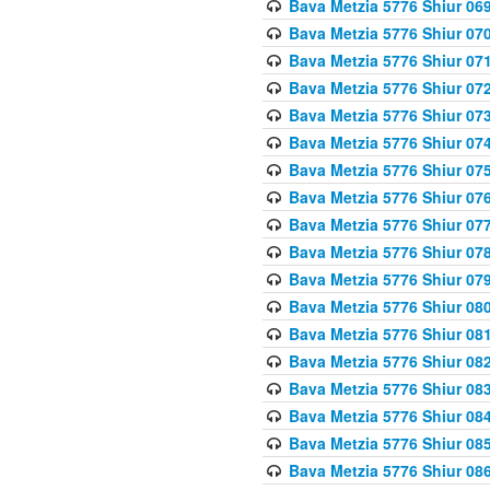
Bava Metzia 5776 Shiur 06
Bava Metzia 5776 Shiur 07
Bava Metzia 5776 Shiur 07
Bava Metzia 5776 Shiur 07
Bava Metzia 5776 Shiur 07
Bava Metzia 5776 Shiur 07
Bava Metzia 5776 Shiur 07
Bava Metzia 5776 Shiur 07
Bava Metzia 5776 Shiur 07
Bava Metzia 5776 Shiur 07
Bava Metzia 5776 Shiur 07
Bava Metzia 5776 Shiur 08
Bava Metzia 5776 Shiur 08
Bava Metzia 5776 Shiur 08
Bava Metzia 5776 Shiur 08
Bava Metzia 5776 Shiur 08
Bava Metzia 5776 Shiur 08
Bava Metzia 5776 Shiur 08