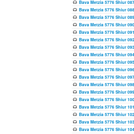
Bava Metzia 5776 Shiur 08
Bava Metzia 5776 Shiur 08
Bava Metzia 5776 Shiur 08
Bava Metzia 5776 Shiur 09
Bava Metzia 5776 Shiur 09
Bava Metzia 5776 Shiur 09
Bava Metzia 5776 Shiur 09
Bava Metzia 5776 Shiur 09
Bava Metzia 5776 Shiur 09
Bava Metzia 5776 Shiur 09
Bava Metzia 5776 Shiur 09
Bava Metzia 5776 Shiur 09
Bava Metzia 5776 Shiur 09
Bava Metzia 5776 Shiur 10
Bava Metzia 5776 Shiur 10
Bava Metzia 5776 Shiur 10
Bava Metzia 5776 Shiur 10
Bava Metzia 5776 Shiur 10