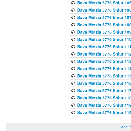
Bava Metzia 5776 Shiur 10
Bava Metzia 5776 Shiur 10
Bava Metzia 5776 Shiur 10
Bava Metzia 5776 Shiur 10
Bava Metzia 5776 Shiur 10
Bava Metzia 5776 Shiur 11
Bava Metzia 5776 Shiur 11
Bava Metzia 5776 Shiur 11
Bava Metzia 5776 Shiur 11
Bava Metzia 5776 Shiur 11
Bava Metzia 5776 Shiur 11
Bava Metzia 5776 Shiur 11
Bava Metzia 5776 Shiur 11
Bava Metzia 5776 Shiur 11
Bava Metzia 5776 Shiur 11
Bava Metzia 5776 Shiur 11
About