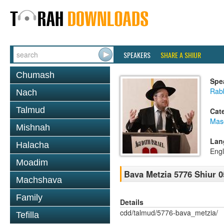
SPEAKERS
SHARE A SHIUR
Chumash
Spe
Rabb
Nach
Talmud
Cat
Mas
Mishnah
Lan
Halacha
Engl
Moadim
Bava Metzia 5776 Shiur 0
Machshava
Family
Details
cdd/talmud/5776-bava_metzia/
Tefilla