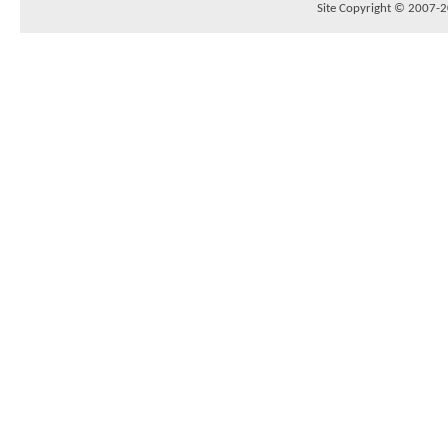
Site Copyright © 2007-20