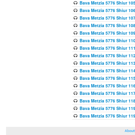
Bava Metzia 5776 Shiur 10
Bava Metzia 5776 Shiur 10
Bava Metzia 5776 Shiur 10
Bava Metzia 5776 Shiur 10
Bava Metzia 5776 Shiur 10
Bava Metzia 5776 Shiur 11
Bava Metzia 5776 Shiur 11
Bava Metzia 5776 Shiur 11
Bava Metzia 5776 Shiur 11
Bava Metzia 5776 Shiur 11
Bava Metzia 5776 Shiur 11
Bava Metzia 5776 Shiur 11
Bava Metzia 5776 Shiur 11
Bava Metzia 5776 Shiur 11
Bava Metzia 5776 Shiur 11
Bava Metzia 5776 Shiur 11
About