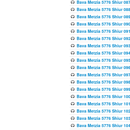
Bava Metzia 5776 Shiur 08
Bava Metzia 5776 Shiur 08
Bava Metzia 5776 Shiur 08
Bava Metzia 5776 Shiur 09
Bava Metzia 5776 Shiur 09
Bava Metzia 5776 Shiur 09
Bava Metzia 5776 Shiur 09
Bava Metzia 5776 Shiur 09
Bava Metzia 5776 Shiur 09
Bava Metzia 5776 Shiur 09
Bava Metzia 5776 Shiur 09
Bava Metzia 5776 Shiur 09
Bava Metzia 5776 Shiur 09
Bava Metzia 5776 Shiur 10
Bava Metzia 5776 Shiur 10
Bava Metzia 5776 Shiur 10
Bava Metzia 5776 Shiur 10
Bava Metzia 5776 Shiur 10