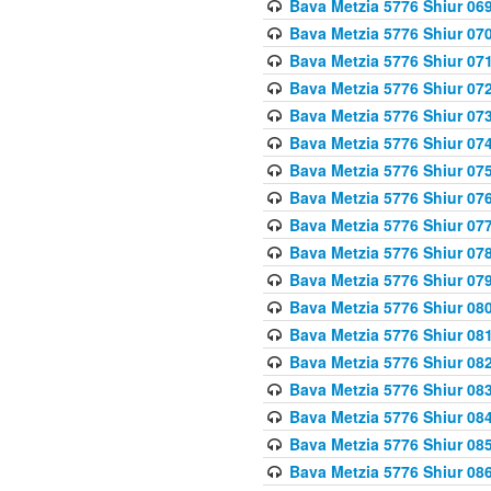
Bava Metzia 5776 Shiur 06
Bava Metzia 5776 Shiur 07
Bava Metzia 5776 Shiur 07
Bava Metzia 5776 Shiur 07
Bava Metzia 5776 Shiur 07
Bava Metzia 5776 Shiur 07
Bava Metzia 5776 Shiur 07
Bava Metzia 5776 Shiur 07
Bava Metzia 5776 Shiur 07
Bava Metzia 5776 Shiur 07
Bava Metzia 5776 Shiur 07
Bava Metzia 5776 Shiur 08
Bava Metzia 5776 Shiur 08
Bava Metzia 5776 Shiur 08
Bava Metzia 5776 Shiur 08
Bava Metzia 5776 Shiur 08
Bava Metzia 5776 Shiur 08
Bava Metzia 5776 Shiur 08