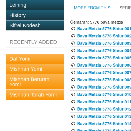
Leining
MORE FROM THIS:
SERI
History
Gemarah: 5776 bava metzia
Sifrei Kodesh
Bava Metzia 5776 Shiur 001
Bava Metzia 5776 Shiur 00
RECENTLY ADDED
Bava Metzia 5776 Shiur 00
Bava Metzia 5776 Shiur 00
Bava Metzia 5776 Shiur 00
Daf Yomi
Bava Metzia 5776 Shiur 00
Mishnah Yomi
Bava Metzia 5776 Shiur 00
Mishnah Berurah
Bava Metzia 5776 Shiur 00
Yomi
Bava Metzia 5776 Shiur 00
Bava Metzia 5776 Shiur 01
Mishnah Torah Yomi
Bava Metzia 5776 Shiur 01
Bava Metzia 5776 Shiur 01
Bava Metzia 5776 Shiur 01
Bava Metzia 5776 Shiur 01
Bava Metzia 5776 Shiur 01