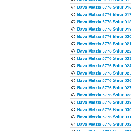
Bava Metzia 5776 Shiur 01
Bava Metzia 5776 Shiur 01
Bava Metzia 5776 Shiur 01
Bava Metzia 5776 Shiur 01
Bava Metzia 5776 Shiur 02
Bava Metzia 5776 Shiur 02
Bava Metzia 5776 Shiur 02
Bava Metzia 5776 Shiur 02
Bava Metzia 5776 Shiur 02
Bava Metzia 5776 Shiur 02
Bava Metzia 5776 Shiur 02
Bava Metzia 5776 Shiur 02
Bava Metzia 5776 Shiur 02
Bava Metzia 5776 Shiur 02
Bava Metzia 5776 Shiur 03
Bava Metzia 5776 Shiur 03
Bava Metzia 5776 Shiur 03