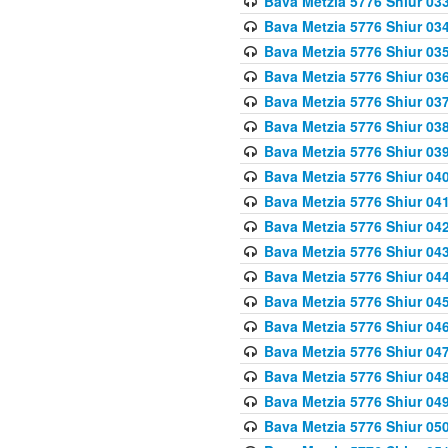
Bava Metzia 5776 Shiur 03
Bava Metzia 5776 Shiur 03
Bava Metzia 5776 Shiur 03
Bava Metzia 5776 Shiur 03
Bava Metzia 5776 Shiur 03
Bava Metzia 5776 Shiur 03
Bava Metzia 5776 Shiur 03
Bava Metzia 5776 Shiur 04
Bava Metzia 5776 Shiur 04
Bava Metzia 5776 Shiur 04
Bava Metzia 5776 Shiur 04
Bava Metzia 5776 Shiur 04
Bava Metzia 5776 Shiur 04
Bava Metzia 5776 Shiur 04
Bava Metzia 5776 Shiur 04
Bava Metzia 5776 Shiur 04
Bava Metzia 5776 Shiur 04
Bava Metzia 5776 Shiur 05