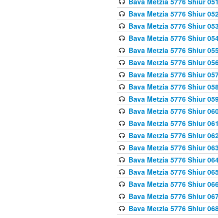
Bava Metzia 5776 Shiur 05
Bava Metzia 5776 Shiur 05
Bava Metzia 5776 Shiur 05
Bava Metzia 5776 Shiur 05
Bava Metzia 5776 Shiur 05
Bava Metzia 5776 Shiur 05
Bava Metzia 5776 Shiur 05
Bava Metzia 5776 Shiur 05
Bava Metzia 5776 Shiur 05
Bava Metzia 5776 Shiur 06
Bava Metzia 5776 Shiur 06
Bava Metzia 5776 Shiur 06
Bava Metzia 5776 Shiur 06
Bava Metzia 5776 Shiur 06
Bava Metzia 5776 Shiur 06
Bava Metzia 5776 Shiur 06
Bava Metzia 5776 Shiur 06
Bava Metzia 5776 Shiur 06