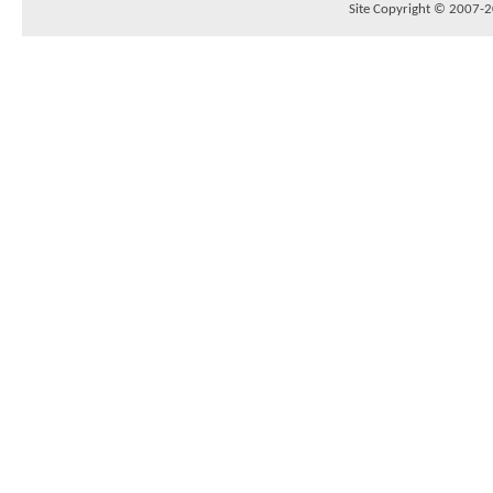
Site Copyright © 2007-20