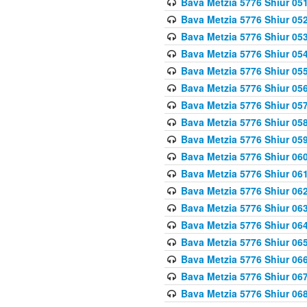
Bava Metzia 5776 Shiur 05
Bava Metzia 5776 Shiur 05
Bava Metzia 5776 Shiur 05
Bava Metzia 5776 Shiur 05
Bava Metzia 5776 Shiur 05
Bava Metzia 5776 Shiur 05
Bava Metzia 5776 Shiur 05
Bava Metzia 5776 Shiur 05
Bava Metzia 5776 Shiur 05
Bava Metzia 5776 Shiur 06
Bava Metzia 5776 Shiur 06
Bava Metzia 5776 Shiur 06
Bava Metzia 5776 Shiur 06
Bava Metzia 5776 Shiur 06
Bava Metzia 5776 Shiur 06
Bava Metzia 5776 Shiur 06
Bava Metzia 5776 Shiur 06
Bava Metzia 5776 Shiur 06