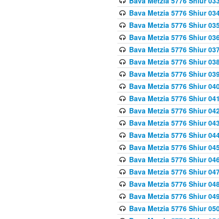
Bava Metzia 5776 Shiur 03
Bava Metzia 5776 Shiur 03
Bava Metzia 5776 Shiur 03
Bava Metzia 5776 Shiur 03
Bava Metzia 5776 Shiur 03
Bava Metzia 5776 Shiur 03
Bava Metzia 5776 Shiur 03
Bava Metzia 5776 Shiur 04
Bava Metzia 5776 Shiur 04
Bava Metzia 5776 Shiur 04
Bava Metzia 5776 Shiur 04
Bava Metzia 5776 Shiur 04
Bava Metzia 5776 Shiur 04
Bava Metzia 5776 Shiur 04
Bava Metzia 5776 Shiur 04
Bava Metzia 5776 Shiur 04
Bava Metzia 5776 Shiur 04
Bava Metzia 5776 Shiur 05