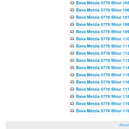
Bava Metzia 5776 Shiur 10
Bava Metzia 5776 Shiur 10
Bava Metzia 5776 Shiur 10
Bava Metzia 5776 Shiur 10
Bava Metzia 5776 Shiur 10
Bava Metzia 5776 Shiur 11
Bava Metzia 5776 Shiur 11
Bava Metzia 5776 Shiur 11
Bava Metzia 5776 Shiur 11
Bava Metzia 5776 Shiur 11
Bava Metzia 5776 Shiur 11
Bava Metzia 5776 Shiur 11
Bava Metzia 5776 Shiur 11
Bava Metzia 5776 Shiur 11
Bava Metzia 5776 Shiur 11
Bava Metzia 5776 Shiur 11
About