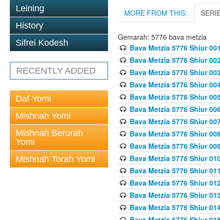
Leining
MORE FROM THIS:
SERI
History
Gemarah: 5776 bava metzia
Sifrei Kodesh
Bava Metzia 5776 Shiur 001
Bava Metzia 5776 Shiur 00
RECENTLY ADDED
Bava Metzia 5776 Shiur 00
Bava Metzia 5776 Shiur 00
Bava Metzia 5776 Shiur 00
Daf Yomi
Bava Metzia 5776 Shiur 00
Mishnah Yomi
Bava Metzia 5776 Shiur 00
Mishnah Berurah
Bava Metzia 5776 Shiur 00
Yomi
Bava Metzia 5776 Shiur 00
Bava Metzia 5776 Shiur 01
Mishnah Torah Yomi
Bava Metzia 5776 Shiur 01
Bava Metzia 5776 Shiur 01
Bava Metzia 5776 Shiur 01
Bava Metzia 5776 Shiur 01
Bava Metzia 5776 Shiur 01