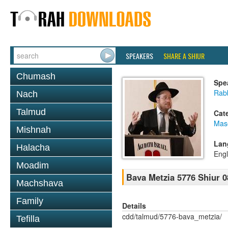
SPEAKERS
SHARE A SHIUR
Chumash
Spe
Rabb
Nach
Talmud
Cat
Mas
Mishnah
Lan
Halacha
Engl
Moadim
Bava Metzia 5776 Shiur 0
Machshava
Family
Details
cdd/talmud/5776-bava_metzia/
Tefilla