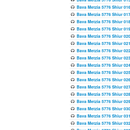
Bava Metzia 5776 Shiur 01
Bava Metzia 5776 Shiur 01
Bava Metzia 5776 Shiur 01
Bava Metzia 5776 Shiur 01
Bava Metzia 5776 Shiur 02
Bava Metzia 5776 Shiur 02
Bava Metzia 5776 Shiur 02
Bava Metzia 5776 Shiur 02
Bava Metzia 5776 Shiur 02
Bava Metzia 5776 Shiur 02
Bava Metzia 5776 Shiur 02
Bava Metzia 5776 Shiur 02
Bava Metzia 5776 Shiur 02
Bava Metzia 5776 Shiur 02
Bava Metzia 5776 Shiur 03
Bava Metzia 5776 Shiur 03
Bava Metzia 5776 Shiur 03