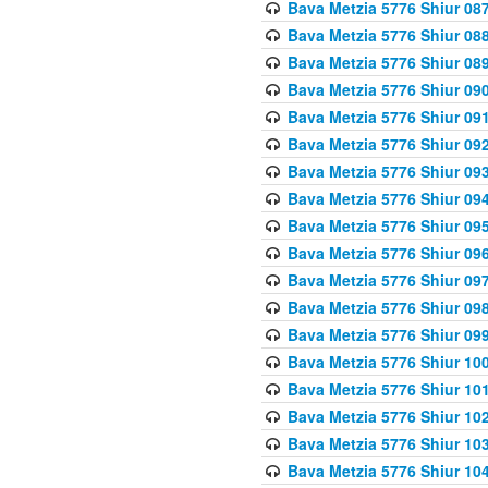
Bava Metzia 5776 Shiur 08
Bava Metzia 5776 Shiur 08
Bava Metzia 5776 Shiur 08
Bava Metzia 5776 Shiur 09
Bava Metzia 5776 Shiur 09
Bava Metzia 5776 Shiur 09
Bava Metzia 5776 Shiur 09
Bava Metzia 5776 Shiur 09
Bava Metzia 5776 Shiur 09
Bava Metzia 5776 Shiur 09
Bava Metzia 5776 Shiur 09
Bava Metzia 5776 Shiur 09
Bava Metzia 5776 Shiur 09
Bava Metzia 5776 Shiur 10
Bava Metzia 5776 Shiur 10
Bava Metzia 5776 Shiur 10
Bava Metzia 5776 Shiur 10
Bava Metzia 5776 Shiur 10