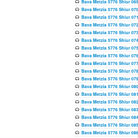
Bava Metzia 5776 Shiur 06
Bava Metzia 5776 Shiur 07
Bava Metzia 5776 Shiur 07
Bava Metzia 5776 Shiur 07
Bava Metzia 5776 Shiur 07
Bava Metzia 5776 Shiur 07
Bava Metzia 5776 Shiur 07
Bava Metzia 5776 Shiur 07
Bava Metzia 5776 Shiur 07
Bava Metzia 5776 Shiur 07
Bava Metzia 5776 Shiur 07
Bava Metzia 5776 Shiur 08
Bava Metzia 5776 Shiur 08
Bava Metzia 5776 Shiur 08
Bava Metzia 5776 Shiur 08
Bava Metzia 5776 Shiur 08
Bava Metzia 5776 Shiur 08
Bava Metzia 5776 Shiur 08