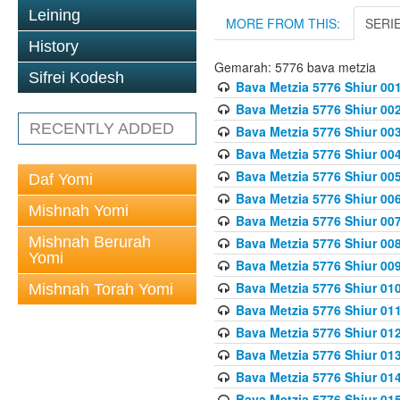
Leining
MORE FROM THIS:
SERI
History
Gemarah: 5776 bava metzia
Sifrei Kodesh
Bava Metzia 5776 Shiur 001
Bava Metzia 5776 Shiur 00
RECENTLY ADDED
Bava Metzia 5776 Shiur 00
Bava Metzia 5776 Shiur 00
Bava Metzia 5776 Shiur 00
Daf Yomi
Bava Metzia 5776 Shiur 00
Mishnah Yomi
Bava Metzia 5776 Shiur 00
Mishnah Berurah
Bava Metzia 5776 Shiur 00
Yomi
Bava Metzia 5776 Shiur 00
Bava Metzia 5776 Shiur 01
Mishnah Torah Yomi
Bava Metzia 5776 Shiur 01
Bava Metzia 5776 Shiur 01
Bava Metzia 5776 Shiur 01
Bava Metzia 5776 Shiur 01
Bava Metzia 5776 Shiur 01