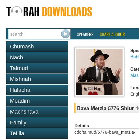
SPEAKERS
SHARE A SHIUR
Chumash
Spe
Rabb
Nach
Talmud
Cat
Mas
Mishnah
Lan
Halacha
Engl
Moadim
Bava Metzia 5776 Shiur 1
Machshava
Family
Details
cdd/talmud/5776-bava_metzia/
Tefilla