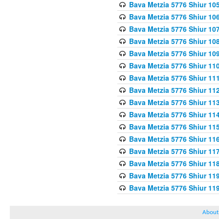
Bava Metzia 5776 Shiur 10
Bava Metzia 5776 Shiur 10
Bava Metzia 5776 Shiur 10
Bava Metzia 5776 Shiur 10
Bava Metzia 5776 Shiur 10
Bava Metzia 5776 Shiur 11
Bava Metzia 5776 Shiur 11
Bava Metzia 5776 Shiur 11
Bava Metzia 5776 Shiur 11
Bava Metzia 5776 Shiur 11
Bava Metzia 5776 Shiur 11
Bava Metzia 5776 Shiur 11
Bava Metzia 5776 Shiur 11
Bava Metzia 5776 Shiur 11
Bava Metzia 5776 Shiur 11
Bava Metzia 5776 Shiur 11
About