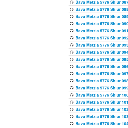
Bava Metzia 5776 Shiur 08
Bava Metzia 5776 Shiur 08
Bava Metzia 5776 Shiur 08
Bava Metzia 5776 Shiur 09
Bava Metzia 5776 Shiur 09
Bava Metzia 5776 Shiur 09
Bava Metzia 5776 Shiur 09
Bava Metzia 5776 Shiur 09
Bava Metzia 5776 Shiur 09
Bava Metzia 5776 Shiur 09
Bava Metzia 5776 Shiur 09
Bava Metzia 5776 Shiur 09
Bava Metzia 5776 Shiur 09
Bava Metzia 5776 Shiur 10
Bava Metzia 5776 Shiur 10
Bava Metzia 5776 Shiur 10
Bava Metzia 5776 Shiur 10
Bava Metzia 5776 Shiur 10