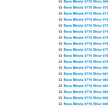
Bava Metzia 5776 Shiur 06
Bava Metzia 5776 Shiur 07
Bava Metzia 5776 Shiur 07
Bava Metzia 5776 Shiur 07
Bava Metzia 5776 Shiur 07
Bava Metzia 5776 Shiur 07
Bava Metzia 5776 Shiur 07
Bava Metzia 5776 Shiur 07
Bava Metzia 5776 Shiur 07
Bava Metzia 5776 Shiur 07
Bava Metzia 5776 Shiur 07
Bava Metzia 5776 Shiur 08
Bava Metzia 5776 Shiur 08
Bava Metzia 5776 Shiur 08
Bava Metzia 5776 Shiur 08
Bava Metzia 5776 Shiur 08
Bava Metzia 5776 Shiur 08
Bava Metzia 5776 Shiur 08