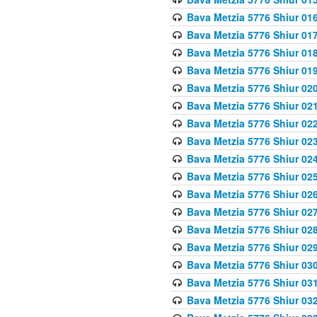
Bava Metzia 5776 Shiur 01
Bava Metzia 5776 Shiur 01
Bava Metzia 5776 Shiur 01
Bava Metzia 5776 Shiur 01
Bava Metzia 5776 Shiur 02
Bava Metzia 5776 Shiur 02
Bava Metzia 5776 Shiur 02
Bava Metzia 5776 Shiur 02
Bava Metzia 5776 Shiur 02
Bava Metzia 5776 Shiur 02
Bava Metzia 5776 Shiur 02
Bava Metzia 5776 Shiur 02
Bava Metzia 5776 Shiur 02
Bava Metzia 5776 Shiur 02
Bava Metzia 5776 Shiur 03
Bava Metzia 5776 Shiur 03
Bava Metzia 5776 Shiur 03