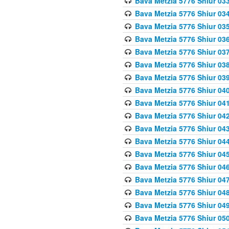
Bava Metzia 5776 Shiur 03
Bava Metzia 5776 Shiur 03
Bava Metzia 5776 Shiur 03
Bava Metzia 5776 Shiur 03
Bava Metzia 5776 Shiur 03
Bava Metzia 5776 Shiur 03
Bava Metzia 5776 Shiur 03
Bava Metzia 5776 Shiur 04
Bava Metzia 5776 Shiur 04
Bava Metzia 5776 Shiur 04
Bava Metzia 5776 Shiur 04
Bava Metzia 5776 Shiur 04
Bava Metzia 5776 Shiur 04
Bava Metzia 5776 Shiur 04
Bava Metzia 5776 Shiur 04
Bava Metzia 5776 Shiur 04
Bava Metzia 5776 Shiur 04
Bava Metzia 5776 Shiur 05