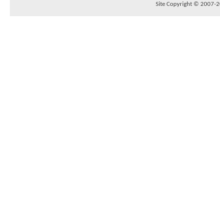
Site Copyright © 2007-20