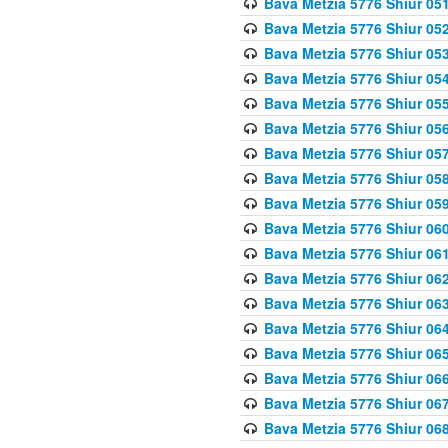
Bava Metzia 5776 Shiur 05
Bava Metzia 5776 Shiur 05
Bava Metzia 5776 Shiur 05
Bava Metzia 5776 Shiur 05
Bava Metzia 5776 Shiur 05
Bava Metzia 5776 Shiur 05
Bava Metzia 5776 Shiur 05
Bava Metzia 5776 Shiur 05
Bava Metzia 5776 Shiur 05
Bava Metzia 5776 Shiur 06
Bava Metzia 5776 Shiur 06
Bava Metzia 5776 Shiur 06
Bava Metzia 5776 Shiur 06
Bava Metzia 5776 Shiur 06
Bava Metzia 5776 Shiur 06
Bava Metzia 5776 Shiur 06
Bava Metzia 5776 Shiur 06
Bava Metzia 5776 Shiur 06