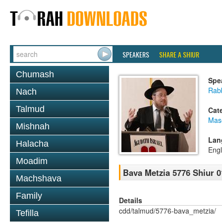
SPEAKERS
SHARE A SHIUR
Chumash
Spe
Rabb
Nach
Talmud
Cat
Mas
Mishnah
Lan
Halacha
Engl
Moadim
Bava Metzia 5776 Shiur 0
Machshava
Family
Details
cdd/talmud/5776-bava_metzia/
Tefilla