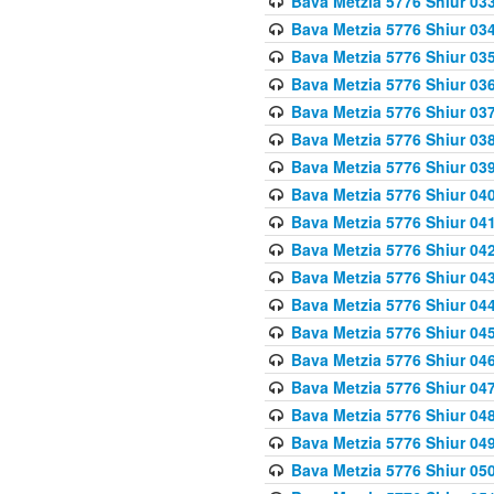
Bava Metzia 5776 Shiur 03
Bava Metzia 5776 Shiur 03
Bava Metzia 5776 Shiur 03
Bava Metzia 5776 Shiur 03
Bava Metzia 5776 Shiur 03
Bava Metzia 5776 Shiur 03
Bava Metzia 5776 Shiur 03
Bava Metzia 5776 Shiur 04
Bava Metzia 5776 Shiur 04
Bava Metzia 5776 Shiur 04
Bava Metzia 5776 Shiur 04
Bava Metzia 5776 Shiur 04
Bava Metzia 5776 Shiur 04
Bava Metzia 5776 Shiur 04
Bava Metzia 5776 Shiur 04
Bava Metzia 5776 Shiur 04
Bava Metzia 5776 Shiur 04
Bava Metzia 5776 Shiur 05