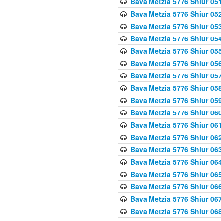
Bava Metzia 5776 Shiur 05
Bava Metzia 5776 Shiur 05
Bava Metzia 5776 Shiur 05
Bava Metzia 5776 Shiur 05
Bava Metzia 5776 Shiur 05
Bava Metzia 5776 Shiur 05
Bava Metzia 5776 Shiur 05
Bava Metzia 5776 Shiur 05
Bava Metzia 5776 Shiur 05
Bava Metzia 5776 Shiur 06
Bava Metzia 5776 Shiur 06
Bava Metzia 5776 Shiur 06
Bava Metzia 5776 Shiur 06
Bava Metzia 5776 Shiur 06
Bava Metzia 5776 Shiur 06
Bava Metzia 5776 Shiur 06
Bava Metzia 5776 Shiur 06
Bava Metzia 5776 Shiur 06