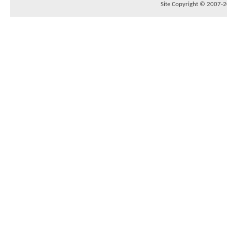
Site Copyright © 2007-20