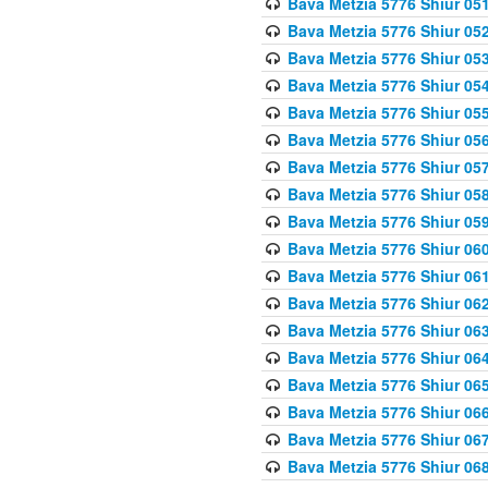
Bava Metzia 5776 Shiur 05
Bava Metzia 5776 Shiur 05
Bava Metzia 5776 Shiur 05
Bava Metzia 5776 Shiur 05
Bava Metzia 5776 Shiur 05
Bava Metzia 5776 Shiur 05
Bava Metzia 5776 Shiur 05
Bava Metzia 5776 Shiur 05
Bava Metzia 5776 Shiur 05
Bava Metzia 5776 Shiur 06
Bava Metzia 5776 Shiur 06
Bava Metzia 5776 Shiur 06
Bava Metzia 5776 Shiur 06
Bava Metzia 5776 Shiur 06
Bava Metzia 5776 Shiur 06
Bava Metzia 5776 Shiur 06
Bava Metzia 5776 Shiur 06
Bava Metzia 5776 Shiur 06