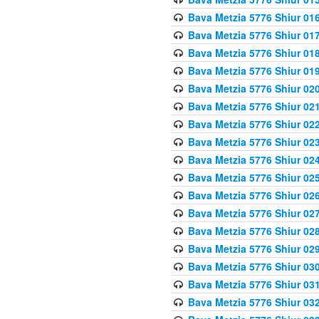
Bava Metzia 5776 Shiur 01
Bava Metzia 5776 Shiur 01
Bava Metzia 5776 Shiur 01
Bava Metzia 5776 Shiur 01
Bava Metzia 5776 Shiur 02
Bava Metzia 5776 Shiur 02
Bava Metzia 5776 Shiur 02
Bava Metzia 5776 Shiur 02
Bava Metzia 5776 Shiur 02
Bava Metzia 5776 Shiur 02
Bava Metzia 5776 Shiur 02
Bava Metzia 5776 Shiur 02
Bava Metzia 5776 Shiur 02
Bava Metzia 5776 Shiur 02
Bava Metzia 5776 Shiur 03
Bava Metzia 5776 Shiur 03
Bava Metzia 5776 Shiur 03