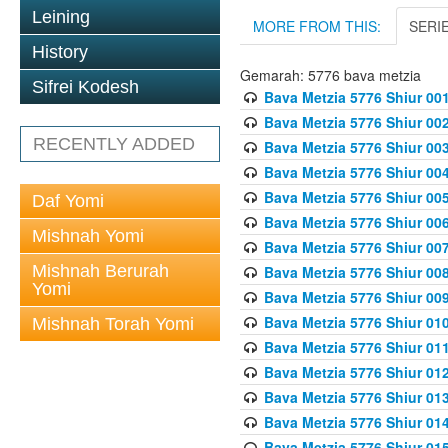
Leining
MORE FROM THIS:
SERI
History
Gemarah: 5776 bava metzia
Sifrei Kodesh
Bava Metzia 5776 Shiur 001
Bava Metzia 5776 Shiur 00
RECENTLY ADDED
Bava Metzia 5776 Shiur 00
Bava Metzia 5776 Shiur 00
Bava Metzia 5776 Shiur 00
Daf Yomi
Bava Metzia 5776 Shiur 00
Mishnah Yomi
Bava Metzia 5776 Shiur 00
Mishnah Berurah
Bava Metzia 5776 Shiur 00
Yomi
Bava Metzia 5776 Shiur 00
Bava Metzia 5776 Shiur 01
Mishnah Torah Yomi
Bava Metzia 5776 Shiur 01
Bava Metzia 5776 Shiur 01
Bava Metzia 5776 Shiur 01
Bava Metzia 5776 Shiur 01
Bava Metzia 5776 Shiur 01