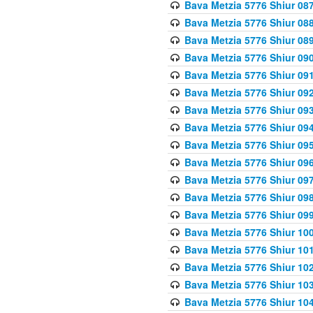
Bava Metzia 5776 Shiur 08
Bava Metzia 5776 Shiur 08
Bava Metzia 5776 Shiur 08
Bava Metzia 5776 Shiur 09
Bava Metzia 5776 Shiur 09
Bava Metzia 5776 Shiur 09
Bava Metzia 5776 Shiur 09
Bava Metzia 5776 Shiur 09
Bava Metzia 5776 Shiur 09
Bava Metzia 5776 Shiur 09
Bava Metzia 5776 Shiur 09
Bava Metzia 5776 Shiur 09
Bava Metzia 5776 Shiur 09
Bava Metzia 5776 Shiur 10
Bava Metzia 5776 Shiur 10
Bava Metzia 5776 Shiur 10
Bava Metzia 5776 Shiur 10
Bava Metzia 5776 Shiur 10