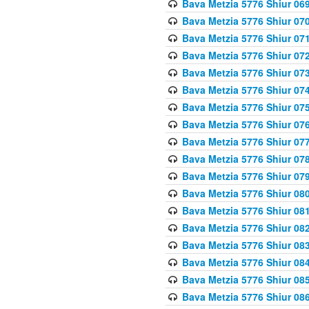
Bava Metzia 5776 Shiur 06
Bava Metzia 5776 Shiur 07
Bava Metzia 5776 Shiur 07
Bava Metzia 5776 Shiur 07
Bava Metzia 5776 Shiur 07
Bava Metzia 5776 Shiur 07
Bava Metzia 5776 Shiur 07
Bava Metzia 5776 Shiur 07
Bava Metzia 5776 Shiur 07
Bava Metzia 5776 Shiur 07
Bava Metzia 5776 Shiur 07
Bava Metzia 5776 Shiur 08
Bava Metzia 5776 Shiur 08
Bava Metzia 5776 Shiur 08
Bava Metzia 5776 Shiur 08
Bava Metzia 5776 Shiur 08
Bava Metzia 5776 Shiur 08
Bava Metzia 5776 Shiur 08