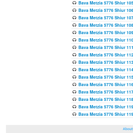
Bava Metzia 5776 Shiur 10
Bava Metzia 5776 Shiur 10
Bava Metzia 5776 Shiur 10
Bava Metzia 5776 Shiur 10
Bava Metzia 5776 Shiur 10
Bava Metzia 5776 Shiur 11
Bava Metzia 5776 Shiur 11
Bava Metzia 5776 Shiur 11
Bava Metzia 5776 Shiur 11
Bava Metzia 5776 Shiur 11
Bava Metzia 5776 Shiur 11
Bava Metzia 5776 Shiur 11
Bava Metzia 5776 Shiur 11
Bava Metzia 5776 Shiur 11
Bava Metzia 5776 Shiur 11
Bava Metzia 5776 Shiur 11
About