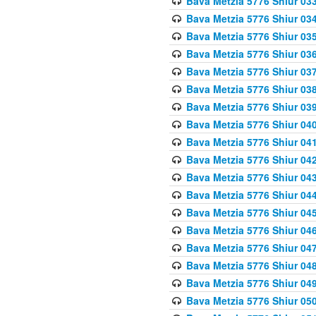
Bava Metzia 5776 Shiur 03
Bava Metzia 5776 Shiur 03
Bava Metzia 5776 Shiur 03
Bava Metzia 5776 Shiur 03
Bava Metzia 5776 Shiur 03
Bava Metzia 5776 Shiur 03
Bava Metzia 5776 Shiur 03
Bava Metzia 5776 Shiur 04
Bava Metzia 5776 Shiur 04
Bava Metzia 5776 Shiur 04
Bava Metzia 5776 Shiur 04
Bava Metzia 5776 Shiur 04
Bava Metzia 5776 Shiur 04
Bava Metzia 5776 Shiur 04
Bava Metzia 5776 Shiur 04
Bava Metzia 5776 Shiur 04
Bava Metzia 5776 Shiur 04
Bava Metzia 5776 Shiur 05