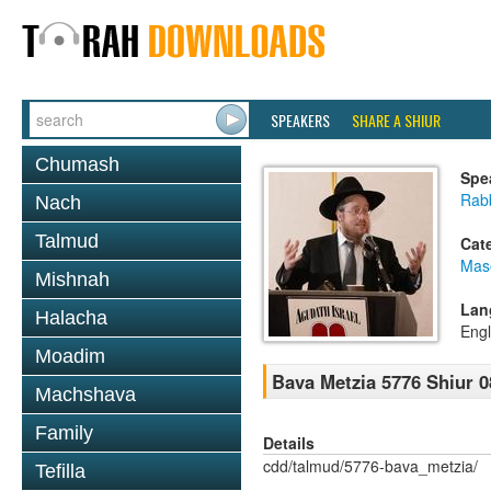
SPEAKERS
SHARE A SHIUR
Chumash
Spe
Rabb
Nach
Talmud
Cat
Mas
Mishnah
Lan
Halacha
Engl
Moadim
Bava Metzia 5776 Shiur 0
Machshava
Family
Details
cdd/talmud/5776-bava_metzia/
Tefilla