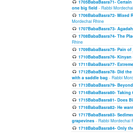
1705BabaBasra71- Certain as
one big field
- Rabbi Mordechai
1706BabaBasra72- Mixed R
Mordechai Rhine
1707BabaBasra73- Agadah L
1708BabaBasra74- The Pla
Rhine
1709BabaBasra75- Pain of 
1710BabaBasra76- Kinyan 
1711BabaBasra77- Extreme 
1712BabaBasra78- Did the w
with a saddle bag
- Rabbi Mord
1713BabaBasra79- Beyond 
1714BabaBasra80- Taking t
1715BabaBasra81- Does Bik
1716BabaBasra82- He wants
1717BabaBasra83- Sediment 
grapevines
- Rabbi Mordechai 
1718BabaBasra84- Only th