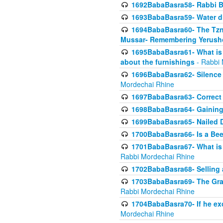
1692BabaBasra58- Rabbi B
1693BabaBasra59- Water di
1694BabaBasra60- The Tzni
Mussar- Remembering Yerush
1695BabaBasra61- What is i
about the furnishings
- Rabbi 
1696BabaBasra62- Silence i
Mordechai Rhine
1697BabaBasra63- Correct w
1698BabaBasra64- Gaining a
1699BabaBasra65- Nailed D
1700BabaBasra66- Is a Beeh
1701BabaBasra67- What is in
Rabbi Mordechai Rhine
1702BabaBasra68- Selling a
1703BabaBasra69- The Graft
Rabbi Mordechai Rhine
1704BabaBasra70- If he ex
Mordechai Rhine