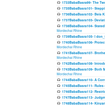
1733BabaBasra99- The Two
1735BabaBasra101- Steppin
1736BabaBasra102- Beis Kur
1737BabaBasra103- Deviatio
1738BabaBasra104- Stated 
Mordechai Rhine
1739BabaBasra105- I don_
1740BabaBasra106- Protecti
Mordechai Rhine
1741BabaBasra107- Brothers
Mordechai Rhine
1742BabaBasra108- Introdu
1743BabaBasra109- Both Mo
Mordechai Rhine
1744BabaBasra110- A Con
1745BabaBasra111- Rules of
1746BabaBasra112- Restricti
1747BabaBasra113- Judgmen
1748BabaBasra114- Kinyan S