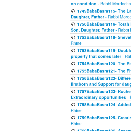
on condition
- Rabbi Mordecha
1749BabaBasra115- The Law
Daughter, Father
- Rabbi Morde
1750BabaBasra116- Torah In
Son, Daughter, Father
- Rabbi 
1752BabaBasra118- Shevet 
Rhine
1753BabaBasra119- Double Po
property that comes later
- Ra
1754BabaBasra120- The Re
1755BabaBasra121- The Fi
1756BabaBasra122- Differen
firstborn and Support for dau
1757BabaBasra123- Rochel
Extraordinary opportunities
- 
1758BabaBasra124- Added va
Rhine
1759BabaBasra125- Creating
Rhine
1760BabaBasra126- Acceptin