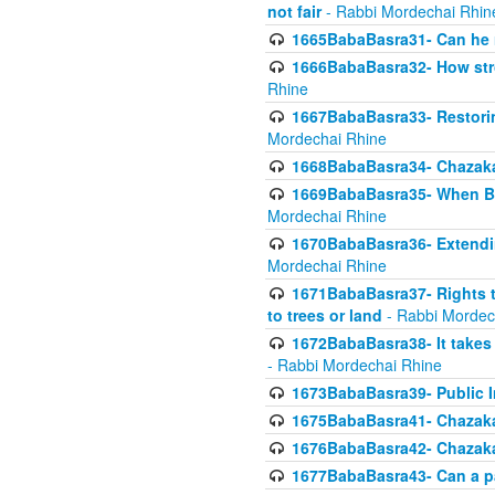
not fair
- Rabbi Mordechai Rhin
1665BabaBasra31- Can he r
1666BabaBasra32- How stron
Rhine
1667BabaBasra33- Restoring 
Mordechai Rhine
1668BabaBasra34- Chazaka
1669BabaBasra35- When Beis
Mordechai Rhine
1670BabaBasra36- Extending
Mordechai Rhine
1671BabaBasra37- Rights to
to trees or land
- Rabbi Mordec
1672BabaBasra38- It takes 
- Rabbi Mordechai Rhine
1673BabaBasra39- Public Inf
1675BabaBasra41- Chazaka
1676BabaBasra42- Chazaka
1677BabaBasra43- Can a par