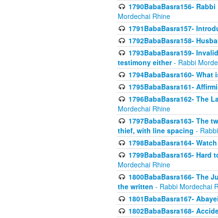
1790BabaBasra156- Rabbi E
Mordechai Rhine
1791BabaBasra157- Introdu
1792BabaBasra158- Husband
1793BabaBasra159- Invalida
testimony either
- Rabbi Morde
1794BabaBasra160- What i
1795BabaBasra161- Affirmi
1796BabaBasra162- The Las
Mordechai Rhine
1797BabaBasra163- The two 
thief, with line spacing
- Rabbi
1798BabaBasra164- Watch w
1799BabaBasra165- Hard to
Mordechai Rhine
1800BabaBasra166- The Jud
the written
- Rabbi Mordechai 
1801BabaBasra167- Abayei
1802BabaBasra168- Acciden