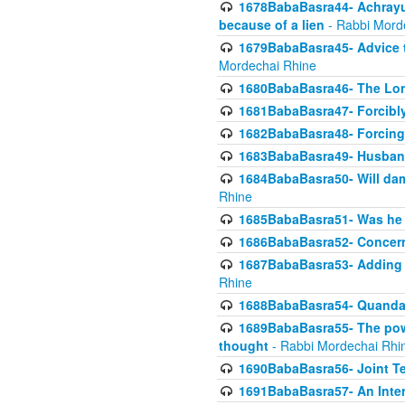
1678BabaBasra44- Achrayus 
because of a lien
- Rabbi Mord
1679BabaBasra45- Advice to
Mordechai Rhine
1680BabaBasra46- The Lone
1681BabaBasra47- Forcibl
1682BabaBasra48- Forcing 
1683BabaBasra49- Husband 
1684BabaBasra50- Will da
Rhine
1685BabaBasra51- Was he rea
1686BabaBasra52- Concerns
1687BabaBasra53- Adding t
Rhine
1688BabaBasra54- Quandar
1689BabaBasra55- The power
thought
- Rabbi Mordechai Rhi
1690BabaBasra56- Joint Te
1691BabaBasra57- An Intern