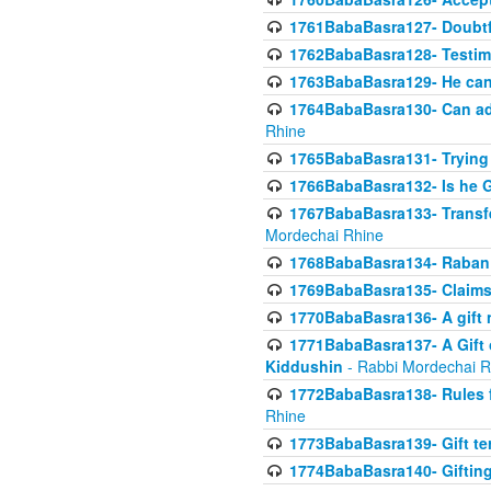
1761BabaBasra127- Doubtfu
1762BabaBasra128- Testim
1763BabaBasra129- He can g
1764BabaBasra130- Can adju
Rhine
1765BabaBasra131- Trying t
1766BabaBasra132- Is he Gi
1767BabaBasra133- Transferr
Mordechai Rhine
1768BabaBasra134- Raban 
1769BabaBasra135- Claims 
1770BabaBasra136- A gift n
1771BabaBasra137- A Gift o
Kiddushin
- Rabbi Mordechai R
1772BabaBasra138- Rules f
Rhine
1773BabaBasra139- Gift ter
1774BabaBasra140- Gifting 