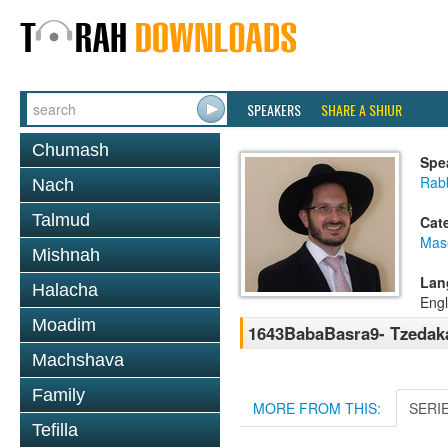
SPEAKERS
SHARE A SHIUR
Chumash
Spe
Rab
Nach
Talmud
Cat
Mas
Mishnah
Lan
Halacha
Engl
Moadim
1643BabaBasra9- Tzedak
Machshava
Family
MORE FROM THIS:
SERI
Tefilla