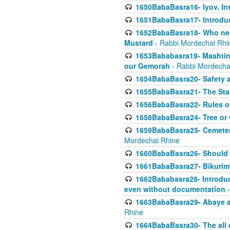
1650BabaBasra16- Iyov, In
1651BabaBasra17- Introdu
1652BabaBasra18- Who nee
Mustard
- Rabbi Mordechai Rhi
1653Bababasra19- Mashtin B
our Gemorah
- Rabbi Mordecha
1654BabaBasra20- Safety 
1655BabaBasra21- The Star
1656BabaBasra22- Rules of
1658BabaBasra24- Tree or Ch
1659BabaBasra25- Cemetery
Mordechai Rhine
1660BabaBasra26- Should h
1661BabaBasra27- Bikurim 
1662Bababasra28- Introduct
even without documentation
-
1663BabaBasra29- Abaye an
Rhine
1664BabaBasra30- The all e