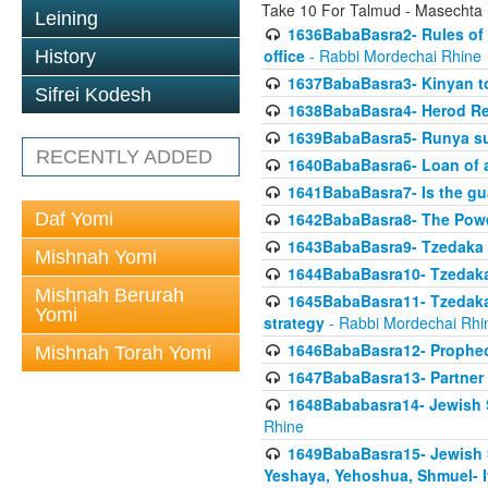
Take 10 For Talmud - Masechta
Leining
1636BabaBasra2- Rules of a
office
- Rabbi Mordechai Rhine
History
1637BabaBasra3- Kinyan to
Sifrei Kodesh
1638BabaBasra4- Herod Re
1639BabaBasra5- Runya sur
RECENTLY ADDED
1640BabaBasra6- Loan of a 
1641BabaBasra7- Is the g
Daf Yomi
1642BabaBasra8- The Powe
1643BabaBasra9- Tzedaka 
Mishnah Yomi
1644BabaBasra10- Tzedaka P
Mishnah Berurah
1645BabaBasra11- Tzedaka 
Yomi
strategy
- Rabbi Mordechai Rhi
1646BabaBasra12- Prophecy
Mishnah Torah Yomi
1647BabaBasra13- Partner w
1648Bababasra14- Jewish Sc
Rhine
1649BabaBasra15- Jewish Sc
Yeshaya, Yehoshua, Shmuel- 