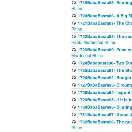
1719BabaBasra85- Renting 
Rhine
1720BabaBasra86- A Big M
1721BabaBasra87- The Chan
Rhine
1722BabaBasra88- The seri
Rabbi Mordechai Rhine
1723BabaBasra89- Price re
Mordechai Rhine
1724Bababasra90- Two Str
1725BabaBasra91- The Stor
1726BabaBasra92- Bought 
1727BabaBasra93- Circumst
1728BabaBasra94- Impuriti
1729BabaBasra95- If it is b
1730BabaBasra96- Dilutin
1731BabaBasra97- Grape Ju
1732BabaBasra98- The guar
Rhine