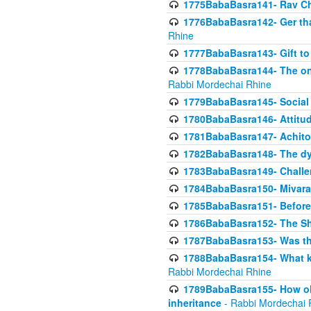
1775BabaBasra141- Rav Chi
1776BabaBasra142- Ger that
Rhine
1777BabaBasra143- Gift to
1778BabaBasra144- The onl
Rabbi Mordechai Rhine
1779BabaBasra145- Social 
1780BabaBasra146- Attitude
1781BabaBasra147- Achitofe
1782BabaBasra148- The dyi
1783BabaBasra149- Challe
1784BabaBasra150- Mivara
1785BabaBasra151- Before 
1786BabaBasra152- The Shc
1787BabaBasra153- Was thi
1788BabaBasra154- What kin
Rabbi Mordechai Rhine
1789BabaBasra155- How old 
inheritance
- Rabbi Mordechai 