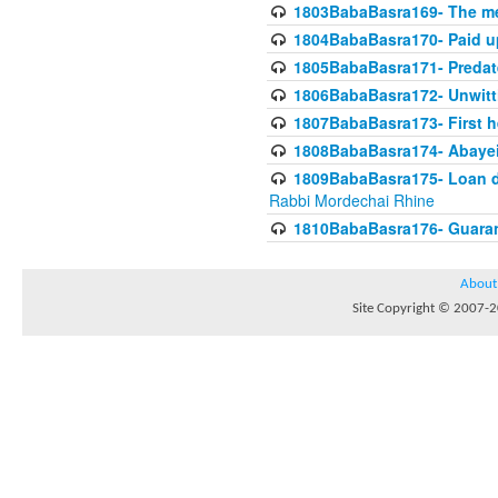
1803BabaBasra169- The me
1804BabaBasra170- Paid up
1805BabaBasra171- Predat
1806BabaBasra172- Unwitti
1807BabaBasra173- First he
1808BabaBasra174- Abayei a
1809BabaBasra175- Loan do
Rabbi Mordechai Rhine
1810BabaBasra176- Guaranto
About
Site Copyright © 2007-20