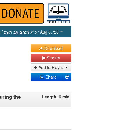
כ״ג מנחם אב תשפ״ו
/ Aug 6, ‘26
Download
Stream
Add to Playlist
Share
uring the
Length: 6 min