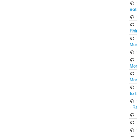
not
Rhi
Mor
Mor
Mor
to 
- R