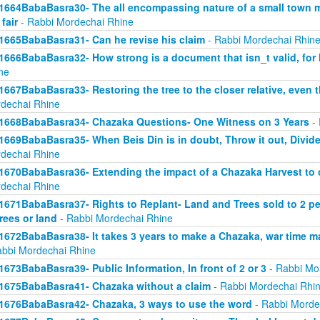
1664BabaBasra30- The all encompassing nature of a small town mar
 fair
- Rabbi Mordechai Rhine
1665BabaBasra31- Can he revise his claim
- Rabbi Mordechai Rhin
1666BabaBasra32- How strong is a document that isn_t valid, for
ne
1667BabaBasra33- Restoring the tree to the closer relative, even t
dechai Rhine
1668BabaBasra34- Chazaka Questions- One Witness on 3 Years
- 
1669BabaBasra35- When Beis Din is in doubt, Throw it out, Divid
dechai Rhine
1670BabaBasra36- Extending the impact of a Chazaka Harvest to ot
dechai Rhine
1671BabaBasra37- Rights to Replant- Land and Trees sold to 2 peop
trees or land
- Rabbi Mordechai Rhine
1672BabaBasra38- It takes 3 years to make a Chazaka, war time m
abbi Mordechai Rhine
1673BabaBasra39- Public Information, In front of 2 or 3
- Rabbi Mo
1675BabaBasra41- Chazaka without a claim
- Rabbi Mordechai Rhi
1676BabaBasra42- Chazaka, 3 ways to use the word
- Rabbi Morde