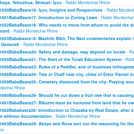
haya, Yehoshua, Shmuel- Iyov
- Rabbi Mordechai Rhine
1650BabaBasra16- Iyov, Insights and Perspectives
- Rabbi Mordec
1651BabaBasra17- Introduction to Zoning Laws
- Rabbi Mordechai
1652BabaBasra18- Who needs to move from whom to avoid the da
tard
- Rabbi Mordechai Rhine
1653Bababasra19- Mashtin Bikir, The Navi commentaries explain it
r Gemorah
- Rabbi Mordechai Rhine
1654BabaBasra20- Safety and damage, may depend on locale
- Ra
1655BabaBasra21- The Start of the Torah Education System
- Rabb
1656BabaBasra22- Rules of a Peddler, and of business infringem
1658BabaBasra24- Tree or Chaff near city, cities of Eretz Yisroel in
1659BabaBasra25- Cemetery distanced from the city- Praying sou
dechai Rhine
1660BabaBasra26- Should he cut down a fruit tree that is causin
1661BabaBasra27- Bikurim must be nurtured from land that he o
1662Bababasra28- Introduction to Chazaka by Real Estate, after 3
n without documentation
- Rabbi Mordechai Rhine
1663BabaBasra29- Abaye and Rova sort out the reasoning for the
ne