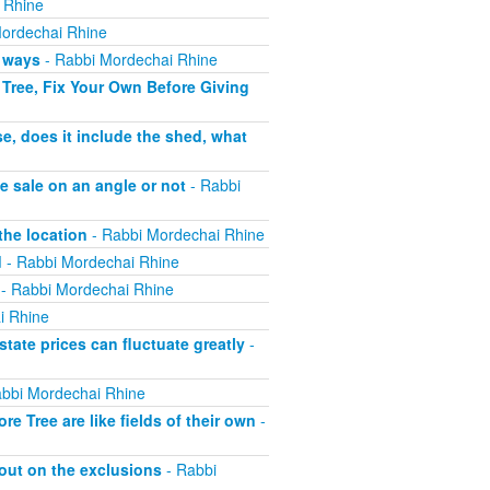
 Rhine
ordechai Rhine
h ways
- Rabbi Mordechai Rhine
Tree, Fix Your Own Before Giving
e, does it include the shed, what
e sale on an angle or not
- Rabbi
the location
- Rabbi Mordechai Rhine
d
- Rabbi Mordechai Rhine
- Rabbi Mordechai Rhine
i Rhine
tate prices can fluctuate greatly
-
bbi Mordechai Rhine
 Tree are like fields of their own
-
out on the exclusions
- Rabbi