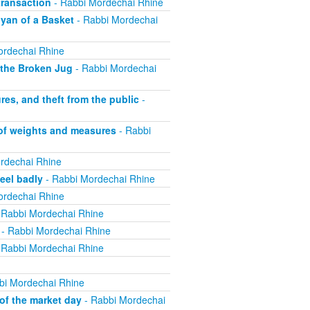
ransaction
- Rabbi Mordechai Rhine
yan of a Basket
- Rabbi Mordechai
ordechai Rhine
 the Broken Jug
- Rabbi Mordechai
s, and theft from the public
-
 of weights and measures
- Rabbi
rdechai Rhine
eel badly
- Rabbi Mordechai Rhine
ordechai Rhine
 Rabbi Mordechai Rhine
- Rabbi Mordechai Rhine
 Rabbi Mordechai Rhine
bi Mordechai Rhine
of the market day
- Rabbi Mordechai