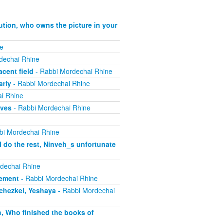
ution, who owns the picture in your
e
dechai Rhine
cent field
- Rabbi Mordechai Rhine
arly
- Rabbi Mordechai Rhine
i Rhine
ives
- Rabbi Mordechai Rhine
bi Mordechai Rhine
 do the rest, Ninveh_s unfortunate
dechai Rhine
lement
- Rabbi Mordechai Rhine
echezkel, Yeshaya
- Rabbi Mordechai
h, Who finished the books of