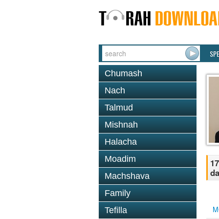
SP
Chumash
Nach
Talmud
Mishnah
Halacha
Moadim
17
d
Machshava
Family
M
Tefilla