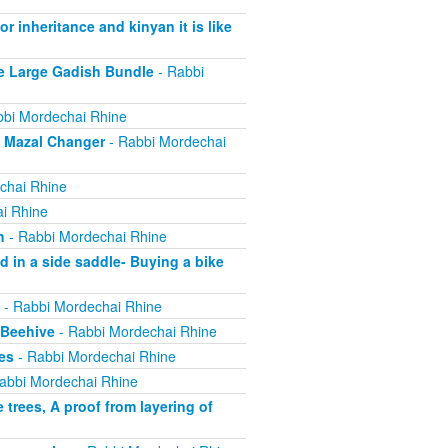
r inheritance and kinyan it is like
e Large Gadish Bundle
- Rabbi
bi Mordechai Rhine
e Mazal Changer
- Rabbi Mordechai
chai Rhine
i Rhine
h
- Rabbi Mordechai Rhine
 in a side saddle- Buying a bike
- Rabbi Mordechai Rhine
 Beehive
- Rabbi Mordechai Rhine
es
- Rabbi Mordechai Rhine
abbi Mordechai Rhine
trees, A proof from layering of