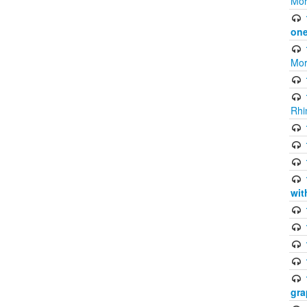
Mor
one
Mor
Rhi
wit
gra