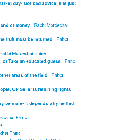
ket day- Got bad advice, it is just
e
 land or money
- Rabbi Mordechai
he fruit must be returned
- Rabbi
Rabbi Mordechai Rhine
e, or Take an educated guess
- Rabbi
her areas of the field
- Rabbi
le, OR Seller is retaining rights
ay be more- It depends why he fled
rdechai Rhine
ne
chai Rhine