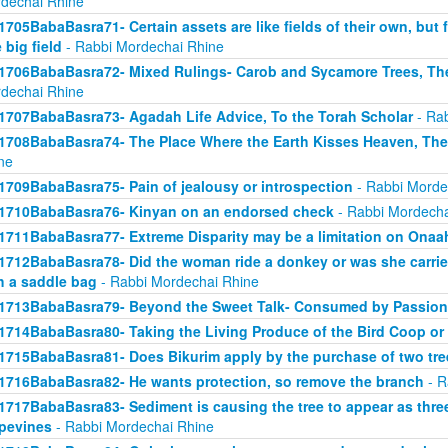
dechai Rhine
1705BabaBasra71- Certain assets are like fields of their own, but fo
 big field
- Rabbi Mordechai Rhine
1706BabaBasra72- Mixed Rulings- Carob and Sycamore Trees, Th
dechai Rhine
1707BabaBasra73- Agadah Life Advice, To the Torah Scholar
- Rab
1708BabaBasra74- The Place Where the Earth Kisses Heaven, Th
ne
1709BabaBasra75- Pain of jealousy or introspection
- Rabbi Morde
1710BabaBasra76- Kinyan on an endorsed check
- Rabbi Mordecha
1711BabaBasra77- Extreme Disparity may be a limitation on Onaa
1712BabaBasra78- Did the woman ride a donkey or was she carried
h a saddle bag
- Rabbi Mordechai Rhine
1713BabaBasra79- Beyond the Sweet Talk- Consumed by Passion
1714BabaBasra80- Taking the Living Produce of the Bird Coop or
1715BabaBasra81- Does Bikurim apply by the purchase of two tre
1716BabaBasra82- He wants protection, so remove the branch
- R
1717BabaBasra83- Sediment is causing the tree to appear as three 
pevines
- Rabbi Mordechai Rhine