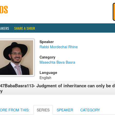
EAKERS
SHARE A SHIUR
Speaker
Rabbi Mordechai Rhine
Category
Masechta Bava Basra
Language
English
47BabaBasra113- Judgment of inheritance can only be d
ay
ORE FROM THIS:
SERIES
SPEAKER
CATEGORY