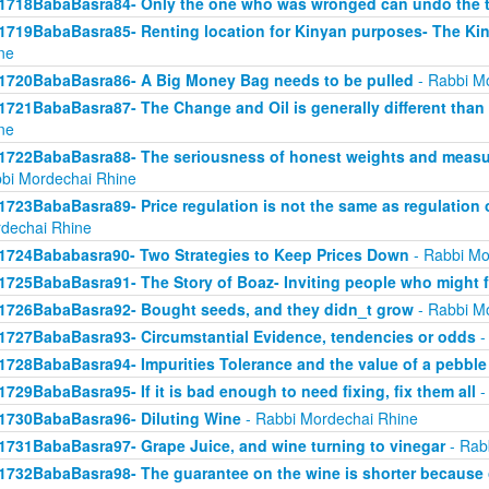
1718BabaBasra84- Only the one who was wronged can undo the t
1719BabaBasra85- Renting location for Kinyan purposes- The Kin
ne
1720BabaBasra86- A Big Money Bag needs to be pulled
- Rabbi M
1721BabaBasra87- The Change and Oil is generally different than
ne
1722BabaBasra88- The seriousness of honest weights and measure
bi Mordechai Rhine
1723BabaBasra89- Price regulation is not the same as regulation
dechai Rhine
1724Bababasra90- Two Strategies to Keep Prices Down
- Rabbi Mo
1725BabaBasra91- The Story of Boaz- Inviting people who might f
1726BabaBasra92- Bought seeds, and they didn_t grow
- Rabbi M
1727BabaBasra93- Circumstantial Evidence, tendencies or odds
-
1728BabaBasra94- Impurities Tolerance and the value of a pebble
1729BabaBasra95- If it is bad enough to need fixing, fix them all
-
1730BabaBasra96- Diluting Wine
- Rabbi Mordechai Rhine
1731BabaBasra97- Grape Juice, and wine turning to vinegar
- Rab
1732BabaBasra98- The guarantee on the wine is shorter because 