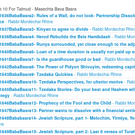
e 10 For Talmud - Masechta Bava Basra
1636BabaBasra2- Rules of a Wall, do not look- Partnership Dissol
ice
- Rabbi Mordechai Rhine
1637BabaBasra3- Kinyan to agree to divide
- Rabbi Mordechai Rhin
1638BabaBasra4- Herod Rebuilds the Beis Hamikdash
- Rabbi Mor
1639BabaBasra5- Runya surrounded, yet close enough to the adja
1640BabaBasra6- Loan of a time duration is usually not paid up e
1641BabaBasra7- Is the guardhouse good or bad
- Rabbi Mordecha
1642BabaBasra8- The Power of Pidyon Shivuyim, redeeming capt
1643BabaBasra9- Tzedaka Quickies
- Rabbi Mordechai Rhine
1644BabaBasra10- Tzedaka Perspectives, for ulterior motive
- Rab
1645BabaBasra11- Tzedaka Stories- Do your best and Hashem will
ategy
- Rabbi Mordechai Rhine
1646BabaBasra12- Prophecy of the Fool and the Child
- Rabbi Mor
1647BabaBasra13- Partner wants to dissolve with a financial sett
1648Bababasra14- Jewish Scripture, part 1- Melochim, Yirmiya, Y
ne
1649BabaBasra15- Jewish Scripture, part 2- Last 8 verses of Tora