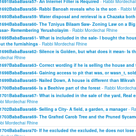
1691BabaBasra57- An Internet Filter is Required
- Rabbi Mordechai
1692BabaBasra58- Rabbi Banoah reveals who is the son
- Rabbi M
1693BabaBasra59- Water disposal and retrieval is a Chazaka bot
1694BabaBasra60- The Tzniyus Bilaam Saw- Zoning Law on a Big 
sar- Remembering Yerusholayim
- Rabbi Mordechai Rhine
1695BabaBasra61- What is included in the sale- I bought the hous
ut the furnishings
- Rabbi Mordechai Rhine
1696BabaBasra62- Silence is Golden, but what does it mean- Is th
dechai Rhine
1697BabaBasra63- Correct wording if he is selling the house and 
1698BabaBasra64- Gaining access to pit that was, or wasn_t, sol
1699BabaBasra65- Nailed Down, A house is different than Mikvah
1700BabaBasra66- Is a Beehive part of the forest
- Rabbi Mordecha
1701BabaBasra67- What is included in the sale of the yard, Real es
bi Mordechai Rhine
1702BabaBasra68- Selling a City- A field, a garden, a manager
- Ra
1703BabaBasra69- The Grafted Carob Tree and the Pruned Sycamore
bi Mordechai Rhine
1704BabaBasra70- If he excluded the excluded, he does not lose 