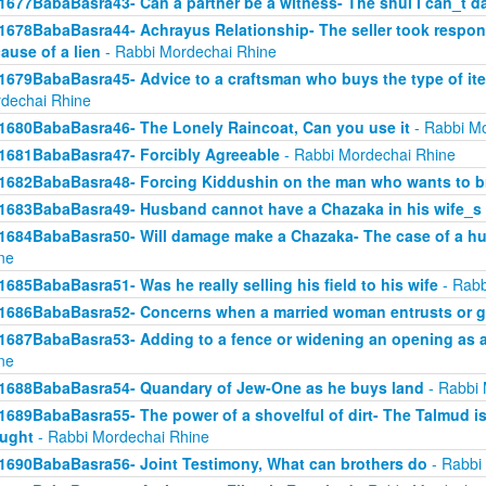
1677BabaBasra43- Can a partner be a witness- The shul I can_t d
1678BabaBasra44- Achrayus Relationship- The seller took responsi
ause of a lien
- Rabbi Mordechai Rhine
1679BabaBasra45- Advice to a craftsman who buys the type of ite
dechai Rhine
1680BabaBasra46- The Lonely Raincoat, Can you use it
- Rabbi Mo
1681BabaBasra47- Forcibly Agreeable
- Rabbi Mordechai Rhine
1682BabaBasra48- Forcing Kiddushin on the man who wants to br
1683BabaBasra49- Husband cannot have a Chazaka in his wife_s 
1684BabaBasra50- Will damage make a Chazaka- The case of a h
ne
1685BabaBasra51- Was he really selling his field to his wife
- Rabb
1686BabaBasra52- Concerns when a married woman entrusts or gi
1687BabaBasra53- Adding to a fence or widening an opening as a
ne
1688BabaBasra54- Quandary of Jew-One as he buys land
- Rabbi 
1689BabaBasra55- The power of a shovelful of dirt- The Talmud i
ught
- Rabbi Mordechai Rhine
1690BabaBasra56- Joint Testimony, What can brothers do
- Rabbi