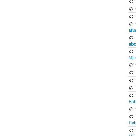
Mus
abo
Mor
Rab
Rab