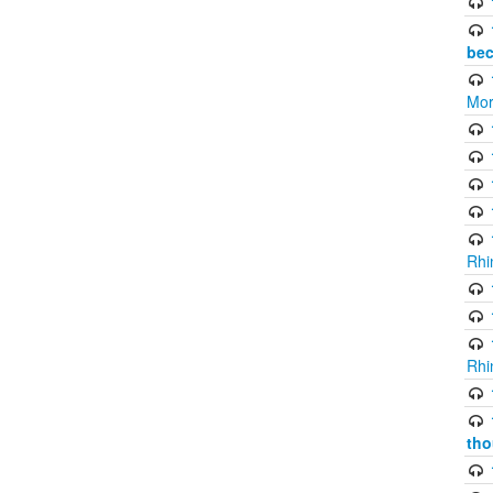
bec
Mor
Rhi
Rhi
tho