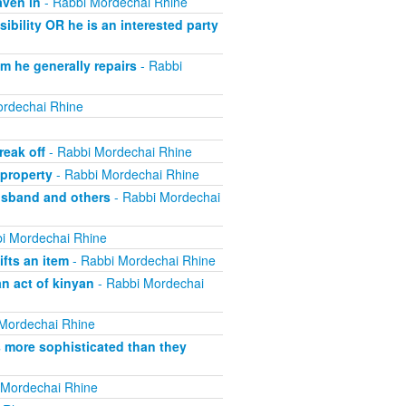
aven in
- Rabbi Mordechai Rhine
bility OR he is an interested party
m he generally repairs
- Rabbi
rdechai Rhine
eak off
- Rabbi Mordechai Rhine
property
- Rabbi Mordechai Rhine
usband and others
- Rabbi Mordechai
i Mordechai Rhine
fts an item
- Rabbi Mordechai Rhine
n act of kinyan
- Rabbi Mordechai
Mordechai Rhine
s more sophisticated than they
 Mordechai Rhine