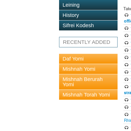
Leining
Tak
History
off
Sifrei Kodesh
RECENTLY ADDED
Daf Yomi
Mishnah Yomi
Mishnah Berurah
Yomi
str
Mishnah Torah Yomi
Rhi