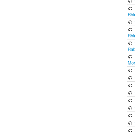
Rhi
Rhi
Rab
Mor