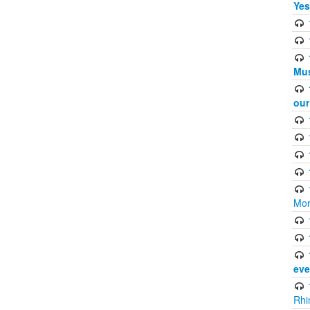
Yes
Mus
ou
Mor
eve
Rhi