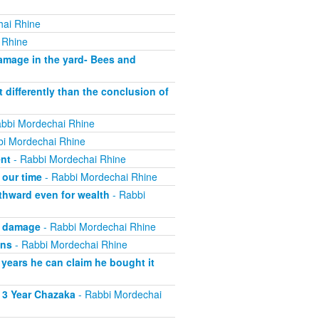
hai Rhine
 Rhine
mage in the yard- Bees and
 differently than the conclusion of
bbi Mordechai Rhine
i Mordechai Rhine
ent
- Rabbi Mordechai Rhine
 our time
- Rabbi Mordechai Rhine
thward even for wealth
- Rabbi
g damage
- Rabbi Mordechai Rhine
wns
- Rabbi Mordechai Rhine
 years he can claim he bought it
 3 Year Chazaka
- Rabbi Mordechai