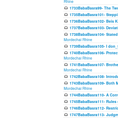
Rhine
1733BabaBasra99- The Two
1735BabaBasra101- Steppin
1736BabaBasra102- Beis Kur
1737BabaBasra103- Deviatio
1738BabaBasra104- Stated 
Mordechai Rhine
1739BabaBasra105- I don_
1740BabaBasra106- Protecti
Mordechai Rhine
1741BabaBasra107- Brothers
Mordechai Rhine
1742BabaBasra108- Introdu
1743BabaBasra109- Both Mo
Mordechai Rhine
1744BabaBasra110- A Con
1745BabaBasra111- Rules of
1746BabaBasra112- Restricti
1747BabaBasra113- Judgmen