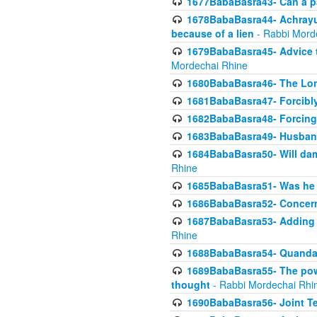
1677BabaBasra43- Can a par
1678BabaBasra44- Achrayus 
because of a lien
- Rabbi Mord
1679BabaBasra45- Advice to
Mordechai Rhine
1680BabaBasra46- The Lone
1681BabaBasra47- Forcibl
1682BabaBasra48- Forcing 
1683BabaBasra49- Husband 
1684BabaBasra50- Will da
Rhine
1685BabaBasra51- Was he rea
1686BabaBasra52- Concerns
1687BabaBasra53- Adding t
Rhine
1688BabaBasra54- Quandar
1689BabaBasra55- The power
thought
- Rabbi Mordechai Rhi
1690BabaBasra56- Joint Te