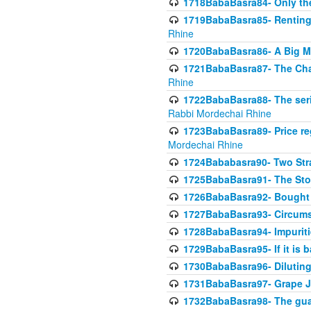
1718BabaBasra84- Only th
1719BabaBasra85- Renting 
Rhine
1720BabaBasra86- A Big M
1721BabaBasra87- The Chan
Rhine
1722BabaBasra88- The seri
Rabbi Mordechai Rhine
1723BabaBasra89- Price re
Mordechai Rhine
1724Bababasra90- Two Str
1725BabaBasra91- The Stor
1726BabaBasra92- Bought 
1727BabaBasra93- Circumst
1728BabaBasra94- Impuriti
1729BabaBasra95- If it is b
1730BabaBasra96- Dilutin
1731BabaBasra97- Grape Ju
1732BabaBasra98- The guar