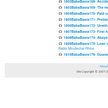
1802BabaBasra168- Acciden
1803BabaBasra169- The me
1804BabaBasra170- Paid up
1805BabaBasra171- Predat
1806BabaBasra172- Unwitti
1807BabaBasra173- First he
1808BabaBasra174- Abayei a
1809BabaBasra175- Loan do
Rabbi Mordechai Rhine
1810BabaBasra176- Guaranto
About
Site Copyright © 2007-20