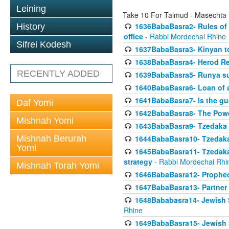
Leining
Take 10 For Talmud - Masechta
1636BabaBasra2- Rules of a
History
office
- Rabbi Mordechai Rhine
Sifrei Kodesh
1637BabaBasra3- Kinyan to
1638BabaBasra4- Herod Re
RECENTLY ADDED
1639BabaBasra5- Runya sur
1640BabaBasra6- Loan of a 
1641BabaBasra7- Is the g
Daf Yomi
1642BabaBasra8- The Powe
Mishnah Yomi
1643BabaBasra9- Tzedaka 
Mishnah Berurah
1644BabaBasra10- Tzedaka P
Yomi
1645BabaBasra11- Tzedaka 
strategy
- Rabbi Mordechai Rhi
Mishnah Torah Yomi
1646BabaBasra12- Prophecy
1647BabaBasra13- Partner w
1648Bababasra14- Jewish Sc
Rhine
1649BabaBasra15- Jewish Sc