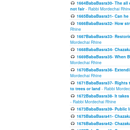
1664BabaBasra30- The all e
not fair
- Rabbi Mordechai Rhin
1665BabaBasra31- Can he r
1666BabaBasra32- How stron
Rhine
1667BabaBasra33- Restoring 
Mordechai Rhine
1668BabaBasra34- Chazaka
1669BabaBasra35- When Beis
Mordechai Rhine
1670BabaBasra36- Extending
Mordechai Rhine
1671BabaBasra37- Rights to
to trees or land
- Rabbi Mordec
1672BabaBasra38- It takes 
- Rabbi Mordechai Rhine
1673BabaBasra39- Public Inf
1675BabaBasra41- Chazaka
1676BabaBasra42- Chazaka