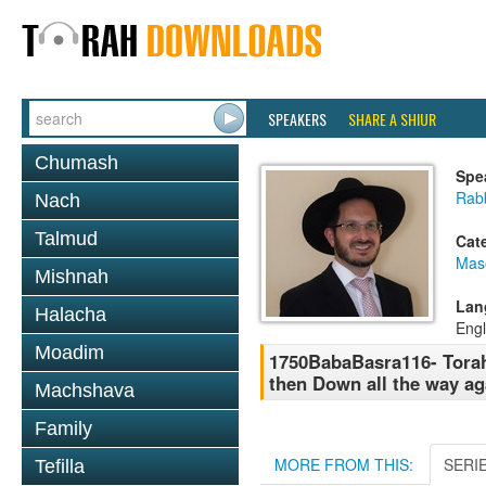
SPEAKERS
SHARE A SHIUR
Chumash
Spe
Rab
Nach
Talmud
Cat
Mas
Mishnah
Lan
Halacha
Engl
Moadim
1750BabaBasra116- Torah 
then Down all the way ag
Machshava
Family
MORE FROM THIS:
SERI
Tefilla