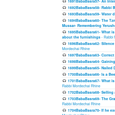
1691BabaBasra57- An Intern
1692BabaBasra58- Rabbi B
1693BabaBasra59- Water di
1694BabaBasra60- The Tzni
Mussar- Remembering Yerush
1695BabaBasra61- What is i
about the furnishings
- Rabbi 
1696BabaBasra62- Silence i
Mordechai Rhine
1697BabaBasra63- Correct w
1698BabaBasra64- Gaining a
1699BabaBasra65- Nailed D
1700BabaBasra66- Is a Beeh
1701BabaBasra67- What is in
Rabbi Mordechai Rhine
1702BabaBasra68- Selling a
1703BabaBasra69- The Graft
Rabbi Mordechai Rhine
1704BabaBasra70- If he ex