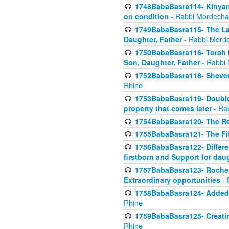
1748BabaBasra114- Kinyan S
on condition
- Rabbi Mordecha
1749BabaBasra115- The Law
Daughter, Father
- Rabbi Morde
1750BabaBasra116- Torah In
Son, Daughter, Father
- Rabbi 
1752BabaBasra118- Shevet 
Rhine
1753BabaBasra119- Double Po
property that comes later
- Ra
1754BabaBasra120- The Re
1755BabaBasra121- The Fi
1756BabaBasra122- Differen
firstborn and Support for dau
1757BabaBasra123- Rochel
Extraordinary opportunities
- 
1758BabaBasra124- Added va
Rhine
1759BabaBasra125- Creating
Rhine