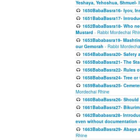
Yeshaya, Yehoshua, Shmuel- 
1650BabaBasra16- Iyov, In
1651BabaBasra17- Introdu
1652BabaBasra18- Who nee
Mustard
- Rabbi Mordechai Rhi
1653Bababasra19- Mashtin B
our Gemorah
- Rabbi Mordecha
1654BabaBasra20- Safety 
1655BabaBasra21- The Star
1656BabaBasra22- Rules of
1658BabaBasra24- Tree or Ch
1659BabaBasra25- Cemetery
Mordechai Rhine
1660BabaBasra26- Should h
1661BabaBasra27- Bikurim 
1662Bababasra28- Introduct
even without documentation
-
1663BabaBasra29- Abaye an
Rhine