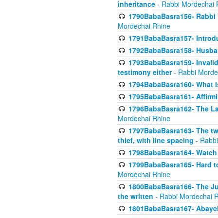
inheritance
- Rabbi Mordechai 
1790BabaBasra156- Rabbi E
Mordechai Rhine
1791BabaBasra157- Introdu
1792BabaBasra158- Husband
1793BabaBasra159- Invalida
testimony either
- Rabbi Morde
1794BabaBasra160- What i
1795BabaBasra161- Affirmi
1796BabaBasra162- The Las
Mordechai Rhine
1797BabaBasra163- The two 
thief, with line spacing
- Rabbi
1798BabaBasra164- Watch w
1799BabaBasra165- Hard to
Mordechai Rhine
1800BabaBasra166- The Jud
the written
- Rabbi Mordechai 
1801BabaBasra167- Abayei