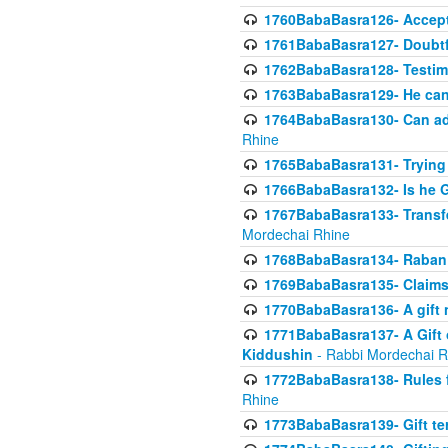
1760BabaBasra126- Acceptin
1761BabaBasra127- Doubtfu
1762BabaBasra128- Testim
1763BabaBasra129- He can g
1764BabaBasra130- Can adju
Rhine
1765BabaBasra131- Trying t
1766BabaBasra132- Is he Gi
1767BabaBasra133- Transferr
Mordechai Rhine
1768BabaBasra134- Raban 
1769BabaBasra135- Claims 
1770BabaBasra136- A gift n
1771BabaBasra137- A Gift o
Kiddushin
- Rabbi Mordechai R
1772BabaBasra138- Rules f
Rhine
1773BabaBasra139- Gift ter