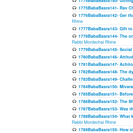
1774BabaBasra140- Gifting 
1775BabaBasra141- Rav Chi
1776BabaBasra142- Ger that
Rhine
1777BabaBasra143- Gift to
1778BabaBasra144- The onl
Rabbi Mordechai Rhine
1779BabaBasra145- Social 
1780BabaBasra146- Attitude
1781BabaBasra147- Achitofe
1782BabaBasra148- The dyi
1783BabaBasra149- Challe
1784BabaBasra150- Mivara
1785BabaBasra151- Before 
1786BabaBasra152- The Shc
1787BabaBasra153- Was thi
1788BabaBasra154- What kin
Rabbi Mordechai Rhine
1789BabaBasra155- How old 