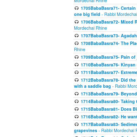
Mordechai Rhine
1705BabaBasra71- Certain as
one big field
- Rabbi Mordechai
1706BabaBasra72- Mixed R
Mordechai Rhine
1707BabaBasra73- Agadah L
1708BabaBasra74- The Pla
Rhine
1709BabaBasra75- Pain of 
1710BabaBasra76- Kinyan 
1711BabaBasra77- Extreme 
1712BabaBasra78- Did the w
with a saddle bag
- Rabbi Mord
1713BabaBasra79- Beyond 
1714BabaBasra80- Taking t
1715BabaBasra81- Does Bik
1716BabaBasra82- He wants
1717BabaBasra83- Sediment 
grapevines
- Rabbi Mordechai 