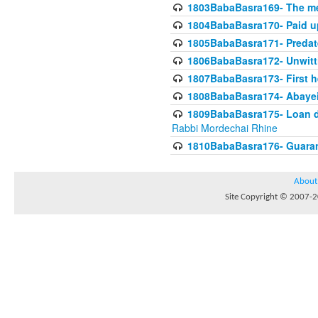
1803BabaBasra169- The me
1804BabaBasra170- Paid up
1805BabaBasra171- Predat
1806BabaBasra172- Unwitti
1807BabaBasra173- First he
1808BabaBasra174- Abayei a
1809BabaBasra175- Loan do
Rabbi Mordechai Rhine
1810BabaBasra176- Guaranto
About
Site Copyright © 2007-20