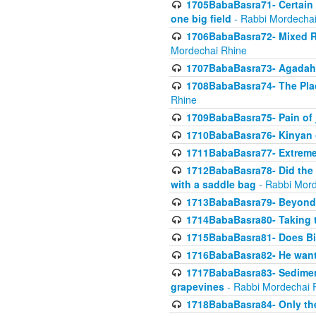
1705BabaBasra71- Certain as
one big field
- Rabbi Mordechai
1706BabaBasra72- Mixed R
Mordechai Rhine
1707BabaBasra73- Agadah L
1708BabaBasra74- The Pla
Rhine
1709BabaBasra75- Pain of 
1710BabaBasra76- Kinyan 
1711BabaBasra77- Extreme 
1712BabaBasra78- Did the w
with a saddle bag
- Rabbi Mord
1713BabaBasra79- Beyond 
1714BabaBasra80- Taking t
1715BabaBasra81- Does Bik
1716BabaBasra82- He wants
1717BabaBasra83- Sediment 
grapevines
- Rabbi Mordechai 
1718BabaBasra84- Only th