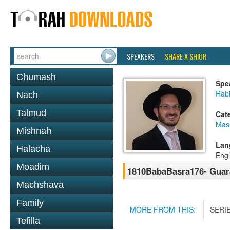
SPEAKERS
SHARE A SHIUR
Chumash
Spe
Rab
Nach
Talmud
Cat
Mas
Mishnah
Lan
Halacha
Engl
Moadim
1810BabaBasra176- Guaran
Machshava
Family
MORE FROM THIS:
SERI
Tefilla