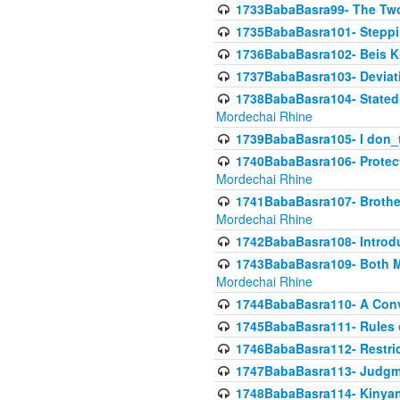
1733BabaBasra99- The Two
1735BabaBasra101- Steppin
1736BabaBasra102- Beis Kur
1737BabaBasra103- Deviatio
1738BabaBasra104- Stated 
Mordechai Rhine
1739BabaBasra105- I don_
1740BabaBasra106- Protecti
Mordechai Rhine
1741BabaBasra107- Brothers
Mordechai Rhine
1742BabaBasra108- Introdu
1743BabaBasra109- Both Mo
Mordechai Rhine
1744BabaBasra110- A Con
1745BabaBasra111- Rules of
1746BabaBasra112- Restricti
1747BabaBasra113- Judgmen
1748BabaBasra114- Kinyan S