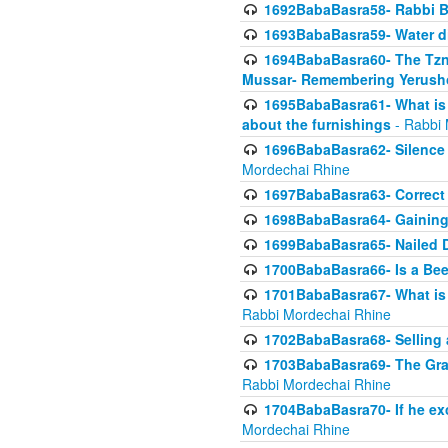
1692BabaBasra58- Rabbi B
1693BabaBasra59- Water di
1694BabaBasra60- The Tzni
Mussar- Remembering Yerush
1695BabaBasra61- What is i
about the furnishings
- Rabbi 
1696BabaBasra62- Silence i
Mordechai Rhine
1697BabaBasra63- Correct w
1698BabaBasra64- Gaining a
1699BabaBasra65- Nailed D
1700BabaBasra66- Is a Beeh
1701BabaBasra67- What is in
Rabbi Mordechai Rhine
1702BabaBasra68- Selling a
1703BabaBasra69- The Graft
Rabbi Mordechai Rhine
1704BabaBasra70- If he ex
Mordechai Rhine