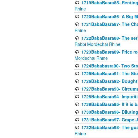
1719BabaBasra85- Renting 
Rhine
1720BabaBasra86- A Big M
1721BabaBasra87- The Chan
Rhine
1722BabaBasra88- The seri
Rabbi Mordechai Rhine
1723BabaBasra89- Price re
Mordechai Rhine
1724Bababasra90- Two Str
1725BabaBasra91- The Stor
1726BabaBasra92- Bought 
1727BabaBasra93- Circumst
1728BabaBasra94- Impuriti
1729BabaBasra95- If it is b
1730BabaBasra96- Dilutin
1731BabaBasra97- Grape Ju
1732BabaBasra98- The guar
Rhine