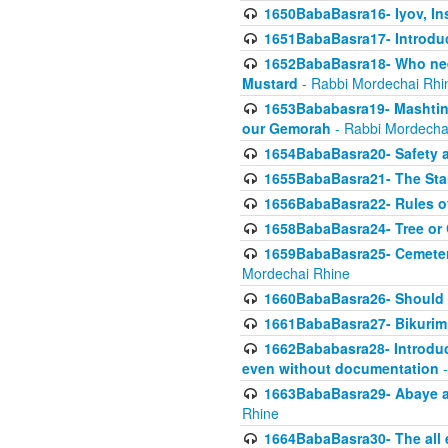
1650BabaBasra16- Iyov, In
1651BabaBasra17- Introdu
1652BabaBasra18- Who nee
Mustard
- Rabbi Mordechai Rhi
1653Bababasra19- Mashtin B
our Gemorah
- Rabbi Mordecha
1654BabaBasra20- Safety 
1655BabaBasra21- The Star
1656BabaBasra22- Rules of
1658BabaBasra24- Tree or Ch
1659BabaBasra25- Cemetery
Mordechai Rhine
1660BabaBasra26- Should h
1661BabaBasra27- Bikurim 
1662Bababasra28- Introduct
even without documentation
-
1663BabaBasra29- Abaye an
Rhine
1664BabaBasra30- The all e