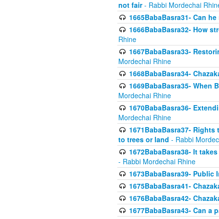
not fair
- Rabbi Mordechai Rhin
1665BabaBasra31- Can he r
1666BabaBasra32- How stron
Rhine
1667BabaBasra33- Restoring 
Mordechai Rhine
1668BabaBasra34- Chazaka
1669BabaBasra35- When Beis
Mordechai Rhine
1670BabaBasra36- Extending
Mordechai Rhine
1671BabaBasra37- Rights to
to trees or land
- Rabbi Mordec
1672BabaBasra38- It takes 
- Rabbi Mordechai Rhine
1673BabaBasra39- Public Inf
1675BabaBasra41- Chazaka
1676BabaBasra42- Chazaka
1677BabaBasra43- Can a par