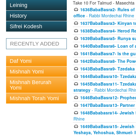
Take 10 For Talmud - Masechta
Leining
1636BabaBasra2- Rules of a
office
- Rabbi Mordechai Rhine
History
1637BabaBasra3- Kinyan to
Sifrei Kodesh
1638BabaBasra4- Herod Re
1639BabaBasra5- Runya sur
RECENTLY ADDED
1640BabaBasra6- Loan of a 
1641BabaBasra7- Is the g
Daf Yomi
1642BabaBasra8- The Powe
1643BabaBasra9- Tzedaka 
Mishnah Yomi
1644BabaBasra10- Tzedaka P
Mishnah Berurah
1645BabaBasra11- Tzedaka 
Yomi
strategy
- Rabbi Mordechai Rhi
1646BabaBasra12- Prophecy
Mishnah Torah Yomi
1647BabaBasra13- Partner w
1648Bababasra14- Jewish Sc
Rhine
1649BabaBasra15- Jewish Sc
Yeshaya, Yehoshua, Shmuel- 