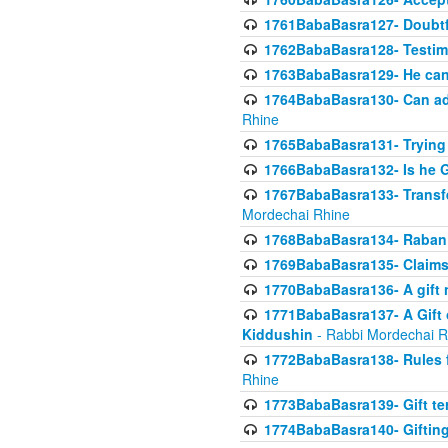
1761BabaBasra127- Doubtfu
1762BabaBasra128- Testim
1763BabaBasra129- He can g
1764BabaBasra130- Can adju
Rhine
1765BabaBasra131- Trying t
1766BabaBasra132- Is he Gi
1767BabaBasra133- Transferr
Mordechai Rhine
1768BabaBasra134- Raban 
1769BabaBasra135- Claims 
1770BabaBasra136- A gift n
1771BabaBasra137- A Gift o
Kiddushin
- Rabbi Mordechai R
1772BabaBasra138- Rules f
Rhine
1773BabaBasra139- Gift ter
1774BabaBasra140- Gifting 