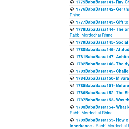
1775BabaBasra141- Rav Chi
1776BabaBasra142- Ger that
Rhine
1777BabaBasra143- Gift to
1778BabaBasra144- The onl
Rabbi Mordechai Rhine
1779BabaBasra145- Social 
1780BabaBasra146- Attitude
1781BabaBasra147- Achitofe
1782BabaBasra148- The dyi
1783BabaBasra149- Challe
1784BabaBasra150- Mivara
1785BabaBasra151- Before 
1786BabaBasra152- The Shc
1787BabaBasra153- Was thi
1788BabaBasra154- What kin
Rabbi Mordechai Rhine
1789BabaBasra155- How old 
inheritance
- Rabbi Mordechai 