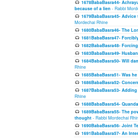
1678BabaBasra44- Achrayus 
because of a lien
- Rabbi Mord
1679BabaBasra45- Advice to
Mordechai Rhine
1680BabaBasra46- The Lone
1681BabaBasra47- Forcibl
1682BabaBasra48- Forcing 
1683BabaBasra49- Husband 
1684BabaBasra50- Will da
Rhine
1685BabaBasra51- Was he rea
1686BabaBasra52- Concerns
1687BabaBasra53- Adding t
Rhine
1688BabaBasra54- Quandar
1689BabaBasra55- The power
thought
- Rabbi Mordechai Rhi
1690BabaBasra56- Joint Te
1691BabaBasra57- An Intern