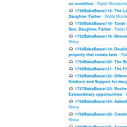
on condition
- Rabbi Mordecha
1749BabaBasra115- The Law
Daughter, Father
- Rabbi Morde
1750BabaBasra116- Torah In
Son, Daughter, Father
- Rabbi 
1752BabaBasra118- Shevet 
Rhine
1753BabaBasra119- Double Po
property that comes later
- Ra
1754BabaBasra120- The Re
1755BabaBasra121- The Fi
1756BabaBasra122- Differen
firstborn and Support for dau
1757BabaBasra123- Rochel
Extraordinary opportunities
- 
1758BabaBasra124- Added va
Rhine
1759BabaBasra125- Creating
Rhine
1760BabaBasra126- Acceptin