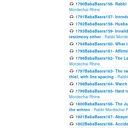
1790BabaBasra156- Rabbi E
Mordechai Rhine
1791BabaBasra157- Introdu
1792BabaBasra158- Husband
1793BabaBasra159- Invalida
testimony either
- Rabbi Morde
1794BabaBasra160- What i
1795BabaBasra161- Affirmi
1796BabaBasra162- The Las
Mordechai Rhine
1797BabaBasra163- The two 
thief, with line spacing
- Rabbi
1798BabaBasra164- Watch w
1799BabaBasra165- Hard to
Mordechai Rhine
1800BabaBasra166- The Jud
the written
- Rabbi Mordechai 
1801BabaBasra167- Abayei
1802BabaBasra168- Acciden