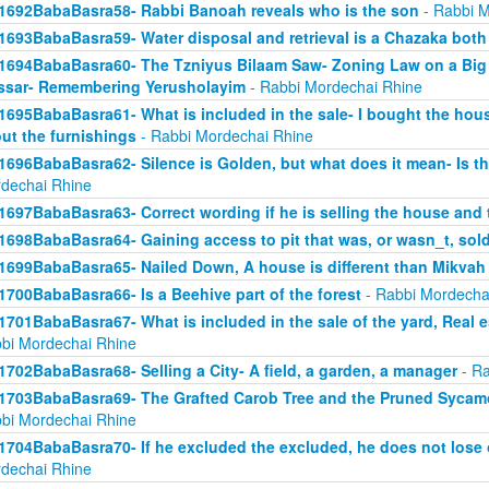
1692BabaBasra58- Rabbi Banoah reveals who is the son
- Rabbi M
1693BabaBasra59- Water disposal and retrieval is a Chazaka bot
1694BabaBasra60- The Tzniyus Bilaam Saw- Zoning Law on a Big 
sar- Remembering Yerusholayim
- Rabbi Mordechai Rhine
1695BabaBasra61- What is included in the sale- I bought the hous
ut the furnishings
- Rabbi Mordechai Rhine
1696BabaBasra62- Silence is Golden, but what does it mean- Is th
dechai Rhine
1697BabaBasra63- Correct wording if he is selling the house and 
1698BabaBasra64- Gaining access to pit that was, or wasn_t, sol
1699BabaBasra65- Nailed Down, A house is different than Mikvah
1700BabaBasra66- Is a Beehive part of the forest
- Rabbi Mordecha
1701BabaBasra67- What is included in the sale of the yard, Real es
bi Mordechai Rhine
1702BabaBasra68- Selling a City- A field, a garden, a manager
- Ra
1703BabaBasra69- The Grafted Carob Tree and the Pruned Sycamore
bi Mordechai Rhine
1704BabaBasra70- If he excluded the excluded, he does not lose 
dechai Rhine