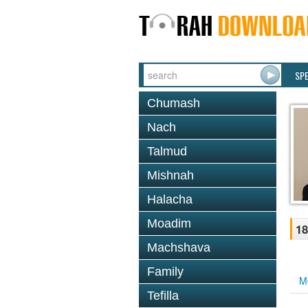
SP
Chumash
Nach
Talmud
Mishnah
Halacha
Moadim
18
Machshava
Family
M
Tefilla