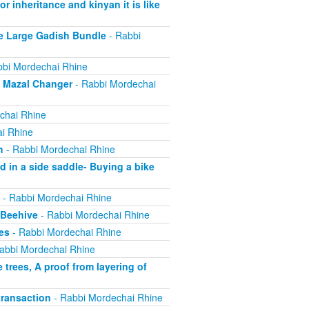
r inheritance and kinyan it is like
e Large Gadish Bundle
- Rabbi
bi Mordechai Rhine
e Mazal Changer
- Rabbi Mordechai
chai Rhine
i Rhine
h
- Rabbi Mordechai Rhine
 in a side saddle- Buying a bike
- Rabbi Mordechai Rhine
 Beehive
- Rabbi Mordechai Rhine
es
- Rabbi Mordechai Rhine
abbi Mordechai Rhine
trees, A proof from layering of
ransaction
- Rabbi Mordechai Rhine