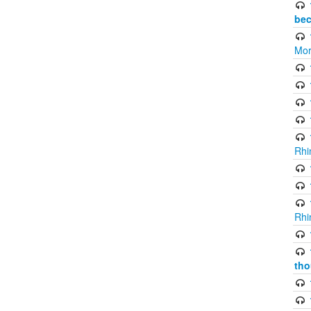
bec
Mor
Rhi
Rhi
tho