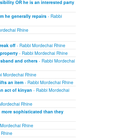
bility OR he is an interested party
m he generally repairs
- Rabbi
rdechai Rhine
eak off
- Rabbi Mordechai Rhine
property
- Rabbi Mordechai Rhine
usband and others
- Rabbi Mordechai
i Mordechai Rhine
fts an item
- Rabbi Mordechai Rhine
n act of kinyan
- Rabbi Mordechai
Mordechai Rhine
s more sophisticated than they
 Mordechai Rhine
 Rhine