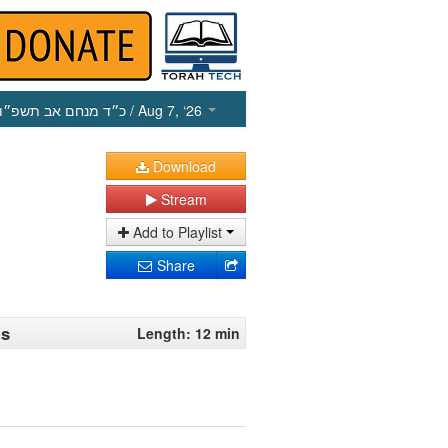
כ״ד מנחם אב תשפ״ו
/ Aug 7, ‘26
Download
Stream
Add to Playlist
Share
ts
Length: 12 min