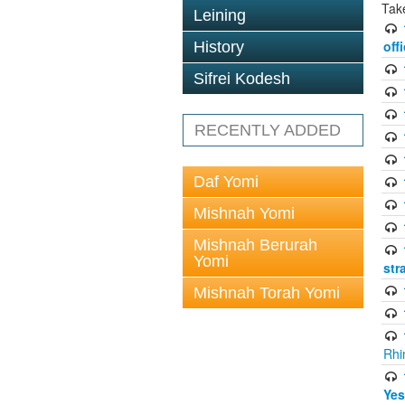
Tak
Leining
off
History
Sifrei Kodesh
RECENTLY ADDED
Daf Yomi
Mishnah Yomi
Mishnah Berurah
Yomi
str
Mishnah Torah Yomi
Rhi
Yes