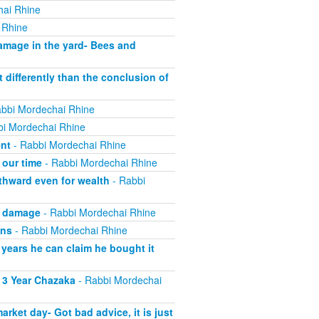
hai Rhine
 Rhine
mage in the yard- Bees and
 differently than the conclusion of
bbi Mordechai Rhine
i Mordechai Rhine
ent
- Rabbi Mordechai Rhine
 our time
- Rabbi Mordechai Rhine
thward even for wealth
- Rabbi
g damage
- Rabbi Mordechai Rhine
wns
- Rabbi Mordechai Rhine
 years he can claim he bought it
 3 Year Chazaka
- Rabbi Mordechai
ket day- Got bad advice, it is just