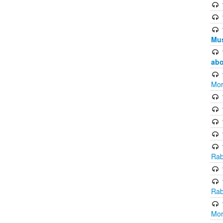
Mus
abo
Mor
Rab
Rab
Mor