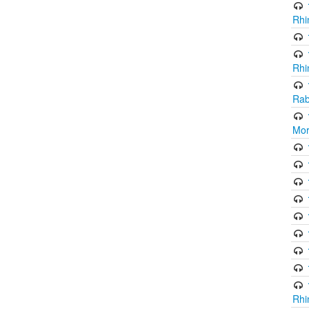
Rhi
Rhi
Rab
Mor
Rhi