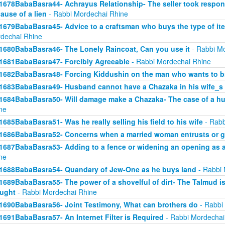
1678BabaBasra44- Achrayus Relationship- The seller took responsi
ause of a lien
- Rabbi Mordechai Rhine
1679BabaBasra45- Advice to a craftsman who buys the type of ite
dechai Rhine
1680BabaBasra46- The Lonely Raincoat, Can you use it
- Rabbi Mo
1681BabaBasra47- Forcibly Agreeable
- Rabbi Mordechai Rhine
1682BabaBasra48- Forcing Kiddushin on the man who wants to br
1683BabaBasra49- Husband cannot have a Chazaka in his wife_s 
1684BabaBasra50- Will damage make a Chazaka- The case of a h
ne
1685BabaBasra51- Was he really selling his field to his wife
- Rabb
1686BabaBasra52- Concerns when a married woman entrusts or gi
1687BabaBasra53- Adding to a fence or widening an opening as a
ne
1688BabaBasra54- Quandary of Jew-One as he buys land
- Rabbi 
1689BabaBasra55- The power of a shovelful of dirt- The Talmud i
ught
- Rabbi Mordechai Rhine
1690BabaBasra56- Joint Testimony, What can brothers do
- Rabbi
1691BabaBasra57- An Internet Filter is Required
- Rabbi Mordechai