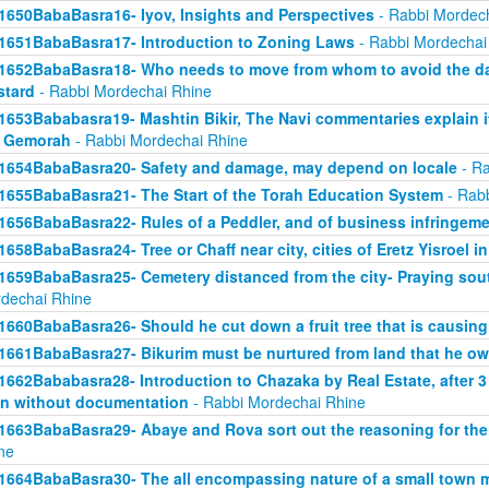
1650BabaBasra16- Iyov, Insights and Perspectives
- Rabbi Mordec
1651BabaBasra17- Introduction to Zoning Laws
- Rabbi Mordechai
1652BabaBasra18- Who needs to move from whom to avoid the da
tard
- Rabbi Mordechai Rhine
1653Bababasra19- Mashtin Bikir, The Navi commentaries explain it
r Gemorah
- Rabbi Mordechai Rhine
1654BabaBasra20- Safety and damage, may depend on locale
- Ra
1655BabaBasra21- The Start of the Torah Education System
- Rabb
1656BabaBasra22- Rules of a Peddler, and of business infringem
1658BabaBasra24- Tree or Chaff near city, cities of Eretz Yisroel in
1659BabaBasra25- Cemetery distanced from the city- Praying sou
dechai Rhine
1660BabaBasra26- Should he cut down a fruit tree that is causin
1661BabaBasra27- Bikurim must be nurtured from land that he o
1662Bababasra28- Introduction to Chazaka by Real Estate, after 3
n without documentation
- Rabbi Mordechai Rhine
1663BabaBasra29- Abaye and Rova sort out the reasoning for the
ne
1664BabaBasra30- The all encompassing nature of a small town mar