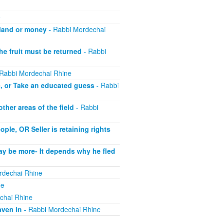
e
 land or money
- Rabbi Mordechai
he fruit must be returned
- Rabbi
Rabbi Mordechai Rhine
e, or Take an educated guess
- Rabbi
her areas of the field
- Rabbi
le, OR Seller is retaining rights
ay be more- It depends why he fled
rdechai Rhine
ne
chai Rhine
aven in
- Rabbi Mordechai Rhine