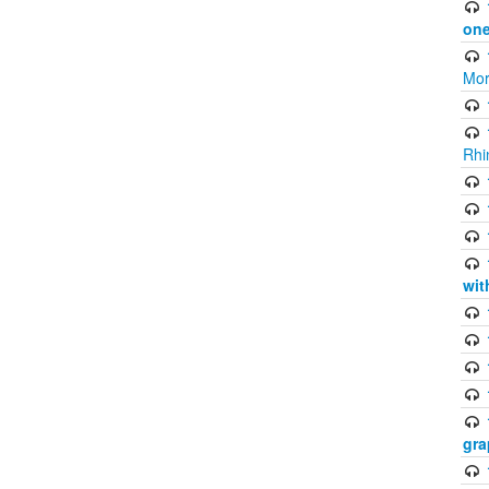
one
Mor
Rhi
wit
gra