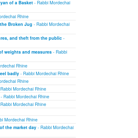
yan of a Basket
- Rabbi Mordechai
ordechai Rhine
 the Broken Jug
- Rabbi Mordechai
s, and theft from the public
-
 of weights and measures
- Rabbi
rdechai Rhine
eel badly
- Rabbi Mordechai Rhine
ordechai Rhine
 Rabbi Mordechai Rhine
- Rabbi Mordechai Rhine
 Rabbi Mordechai Rhine
bi Mordechai Rhine
of the market day
- Rabbi Mordechai