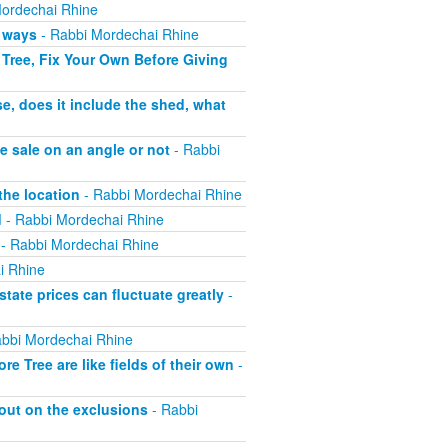
ordechai Rhine
h ways
- Rabbi Mordechai Rhine
Tree, Fix Your Own Before Giving
e, does it include the shed, what
e sale on an angle or not
- Rabbi
the location
- Rabbi Mordechai Rhine
d
- Rabbi Mordechai Rhine
- Rabbi Mordechai Rhine
i Rhine
tate prices can fluctuate greatly
-
bbi Mordechai Rhine
 Tree are like fields of their own
-
out on the exclusions
- Rabbi