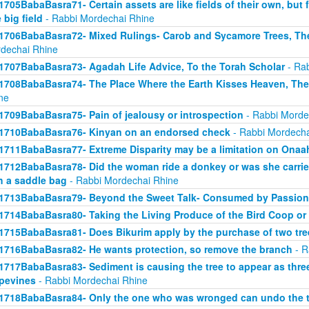
1705BabaBasra71- Certain assets are like fields of their own, but fo
 big field
- Rabbi Mordechai Rhine
1706BabaBasra72- Mixed Rulings- Carob and Sycamore Trees, Th
dechai Rhine
1707BabaBasra73- Agadah Life Advice, To the Torah Scholar
- Rab
1708BabaBasra74- The Place Where the Earth Kisses Heaven, Th
ne
1709BabaBasra75- Pain of jealousy or introspection
- Rabbi Morde
1710BabaBasra76- Kinyan on an endorsed check
- Rabbi Mordecha
1711BabaBasra77- Extreme Disparity may be a limitation on Onaa
1712BabaBasra78- Did the woman ride a donkey or was she carried
h a saddle bag
- Rabbi Mordechai Rhine
1713BabaBasra79- Beyond the Sweet Talk- Consumed by Passion
1714BabaBasra80- Taking the Living Produce of the Bird Coop or
1715BabaBasra81- Does Bikurim apply by the purchase of two tre
1716BabaBasra82- He wants protection, so remove the branch
- R
1717BabaBasra83- Sediment is causing the tree to appear as three 
pevines
- Rabbi Mordechai Rhine
1718BabaBasra84- Only the one who was wronged can undo the t