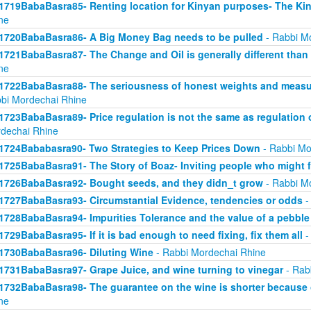
1719BabaBasra85- Renting location for Kinyan purposes- The Kin
ne
1720BabaBasra86- A Big Money Bag needs to be pulled
- Rabbi M
1721BabaBasra87- The Change and Oil is generally different than
ne
1722BabaBasra88- The seriousness of honest weights and measure
bi Mordechai Rhine
1723BabaBasra89- Price regulation is not the same as regulation
dechai Rhine
1724Bababasra90- Two Strategies to Keep Prices Down
- Rabbi Mo
1725BabaBasra91- The Story of Boaz- Inviting people who might f
1726BabaBasra92- Bought seeds, and they didn_t grow
- Rabbi M
1727BabaBasra93- Circumstantial Evidence, tendencies or odds
-
1728BabaBasra94- Impurities Tolerance and the value of a pebble
1729BabaBasra95- If it is bad enough to need fixing, fix them all
-
1730BabaBasra96- Diluting Wine
- Rabbi Mordechai Rhine
1731BabaBasra97- Grape Juice, and wine turning to vinegar
- Rab
1732BabaBasra98- The guarantee on the wine is shorter because 
ne