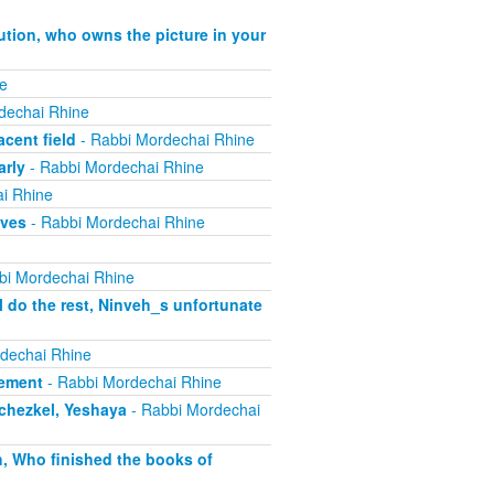
ution, who owns the picture in your
e
dechai Rhine
cent field
- Rabbi Mordechai Rhine
arly
- Rabbi Mordechai Rhine
i Rhine
ives
- Rabbi Mordechai Rhine
bi Mordechai Rhine
 do the rest, Ninveh_s unfortunate
dechai Rhine
lement
- Rabbi Mordechai Rhine
echezkel, Yeshaya
- Rabbi Mordechai
h, Who finished the books of