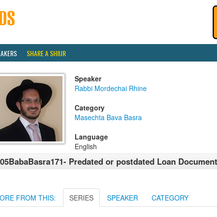
EAKERS
SHARE A SHIUR
Speaker
Rabbi Mordechai Rhine
Category
Masechta Bava Basra
Language
English
05BabaBasra171- Predated or postdated Loan Documen
ORE FROM THIS:
SERIES
SPEAKER
CATEGORY