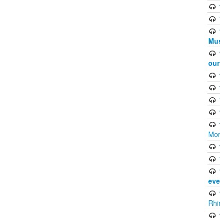
Mus
ou
Mor
eve
Rhi