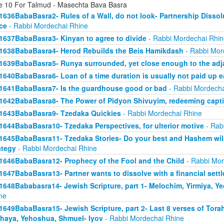
e 10 For Talmud - Masechta Bava Basra
1636BabaBasra2- Rules of a Wall, do not look- Partnership Dissol
ice
- Rabbi Mordechai Rhine
1637BabaBasra3- Kinyan to agree to divide
- Rabbi Mordechai Rhin
1638BabaBasra4- Herod Rebuilds the Beis Hamikdash
- Rabbi Mor
1639BabaBasra5- Runya surrounded, yet close enough to the adja
1640BabaBasra6- Loan of a time duration is usually not paid up e
1641BabaBasra7- Is the guardhouse good or bad
- Rabbi Mordecha
1642BabaBasra8- The Power of Pidyon Shivuyim, redeeming capt
1643BabaBasra9- Tzedaka Quickies
- Rabbi Mordechai Rhine
1644BabaBasra10- Tzedaka Perspectives, for ulterior motive
- Rab
1645BabaBasra11- Tzedaka Stories- Do your best and Hashem will
ategy
- Rabbi Mordechai Rhine
1646BabaBasra12- Prophecy of the Fool and the Child
- Rabbi Mor
1647BabaBasra13- Partner wants to dissolve with a financial sett
1648Bababasra14- Jewish Scripture, part 1- Melochim, Yirmiya, Y
ne
1649BabaBasra15- Jewish Scripture, part 2- Last 8 verses of Tora
haya, Yehoshua, Shmuel- Iyov
- Rabbi Mordechai Rhine