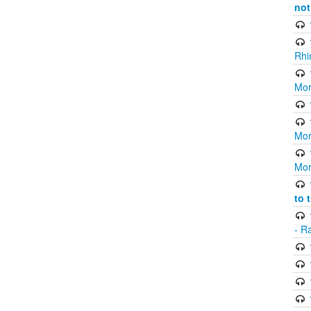
not
Rhi
Mor
Mor
Mor
to 
- R