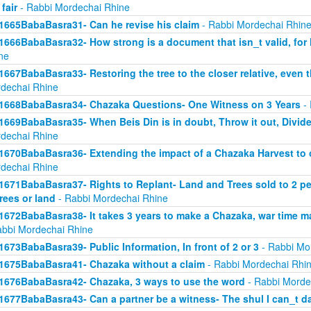
 fair
- Rabbi Mordechai Rhine
1665BabaBasra31- Can he revise his claim
- Rabbi Mordechai Rhin
1666BabaBasra32- How strong is a document that isn_t valid, for
ne
1667BabaBasra33- Restoring the tree to the closer relative, even t
dechai Rhine
1668BabaBasra34- Chazaka Questions- One Witness on 3 Years
- 
1669BabaBasra35- When Beis Din is in doubt, Throw it out, Divid
dechai Rhine
1670BabaBasra36- Extending the impact of a Chazaka Harvest to ot
dechai Rhine
1671BabaBasra37- Rights to Replant- Land and Trees sold to 2 peop
trees or land
- Rabbi Mordechai Rhine
1672BabaBasra38- It takes 3 years to make a Chazaka, war time m
abbi Mordechai Rhine
1673BabaBasra39- Public Information, In front of 2 or 3
- Rabbi Mo
1675BabaBasra41- Chazaka without a claim
- Rabbi Mordechai Rhi
1676BabaBasra42- Chazaka, 3 ways to use the word
- Rabbi Morde
1677BabaBasra43- Can a partner be a witness- The shul I can_t d