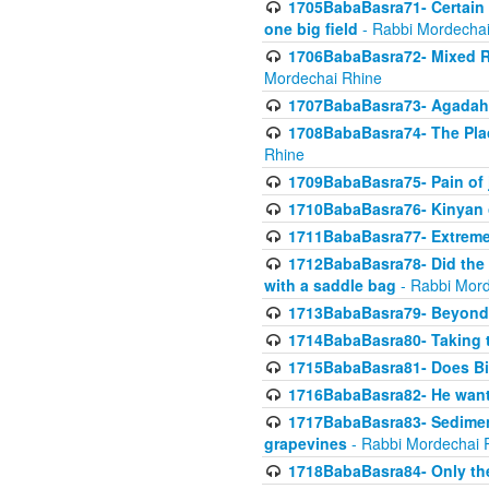
1705BabaBasra71- Certain as
one big field
- Rabbi Mordechai
1706BabaBasra72- Mixed R
Mordechai Rhine
1707BabaBasra73- Agadah L
1708BabaBasra74- The Pla
Rhine
1709BabaBasra75- Pain of 
1710BabaBasra76- Kinyan 
1711BabaBasra77- Extreme 
1712BabaBasra78- Did the w
with a saddle bag
- Rabbi Mord
1713BabaBasra79- Beyond 
1714BabaBasra80- Taking t
1715BabaBasra81- Does Bik
1716BabaBasra82- He wants
1717BabaBasra83- Sediment 
grapevines
- Rabbi Mordechai 
1718BabaBasra84- Only th