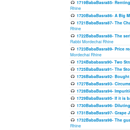
1719BabaBasra85- Renting 
Rhine
1720BabaBasra86- A Big M
1721BabaBasra87- The Chan
Rhine
1722BabaBasra88- The seri
Rabbi Mordechai Rhine
1723BabaBasra89- Price re
Mordechai Rhine
1724Bababasra90- Two Str
1725BabaBasra91- The Stor
1726BabaBasra92- Bought 
1727BabaBasra93- Circumst
1728BabaBasra94- Impuriti
1729BabaBasra95- If it is b
1730BabaBasra96- Dilutin
1731BabaBasra97- Grape Ju
1732BabaBasra98- The guar
Rhine