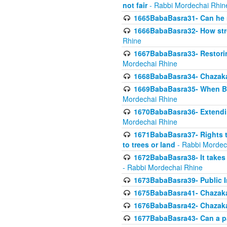
not fair
- Rabbi Mordechai Rhin
1665BabaBasra31- Can he r
1666BabaBasra32- How stron
Rhine
1667BabaBasra33- Restoring 
Mordechai Rhine
1668BabaBasra34- Chazaka
1669BabaBasra35- When Beis
Mordechai Rhine
1670BabaBasra36- Extending
Mordechai Rhine
1671BabaBasra37- Rights to
to trees or land
- Rabbi Mordec
1672BabaBasra38- It takes 
- Rabbi Mordechai Rhine
1673BabaBasra39- Public Inf
1675BabaBasra41- Chazaka
1676BabaBasra42- Chazaka
1677BabaBasra43- Can a par