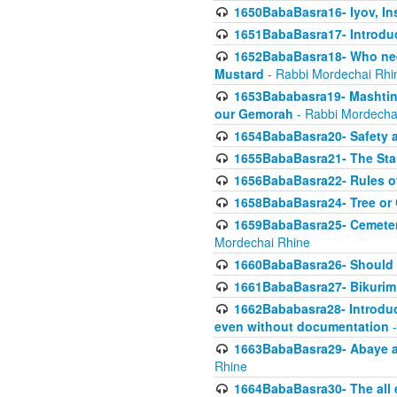
1650BabaBasra16- Iyov, In
1651BabaBasra17- Introdu
1652BabaBasra18- Who nee
Mustard
- Rabbi Mordechai Rhi
1653Bababasra19- Mashtin B
our Gemorah
- Rabbi Mordecha
1654BabaBasra20- Safety 
1655BabaBasra21- The Star
1656BabaBasra22- Rules of
1658BabaBasra24- Tree or Ch
1659BabaBasra25- Cemetery
Mordechai Rhine
1660BabaBasra26- Should h
1661BabaBasra27- Bikurim 
1662Bababasra28- Introduct
even without documentation
-
1663BabaBasra29- Abaye an
Rhine
1664BabaBasra30- The all e