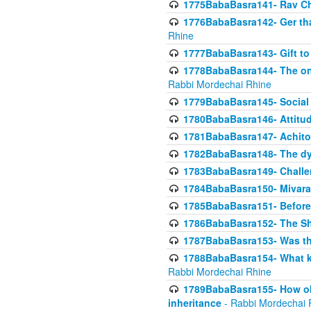
1775BabaBasra141- Rav Chi
1776BabaBasra142- Ger that
Rhine
1777BabaBasra143- Gift to
1778BabaBasra144- The onl
Rabbi Mordechai Rhine
1779BabaBasra145- Social 
1780BabaBasra146- Attitude
1781BabaBasra147- Achitofe
1782BabaBasra148- The dyi
1783BabaBasra149- Challe
1784BabaBasra150- Mivara
1785BabaBasra151- Before 
1786BabaBasra152- The Shc
1787BabaBasra153- Was thi
1788BabaBasra154- What kin
Rabbi Mordechai Rhine
1789BabaBasra155- How old 
inheritance
- Rabbi Mordechai 