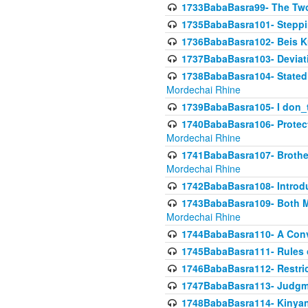
1733BabaBasra99- The Two
1735BabaBasra101- Steppin
1736BabaBasra102- Beis Kur
1737BabaBasra103- Deviatio
1738BabaBasra104- Stated 
Mordechai Rhine
1739BabaBasra105- I don_
1740BabaBasra106- Protecti
Mordechai Rhine
1741BabaBasra107- Brothers
Mordechai Rhine
1742BabaBasra108- Introdu
1743BabaBasra109- Both Mo
Mordechai Rhine
1744BabaBasra110- A Con
1745BabaBasra111- Rules of
1746BabaBasra112- Restricti
1747BabaBasra113- Judgmen
1748BabaBasra114- Kinyan S