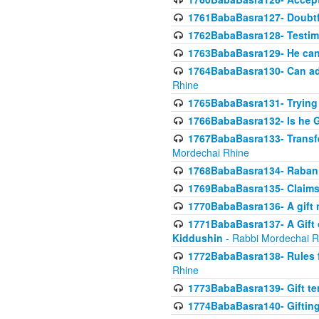
1761BabaBasra127- Doubtfu
1762BabaBasra128- Testim
1763BabaBasra129- He can g
1764BabaBasra130- Can adju
Rhine
1765BabaBasra131- Trying t
1766BabaBasra132- Is he Gi
1767BabaBasra133- Transferr
Mordechai Rhine
1768BabaBasra134- Raban 
1769BabaBasra135- Claims 
1770BabaBasra136- A gift n
1771BabaBasra137- A Gift o
Kiddushin
- Rabbi Mordechai R
1772BabaBasra138- Rules f
Rhine
1773BabaBasra139- Gift ter
1774BabaBasra140- Gifting 