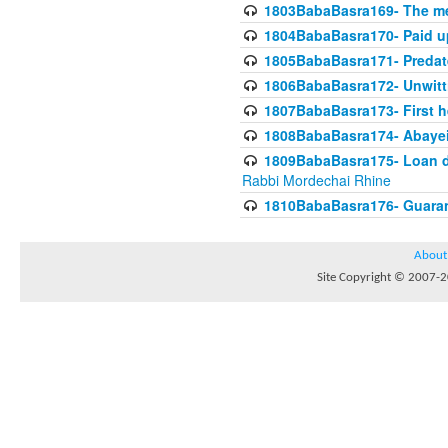
1803BabaBasra169- The me
1804BabaBasra170- Paid up
1805BabaBasra171- Predat
1806BabaBasra172- Unwitti
1807BabaBasra173- First he
1808BabaBasra174- Abayei a
1809BabaBasra175- Loan do
Rabbi Mordechai Rhine
1810BabaBasra176- Guaranto
About
Site Copyright © 2007-20