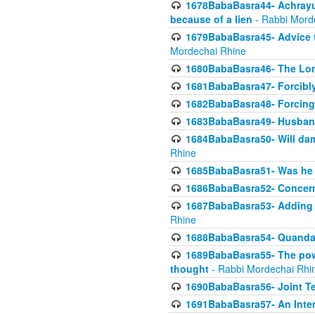
1678BabaBasra44- Achrayus 
because of a lien
- Rabbi Mord
1679BabaBasra45- Advice to
Mordechai Rhine
1680BabaBasra46- The Lone
1681BabaBasra47- Forcibl
1682BabaBasra48- Forcing 
1683BabaBasra49- Husband 
1684BabaBasra50- Will da
Rhine
1685BabaBasra51- Was he rea
1686BabaBasra52- Concerns
1687BabaBasra53- Adding t
Rhine
1688BabaBasra54- Quandar
1689BabaBasra55- The power
thought
- Rabbi Mordechai Rhi
1690BabaBasra56- Joint Te
1691BabaBasra57- An Intern