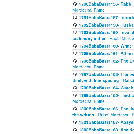
1790BabaBasra156- Rabbi E
Mordechai Rhine
1791BabaBasra157- Introdu
1792BabaBasra158- Husband
1793BabaBasra159- Invalida
testimony either
- Rabbi Morde
1794BabaBasra160- What i
1795BabaBasra161- Affirmi
1796BabaBasra162- The Las
Mordechai Rhine
1797BabaBasra163- The two 
thief, with line spacing
- Rabbi
1798BabaBasra164- Watch w
1799BabaBasra165- Hard to
Mordechai Rhine
1800BabaBasra166- The Jud
the written
- Rabbi Mordechai 
1801BabaBasra167- Abayei
1802BabaBasra168- Acciden