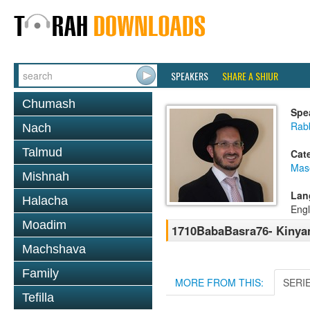
SPEAKERS
SHARE A SHIUR
Chumash
Spe
Rab
Nach
Talmud
Cat
Mas
Mishnah
Lan
Halacha
Engl
Moadim
1710BabaBasra76- Kinya
Machshava
Family
MORE FROM THIS:
SERI
Tefilla