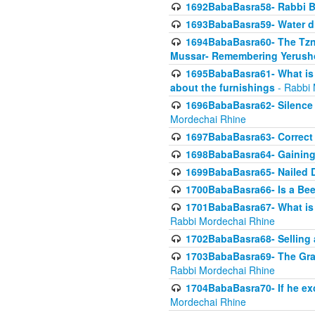
1692BabaBasra58- Rabbi B
1693BabaBasra59- Water di
1694BabaBasra60- The Tzni
Mussar- Remembering Yerush
1695BabaBasra61- What is i
about the furnishings
- Rabbi 
1696BabaBasra62- Silence i
Mordechai Rhine
1697BabaBasra63- Correct w
1698BabaBasra64- Gaining a
1699BabaBasra65- Nailed D
1700BabaBasra66- Is a Beeh
1701BabaBasra67- What is in
Rabbi Mordechai Rhine
1702BabaBasra68- Selling a
1703BabaBasra69- The Graft
Rabbi Mordechai Rhine
1704BabaBasra70- If he ex
Mordechai Rhine