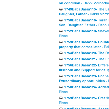
on condition
- Rabbi Mordecha
1749BabaBasra115- The Law
Daughter, Father
- Rabbi Morde
1750BabaBasra116- Torah In
Son, Daughter, Father
- Rabbi 
1752BabaBasra118- Shevet 
Rhine
1753BabaBasra119- Double Po
property that comes later
- Ra
1754BabaBasra120- The Re
1755BabaBasra121- The Fi
1756BabaBasra122- Differen
firstborn and Support for dau
1757BabaBasra123- Rochel
Extraordinary opportunities
- 
1758BabaBasra124- Added va
Rhine
1759BabaBasra125- Creating
Rhine
1760BabaBasra126- Acceptin