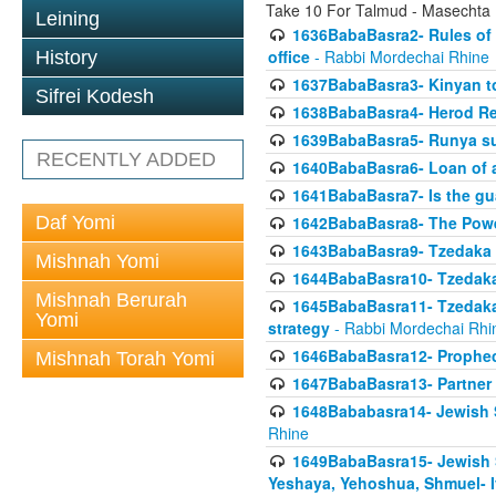
Take 10 For Talmud - Masechta
Leining
1636BabaBasra2- Rules of a
office
- Rabbi Mordechai Rhine
History
1637BabaBasra3- Kinyan to
Sifrei Kodesh
1638BabaBasra4- Herod Re
1639BabaBasra5- Runya sur
RECENTLY ADDED
1640BabaBasra6- Loan of a 
1641BabaBasra7- Is the g
Daf Yomi
1642BabaBasra8- The Powe
1643BabaBasra9- Tzedaka 
Mishnah Yomi
1644BabaBasra10- Tzedaka P
Mishnah Berurah
1645BabaBasra11- Tzedaka 
Yomi
strategy
- Rabbi Mordechai Rhi
1646BabaBasra12- Prophecy
Mishnah Torah Yomi
1647BabaBasra13- Partner w
1648Bababasra14- Jewish Sc
Rhine
1649BabaBasra15- Jewish Sc
Yeshaya, Yehoshua, Shmuel- 