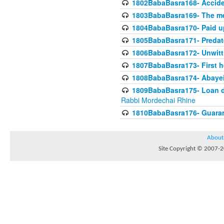
1802BabaBasra168- Acciden
1803BabaBasra169- The me
1804BabaBasra170- Paid up
1805BabaBasra171- Predat
1806BabaBasra172- Unwitti
1807BabaBasra173- First he
1808BabaBasra174- Abayei a
1809BabaBasra175- Loan do
Rabbi Mordechai Rhine
1810BabaBasra176- Guaranto
About
Site Copyright © 2007-20