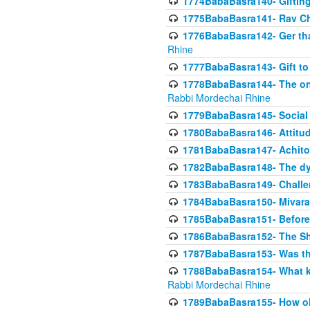
1774BabaBasra140- Gifting 
1775BabaBasra141- Rav Chi
1776BabaBasra142- Ger that
Rhine
1777BabaBasra143- Gift to
1778BabaBasra144- The onl
Rabbi Mordechai Rhine
1779BabaBasra145- Social 
1780BabaBasra146- Attitude
1781BabaBasra147- Achitofe
1782BabaBasra148- The dyi
1783BabaBasra149- Challe
1784BabaBasra150- Mivara
1785BabaBasra151- Before 
1786BabaBasra152- The Shc
1787BabaBasra153- Was thi
1788BabaBasra154- What kin
Rabbi Mordechai Rhine
1789BabaBasra155- How old 