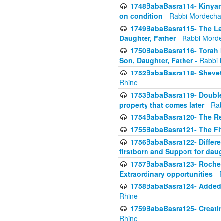
1748BabaBasra114- Kinyan S
on condition
- Rabbi Mordecha
1749BabaBasra115- The Law
Daughter, Father
- Rabbi Morde
1750BabaBasra116- Torah In
Son, Daughter, Father
- Rabbi 
1752BabaBasra118- Shevet 
Rhine
1753BabaBasra119- Double Po
property that comes later
- Ra
1754BabaBasra120- The Re
1755BabaBasra121- The Fi
1756BabaBasra122- Differen
firstborn and Support for dau
1757BabaBasra123- Rochel
Extraordinary opportunities
- 
1758BabaBasra124- Added va
Rhine
1759BabaBasra125- Creating
Rhine