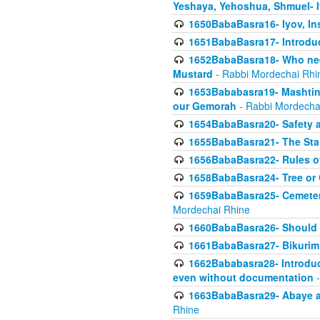
Yeshaya, Yehoshua, Shmuel- 
1650BabaBasra16- Iyov, In
1651BabaBasra17- Introdu
1652BabaBasra18- Who nee
Mustard
- Rabbi Mordechai Rhi
1653Bababasra19- Mashtin B
our Gemorah
- Rabbi Mordecha
1654BabaBasra20- Safety 
1655BabaBasra21- The Star
1656BabaBasra22- Rules of
1658BabaBasra24- Tree or Ch
1659BabaBasra25- Cemetery
Mordechai Rhine
1660BabaBasra26- Should h
1661BabaBasra27- Bikurim 
1662Bababasra28- Introduct
even without documentation
-
1663BabaBasra29- Abaye an
Rhine