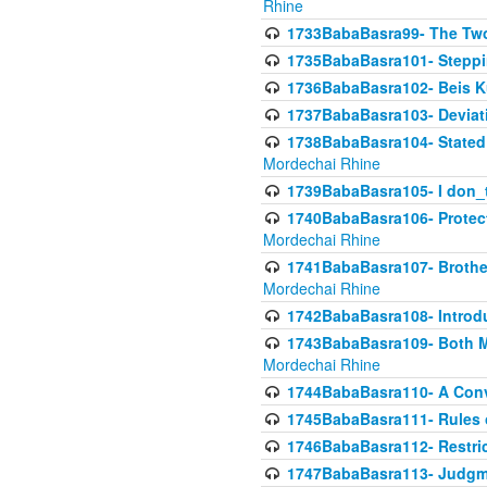
Rhine
1733BabaBasra99- The Two
1735BabaBasra101- Steppin
1736BabaBasra102- Beis Kur
1737BabaBasra103- Deviatio
1738BabaBasra104- Stated 
Mordechai Rhine
1739BabaBasra105- I don_
1740BabaBasra106- Protecti
Mordechai Rhine
1741BabaBasra107- Brothers
Mordechai Rhine
1742BabaBasra108- Introdu
1743BabaBasra109- Both Mo
Mordechai Rhine
1744BabaBasra110- A Con
1745BabaBasra111- Rules of
1746BabaBasra112- Restricti
1747BabaBasra113- Judgmen