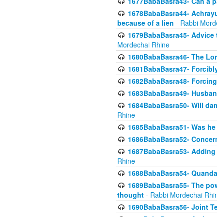
1677BabaBasra43- Can a par
1678BabaBasra44- Achrayus 
because of a lien
- Rabbi Mord
1679BabaBasra45- Advice to
Mordechai Rhine
1680BabaBasra46- The Lone
1681BabaBasra47- Forcibl
1682BabaBasra48- Forcing 
1683BabaBasra49- Husband 
1684BabaBasra50- Will da
Rhine
1685BabaBasra51- Was he rea
1686BabaBasra52- Concerns
1687BabaBasra53- Adding t
Rhine
1688BabaBasra54- Quandar
1689BabaBasra55- The power
thought
- Rabbi Mordechai Rhi
1690BabaBasra56- Joint Te