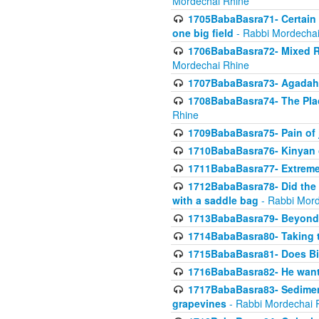
Mordechai Rhine
1705BabaBasra71- Certain as
one big field
- Rabbi Mordechai
1706BabaBasra72- Mixed R
Mordechai Rhine
1707BabaBasra73- Agadah L
1708BabaBasra74- The Pla
Rhine
1709BabaBasra75- Pain of 
1710BabaBasra76- Kinyan 
1711BabaBasra77- Extreme 
1712BabaBasra78- Did the w
with a saddle bag
- Rabbi Mord
1713BabaBasra79- Beyond 
1714BabaBasra80- Taking t
1715BabaBasra81- Does Bik
1716BabaBasra82- He wants
1717BabaBasra83- Sediment 
grapevines
- Rabbi Mordechai 