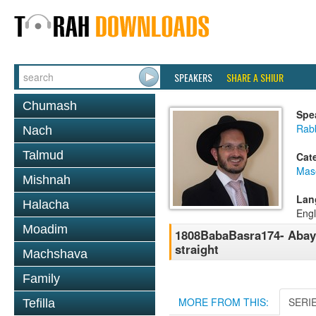
SPEAKERS
SHARE A SHIUR
Chumash
Spe
Rab
Nach
Talmud
Cat
Mas
Mishnah
Lan
Halacha
Engl
Moadim
1808BabaBasra174- Abayei
straight
Machshava
Family
MORE FROM THIS:
SERI
Tefilla