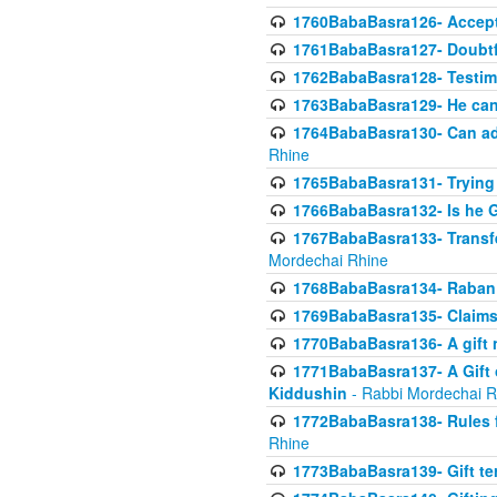
1760BabaBasra126- Acceptin
1761BabaBasra127- Doubtfu
1762BabaBasra128- Testim
1763BabaBasra129- He can g
1764BabaBasra130- Can adju
Rhine
1765BabaBasra131- Trying t
1766BabaBasra132- Is he Gi
1767BabaBasra133- Transferr
Mordechai Rhine
1768BabaBasra134- Raban 
1769BabaBasra135- Claims 
1770BabaBasra136- A gift n
1771BabaBasra137- A Gift o
Kiddushin
- Rabbi Mordechai R
1772BabaBasra138- Rules f
Rhine
1773BabaBasra139- Gift ter