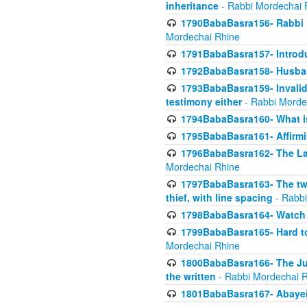
inheritance
- Rabbi Mordechai 
1790BabaBasra156- Rabbi E
Mordechai Rhine
1791BabaBasra157- Introdu
1792BabaBasra158- Husband
1793BabaBasra159- Invalida
testimony either
- Rabbi Morde
1794BabaBasra160- What i
1795BabaBasra161- Affirmi
1796BabaBasra162- The Las
Mordechai Rhine
1797BabaBasra163- The two 
thief, with line spacing
- Rabbi
1798BabaBasra164- Watch w
1799BabaBasra165- Hard to
Mordechai Rhine
1800BabaBasra166- The Jud
the written
- Rabbi Mordechai 
1801BabaBasra167- Abayei