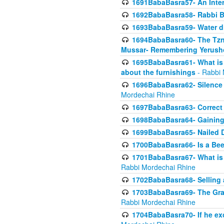
1691BabaBasra57- An Intern
1692BabaBasra58- Rabbi B
1693BabaBasra59- Water di
1694BabaBasra60- The Tzni
Mussar- Remembering Yerush
1695BabaBasra61- What is i
about the furnishings
- Rabbi 
1696BabaBasra62- Silence i
Mordechai Rhine
1697BabaBasra63- Correct w
1698BabaBasra64- Gaining a
1699BabaBasra65- Nailed D
1700BabaBasra66- Is a Beeh
1701BabaBasra67- What is in
Rabbi Mordechai Rhine
1702BabaBasra68- Selling a
1703BabaBasra69- The Graft
Rabbi Mordechai Rhine
1704BabaBasra70- If he ex