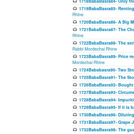
1718BabaBasra84- Only th
1719BabaBasra85- Renting 
Rhine
1720BabaBasra86- A Big M
1721BabaBasra87- The Chan
Rhine
1722BabaBasra88- The seri
Rabbi Mordechai Rhine
1723BabaBasra89- Price re
Mordechai Rhine
1724Bababasra90- Two Str
1725BabaBasra91- The Stor
1726BabaBasra92- Bought 
1727BabaBasra93- Circumst
1728BabaBasra94- Impuriti
1729BabaBasra95- If it is b
1730BabaBasra96- Dilutin
1731BabaBasra97- Grape Ju
1732BabaBasra98- The guar