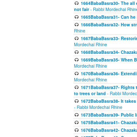
1664BabaBasra30- The all e
not fair
- Rabbi Mordechai Rhin
1665BabaBasra31- Can he r
1666BabaBasra32- How stron
Rhine
1667BabaBasra33- Restoring 
Mordechai Rhine
1668BabaBasra34- Chazaka
1669BabaBasra35- When Beis
Mordechai Rhine
1670BabaBasra36- Extending
Mordechai Rhine
1671BabaBasra37- Rights to
to trees or land
- Rabbi Mordec
1672BabaBasra38- It takes 
- Rabbi Mordechai Rhine
1673BabaBasra39- Public Inf
1675BabaBasra41- Chazaka
1676BabaBasra42- Chazaka