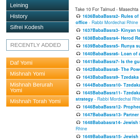
Leining
Take 10 For Talmud - Masechta
1636BabaBasra2- Rules of a
History
office
- Rabbi Mordechai Rhine
Sifrei Kodesh
1637BabaBasra3- Kinyan to
1638BabaBasra4- Herod Re
RECENTLY ADDED
1639BabaBasra5- Runya sur
1640BabaBasra6- Loan of a 
1641BabaBasra7- Is the g
Daf Yomi
1642BabaBasra8- The Powe
Mishnah Yomi
1643BabaBasra9- Tzedaka 
Mishnah Berurah
1644BabaBasra10- Tzedaka P
Yomi
1645BabaBasra11- Tzedaka 
strategy
- Rabbi Mordechai Rhi
Mishnah Torah Yomi
1646BabaBasra12- Prophecy
1647BabaBasra13- Partner w
1648Bababasra14- Jewish Sc
Rhine
1649BabaBasra15- Jewish Sc