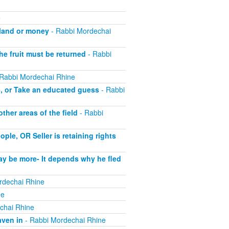
e
 land or money
- Rabbi Mordechai
he fruit must be returned
- Rabbi
Rabbi Mordechai Rhine
e, or Take an educated guess
- Rabbi
her areas of the field
- Rabbi
le, OR Seller is retaining rights
ay be more- It depends why he fled
rdechai Rhine
ne
chai Rhine
aven in
- Rabbi Mordechai Rhine