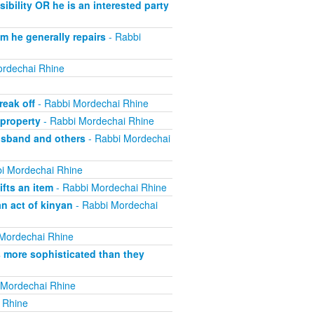
bility OR he is an interested party
m he generally repairs
- Rabbi
rdechai Rhine
eak off
- Rabbi Mordechai Rhine
property
- Rabbi Mordechai Rhine
usband and others
- Rabbi Mordechai
i Mordechai Rhine
fts an item
- Rabbi Mordechai Rhine
n act of kinyan
- Rabbi Mordechai
Mordechai Rhine
s more sophisticated than they
 Mordechai Rhine
 Rhine