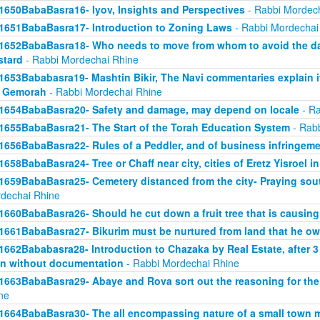
1650BabaBasra16- Iyov, Insights and Perspectives
- Rabbi Mordec
1651BabaBasra17- Introduction to Zoning Laws
- Rabbi Mordechai
1652BabaBasra18- Who needs to move from whom to avoid the da
tard
- Rabbi Mordechai Rhine
1653Bababasra19- Mashtin Bikir, The Navi commentaries explain it
r Gemorah
- Rabbi Mordechai Rhine
1654BabaBasra20- Safety and damage, may depend on locale
- Ra
1655BabaBasra21- The Start of the Torah Education System
- Rabb
1656BabaBasra22- Rules of a Peddler, and of business infringem
1658BabaBasra24- Tree or Chaff near city, cities of Eretz Yisroel in
1659BabaBasra25- Cemetery distanced from the city- Praying sou
dechai Rhine
1660BabaBasra26- Should he cut down a fruit tree that is causin
1661BabaBasra27- Bikurim must be nurtured from land that he o
1662Bababasra28- Introduction to Chazaka by Real Estate, after 3
n without documentation
- Rabbi Mordechai Rhine
1663BabaBasra29- Abaye and Rova sort out the reasoning for the
ne
1664BabaBasra30- The all encompassing nature of a small town mar