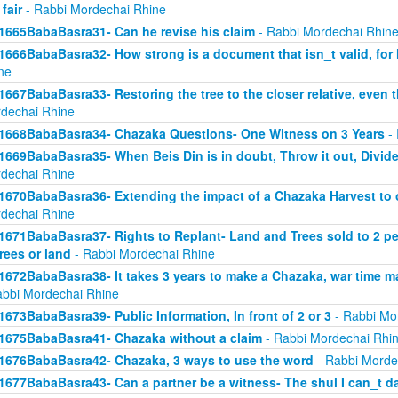
 fair
- Rabbi Mordechai Rhine
1665BabaBasra31- Can he revise his claim
- Rabbi Mordechai Rhin
1666BabaBasra32- How strong is a document that isn_t valid, for
ne
1667BabaBasra33- Restoring the tree to the closer relative, even t
dechai Rhine
1668BabaBasra34- Chazaka Questions- One Witness on 3 Years
- 
1669BabaBasra35- When Beis Din is in doubt, Throw it out, Divid
dechai Rhine
1670BabaBasra36- Extending the impact of a Chazaka Harvest to ot
dechai Rhine
1671BabaBasra37- Rights to Replant- Land and Trees sold to 2 peop
trees or land
- Rabbi Mordechai Rhine
1672BabaBasra38- It takes 3 years to make a Chazaka, war time m
abbi Mordechai Rhine
1673BabaBasra39- Public Information, In front of 2 or 3
- Rabbi Mo
1675BabaBasra41- Chazaka without a claim
- Rabbi Mordechai Rhi
1676BabaBasra42- Chazaka, 3 ways to use the word
- Rabbi Morde
1677BabaBasra43- Can a partner be a witness- The shul I can_t d