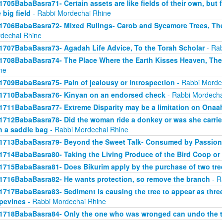
1705BabaBasra71- Certain assets are like fields of their own, but fo
 big field
- Rabbi Mordechai Rhine
1706BabaBasra72- Mixed Rulings- Carob and Sycamore Trees, Th
dechai Rhine
1707BabaBasra73- Agadah Life Advice, To the Torah Scholar
- Rab
1708BabaBasra74- The Place Where the Earth Kisses Heaven, Th
ne
1709BabaBasra75- Pain of jealousy or introspection
- Rabbi Morde
1710BabaBasra76- Kinyan on an endorsed check
- Rabbi Mordecha
1711BabaBasra77- Extreme Disparity may be a limitation on Onaa
1712BabaBasra78- Did the woman ride a donkey or was she carried
h a saddle bag
- Rabbi Mordechai Rhine
1713BabaBasra79- Beyond the Sweet Talk- Consumed by Passion
1714BabaBasra80- Taking the Living Produce of the Bird Coop or
1715BabaBasra81- Does Bikurim apply by the purchase of two tre
1716BabaBasra82- He wants protection, so remove the branch
- R
1717BabaBasra83- Sediment is causing the tree to appear as three 
pevines
- Rabbi Mordechai Rhine
1718BabaBasra84- Only the one who was wronged can undo the t