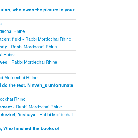
ution, who owns the picture in your
e
dechai Rhine
cent field
- Rabbi Mordechai Rhine
arly
- Rabbi Mordechai Rhine
i Rhine
ives
- Rabbi Mordechai Rhine
bi Mordechai Rhine
 do the rest, Ninveh_s unfortunate
dechai Rhine
lement
- Rabbi Mordechai Rhine
echezkel, Yeshaya
- Rabbi Mordechai
h, Who finished the books of