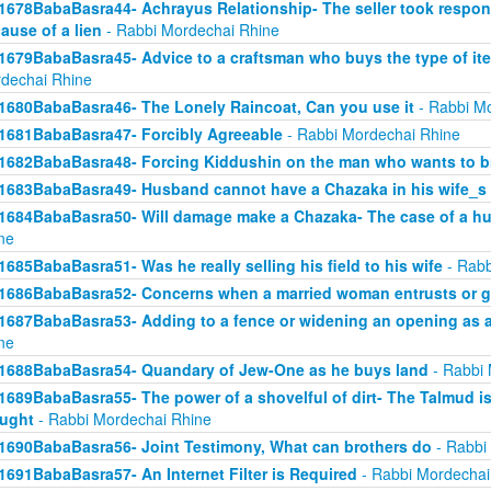
1678BabaBasra44- Achrayus Relationship- The seller took responsi
ause of a lien
- Rabbi Mordechai Rhine
1679BabaBasra45- Advice to a craftsman who buys the type of ite
dechai Rhine
1680BabaBasra46- The Lonely Raincoat, Can you use it
- Rabbi Mo
1681BabaBasra47- Forcibly Agreeable
- Rabbi Mordechai Rhine
1682BabaBasra48- Forcing Kiddushin on the man who wants to br
1683BabaBasra49- Husband cannot have a Chazaka in his wife_s 
1684BabaBasra50- Will damage make a Chazaka- The case of a h
ne
1685BabaBasra51- Was he really selling his field to his wife
- Rabb
1686BabaBasra52- Concerns when a married woman entrusts or gi
1687BabaBasra53- Adding to a fence or widening an opening as a
ne
1688BabaBasra54- Quandary of Jew-One as he buys land
- Rabbi 
1689BabaBasra55- The power of a shovelful of dirt- The Talmud i
ught
- Rabbi Mordechai Rhine
1690BabaBasra56- Joint Testimony, What can brothers do
- Rabbi
1691BabaBasra57- An Internet Filter is Required
- Rabbi Mordechai