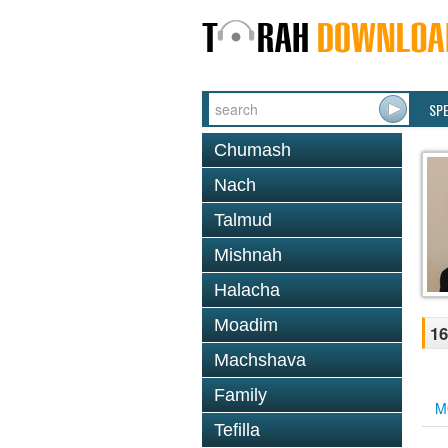
SP
Chumash
Nach
Talmud
Mishnah
Halacha
Moadim
16
Machshava
Family
M
Tefilla