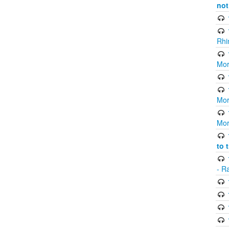
not
Rhi
Mor
Mor
Mor
to 
- R