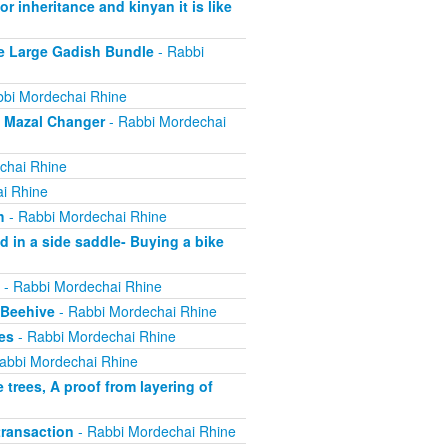
r inheritance and kinyan it is like
e Large Gadish Bundle
- Rabbi
bi Mordechai Rhine
e Mazal Changer
- Rabbi Mordechai
chai Rhine
i Rhine
h
- Rabbi Mordechai Rhine
 in a side saddle- Buying a bike
- Rabbi Mordechai Rhine
 Beehive
- Rabbi Mordechai Rhine
es
- Rabbi Mordechai Rhine
abbi Mordechai Rhine
trees, A proof from layering of
ransaction
- Rabbi Mordechai Rhine