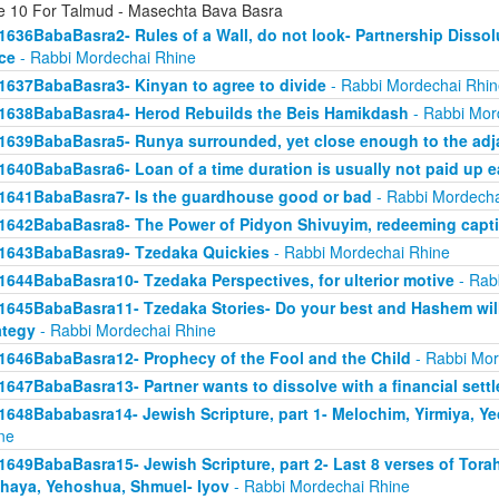
e 10 For Talmud - Masechta Bava Basra
1636BabaBasra2- Rules of a Wall, do not look- Partnership Dissol
ice
- Rabbi Mordechai Rhine
1637BabaBasra3- Kinyan to agree to divide
- Rabbi Mordechai Rhin
1638BabaBasra4- Herod Rebuilds the Beis Hamikdash
- Rabbi Mor
1639BabaBasra5- Runya surrounded, yet close enough to the adja
1640BabaBasra6- Loan of a time duration is usually not paid up e
1641BabaBasra7- Is the guardhouse good or bad
- Rabbi Mordecha
1642BabaBasra8- The Power of Pidyon Shivuyim, redeeming capt
1643BabaBasra9- Tzedaka Quickies
- Rabbi Mordechai Rhine
1644BabaBasra10- Tzedaka Perspectives, for ulterior motive
- Rab
1645BabaBasra11- Tzedaka Stories- Do your best and Hashem will
ategy
- Rabbi Mordechai Rhine
1646BabaBasra12- Prophecy of the Fool and the Child
- Rabbi Mor
1647BabaBasra13- Partner wants to dissolve with a financial sett
1648Bababasra14- Jewish Scripture, part 1- Melochim, Yirmiya, Y
ne
1649BabaBasra15- Jewish Scripture, part 2- Last 8 verses of Tora
haya, Yehoshua, Shmuel- Iyov
- Rabbi Mordechai Rhine