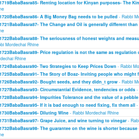
1719BabaBasra85- Renting location for Kinyan purposes- The Kin
ne
1720BabaBasra86- A Big Money Bag needs to be pulled
- Rabbi M
1721BabaBasra87- The Change and Oil is generally different than
ne
1722BabaBasra88- The seriousness of honest weights and measure
bi Mordechai Rhine
1723BabaBasra89- Price regulation is not the same as regulation
dechai Rhine
1724Bababasra90- Two Strategies to Keep Prices Down
- Rabbi Mo
1725BabaBasra91- The Story of Boaz- Inviting people who might f
1726BabaBasra92- Bought seeds, and they didn_t grow
- Rabbi M
1727BabaBasra93- Circumstantial Evidence, tendencies or odds
-
1728BabaBasra94- Impurities Tolerance and the value of a pebble
1729BabaBasra95- If it is bad enough to need fixing, fix them all
-
1730BabaBasra96- Diluting Wine
- Rabbi Mordechai Rhine
1731BabaBasra97- Grape Juice, and wine turning to vinegar
- Rab
1732BabaBasra98- The guarantee on the wine is shorter because 
ne