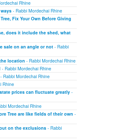
ordechai Rhine
h ways
- Rabbi Mordechai Rhine
Tree, Fix Your Own Before Giving
e, does it include the shed, what
e sale on an angle or not
- Rabbi
the location
- Rabbi Mordechai Rhine
d
- Rabbi Mordechai Rhine
- Rabbi Mordechai Rhine
i Rhine
tate prices can fluctuate greatly
-
bbi Mordechai Rhine
 Tree are like fields of their own
-
out on the exclusions
- Rabbi