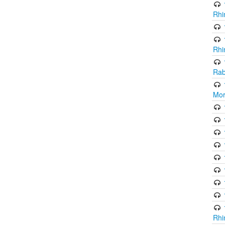
Rhi
Rhi
Rab
Mor
Rhi