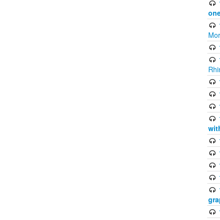
one
Mor
Rhi
wit
gra