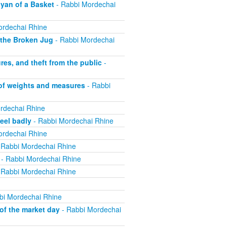
yan of a Basket
- Rabbi Mordechai
ordechai Rhine
 the Broken Jug
- Rabbi Mordechai
s, and theft from the public
-
 of weights and measures
- Rabbi
rdechai Rhine
eel badly
- Rabbi Mordechai Rhine
ordechai Rhine
 Rabbi Mordechai Rhine
- Rabbi Mordechai Rhine
 Rabbi Mordechai Rhine
bi Mordechai Rhine
of the market day
- Rabbi Mordechai