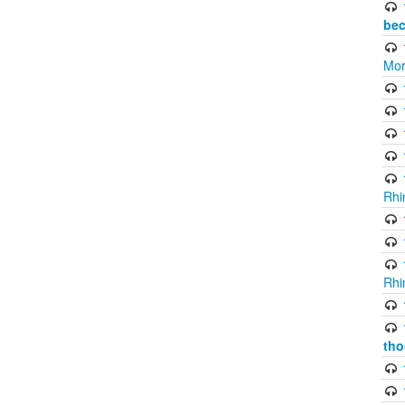
bec
Mor
Rhi
Rhi
tho