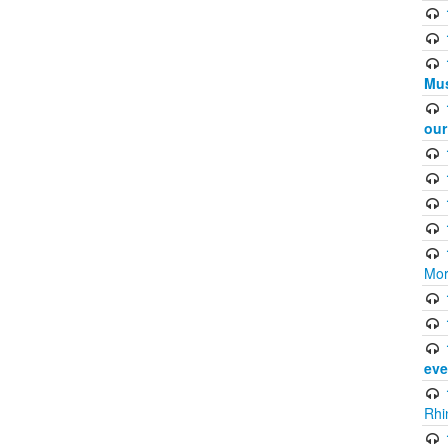
Mus
ou
Mor
eve
Rhi