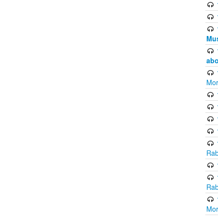
Mus
abo
Mor
Rab
Rab
Mor