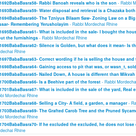
1692BabaBasra58- Rabbi Banoah reveals who is the son
- Rabbi M
1693BabaBasra59- Water disposal and retrieval is a Chazaka bot
1694BabaBasra60- The Tzniyus Bilaam Saw- Zoning Law on a Big 
sar- Remembering Yerusholayim
- Rabbi Mordechai Rhine
1695BabaBasra61- What is included in the sale- I bought the hous
ut the furnishings
- Rabbi Mordechai Rhine
1696BabaBasra62- Silence is Golden, but what does it mean- Is th
dechai Rhine
1697BabaBasra63- Correct wording if he is selling the house and 
1698BabaBasra64- Gaining access to pit that was, or wasn_t, sol
1699BabaBasra65- Nailed Down, A house is different than Mikvah
1700BabaBasra66- Is a Beehive part of the forest
- Rabbi Mordecha
1701BabaBasra67- What is included in the sale of the yard, Real es
bi Mordechai Rhine
1702BabaBasra68- Selling a City- A field, a garden, a manager
- Ra
1703BabaBasra69- The Grafted Carob Tree and the Pruned Sycamore
bi Mordechai Rhine
1704BabaBasra70- If he excluded the excluded, he does not lose 
dechai Rhine