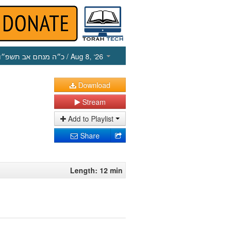
כ״ה מנחם אב תשפ״ו
/ Aug 8, ‘26
Download
Stream
Add to Playlist
Share
Length: 12 min