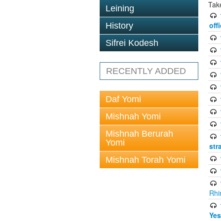
Tak
Leining
off
History
Sifrei Kodesh
RECENTLY ADDED
Daf Yomi
Mishnah Yomi
Mishnah Berurah
Yomi
str
Mishnah Torah Yomi
Rhi
Yes