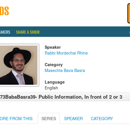
EAKERS
SHARE A SHIUR
Speaker
Rabbi Mordechai Rhine
Category
Masechta Bava Basra
Language
English
73BabaBasra39- Public Information, In front of 2 or 3
ORE FROM THIS:
SERIES
SPEAKER
CATEGORY