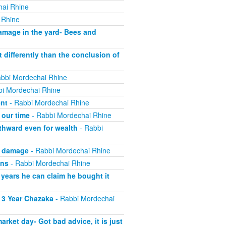
hai Rhine
 Rhine
mage in the yard- Bees and
 differently than the conclusion of
bbi Mordechai Rhine
i Mordechai Rhine
ent
- Rabbi Mordechai Rhine
 our time
- Rabbi Mordechai Rhine
thward even for wealth
- Rabbi
g damage
- Rabbi Mordechai Rhine
wns
- Rabbi Mordechai Rhine
 years he can claim he bought it
 3 Year Chazaka
- Rabbi Mordechai
ket day- Got bad advice, it is just