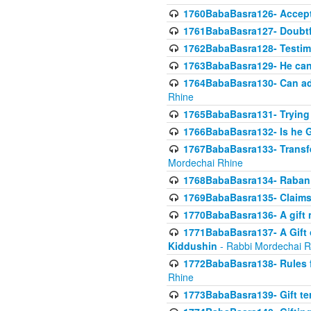
1760BabaBasra126- Acceptin
1761BabaBasra127- Doubtfu
1762BabaBasra128- Testim
1763BabaBasra129- He can g
1764BabaBasra130- Can adju
Rhine
1765BabaBasra131- Trying t
1766BabaBasra132- Is he Gi
1767BabaBasra133- Transferr
Mordechai Rhine
1768BabaBasra134- Raban 
1769BabaBasra135- Claims 
1770BabaBasra136- A gift n
1771BabaBasra137- A Gift o
Kiddushin
- Rabbi Mordechai R
1772BabaBasra138- Rules f
Rhine
1773BabaBasra139- Gift ter