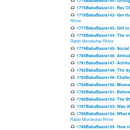
1774BabaBasra140- Gifting 
1775BabaBasra141- Rav Chi
1776BabaBasra142- Ger that
Rhine
1777BabaBasra143- Gift to
1778BabaBasra144- The onl
Rabbi Mordechai Rhine
1779BabaBasra145- Social 
1780BabaBasra146- Attitude
1781BabaBasra147- Achitofe
1782BabaBasra148- The dyi
1783BabaBasra149- Challe
1784BabaBasra150- Mivara
1785BabaBasra151- Before 
1786BabaBasra152- The Shc
1787BabaBasra153- Was thi
1788BabaBasra154- What kin
Rabbi Mordechai Rhine
1789BabaBasra155- How old 