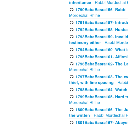
inheritance
- Rabbi Mordechai 
1790BabaBasra156- Rabbi E
Mordechai Rhine
1791BabaBasra157- Introdu
1792BabaBasra158- Husband
1793BabaBasra159- Invalida
testimony either
- Rabbi Morde
1794BabaBasra160- What i
1795BabaBasra161- Affirmi
1796BabaBasra162- The Las
Mordechai Rhine
1797BabaBasra163- The two 
thief, with line spacing
- Rabbi
1798BabaBasra164- Watch w
1799BabaBasra165- Hard to
Mordechai Rhine
1800BabaBasra166- The Jud
the written
- Rabbi Mordechai 
1801BabaBasra167- Abayei