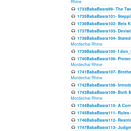
Rhine
1733BabaBasra99- The Two
1735BabaBasra101- Steppin
1736BabaBasra102- Beis Kur
1737BabaBasra103- Deviatio
1738BabaBasra104- Stated 
Mordechai Rhine
1739BabaBasra105- I don_
1740BabaBasra106- Protecti
Mordechai Rhine
1741BabaBasra107- Brothers
Mordechai Rhine
1742BabaBasra108- Introdu
1743BabaBasra109- Both Mo
Mordechai Rhine
1744BabaBasra110- A Con
1745BabaBasra111- Rules of
1746BabaBasra112- Restricti
1747BabaBasra113- Judgmen