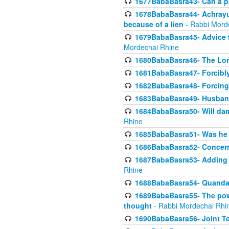
1677BabaBasra43- Can a par
1678BabaBasra44- Achrayus 
because of a lien
- Rabbi Mord
1679BabaBasra45- Advice to
Mordechai Rhine
1680BabaBasra46- The Lone
1681BabaBasra47- Forcibl
1682BabaBasra48- Forcing 
1683BabaBasra49- Husband 
1684BabaBasra50- Will da
Rhine
1685BabaBasra51- Was he rea
1686BabaBasra52- Concerns
1687BabaBasra53- Adding t
Rhine
1688BabaBasra54- Quandar
1689BabaBasra55- The power
thought
- Rabbi Mordechai Rhi
1690BabaBasra56- Joint Te