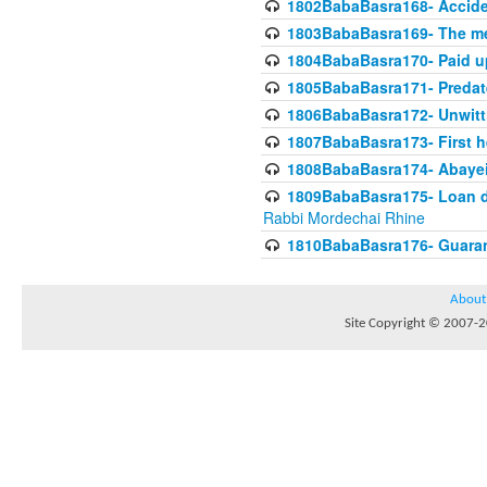
1802BabaBasra168- Acciden
1803BabaBasra169- The me
1804BabaBasra170- Paid up
1805BabaBasra171- Predat
1806BabaBasra172- Unwitti
1807BabaBasra173- First he
1808BabaBasra174- Abayei a
1809BabaBasra175- Loan do
Rabbi Mordechai Rhine
1810BabaBasra176- Guaranto
About
Site Copyright © 2007-20