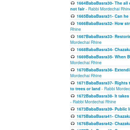
1664BabaBasra30- The all e
not fair
- Rabbi Mordechai Rhin
1665BabaBasra31- Can he r
1666BabaBasra32- How stron
Rhine
1667BabaBasra33- Restoring 
Mordechai Rhine
1668BabaBasra34- Chazaka
1669BabaBasra35- When Beis
Mordechai Rhine
1670BabaBasra36- Extending
Mordechai Rhine
1671BabaBasra37- Rights to
to trees or land
- Rabbi Mordec
1672BabaBasra38- It takes 
- Rabbi Mordechai Rhine
1673BabaBasra39- Public Inf
1675BabaBasra41- Chazaka
1676BabaBasra42- Chazaka