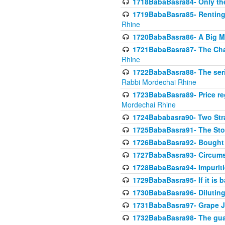
1718BabaBasra84- Only th
1719BabaBasra85- Renting 
Rhine
1720BabaBasra86- A Big M
1721BabaBasra87- The Chan
Rhine
1722BabaBasra88- The seri
Rabbi Mordechai Rhine
1723BabaBasra89- Price re
Mordechai Rhine
1724Bababasra90- Two Str
1725BabaBasra91- The Stor
1726BabaBasra92- Bought 
1727BabaBasra93- Circumst
1728BabaBasra94- Impuriti
1729BabaBasra95- If it is b
1730BabaBasra96- Dilutin
1731BabaBasra97- Grape Ju
1732BabaBasra98- The guar