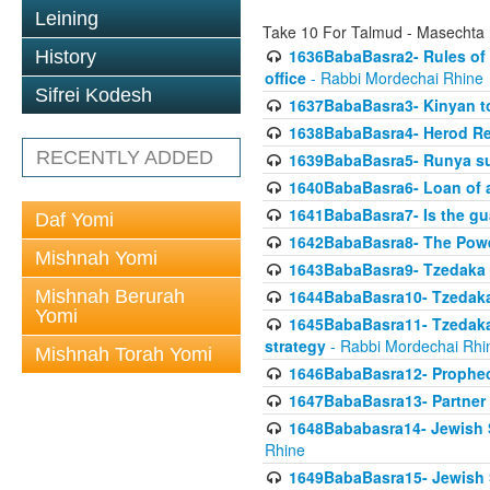
Leining
Take 10 For Talmud - Masechta
1636BabaBasra2- Rules of a
History
office
- Rabbi Mordechai Rhine
Sifrei Kodesh
1637BabaBasra3- Kinyan to
1638BabaBasra4- Herod Re
RECENTLY ADDED
1639BabaBasra5- Runya sur
1640BabaBasra6- Loan of a 
1641BabaBasra7- Is the g
Daf Yomi
1642BabaBasra8- The Powe
Mishnah Yomi
1643BabaBasra9- Tzedaka 
Mishnah Berurah
1644BabaBasra10- Tzedaka P
Yomi
1645BabaBasra11- Tzedaka 
strategy
- Rabbi Mordechai Rhi
Mishnah Torah Yomi
1646BabaBasra12- Prophecy
1647BabaBasra13- Partner w
1648Bababasra14- Jewish Sc
Rhine
1649BabaBasra15- Jewish Sc