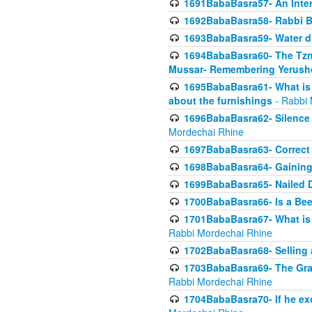
1691BabaBasra57- An Intern
1692BabaBasra58- Rabbi B
1693BabaBasra59- Water di
1694BabaBasra60- The Tzni
Mussar- Remembering Yerush
1695BabaBasra61- What is i
about the furnishings
- Rabbi 
1696BabaBasra62- Silence i
Mordechai Rhine
1697BabaBasra63- Correct w
1698BabaBasra64- Gaining a
1699BabaBasra65- Nailed D
1700BabaBasra66- Is a Beeh
1701BabaBasra67- What is in
Rabbi Mordechai Rhine
1702BabaBasra68- Selling a
1703BabaBasra69- The Graft
Rabbi Mordechai Rhine
1704BabaBasra70- If he ex