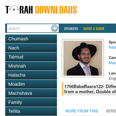
SPEAKERS
SHARE A SHIUR
Chumash
Spe
Rab
Nach
Talmud
Cat
Mas
Mishnah
Lan
Halacha
Engl
Moadim
1756BabaBasra122- Differ
from a mother, Double of
Machshava
Family
MORE FROM THIS:
SERI
Tefilla