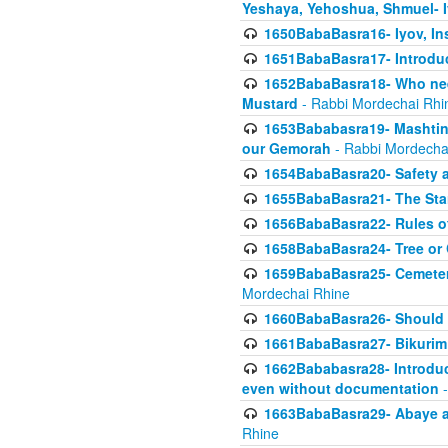
Yeshaya, Yehoshua, Shmuel- 
1650BabaBasra16- Iyov, In
1651BabaBasra17- Introdu
1652BabaBasra18- Who nee
Mustard
- Rabbi Mordechai Rhi
1653Bababasra19- Mashtin B
our Gemorah
- Rabbi Mordecha
1654BabaBasra20- Safety 
1655BabaBasra21- The Star
1656BabaBasra22- Rules of
1658BabaBasra24- Tree or Ch
1659BabaBasra25- Cemetery
Mordechai Rhine
1660BabaBasra26- Should h
1661BabaBasra27- Bikurim 
1662Bababasra28- Introduct
even without documentation
-
1663BabaBasra29- Abaye an
Rhine