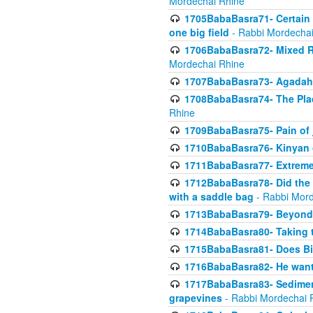
Mordechai Rhine
1705BabaBasra71- Certain as
one big field
- Rabbi Mordechai
1706BabaBasra72- Mixed R
Mordechai Rhine
1707BabaBasra73- Agadah L
1708BabaBasra74- The Pla
Rhine
1709BabaBasra75- Pain of 
1710BabaBasra76- Kinyan 
1711BabaBasra77- Extreme 
1712BabaBasra78- Did the w
with a saddle bag
- Rabbi Mord
1713BabaBasra79- Beyond 
1714BabaBasra80- Taking t
1715BabaBasra81- Does Bik
1716BabaBasra82- He wants
1717BabaBasra83- Sediment 
grapevines
- Rabbi Mordechai 