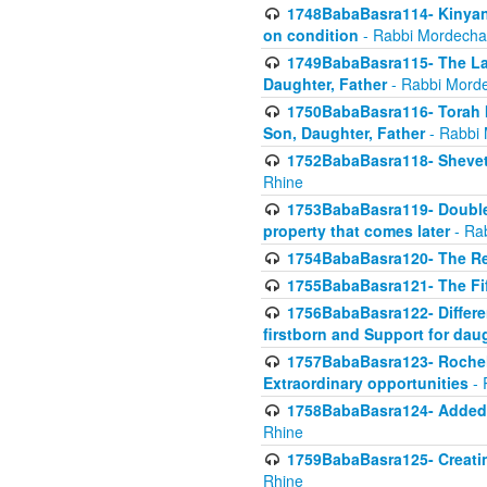
1748BabaBasra114- Kinyan S
on condition
- Rabbi Mordecha
1749BabaBasra115- The Law
Daughter, Father
- Rabbi Morde
1750BabaBasra116- Torah In
Son, Daughter, Father
- Rabbi 
1752BabaBasra118- Shevet 
Rhine
1753BabaBasra119- Double Po
property that comes later
- Ra
1754BabaBasra120- The Re
1755BabaBasra121- The Fi
1756BabaBasra122- Differen
firstborn and Support for dau
1757BabaBasra123- Rochel
Extraordinary opportunities
- 
1758BabaBasra124- Added va
Rhine
1759BabaBasra125- Creating
Rhine