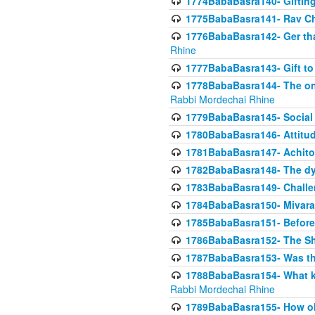
1774BabaBasra140- Gifting 
1775BabaBasra141- Rav Chi
1776BabaBasra142- Ger that
Rhine
1777BabaBasra143- Gift to
1778BabaBasra144- The onl
Rabbi Mordechai Rhine
1779BabaBasra145- Social 
1780BabaBasra146- Attitude
1781BabaBasra147- Achitofe
1782BabaBasra148- The dyi
1783BabaBasra149- Challe
1784BabaBasra150- Mivara
1785BabaBasra151- Before 
1786BabaBasra152- The Shc
1787BabaBasra153- Was thi
1788BabaBasra154- What kin
Rabbi Mordechai Rhine
1789BabaBasra155- How old 