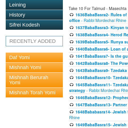
Leining
Take 10 For Talmud - Masechta
1636BabaBasra2- Rules of a
History
office
- Rabbi Mordechai Rhine
Sifrei Kodesh
1637BabaBasra3- Kinyan to
1638BabaBasra4- Herod Re
RECENTLY ADDED
1639BabaBasra5- Runya sur
1640BabaBasra6- Loan of a 
1641BabaBasra7- Is the g
Daf Yomi
1642BabaBasra8- The Powe
Mishnah Yomi
1643BabaBasra9- Tzedaka 
Mishnah Berurah
1644BabaBasra10- Tzedaka P
Yomi
1645BabaBasra11- Tzedaka 
strategy
- Rabbi Mordechai Rhi
Mishnah Torah Yomi
1646BabaBasra12- Prophecy
1647BabaBasra13- Partner w
1648Bababasra14- Jewish Sc
Rhine
1649BabaBasra15- Jewish Sc