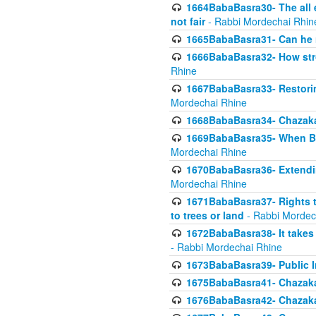
1664BabaBasra30- The all e
not fair
- Rabbi Mordechai Rhin
1665BabaBasra31- Can he r
1666BabaBasra32- How stron
Rhine
1667BabaBasra33- Restoring 
Mordechai Rhine
1668BabaBasra34- Chazaka
1669BabaBasra35- When Beis
Mordechai Rhine
1670BabaBasra36- Extending
Mordechai Rhine
1671BabaBasra37- Rights to
to trees or land
- Rabbi Mordec
1672BabaBasra38- It takes 
- Rabbi Mordechai Rhine
1673BabaBasra39- Public Inf
1675BabaBasra41- Chazaka
1676BabaBasra42- Chazaka