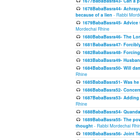
1677BabaBasra43- Can a par
1678BabaBasra44- Achrayus 
because of a lien
- Rabbi Mord
1679BabaBasra45- Advice to
Mordechai Rhine
1680BabaBasra46- The Lone
1681BabaBasra47- Forcibl
1682BabaBasra48- Forcing 
1683BabaBasra49- Husband 
1684BabaBasra50- Will da
Rhine
1685BabaBasra51- Was he rea
1686BabaBasra52- Concerns
1687BabaBasra53- Adding t
Rhine
1688BabaBasra54- Quandar
1689BabaBasra55- The power
thought
- Rabbi Mordechai Rhi
1690BabaBasra56- Joint Te