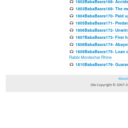
1802BabaBasra168- Acciden
1803BabaBasra169- The me
1804BabaBasra170- Paid up
1805BabaBasra171- Predat
1806BabaBasra172- Unwitti
1807BabaBasra173- First he
1808BabaBasra174- Abayei a
1809BabaBasra175- Loan do
Rabbi Mordechai Rhine
1810BabaBasra176- Guaranto
About
Site Copyright © 2007-20