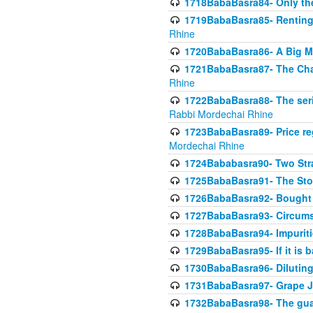
1718BabaBasra84- Only th
1719BabaBasra85- Renting 
Rhine
1720BabaBasra86- A Big M
1721BabaBasra87- The Chan
Rhine
1722BabaBasra88- The seri
Rabbi Mordechai Rhine
1723BabaBasra89- Price re
Mordechai Rhine
1724Bababasra90- Two Str
1725BabaBasra91- The Stor
1726BabaBasra92- Bought 
1727BabaBasra93- Circumst
1728BabaBasra94- Impuriti
1729BabaBasra95- If it is b
1730BabaBasra96- Dilutin
1731BabaBasra97- Grape Ju
1732BabaBasra98- The guar