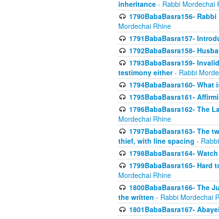
inheritance
- Rabbi Mordechai 
1790BabaBasra156- Rabbi E
Mordechai Rhine
1791BabaBasra157- Introdu
1792BabaBasra158- Husband
1793BabaBasra159- Invalida
testimony either
- Rabbi Morde
1794BabaBasra160- What i
1795BabaBasra161- Affirmi
1796BabaBasra162- The Las
Mordechai Rhine
1797BabaBasra163- The two 
thief, with line spacing
- Rabbi
1798BabaBasra164- Watch w
1799BabaBasra165- Hard to
Mordechai Rhine
1800BabaBasra166- The Jud
the written
- Rabbi Mordechai 
1801BabaBasra167- Abayei