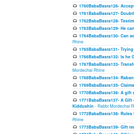
1760BabaBasra126- Acceptin
1761BabaBasra127- Doubtfu
1762BabaBasra128- Testim
1763BabaBasra129- He can g
1764BabaBasra130- Can adju
Rhine
1765BabaBasra131- Trying t
1766BabaBasra132- Is he Gi
1767BabaBasra133- Transferr
Mordechai Rhine
1768BabaBasra134- Raban 
1769BabaBasra135- Claims 
1770BabaBasra136- A gift n
1771BabaBasra137- A Gift o
Kiddushin
- Rabbi Mordechai R
1772BabaBasra138- Rules f
Rhine
1773BabaBasra139- Gift ter