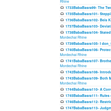
Rhine
1733BabaBasra99- The Two
1735BabaBasra101- Steppin
1736BabaBasra102- Beis Kur
1737BabaBasra103- Deviatio
1738BabaBasra104- Stated 
Mordechai Rhine
1739BabaBasra105- I don_
1740BabaBasra106- Protecti
Mordechai Rhine
1741BabaBasra107- Brothers
Mordechai Rhine
1742BabaBasra108- Introdu
1743BabaBasra109- Both Mo
Mordechai Rhine
1744BabaBasra110- A Con
1745BabaBasra111- Rules of
1746BabaBasra112- Restricti
1747BabaBasra113- Judgmen