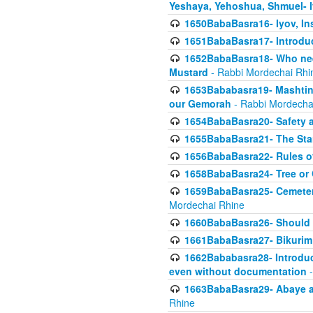
Yeshaya, Yehoshua, Shmuel- 
1650BabaBasra16- Iyov, In
1651BabaBasra17- Introdu
1652BabaBasra18- Who nee
Mustard
- Rabbi Mordechai Rhi
1653Bababasra19- Mashtin B
our Gemorah
- Rabbi Mordecha
1654BabaBasra20- Safety 
1655BabaBasra21- The Star
1656BabaBasra22- Rules of
1658BabaBasra24- Tree or Ch
1659BabaBasra25- Cemetery
Mordechai Rhine
1660BabaBasra26- Should h
1661BabaBasra27- Bikurim 
1662Bababasra28- Introduct
even without documentation
-
1663BabaBasra29- Abaye an
Rhine