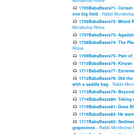
Mordechai Rhine
1705BabaBasra71- Certain as
one big field
- Rabbi Mordechai
1706BabaBasra72- Mixed R
Mordechai Rhine
1707BabaBasra73- Agadah L
1708BabaBasra74- The Pla
Rhine
1709BabaBasra75- Pain of 
1710BabaBasra76- Kinyan 
1711BabaBasra77- Extreme 
1712BabaBasra78- Did the w
with a saddle bag
- Rabbi Mord
1713BabaBasra79- Beyond 
1714BabaBasra80- Taking t
1715BabaBasra81- Does Bik
1716BabaBasra82- He wants
1717BabaBasra83- Sediment 
grapevines
- Rabbi Mordechai 