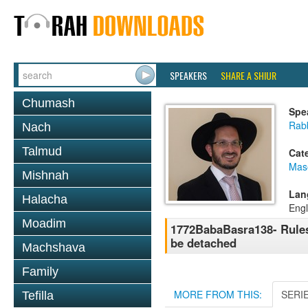
SPEAKERS
SHARE A SHIUR
Chumash
Spe
Rab
Nach
Talmud
Cat
Mas
Mishnah
Lan
Halacha
Engl
Moadim
1772BabaBasra138- Rules 
be detached
Machshava
Family
MORE FROM THIS:
SERI
Tefilla