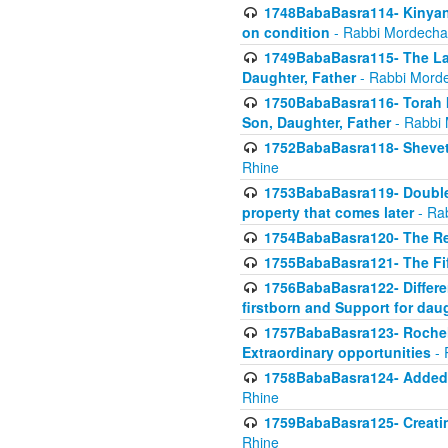
1748BabaBasra114- Kinyan S
on condition
- Rabbi Mordecha
1749BabaBasra115- The Law
Daughter, Father
- Rabbi Morde
1750BabaBasra116- Torah In
Son, Daughter, Father
- Rabbi 
1752BabaBasra118- Shevet 
Rhine
1753BabaBasra119- Double Po
property that comes later
- Ra
1754BabaBasra120- The Re
1755BabaBasra121- The Fi
1756BabaBasra122- Differen
firstborn and Support for dau
1757BabaBasra123- Rochel
Extraordinary opportunities
- 
1758BabaBasra124- Added va
Rhine
1759BabaBasra125- Creating
Rhine