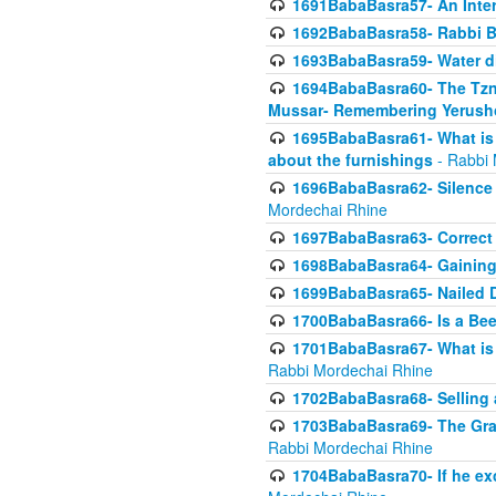
1691BabaBasra57- An Intern
1692BabaBasra58- Rabbi B
1693BabaBasra59- Water di
1694BabaBasra60- The Tzni
Mussar- Remembering Yerush
1695BabaBasra61- What is i
about the furnishings
- Rabbi 
1696BabaBasra62- Silence i
Mordechai Rhine
1697BabaBasra63- Correct w
1698BabaBasra64- Gaining a
1699BabaBasra65- Nailed D
1700BabaBasra66- Is a Beeh
1701BabaBasra67- What is in
Rabbi Mordechai Rhine
1702BabaBasra68- Selling a
1703BabaBasra69- The Graft
Rabbi Mordechai Rhine
1704BabaBasra70- If he ex