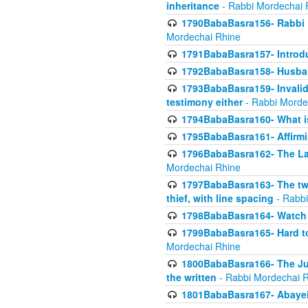
inheritance
- Rabbi Mordechai 
1790BabaBasra156- Rabbi E
Mordechai Rhine
1791BabaBasra157- Introdu
1792BabaBasra158- Husband
1793BabaBasra159- Invalida
testimony either
- Rabbi Morde
1794BabaBasra160- What i
1795BabaBasra161- Affirmi
1796BabaBasra162- The Las
Mordechai Rhine
1797BabaBasra163- The two 
thief, with line spacing
- Rabbi
1798BabaBasra164- Watch w
1799BabaBasra165- Hard to
Mordechai Rhine
1800BabaBasra166- The Jud
the written
- Rabbi Mordechai 
1801BabaBasra167- Abayei