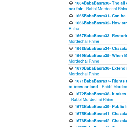
1664BabaBasra30- The all e
not fair
- Rabbi Mordechai Rhin
1665BabaBasra31- Can he r
1666BabaBasra32- How stron
Rhine
1667BabaBasra33- Restoring 
Mordechai Rhine
1668BabaBasra34- Chazaka
1669BabaBasra35- When Beis
Mordechai Rhine
1670BabaBasra36- Extending
Mordechai Rhine
1671BabaBasra37- Rights to
to trees or land
- Rabbi Mordec
1672BabaBasra38- It takes 
- Rabbi Mordechai Rhine
1673BabaBasra39- Public Inf
1675BabaBasra41- Chazaka
1676BabaBasra42- Chazaka