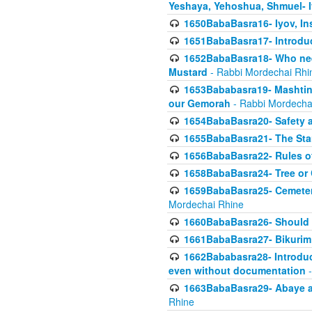
Yeshaya, Yehoshua, Shmuel- 
1650BabaBasra16- Iyov, In
1651BabaBasra17- Introdu
1652BabaBasra18- Who nee
Mustard
- Rabbi Mordechai Rhi
1653Bababasra19- Mashtin B
our Gemorah
- Rabbi Mordecha
1654BabaBasra20- Safety 
1655BabaBasra21- The Star
1656BabaBasra22- Rules of
1658BabaBasra24- Tree or Ch
1659BabaBasra25- Cemetery
Mordechai Rhine
1660BabaBasra26- Should h
1661BabaBasra27- Bikurim 
1662Bababasra28- Introduct
even without documentation
-
1663BabaBasra29- Abaye an
Rhine