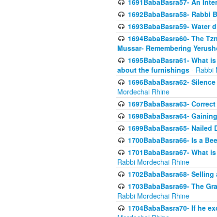
1691BabaBasra57- An Intern
1692BabaBasra58- Rabbi B
1693BabaBasra59- Water di
1694BabaBasra60- The Tzni
Mussar- Remembering Yerush
1695BabaBasra61- What is i
about the furnishings
- Rabbi 
1696BabaBasra62- Silence i
Mordechai Rhine
1697BabaBasra63- Correct w
1698BabaBasra64- Gaining a
1699BabaBasra65- Nailed D
1700BabaBasra66- Is a Beeh
1701BabaBasra67- What is in
Rabbi Mordechai Rhine
1702BabaBasra68- Selling a
1703BabaBasra69- The Graft
Rabbi Mordechai Rhine
1704BabaBasra70- If he ex