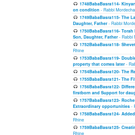
1748BabaBasra114- Kinyan S
on condition
- Rabbi Mordecha
1749BabaBasra115- The Law
Daughter, Father
- Rabbi Morde
1750BabaBasra116- Torah In
Son, Daughter, Father
- Rabbi 
1752BabaBasra118- Shevet 
Rhine
1753BabaBasra119- Double Po
property that comes later
- Ra
1754BabaBasra120- The Re
1755BabaBasra121- The Fi
1756BabaBasra122- Differen
firstborn and Support for dau
1757BabaBasra123- Rochel
Extraordinary opportunities
- 
1758BabaBasra124- Added va
Rhine
1759BabaBasra125- Creating
Rhine