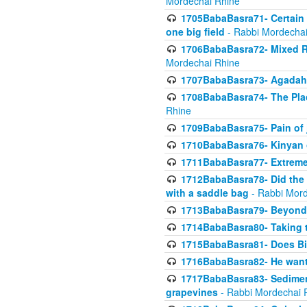
Mordechai Rhine
1705BabaBasra71- Certain as
one big field
- Rabbi Mordechai
1706BabaBasra72- Mixed R
Mordechai Rhine
1707BabaBasra73- Agadah L
1708BabaBasra74- The Pla
Rhine
1709BabaBasra75- Pain of 
1710BabaBasra76- Kinyan 
1711BabaBasra77- Extreme 
1712BabaBasra78- Did the w
with a saddle bag
- Rabbi Mord
1713BabaBasra79- Beyond 
1714BabaBasra80- Taking t
1715BabaBasra81- Does Bik
1716BabaBasra82- He wants
1717BabaBasra83- Sediment 
grapevines
- Rabbi Mordechai 