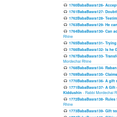
1760BabaBasra126- Acceptin
1761BabaBasra127- Doubtfu
1762BabaBasra128- Testim
1763BabaBasra129- He can g
1764BabaBasra130- Can adju
Rhine
1765BabaBasra131- Trying t
1766BabaBasra132- Is he Gi
1767BabaBasra133- Transferr
Mordechai Rhine
1768BabaBasra134- Raban 
1769BabaBasra135- Claims 
1770BabaBasra136- A gift n
1771BabaBasra137- A Gift o
Kiddushin
- Rabbi Mordechai R
1772BabaBasra138- Rules f
Rhine
1773BabaBasra139- Gift ter