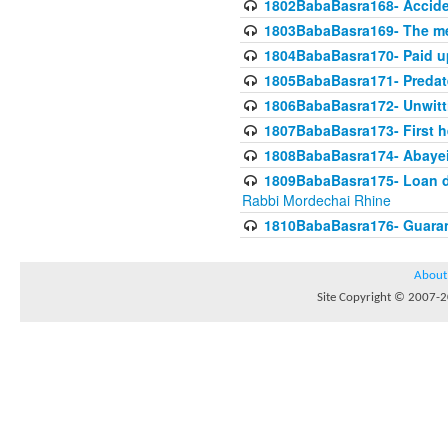
1802BabaBasra168- Acciden
1803BabaBasra169- The me
1804BabaBasra170- Paid up
1805BabaBasra171- Predat
1806BabaBasra172- Unwitti
1807BabaBasra173- First he
1808BabaBasra174- Abayei a
1809BabaBasra175- Loan do
Rabbi Mordechai Rhine
1810BabaBasra176- Guaranto
About
Site Copyright © 2007-20