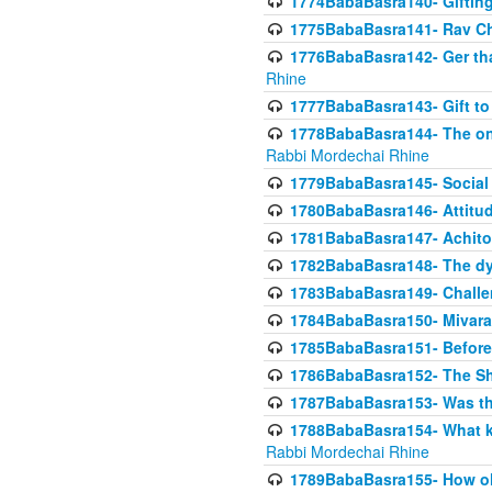
1774BabaBasra140- Gifting 
1775BabaBasra141- Rav Chi
1776BabaBasra142- Ger that
Rhine
1777BabaBasra143- Gift to
1778BabaBasra144- The onl
Rabbi Mordechai Rhine
1779BabaBasra145- Social 
1780BabaBasra146- Attitude
1781BabaBasra147- Achitofe
1782BabaBasra148- The dyi
1783BabaBasra149- Challe
1784BabaBasra150- Mivara
1785BabaBasra151- Before 
1786BabaBasra152- The Shc
1787BabaBasra153- Was thi
1788BabaBasra154- What kin
Rabbi Mordechai Rhine
1789BabaBasra155- How old 