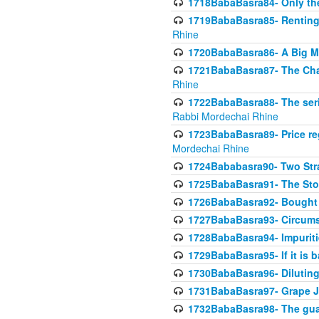
1718BabaBasra84- Only th
1719BabaBasra85- Renting 
Rhine
1720BabaBasra86- A Big M
1721BabaBasra87- The Chan
Rhine
1722BabaBasra88- The seri
Rabbi Mordechai Rhine
1723BabaBasra89- Price re
Mordechai Rhine
1724Bababasra90- Two Str
1725BabaBasra91- The Stor
1726BabaBasra92- Bought 
1727BabaBasra93- Circumst
1728BabaBasra94- Impuriti
1729BabaBasra95- If it is b
1730BabaBasra96- Dilutin
1731BabaBasra97- Grape Ju
1732BabaBasra98- The guar