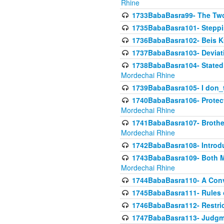
Rhine
1733BabaBasra99- The Two
1735BabaBasra101- Steppin
1736BabaBasra102- Beis Kur
1737BabaBasra103- Deviatio
1738BabaBasra104- Stated 
Mordechai Rhine
1739BabaBasra105- I don_
1740BabaBasra106- Protecti
Mordechai Rhine
1741BabaBasra107- Brothers
Mordechai Rhine
1742BabaBasra108- Introdu
1743BabaBasra109- Both Mo
Mordechai Rhine
1744BabaBasra110- A Con
1745BabaBasra111- Rules of
1746BabaBasra112- Restricti
1747BabaBasra113- Judgmen