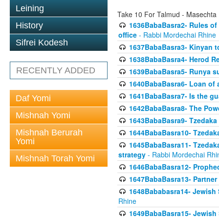
Leining
Take 10 For Talmud - Masechta
1636BabaBasra2- Rules of a
History
office
- Rabbi Mordechai Rhine
Sifrei Kodesh
1637BabaBasra3- Kinyan to
1638BabaBasra4- Herod Re
RECENTLY ADDED
1639BabaBasra5- Runya sur
1640BabaBasra6- Loan of a 
1641BabaBasra7- Is the g
Daf Yomi
1642BabaBasra8- The Powe
Mishnah Yomi
1643BabaBasra9- Tzedaka 
Mishnah Berurah
1644BabaBasra10- Tzedaka P
Yomi
1645BabaBasra11- Tzedaka 
strategy
- Rabbi Mordechai Rhi
Mishnah Torah Yomi
1646BabaBasra12- Prophecy
1647BabaBasra13- Partner w
1648Bababasra14- Jewish Sc
Rhine
1649BabaBasra15- Jewish Sc