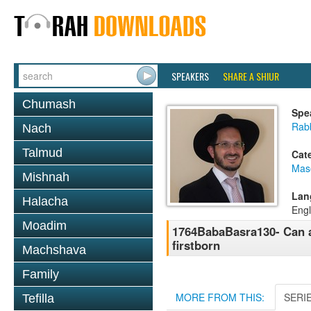
SPEAKERS
SHARE A SHIUR
Chumash
Spe
Rab
Nach
Talmud
Cat
Mas
Mishnah
Lan
Halacha
Engl
Moadim
1764BabaBasra130- Can ad
firstborn
Machshava
Family
MORE FROM THIS:
SERI
Tefilla