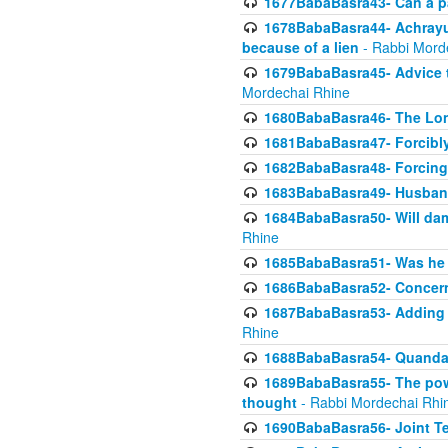
1677BabaBasra43- Can a par
1678BabaBasra44- Achrayus 
because of a lien
- Rabbi Mord
1679BabaBasra45- Advice to
Mordechai Rhine
1680BabaBasra46- The Lone
1681BabaBasra47- Forcibl
1682BabaBasra48- Forcing 
1683BabaBasra49- Husband 
1684BabaBasra50- Will da
Rhine
1685BabaBasra51- Was he rea
1686BabaBasra52- Concerns
1687BabaBasra53- Adding t
Rhine
1688BabaBasra54- Quandar
1689BabaBasra55- The power
thought
- Rabbi Mordechai Rhi
1690BabaBasra56- Joint Te