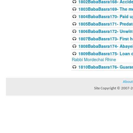
1802BabaBasra168- Acciden
1803BabaBasra169- The me
1804BabaBasra170- Paid up
1805BabaBasra171- Predat
1806BabaBasra172- Unwitti
1807BabaBasra173- First he
1808BabaBasra174- Abayei a
1809BabaBasra175- Loan do
Rabbi Mordechai Rhine
1810BabaBasra176- Guaranto
About
Site Copyright © 2007-20