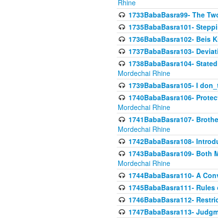
Rhine
1733BabaBasra99- The Two
1735BabaBasra101- Steppin
1736BabaBasra102- Beis Kur
1737BabaBasra103- Deviatio
1738BabaBasra104- Stated 
Mordechai Rhine
1739BabaBasra105- I don_
1740BabaBasra106- Protecti
Mordechai Rhine
1741BabaBasra107- Brothers
Mordechai Rhine
1742BabaBasra108- Introdu
1743BabaBasra109- Both Mo
Mordechai Rhine
1744BabaBasra110- A Con
1745BabaBasra111- Rules of
1746BabaBasra112- Restricti
1747BabaBasra113- Judgmen