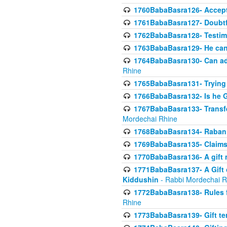
1760BabaBasra126- Acceptin
1761BabaBasra127- Doubtfu
1762BabaBasra128- Testim
1763BabaBasra129- He can g
1764BabaBasra130- Can adju
Rhine
1765BabaBasra131- Trying t
1766BabaBasra132- Is he Gi
1767BabaBasra133- Transferr
Mordechai Rhine
1768BabaBasra134- Raban 
1769BabaBasra135- Claims 
1770BabaBasra136- A gift n
1771BabaBasra137- A Gift o
Kiddushin
- Rabbi Mordechai R
1772BabaBasra138- Rules f
Rhine
1773BabaBasra139- Gift ter