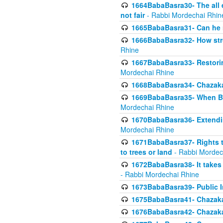
1664BabaBasra30- The all e
not fair
- Rabbi Mordechai Rhin
1665BabaBasra31- Can he r
1666BabaBasra32- How stron
Rhine
1667BabaBasra33- Restoring 
Mordechai Rhine
1668BabaBasra34- Chazaka
1669BabaBasra35- When Beis
Mordechai Rhine
1670BabaBasra36- Extending
Mordechai Rhine
1671BabaBasra37- Rights to
to trees or land
- Rabbi Mordec
1672BabaBasra38- It takes 
- Rabbi Mordechai Rhine
1673BabaBasra39- Public Inf
1675BabaBasra41- Chazaka
1676BabaBasra42- Chazaka