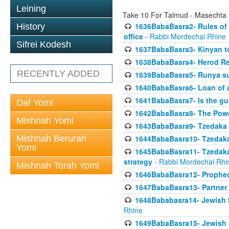
Leining
Take 10 For Talmud - Masechta
1636BabaBasra2- Rules of a
History
office
- Rabbi Mordechai Rhine
Sifrei Kodesh
1637BabaBasra3- Kinyan to
1638BabaBasra4- Herod Re
RECENTLY ADDED
1639BabaBasra5- Runya sur
1640BabaBasra6- Loan of a 
1641BabaBasra7- Is the g
Daf Yomi
1642BabaBasra8- The Powe
Mishnah Yomi
1643BabaBasra9- Tzedaka 
Mishnah Berurah
1644BabaBasra10- Tzedaka P
Yomi
1645BabaBasra11- Tzedaka 
strategy
- Rabbi Mordechai Rhi
Mishnah Torah Yomi
1646BabaBasra12- Prophecy
1647BabaBasra13- Partner w
1648Bababasra14- Jewish Sc
Rhine
1649BabaBasra15- Jewish Sc