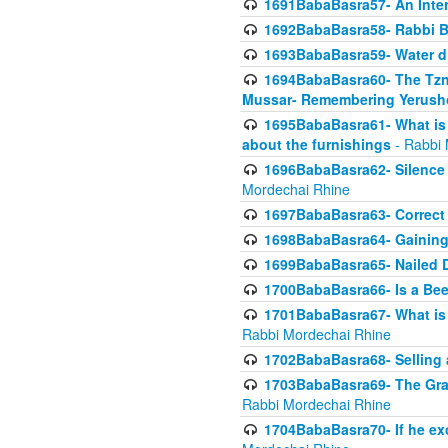
1691BabaBasra57- An Intern
1692BabaBasra58- Rabbi B
1693BabaBasra59- Water di
1694BabaBasra60- The Tzni
Mussar- Remembering Yerush
1695BabaBasra61- What is i
about the furnishings
- Rabbi 
1696BabaBasra62- Silence i
Mordechai Rhine
1697BabaBasra63- Correct w
1698BabaBasra64- Gaining a
1699BabaBasra65- Nailed D
1700BabaBasra66- Is a Beeh
1701BabaBasra67- What is in
Rabbi Mordechai Rhine
1702BabaBasra68- Selling a
1703BabaBasra69- The Graft
Rabbi Mordechai Rhine
1704BabaBasra70- If he ex