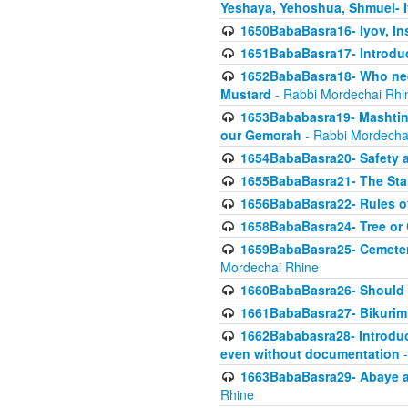
Yeshaya, Yehoshua, Shmuel- 
1650BabaBasra16- Iyov, In
1651BabaBasra17- Introdu
1652BabaBasra18- Who nee
Mustard
- Rabbi Mordechai Rhi
1653Bababasra19- Mashtin B
our Gemorah
- Rabbi Mordecha
1654BabaBasra20- Safety 
1655BabaBasra21- The Star
1656BabaBasra22- Rules of
1658BabaBasra24- Tree or Ch
1659BabaBasra25- Cemetery
Mordechai Rhine
1660BabaBasra26- Should h
1661BabaBasra27- Bikurim 
1662Bababasra28- Introduct
even without documentation
-
1663BabaBasra29- Abaye an
Rhine