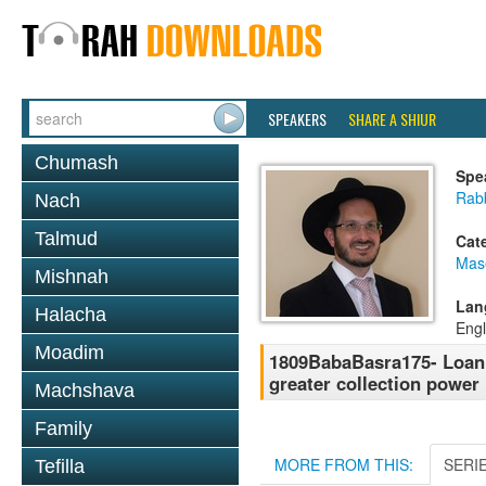
SPEAKERS
SHARE A SHIUR
Chumash
Spe
Rab
Nach
Talmud
Cat
Mas
Mishnah
Lan
Halacha
Engl
Moadim
1809BabaBasra175- Loan
greater collection power
Machshava
Family
MORE FROM THIS:
SERI
Tefilla