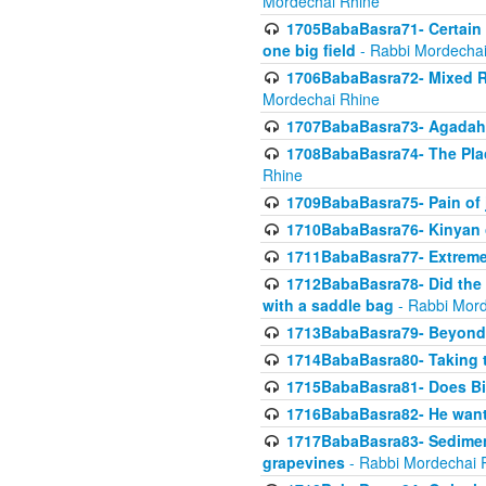
Mordechai Rhine
1705BabaBasra71- Certain as
one big field
- Rabbi Mordechai
1706BabaBasra72- Mixed R
Mordechai Rhine
1707BabaBasra73- Agadah L
1708BabaBasra74- The Pla
Rhine
1709BabaBasra75- Pain of 
1710BabaBasra76- Kinyan 
1711BabaBasra77- Extreme 
1712BabaBasra78- Did the w
with a saddle bag
- Rabbi Mord
1713BabaBasra79- Beyond 
1714BabaBasra80- Taking t
1715BabaBasra81- Does Bik
1716BabaBasra82- He wants
1717BabaBasra83- Sediment 
grapevines
- Rabbi Mordechai 