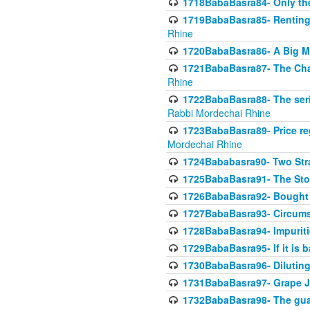
1718BabaBasra84- Only th
1719BabaBasra85- Renting 
Rhine
1720BabaBasra86- A Big M
1721BabaBasra87- The Chan
Rhine
1722BabaBasra88- The seri
Rabbi Mordechai Rhine
1723BabaBasra89- Price re
Mordechai Rhine
1724Bababasra90- Two Str
1725BabaBasra91- The Stor
1726BabaBasra92- Bought 
1727BabaBasra93- Circumst
1728BabaBasra94- Impuriti
1729BabaBasra95- If it is b
1730BabaBasra96- Dilutin
1731BabaBasra97- Grape Ju
1732BabaBasra98- The guar