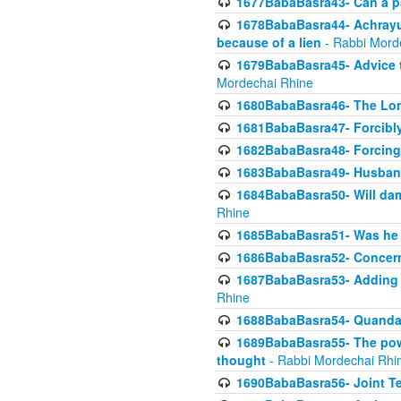
1677BabaBasra43- Can a par
1678BabaBasra44- Achrayus 
because of a lien
- Rabbi Mord
1679BabaBasra45- Advice to
Mordechai Rhine
1680BabaBasra46- The Lone
1681BabaBasra47- Forcibl
1682BabaBasra48- Forcing 
1683BabaBasra49- Husband 
1684BabaBasra50- Will da
Rhine
1685BabaBasra51- Was he rea
1686BabaBasra52- Concerns
1687BabaBasra53- Adding t
Rhine
1688BabaBasra54- Quandar
1689BabaBasra55- The power
thought
- Rabbi Mordechai Rhi
1690BabaBasra56- Joint Te