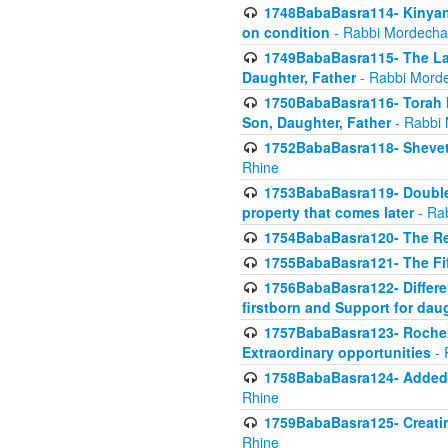
1748BabaBasra114- Kinyan S
on condition
- Rabbi Mordecha
1749BabaBasra115- The Law
Daughter, Father
- Rabbi Morde
1750BabaBasra116- Torah In
Son, Daughter, Father
- Rabbi 
1752BabaBasra118- Shevet 
Rhine
1753BabaBasra119- Double Po
property that comes later
- Ra
1754BabaBasra120- The Re
1755BabaBasra121- The Fi
1756BabaBasra122- Differen
firstborn and Support for dau
1757BabaBasra123- Rochel
Extraordinary opportunities
- 
1758BabaBasra124- Added va
Rhine
1759BabaBasra125- Creating
Rhine