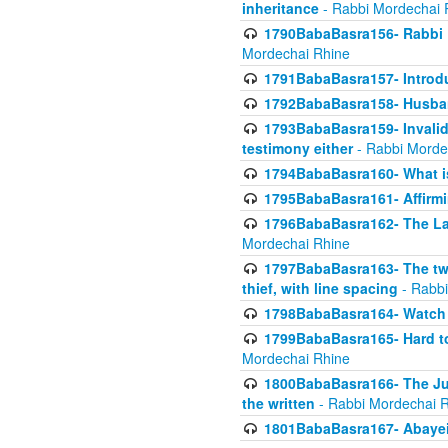
inheritance
- Rabbi Mordechai 
1790BabaBasra156- Rabbi E
Mordechai Rhine
1791BabaBasra157- Introdu
1792BabaBasra158- Husband
1793BabaBasra159- Invalida
testimony either
- Rabbi Morde
1794BabaBasra160- What i
1795BabaBasra161- Affirmi
1796BabaBasra162- The Las
Mordechai Rhine
1797BabaBasra163- The two 
thief, with line spacing
- Rabbi
1798BabaBasra164- Watch w
1799BabaBasra165- Hard to
Mordechai Rhine
1800BabaBasra166- The Jud
the written
- Rabbi Mordechai 
1801BabaBasra167- Abayei