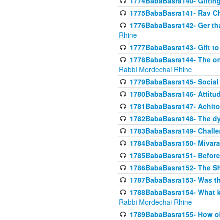
1774BabaBasra140- Gifting 
1775BabaBasra141- Rav Chi
1776BabaBasra142- Ger that
Rhine
1777BabaBasra143- Gift to
1778BabaBasra144- The onl
Rabbi Mordechai Rhine
1779BabaBasra145- Social 
1780BabaBasra146- Attitude
1781BabaBasra147- Achitofe
1782BabaBasra148- The dyi
1783BabaBasra149- Challe
1784BabaBasra150- Mivara
1785BabaBasra151- Before 
1786BabaBasra152- The Shc
1787BabaBasra153- Was thi
1788BabaBasra154- What kin
Rabbi Mordechai Rhine
1789BabaBasra155- How old 