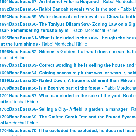
1691BabaBasra57- An Internet Filter is Required
- Rabbi Mordechai
1692BabaBasra58- Rabbi Banoah reveals who is the son
- Rabbi M
1693BabaBasra59- Water disposal and retrieval is a Chazaka bot
1694BabaBasra60- The Tzniyus Bilaam Saw- Zoning Law on a Big 
sar- Remembering Yerusholayim
- Rabbi Mordechai Rhine
1695BabaBasra61- What is included in the sale- I bought the hous
ut the furnishings
- Rabbi Mordechai Rhine
1696BabaBasra62- Silence is Golden, but what does it mean- Is th
dechai Rhine
1697BabaBasra63- Correct wording if he is selling the house and 
1698BabaBasra64- Gaining access to pit that was, or wasn_t, sol
1699BabaBasra65- Nailed Down, A house is different than Mikvah
1700BabaBasra66- Is a Beehive part of the forest
- Rabbi Mordecha
1701BabaBasra67- What is included in the sale of the yard, Real es
bi Mordechai Rhine
1702BabaBasra68- Selling a City- A field, a garden, a manager
- Ra
1703BabaBasra69- The Grafted Carob Tree and the Pruned Sycamore
bi Mordechai Rhine
1704BabaBasra70- If he excluded the excluded, he does not lose 