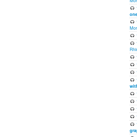
Mor
one
Mor
Rhi
wit
gra