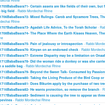
dechai Rhine
1705BabaBasra71- Certain assets are like fields of their own, but fo
 big field
- Rabbi Mordechai Rhine
1706BabaBasra72- Mixed Rulings- Carob and Sycamore Trees, Th
dechai Rhine
1707BabaBasra73- Agadah Life Advice, To the Torah Scholar
- Rab
1708BabaBasra74- The Place Where the Earth Kisses Heaven, Th
ne
1709BabaBasra75- Pain of jealousy or introspection
- Rabbi Morde
1710BabaBasra76- Kinyan on an endorsed check
- Rabbi Mordecha
1711BabaBasra77- Extreme Disparity may be a limitation on Onaa
1712BabaBasra78- Did the woman ride a donkey or was she carried
h a saddle bag
- Rabbi Mordechai Rhine
1713BabaBasra79- Beyond the Sweet Talk- Consumed by Passion
1714BabaBasra80- Taking the Living Produce of the Bird Coop or
1715BabaBasra81- Does Bikurim apply by the purchase of two tre
1716BabaBasra82- He wants protection, so remove the branch
- R
1717BabaBasra83- Sediment is causing the tree to appear as three 
pevines
- Rabbi Mordechai Rhine