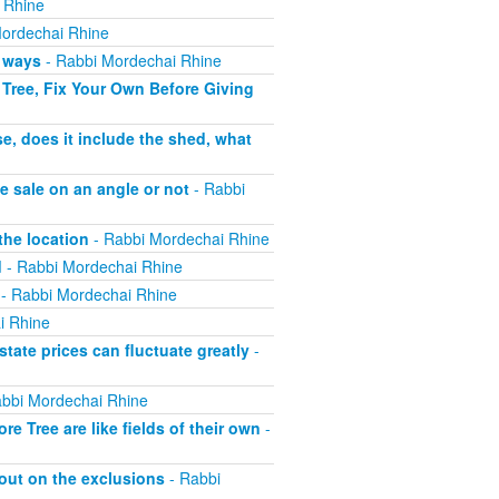
 Rhine
ordechai Rhine
h ways
- Rabbi Mordechai Rhine
Tree, Fix Your Own Before Giving
e, does it include the shed, what
e sale on an angle or not
- Rabbi
the location
- Rabbi Mordechai Rhine
d
- Rabbi Mordechai Rhine
- Rabbi Mordechai Rhine
i Rhine
tate prices can fluctuate greatly
-
bbi Mordechai Rhine
 Tree are like fields of their own
-
out on the exclusions
- Rabbi