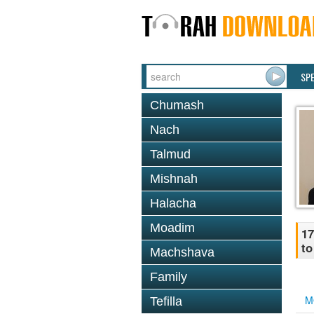
SP
Chumash
Nach
Talmud
Mishnah
Halacha
Moadim
17
to
Machshava
Family
M
Tefilla