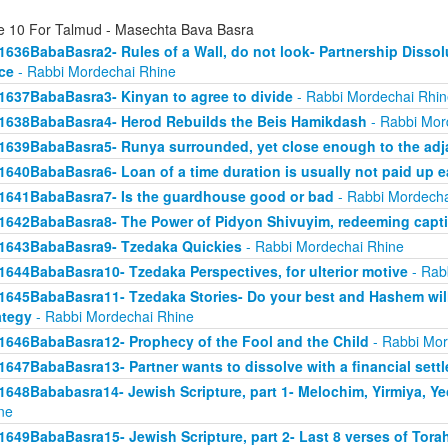
e 10 For Talmud - Masechta Bava Basra
1636BabaBasra2- Rules of a Wall, do not look- Partnership Dissol
ice
- Rabbi Mordechai Rhine
1637BabaBasra3- Kinyan to agree to divide
- Rabbi Mordechai Rhin
1638BabaBasra4- Herod Rebuilds the Beis Hamikdash
- Rabbi Mor
1639BabaBasra5- Runya surrounded, yet close enough to the adja
1640BabaBasra6- Loan of a time duration is usually not paid up e
1641BabaBasra7- Is the guardhouse good or bad
- Rabbi Mordecha
1642BabaBasra8- The Power of Pidyon Shivuyim, redeeming capt
1643BabaBasra9- Tzedaka Quickies
- Rabbi Mordechai Rhine
1644BabaBasra10- Tzedaka Perspectives, for ulterior motive
- Rab
1645BabaBasra11- Tzedaka Stories- Do your best and Hashem will
ategy
- Rabbi Mordechai Rhine
1646BabaBasra12- Prophecy of the Fool and the Child
- Rabbi Mor
1647BabaBasra13- Partner wants to dissolve with a financial sett
1648Bababasra14- Jewish Scripture, part 1- Melochim, Yirmiya, Y
ne
1649BabaBasra15- Jewish Scripture, part 2- Last 8 verses of Tora