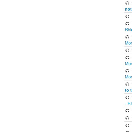
not
Rhi
Mor
Mor
Mor
to 
- R