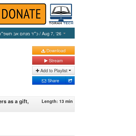
כ״ד מנחם אב תשפ״ו
/ Aug 7, ‘26
Download
Stream
Add to Playlist
Share
s as a gift,
Length: 13 min