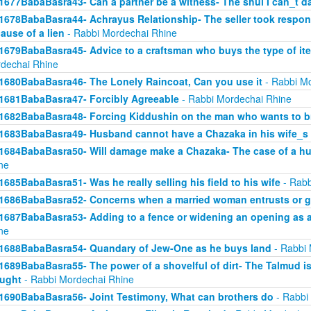
1677BabaBasra43- Can a partner be a witness- The shul I can_t d
1678BabaBasra44- Achrayus Relationship- The seller took responsi
ause of a lien
- Rabbi Mordechai Rhine
1679BabaBasra45- Advice to a craftsman who buys the type of ite
dechai Rhine
1680BabaBasra46- The Lonely Raincoat, Can you use it
- Rabbi Mo
1681BabaBasra47- Forcibly Agreeable
- Rabbi Mordechai Rhine
1682BabaBasra48- Forcing Kiddushin on the man who wants to br
1683BabaBasra49- Husband cannot have a Chazaka in his wife_s 
1684BabaBasra50- Will damage make a Chazaka- The case of a h
ne
1685BabaBasra51- Was he really selling his field to his wife
- Rabb
1686BabaBasra52- Concerns when a married woman entrusts or gi
1687BabaBasra53- Adding to a fence or widening an opening as a
ne
1688BabaBasra54- Quandary of Jew-One as he buys land
- Rabbi 
1689BabaBasra55- The power of a shovelful of dirt- The Talmud i
ught
- Rabbi Mordechai Rhine
1690BabaBasra56- Joint Testimony, What can brothers do
- Rabbi