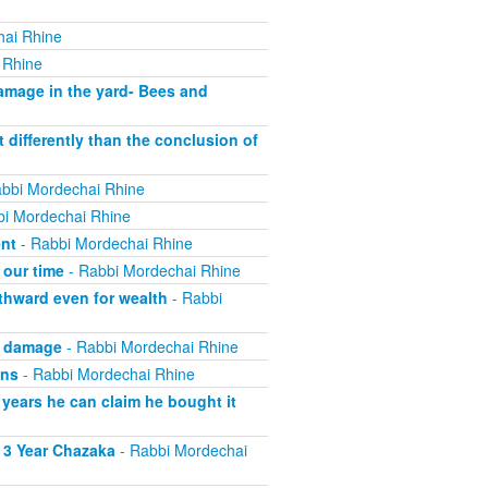
hai Rhine
 Rhine
mage in the yard- Bees and
 differently than the conclusion of
bbi Mordechai Rhine
i Mordechai Rhine
ent
- Rabbi Mordechai Rhine
 our time
- Rabbi Mordechai Rhine
thward even for wealth
- Rabbi
g damage
- Rabbi Mordechai Rhine
wns
- Rabbi Mordechai Rhine
 years he can claim he bought it
 3 Year Chazaka
- Rabbi Mordechai