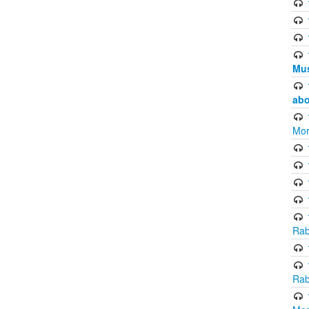
Mus
abo
Mor
Rab
Rab