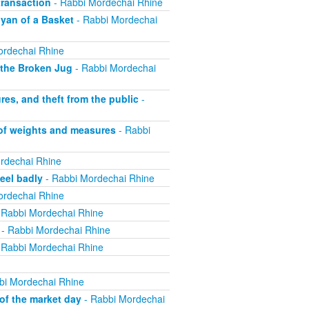
ransaction
- Rabbi Mordechai Rhine
yan of a Basket
- Rabbi Mordechai
ordechai Rhine
 the Broken Jug
- Rabbi Mordechai
s, and theft from the public
-
 of weights and measures
- Rabbi
rdechai Rhine
eel badly
- Rabbi Mordechai Rhine
ordechai Rhine
 Rabbi Mordechai Rhine
- Rabbi Mordechai Rhine
 Rabbi Mordechai Rhine
bi Mordechai Rhine
of the market day
- Rabbi Mordechai