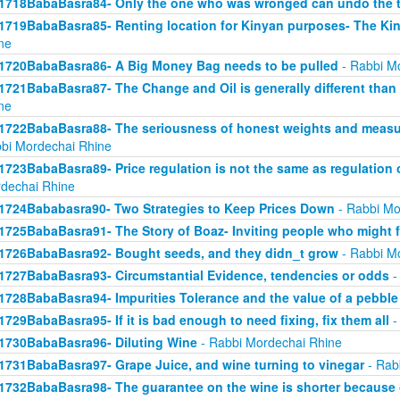
1718BabaBasra84- Only the one who was wronged can undo the t
1719BabaBasra85- Renting location for Kinyan purposes- The Kin
ne
1720BabaBasra86- A Big Money Bag needs to be pulled
- Rabbi M
1721BabaBasra87- The Change and Oil is generally different than
ne
1722BabaBasra88- The seriousness of honest weights and measure
bi Mordechai Rhine
1723BabaBasra89- Price regulation is not the same as regulation
dechai Rhine
1724Bababasra90- Two Strategies to Keep Prices Down
- Rabbi Mo
1725BabaBasra91- The Story of Boaz- Inviting people who might f
1726BabaBasra92- Bought seeds, and they didn_t grow
- Rabbi M
1727BabaBasra93- Circumstantial Evidence, tendencies or odds
-
1728BabaBasra94- Impurities Tolerance and the value of a pebble
1729BabaBasra95- If it is bad enough to need fixing, fix them all
-
1730BabaBasra96- Diluting Wine
- Rabbi Mordechai Rhine
1731BabaBasra97- Grape Juice, and wine turning to vinegar
- Rab
1732BabaBasra98- The guarantee on the wine is shorter because 