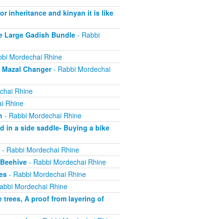
r inheritance and kinyan it is like
e Large Gadish Bundle
- Rabbi
bi Mordechai Rhine
e Mazal Changer
- Rabbi Mordechai
chai Rhine
i Rhine
h
- Rabbi Mordechai Rhine
 in a side saddle- Buying a bike
- Rabbi Mordechai Rhine
 Beehive
- Rabbi Mordechai Rhine
es
- Rabbi Mordechai Rhine
abbi Mordechai Rhine
trees, A proof from layering of