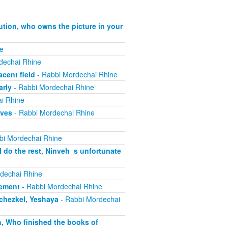
ution, who owns the picture in your
e
dechai Rhine
cent field
- Rabbi Mordechai Rhine
arly
- Rabbi Mordechai Rhine
i Rhine
ives
- Rabbi Mordechai Rhine
bi Mordechai Rhine
 do the rest, Ninveh_s unfortunate
dechai Rhine
lement
- Rabbi Mordechai Rhine
echezkel, Yeshaya
- Rabbi Mordechai
h, Who finished the books of