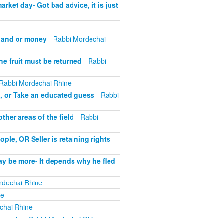
ket day- Got bad advice, it is just
e
 land or money
- Rabbi Mordechai
he fruit must be returned
- Rabbi
Rabbi Mordechai Rhine
e, or Take an educated guess
- Rabbi
her areas of the field
- Rabbi
le, OR Seller is retaining rights
ay be more- It depends why he fled
rdechai Rhine
ne
chai Rhine