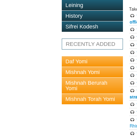
Leining
Tak
History
off
Sifrei Kodesh
RECENTLY ADDED
Daf Yomi
Mishnah Yomi
Mishnah Berurah
Yomi
str
Mishnah Torah Yomi
Rhi