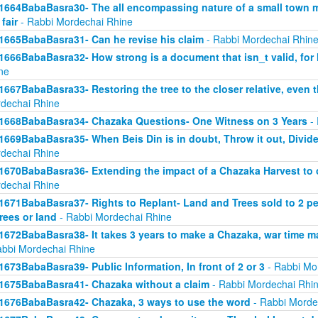
1664BabaBasra30- The all encompassing nature of a small town mar
 fair
- Rabbi Mordechai Rhine
1665BabaBasra31- Can he revise his claim
- Rabbi Mordechai Rhin
1666BabaBasra32- How strong is a document that isn_t valid, for
ne
1667BabaBasra33- Restoring the tree to the closer relative, even t
dechai Rhine
1668BabaBasra34- Chazaka Questions- One Witness on 3 Years
- 
1669BabaBasra35- When Beis Din is in doubt, Throw it out, Divid
dechai Rhine
1670BabaBasra36- Extending the impact of a Chazaka Harvest to ot
dechai Rhine
1671BabaBasra37- Rights to Replant- Land and Trees sold to 2 peop
trees or land
- Rabbi Mordechai Rhine
1672BabaBasra38- It takes 3 years to make a Chazaka, war time m
abbi Mordechai Rhine
1673BabaBasra39- Public Information, In front of 2 or 3
- Rabbi Mo
1675BabaBasra41- Chazaka without a claim
- Rabbi Mordechai Rhi
1676BabaBasra42- Chazaka, 3 ways to use the word
- Rabbi Morde