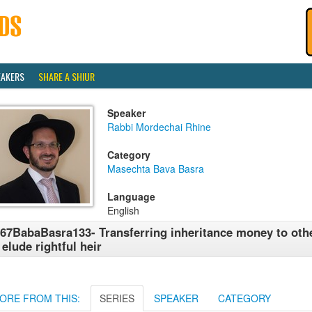
EAKERS
SHARE A SHIUR
Speaker
Rabbi Mordechai Rhine
Category
Masechta Bava Basra
Language
English
67BabaBasra133- Transferring inheritance money to other
 elude rightful heir
ORE FROM THIS:
SERIES
SPEAKER
CATEGORY