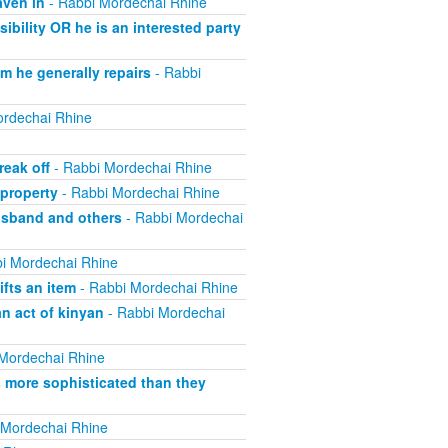
aven in
- Rabbi Mordechai Rhine
bility OR he is an interested party
m he generally repairs
- Rabbi
rdechai Rhine
eak off
- Rabbi Mordechai Rhine
property
- Rabbi Mordechai Rhine
usband and others
- Rabbi Mordechai
i Mordechai Rhine
fts an item
- Rabbi Mordechai Rhine
n act of kinyan
- Rabbi Mordechai
Mordechai Rhine
s more sophisticated than they
 Mordechai Rhine