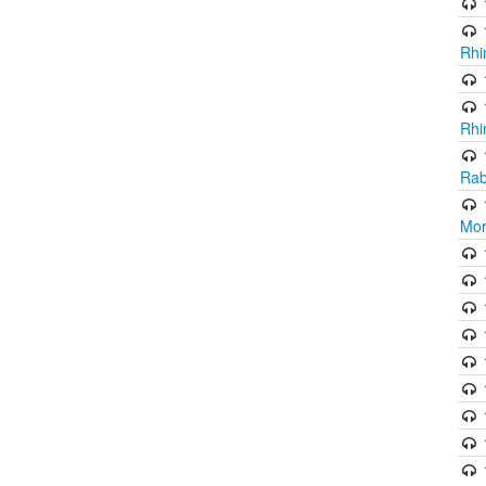
Rhi
Rhi
Rab
Mor