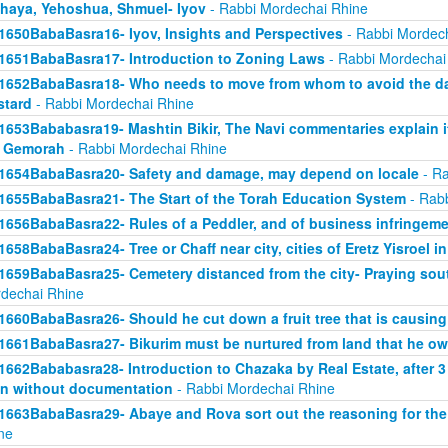
haya, Yehoshua, Shmuel- Iyov
- Rabbi Mordechai Rhine
1650BabaBasra16- Iyov, Insights and Perspectives
- Rabbi Mordec
1651BabaBasra17- Introduction to Zoning Laws
- Rabbi Mordechai
1652BabaBasra18- Who needs to move from whom to avoid the da
tard
- Rabbi Mordechai Rhine
1653Bababasra19- Mashtin Bikir, The Navi commentaries explain it
r Gemorah
- Rabbi Mordechai Rhine
1654BabaBasra20- Safety and damage, may depend on locale
- Ra
1655BabaBasra21- The Start of the Torah Education System
- Rabb
1656BabaBasra22- Rules of a Peddler, and of business infringem
1658BabaBasra24- Tree or Chaff near city, cities of Eretz Yisroel in
1659BabaBasra25- Cemetery distanced from the city- Praying sou
dechai Rhine
1660BabaBasra26- Should he cut down a fruit tree that is causin
1661BabaBasra27- Bikurim must be nurtured from land that he o
1662Bababasra28- Introduction to Chazaka by Real Estate, after 3
n without documentation
- Rabbi Mordechai Rhine
1663BabaBasra29- Abaye and Rova sort out the reasoning for the
ne