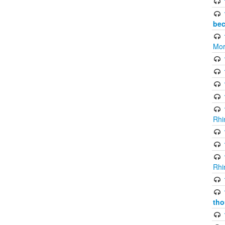
bec
Mor
Rhi
Rhi
tho