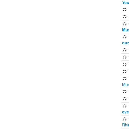
Yes
Mus
ou
Mor
eve
Rhi