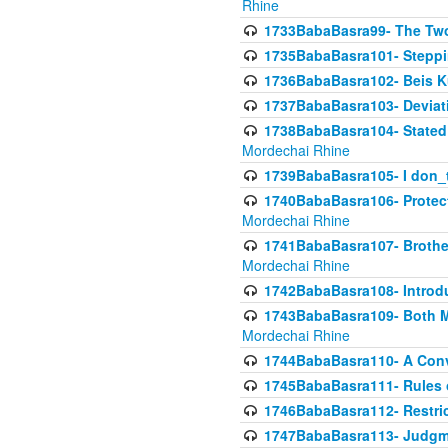
Rhine
1733BabaBasra99- The Two
1735BabaBasra101- Steppin
1736BabaBasra102- Beis Kur
1737BabaBasra103- Deviatio
1738BabaBasra104- Stated 
Mordechai Rhine
1739BabaBasra105- I don_
1740BabaBasra106- Protecti
Mordechai Rhine
1741BabaBasra107- Brothers
Mordechai Rhine
1742BabaBasra108- Introdu
1743BabaBasra109- Both Mo
Mordechai Rhine
1744BabaBasra110- A Con
1745BabaBasra111- Rules of
1746BabaBasra112- Restricti
1747BabaBasra113- Judgmen