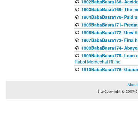
1802BabaBasra168- Acciden
1803BabaBasra169- The me
1804BabaBasra170- Paid up
1805BabaBasra171- Predat
1806BabaBasra172- Unwitti
1807BabaBasra173- First he
1808BabaBasra174- Abayei a
1809BabaBasra175- Loan do
Rabbi Mordechai Rhine
1810BabaBasra176- Guaranto
About
Site Copyright © 2007-20