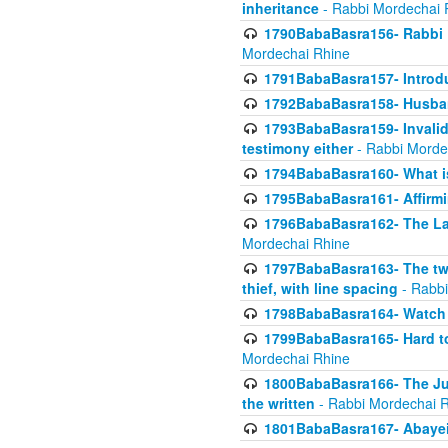
inheritance
- Rabbi Mordechai 
1790BabaBasra156- Rabbi E
Mordechai Rhine
1791BabaBasra157- Introdu
1792BabaBasra158- Husband
1793BabaBasra159- Invalida
testimony either
- Rabbi Morde
1794BabaBasra160- What i
1795BabaBasra161- Affirmi
1796BabaBasra162- The Las
Mordechai Rhine
1797BabaBasra163- The two 
thief, with line spacing
- Rabbi
1798BabaBasra164- Watch w
1799BabaBasra165- Hard to
Mordechai Rhine
1800BabaBasra166- The Jud
the written
- Rabbi Mordechai 
1801BabaBasra167- Abayei