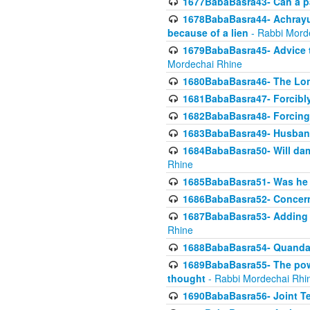
1677BabaBasra43- Can a par
1678BabaBasra44- Achrayus 
because of a lien
- Rabbi Mord
1679BabaBasra45- Advice to
Mordechai Rhine
1680BabaBasra46- The Lone
1681BabaBasra47- Forcibl
1682BabaBasra48- Forcing 
1683BabaBasra49- Husband 
1684BabaBasra50- Will da
Rhine
1685BabaBasra51- Was he rea
1686BabaBasra52- Concerns
1687BabaBasra53- Adding t
Rhine
1688BabaBasra54- Quandar
1689BabaBasra55- The power
thought
- Rabbi Mordechai Rhi
1690BabaBasra56- Joint Te