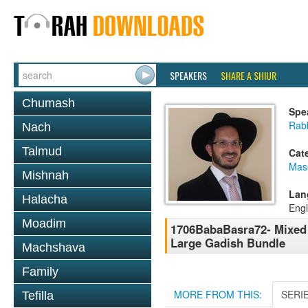
SPEAKERS
SHARE A SHIUR
Chumash
Spe
Rab
Nach
Talmud
Cat
Mas
Mishnah
Lan
Halacha
Engl
Moadim
1706BabaBasra72- Mixed 
Large Gadish Bundle
Machshava
Family
MORE FROM THIS:
SERI
Tefilla