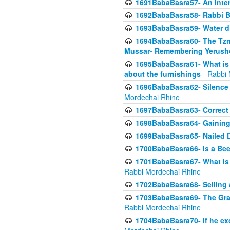
1691BabaBasra57- An Intern
1692BabaBasra58- Rabbi B
1693BabaBasra59- Water di
1694BabaBasra60- The Tzni
Mussar- Remembering Yerush
1695BabaBasra61- What is i
about the furnishings
- Rabbi 
1696BabaBasra62- Silence i
Mordechai Rhine
1697BabaBasra63- Correct w
1698BabaBasra64- Gaining a
1699BabaBasra65- Nailed D
1700BabaBasra66- Is a Beeh
1701BabaBasra67- What is in
Rabbi Mordechai Rhine
1702BabaBasra68- Selling a
1703BabaBasra69- The Graft
Rabbi Mordechai Rhine
1704BabaBasra70- If he ex