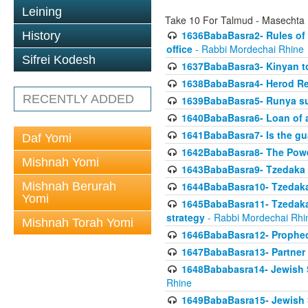
Leining
Take 10 For Talmud - Masechta
1636BabaBasra2- Rules of a
History
office
- Rabbi Mordechai Rhine
Sifrei Kodesh
1637BabaBasra3- Kinyan to
1638BabaBasra4- Herod Re
RECENTLY ADDED
1639BabaBasra5- Runya sur
1640BabaBasra6- Loan of a 
1641BabaBasra7- Is the g
Daf Yomi
1642BabaBasra8- The Powe
Mishnah Yomi
1643BabaBasra9- Tzedaka 
Mishnah Berurah
1644BabaBasra10- Tzedaka P
Yomi
1645BabaBasra11- Tzedaka 
strategy
- Rabbi Mordechai Rhi
Mishnah Torah Yomi
1646BabaBasra12- Prophecy
1647BabaBasra13- Partner w
1648Bababasra14- Jewish Sc
Rhine
1649BabaBasra15- Jewish Sc