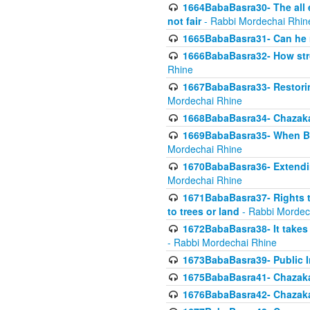
1664BabaBasra30- The all e
not fair
- Rabbi Mordechai Rhin
1665BabaBasra31- Can he r
1666BabaBasra32- How stron
Rhine
1667BabaBasra33- Restoring 
Mordechai Rhine
1668BabaBasra34- Chazaka
1669BabaBasra35- When Beis
Mordechai Rhine
1670BabaBasra36- Extending
Mordechai Rhine
1671BabaBasra37- Rights to
to trees or land
- Rabbi Mordec
1672BabaBasra38- It takes 
- Rabbi Mordechai Rhine
1673BabaBasra39- Public Inf
1675BabaBasra41- Chazaka
1676BabaBasra42- Chazaka