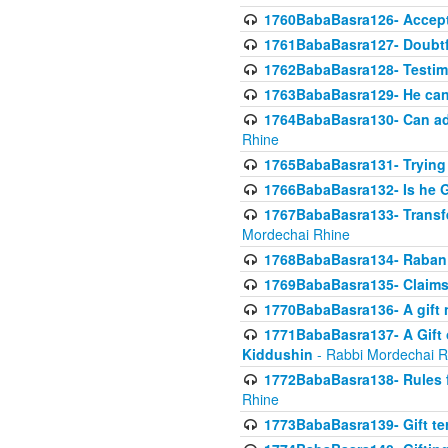
1760BabaBasra126- Acceptin
1761BabaBasra127- Doubtfu
1762BabaBasra128- Testim
1763BabaBasra129- He can g
1764BabaBasra130- Can adju
Rhine
1765BabaBasra131- Trying t
1766BabaBasra132- Is he Gi
1767BabaBasra133- Transferr
Mordechai Rhine
1768BabaBasra134- Raban 
1769BabaBasra135- Claims 
1770BabaBasra136- A gift n
1771BabaBasra137- A Gift o
Kiddushin
- Rabbi Mordechai R
1772BabaBasra138- Rules f
Rhine
1773BabaBasra139- Gift ter