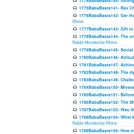
1774BabaBasra140- Gifting 
1775BabaBasra141- Rav Chi
1776BabaBasra142- Ger that
Rhine
1777BabaBasra143- Gift to
1778BabaBasra144- The onl
Rabbi Mordechai Rhine
1779BabaBasra145- Social 
1780BabaBasra146- Attitude
1781BabaBasra147- Achitofe
1782BabaBasra148- The dyi
1783BabaBasra149- Challe
1784BabaBasra150- Mivara
1785BabaBasra151- Before 
1786BabaBasra152- The Shc
1787BabaBasra153- Was thi
1788BabaBasra154- What kin
Rabbi Mordechai Rhine
1789BabaBasra155- How old 