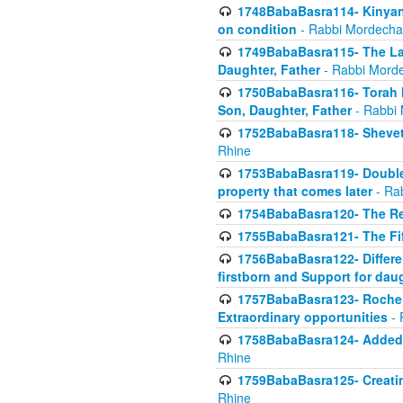
1748BabaBasra114- Kinyan S
on condition
- Rabbi Mordecha
1749BabaBasra115- The Law
Daughter, Father
- Rabbi Morde
1750BabaBasra116- Torah In
Son, Daughter, Father
- Rabbi 
1752BabaBasra118- Shevet 
Rhine
1753BabaBasra119- Double Po
property that comes later
- Ra
1754BabaBasra120- The Re
1755BabaBasra121- The Fi
1756BabaBasra122- Differen
firstborn and Support for dau
1757BabaBasra123- Rochel
Extraordinary opportunities
- 
1758BabaBasra124- Added va
Rhine
1759BabaBasra125- Creating
Rhine