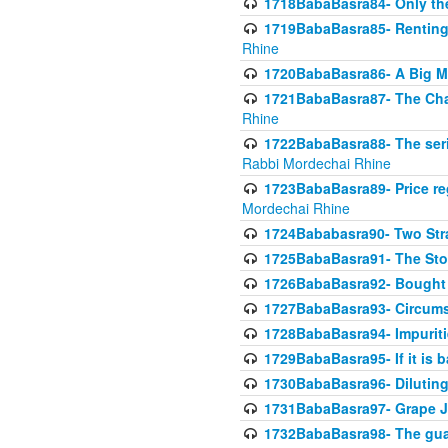
1718BabaBasra84- Only th
1719BabaBasra85- Renting 
Rhine
1720BabaBasra86- A Big M
1721BabaBasra87- The Chan
Rhine
1722BabaBasra88- The seri
Rabbi Mordechai Rhine
1723BabaBasra89- Price re
Mordechai Rhine
1724Bababasra90- Two Str
1725BabaBasra91- The Stor
1726BabaBasra92- Bought 
1727BabaBasra93- Circumst
1728BabaBasra94- Impuriti
1729BabaBasra95- If it is b
1730BabaBasra96- Dilutin
1731BabaBasra97- Grape Ju
1732BabaBasra98- The guar