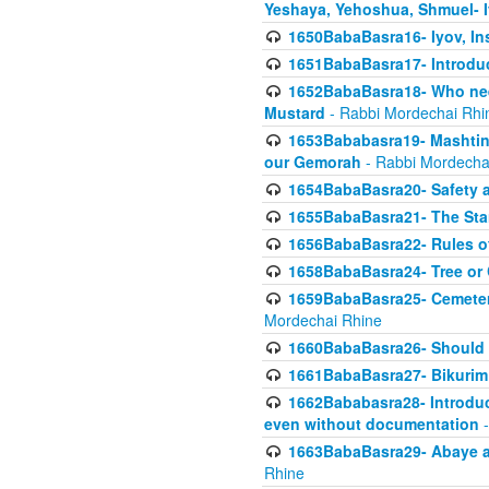
Yeshaya, Yehoshua, Shmuel- 
1650BabaBasra16- Iyov, In
1651BabaBasra17- Introdu
1652BabaBasra18- Who nee
Mustard
- Rabbi Mordechai Rhi
1653Bababasra19- Mashtin B
our Gemorah
- Rabbi Mordecha
1654BabaBasra20- Safety 
1655BabaBasra21- The Star
1656BabaBasra22- Rules of
1658BabaBasra24- Tree or Ch
1659BabaBasra25- Cemetery
Mordechai Rhine
1660BabaBasra26- Should h
1661BabaBasra27- Bikurim 
1662Bababasra28- Introduct
even without documentation
-
1663BabaBasra29- Abaye an
Rhine