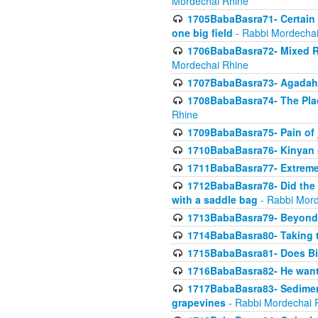
Mordechai Rhine
1705BabaBasra71- Certain as
one big field
- Rabbi Mordechai
1706BabaBasra72- Mixed R
Mordechai Rhine
1707BabaBasra73- Agadah L
1708BabaBasra74- The Pla
Rhine
1709BabaBasra75- Pain of 
1710BabaBasra76- Kinyan 
1711BabaBasra77- Extreme 
1712BabaBasra78- Did the w
with a saddle bag
- Rabbi Mord
1713BabaBasra79- Beyond 
1714BabaBasra80- Taking t
1715BabaBasra81- Does Bik
1716BabaBasra82- He wants
1717BabaBasra83- Sediment 
grapevines
- Rabbi Mordechai 