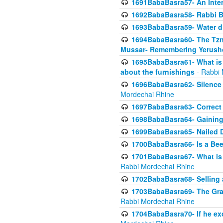
1691BabaBasra57- An Intern
1692BabaBasra58- Rabbi B
1693BabaBasra59- Water di
1694BabaBasra60- The Tzni
Mussar- Remembering Yerush
1695BabaBasra61- What is i
about the furnishings
- Rabbi 
1696BabaBasra62- Silence i
Mordechai Rhine
1697BabaBasra63- Correct w
1698BabaBasra64- Gaining a
1699BabaBasra65- Nailed D
1700BabaBasra66- Is a Beeh
1701BabaBasra67- What is in
Rabbi Mordechai Rhine
1702BabaBasra68- Selling a
1703BabaBasra69- The Graft
Rabbi Mordechai Rhine
1704BabaBasra70- If he ex