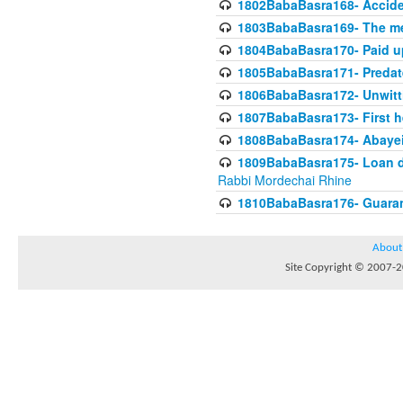
1802BabaBasra168- Acciden
1803BabaBasra169- The me
1804BabaBasra170- Paid up
1805BabaBasra171- Predat
1806BabaBasra172- Unwitti
1807BabaBasra173- First he
1808BabaBasra174- Abayei a
1809BabaBasra175- Loan do
Rabbi Mordechai Rhine
1810BabaBasra176- Guaranto
About
Site Copyright © 2007-20