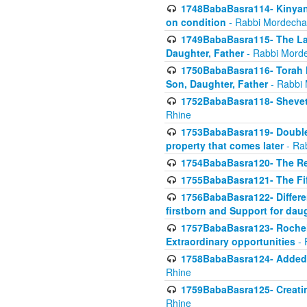
1748BabaBasra114- Kinyan S
on condition
- Rabbi Mordecha
1749BabaBasra115- The Law
Daughter, Father
- Rabbi Morde
1750BabaBasra116- Torah In
Son, Daughter, Father
- Rabbi 
1752BabaBasra118- Shevet 
Rhine
1753BabaBasra119- Double Po
property that comes later
- Ra
1754BabaBasra120- The Re
1755BabaBasra121- The Fi
1756BabaBasra122- Differen
firstborn and Support for dau
1757BabaBasra123- Rochel
Extraordinary opportunities
- 
1758BabaBasra124- Added va
Rhine
1759BabaBasra125- Creating
Rhine