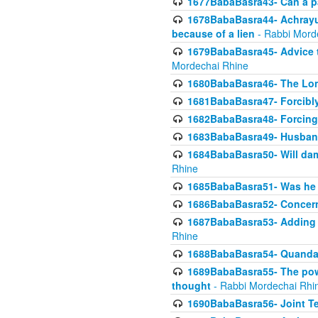
1677BabaBasra43- Can a par
1678BabaBasra44- Achrayus 
because of a lien
- Rabbi Mord
1679BabaBasra45- Advice to
Mordechai Rhine
1680BabaBasra46- The Lone
1681BabaBasra47- Forcibl
1682BabaBasra48- Forcing 
1683BabaBasra49- Husband 
1684BabaBasra50- Will da
Rhine
1685BabaBasra51- Was he rea
1686BabaBasra52- Concerns
1687BabaBasra53- Adding t
Rhine
1688BabaBasra54- Quandar
1689BabaBasra55- The power
thought
- Rabbi Mordechai Rhi
1690BabaBasra56- Joint Te