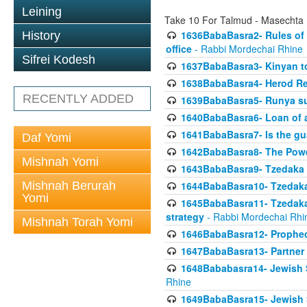
Leining
Take 10 For Talmud - Masechta
1636BabaBasra2- Rules of a
History
office
- Rabbi Mordechai Rhine
Sifrei Kodesh
1637BabaBasra3- Kinyan to
1638BabaBasra4- Herod Re
RECENTLY ADDED
1639BabaBasra5- Runya sur
1640BabaBasra6- Loan of a 
1641BabaBasra7- Is the g
Daf Yomi
1642BabaBasra8- The Powe
Mishnah Yomi
1643BabaBasra9- Tzedaka 
Mishnah Berurah
1644BabaBasra10- Tzedaka P
Yomi
1645BabaBasra11- Tzedaka 
strategy
- Rabbi Mordechai Rhi
Mishnah Torah Yomi
1646BabaBasra12- Prophecy
1647BabaBasra13- Partner w
1648Bababasra14- Jewish Sc
Rhine
1649BabaBasra15- Jewish Sc