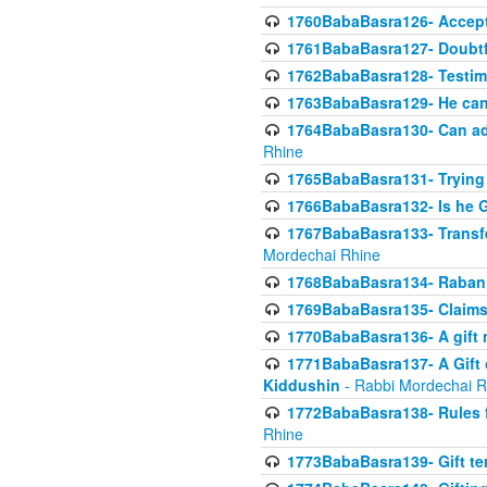
1760BabaBasra126- Acceptin
1761BabaBasra127- Doubtfu
1762BabaBasra128- Testim
1763BabaBasra129- He can g
1764BabaBasra130- Can adju
Rhine
1765BabaBasra131- Trying t
1766BabaBasra132- Is he Gi
1767BabaBasra133- Transferr
Mordechai Rhine
1768BabaBasra134- Raban 
1769BabaBasra135- Claims 
1770BabaBasra136- A gift n
1771BabaBasra137- A Gift o
Kiddushin
- Rabbi Mordechai R
1772BabaBasra138- Rules f
Rhine
1773BabaBasra139- Gift ter