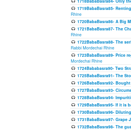
1718BabaBasra84- Only th
1719BabaBasra85- Renting 
Rhine
1720BabaBasra86- A Big M
1721BabaBasra87- The Chan
Rhine
1722BabaBasra88- The seri
Rabbi Mordechai Rhine
1723BabaBasra89- Price re
Mordechai Rhine
1724Bababasra90- Two Str
1725BabaBasra91- The Stor
1726BabaBasra92- Bought 
1727BabaBasra93- Circumst
1728BabaBasra94- Impuriti
1729BabaBasra95- If it is b
1730BabaBasra96- Dilutin
1731BabaBasra97- Grape Ju
1732BabaBasra98- The guar