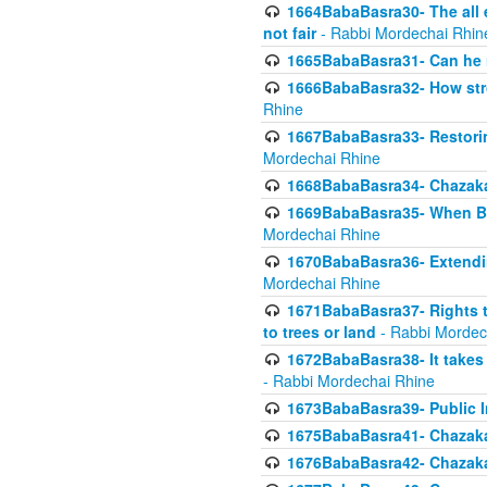
1664BabaBasra30- The all e
not fair
- Rabbi Mordechai Rhin
1665BabaBasra31- Can he r
1666BabaBasra32- How stron
Rhine
1667BabaBasra33- Restoring 
Mordechai Rhine
1668BabaBasra34- Chazaka
1669BabaBasra35- When Beis
Mordechai Rhine
1670BabaBasra36- Extending
Mordechai Rhine
1671BabaBasra37- Rights to
to trees or land
- Rabbi Mordec
1672BabaBasra38- It takes 
- Rabbi Mordechai Rhine
1673BabaBasra39- Public Inf
1675BabaBasra41- Chazaka
1676BabaBasra42- Chazaka