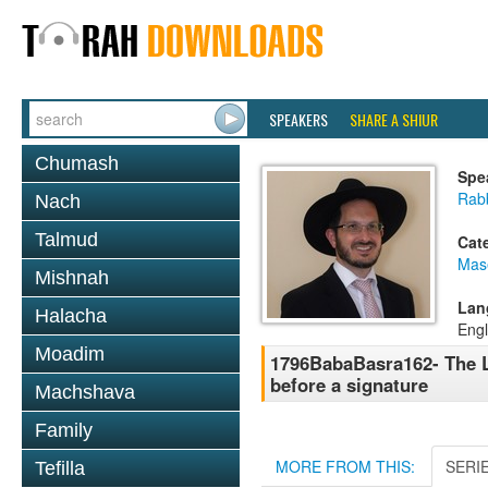
SPEAKERS
SHARE A SHIUR
Chumash
Spe
Rab
Nach
Talmud
Cat
Mas
Mishnah
Lan
Halacha
Engl
Moadim
1796BabaBasra162- The La
before a signature
Machshava
Family
MORE FROM THIS:
SERI
Tefilla