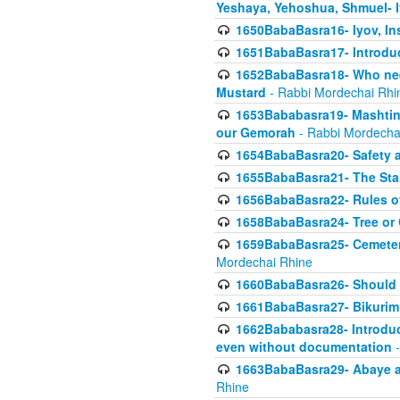
Yeshaya, Yehoshua, Shmuel- 
1650BabaBasra16- Iyov, In
1651BabaBasra17- Introdu
1652BabaBasra18- Who nee
Mustard
- Rabbi Mordechai Rhi
1653Bababasra19- Mashtin B
our Gemorah
- Rabbi Mordecha
1654BabaBasra20- Safety 
1655BabaBasra21- The Star
1656BabaBasra22- Rules of
1658BabaBasra24- Tree or Ch
1659BabaBasra25- Cemetery
Mordechai Rhine
1660BabaBasra26- Should h
1661BabaBasra27- Bikurim 
1662Bababasra28- Introduct
even without documentation
-
1663BabaBasra29- Abaye an
Rhine