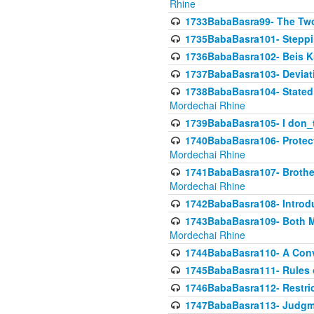
Rhine
1733BabaBasra99- The Two
1735BabaBasra101- Steppin
1736BabaBasra102- Beis Kur
1737BabaBasra103- Deviatio
1738BabaBasra104- Stated 
Mordechai Rhine
1739BabaBasra105- I don_
1740BabaBasra106- Protecti
Mordechai Rhine
1741BabaBasra107- Brothers
Mordechai Rhine
1742BabaBasra108- Introdu
1743BabaBasra109- Both Mo
Mordechai Rhine
1744BabaBasra110- A Con
1745BabaBasra111- Rules of
1746BabaBasra112- Restricti
1747BabaBasra113- Judgmen