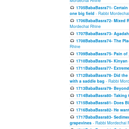
Mordechai Rhine
1705BabaBasra71- Certain as
one big field
- Rabbi Mordechai
1706BabaBasra72- Mixed R
Mordechai Rhine
1707BabaBasra73- Agadah L
1708BabaBasra74- The Pla
Rhine
1709BabaBasra75- Pain of 
1710BabaBasra76- Kinyan 
1711BabaBasra77- Extreme 
1712BabaBasra78- Did the w
with a saddle bag
- Rabbi Mord
1713BabaBasra79- Beyond 
1714BabaBasra80- Taking t
1715BabaBasra81- Does Bik
1716BabaBasra82- He wants
1717BabaBasra83- Sediment 
grapevines
- Rabbi Mordechai 