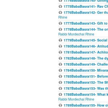
1774BabaBasra140- Gifting 
1775BabaBasra141- Rav Chi
1776BabaBasra142- Ger that
Rhine
1777BabaBasra143- Gift to
1778BabaBasra144- The onl
Rabbi Mordechai Rhine
1779BabaBasra145- Social 
1780BabaBasra146- Attitude
1781BabaBasra147- Achitofe
1782BabaBasra148- The dyi
1783BabaBasra149- Challe
1784BabaBasra150- Mivara
1785BabaBasra151- Before 
1786BabaBasra152- The Shc
1787BabaBasra153- Was thi
1788BabaBasra154- What kin
Rabbi Mordechai Rhine
1789BabaBasra155- How old 