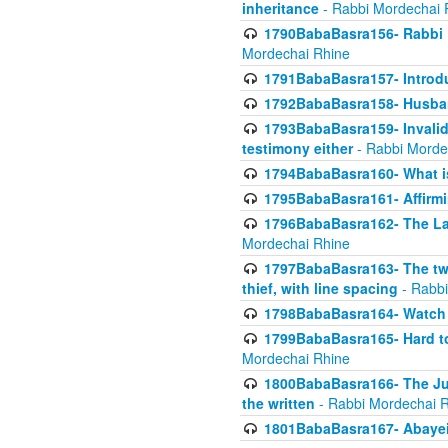
inheritance
- Rabbi Mordechai 
1790BabaBasra156- Rabbi E
Mordechai Rhine
1791BabaBasra157- Introdu
1792BabaBasra158- Husband
1793BabaBasra159- Invalida
testimony either
- Rabbi Morde
1794BabaBasra160- What i
1795BabaBasra161- Affirmi
1796BabaBasra162- The Las
Mordechai Rhine
1797BabaBasra163- The two 
thief, with line spacing
- Rabbi
1798BabaBasra164- Watch w
1799BabaBasra165- Hard to
Mordechai Rhine
1800BabaBasra166- The Jud
the written
- Rabbi Mordechai 
1801BabaBasra167- Abayei