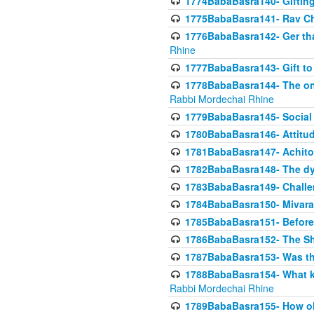
1774BabaBasra140- Gifting 
1775BabaBasra141- Rav Chi
1776BabaBasra142- Ger that
Rhine
1777BabaBasra143- Gift to
1778BabaBasra144- The onl
Rabbi Mordechai Rhine
1779BabaBasra145- Social 
1780BabaBasra146- Attitude
1781BabaBasra147- Achitofe
1782BabaBasra148- The dyi
1783BabaBasra149- Challe
1784BabaBasra150- Mivara
1785BabaBasra151- Before 
1786BabaBasra152- The Shc
1787BabaBasra153- Was thi
1788BabaBasra154- What kin
Rabbi Mordechai Rhine
1789BabaBasra155- How old 