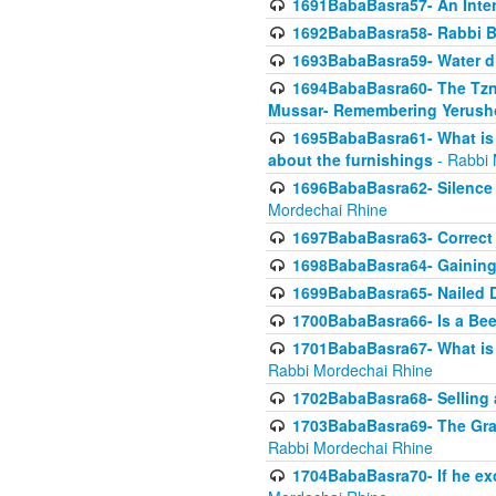
1691BabaBasra57- An Intern
1692BabaBasra58- Rabbi B
1693BabaBasra59- Water di
1694BabaBasra60- The Tzni
Mussar- Remembering Yerush
1695BabaBasra61- What is i
about the furnishings
- Rabbi 
1696BabaBasra62- Silence i
Mordechai Rhine
1697BabaBasra63- Correct w
1698BabaBasra64- Gaining a
1699BabaBasra65- Nailed D
1700BabaBasra66- Is a Beeh
1701BabaBasra67- What is in
Rabbi Mordechai Rhine
1702BabaBasra68- Selling a
1703BabaBasra69- The Graft
Rabbi Mordechai Rhine
1704BabaBasra70- If he ex