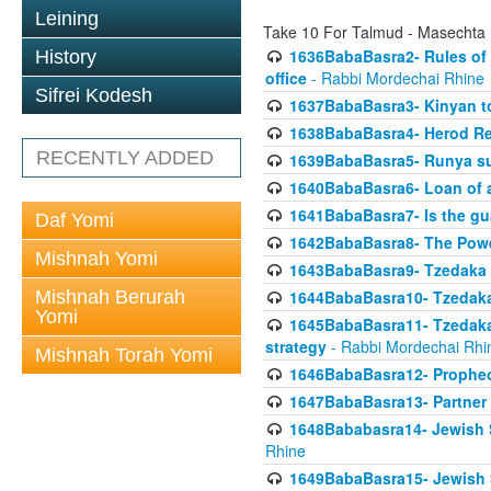
Leining
Take 10 For Talmud - Masechta
1636BabaBasra2- Rules of a
History
office
- Rabbi Mordechai Rhine
Sifrei Kodesh
1637BabaBasra3- Kinyan to
1638BabaBasra4- Herod Re
RECENTLY ADDED
1639BabaBasra5- Runya sur
1640BabaBasra6- Loan of a 
1641BabaBasra7- Is the g
Daf Yomi
1642BabaBasra8- The Powe
Mishnah Yomi
1643BabaBasra9- Tzedaka 
Mishnah Berurah
1644BabaBasra10- Tzedaka P
Yomi
1645BabaBasra11- Tzedaka 
strategy
- Rabbi Mordechai Rhi
Mishnah Torah Yomi
1646BabaBasra12- Prophecy
1647BabaBasra13- Partner w
1648Bababasra14- Jewish Sc
Rhine
1649BabaBasra15- Jewish Sc