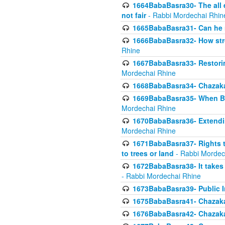
1664BabaBasra30- The all e
not fair
- Rabbi Mordechai Rhin
1665BabaBasra31- Can he r
1666BabaBasra32- How stron
Rhine
1667BabaBasra33- Restoring 
Mordechai Rhine
1668BabaBasra34- Chazaka
1669BabaBasra35- When Beis
Mordechai Rhine
1670BabaBasra36- Extending
Mordechai Rhine
1671BabaBasra37- Rights to
to trees or land
- Rabbi Mordec
1672BabaBasra38- It takes 
- Rabbi Mordechai Rhine
1673BabaBasra39- Public Inf
1675BabaBasra41- Chazaka
1676BabaBasra42- Chazaka