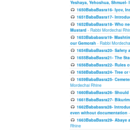
Yeshaya, Yehoshua, Shmuel- 
1650BabaBasra16- Iyov, In
1651BabaBasra17- Introdu
1652BabaBasra18- Who nee
Mustard
- Rabbi Mordechai Rhi
1653Bababasra19- Mashtin B
our Gemorah
- Rabbi Mordecha
1654BabaBasra20- Safety 
1655BabaBasra21- The Star
1656BabaBasra22- Rules of
1658BabaBasra24- Tree or Ch
1659BabaBasra25- Cemetery
Mordechai Rhine
1660BabaBasra26- Should h
1661BabaBasra27- Bikurim 
1662Bababasra28- Introduct
even without documentation
-
1663BabaBasra29- Abaye an
Rhine