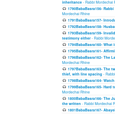
inheritance
- Rabbi Mordechai 
1790BabaBasra156- Rabbi E
Mordechai Rhine
1791BabaBasra157- Introdu
1792BabaBasra158- Husband
1793BabaBasra159- Invalida
testimony either
- Rabbi Morde
1794BabaBasra160- What i
1795BabaBasra161- Affirmi
1796BabaBasra162- The Las
Mordechai Rhine
1797BabaBasra163- The two 
thief, with line spacing
- Rabbi
1798BabaBasra164- Watch w
1799BabaBasra165- Hard to
Mordechai Rhine
1800BabaBasra166- The Jud
the written
- Rabbi Mordechai 
1801BabaBasra167- Abayei