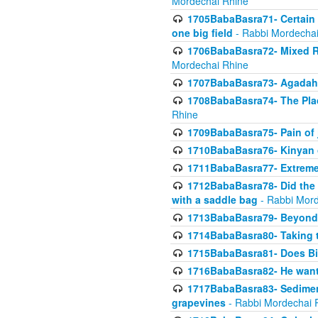
Mordechai Rhine
1705BabaBasra71- Certain as
one big field
- Rabbi Mordechai
1706BabaBasra72- Mixed R
Mordechai Rhine
1707BabaBasra73- Agadah L
1708BabaBasra74- The Pla
Rhine
1709BabaBasra75- Pain of 
1710BabaBasra76- Kinyan 
1711BabaBasra77- Extreme 
1712BabaBasra78- Did the w
with a saddle bag
- Rabbi Mord
1713BabaBasra79- Beyond 
1714BabaBasra80- Taking t
1715BabaBasra81- Does Bik
1716BabaBasra82- He wants
1717BabaBasra83- Sediment 
grapevines
- Rabbi Mordechai 