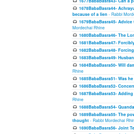
1677BabaBasra43- Can a par
1678BabaBasra44- Achrayus 
because of a lien
- Rabbi Mord
1679BabaBasra45- Advice to
Mordechai Rhine
1680BabaBasra46- The Lone
1681BabaBasra47- Forcibl
1682BabaBasra48- Forcing 
1683BabaBasra49- Husband 
1684BabaBasra50- Will da
Rhine
1685BabaBasra51- Was he rea
1686BabaBasra52- Concerns
1687BabaBasra53- Adding t
Rhine
1688BabaBasra54- Quandar
1689BabaBasra55- The power
thought
- Rabbi Mordechai Rhi
1690BabaBasra56- Joint Te