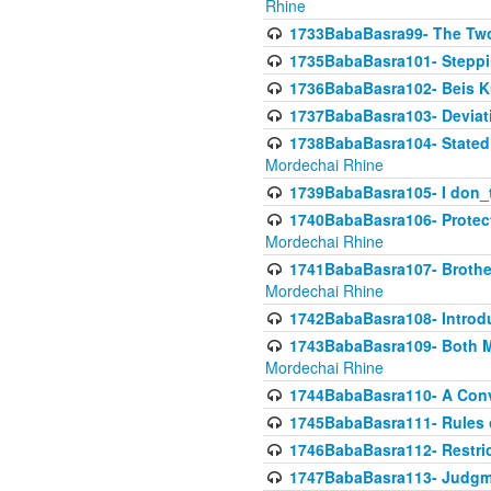
Rhine
1733BabaBasra99- The Two
1735BabaBasra101- Steppin
1736BabaBasra102- Beis Kur
1737BabaBasra103- Deviatio
1738BabaBasra104- Stated 
Mordechai Rhine
1739BabaBasra105- I don_
1740BabaBasra106- Protecti
Mordechai Rhine
1741BabaBasra107- Brothers
Mordechai Rhine
1742BabaBasra108- Introdu
1743BabaBasra109- Both Mo
Mordechai Rhine
1744BabaBasra110- A Con
1745BabaBasra111- Rules of
1746BabaBasra112- Restricti
1747BabaBasra113- Judgmen