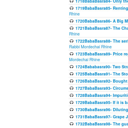
1718BabaBasra84- Only th
1719BabaBasra85- Renting 
Rhine
1720BabaBasra86- A Big M
1721BabaBasra87- The Chan
Rhine
1722BabaBasra88- The seri
Rabbi Mordechai Rhine
1723BabaBasra89- Price re
Mordechai Rhine
1724Bababasra90- Two Str
1725BabaBasra91- The Stor
1726BabaBasra92- Bought 
1727BabaBasra93- Circumst
1728BabaBasra94- Impuriti
1729BabaBasra95- If it is b
1730BabaBasra96- Dilutin
1731BabaBasra97- Grape Ju
1732BabaBasra98- The guar