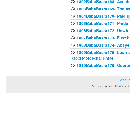
1802BabaBasra168- Acciden
1803BabaBasra169- The me
1804BabaBasra170- Paid up
1805BabaBasra171- Predat
1806BabaBasra172- Unwitti
1807BabaBasra173- First he
1808BabaBasra174- Abayei a
1809BabaBasra175- Loan do
Rabbi Mordechai Rhine
1810BabaBasra176- Guaranto
About
Site Copyright © 2007-20