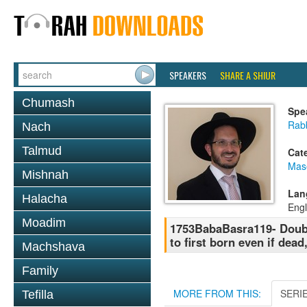
SPEAKERS
SHARE A SHIUR
Chumash
Spe
Rab
Nach
Talmud
Cat
Mas
Mishnah
Lan
Halacha
Engl
Moadim
1753BabaBasra119- Double
to first born even if dead
Machshava
Family
MORE FROM THIS:
SERI
Tefilla