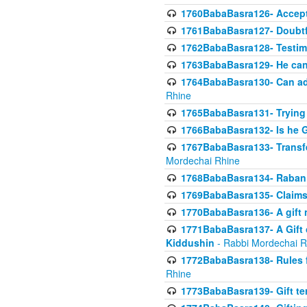
1760BabaBasra126- Acceptin
1761BabaBasra127- Doubtfu
1762BabaBasra128- Testim
1763BabaBasra129- He can g
1764BabaBasra130- Can adju
Rhine
1765BabaBasra131- Trying t
1766BabaBasra132- Is he Gi
1767BabaBasra133- Transferr
Mordechai Rhine
1768BabaBasra134- Raban 
1769BabaBasra135- Claims 
1770BabaBasra136- A gift n
1771BabaBasra137- A Gift o
Kiddushin
- Rabbi Mordechai R
1772BabaBasra138- Rules f
Rhine
1773BabaBasra139- Gift ter