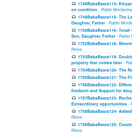
1748BabaBasra114- Kinyan S
on condition
- Rabbi Mordecha
1749BabaBasra115- The Law
Daughter, Father
- Rabbi Morde
1750BabaBasra116- Torah In
Son, Daughter, Father
- Rabbi 
1752BabaBasra118- Shevet 
Rhine
1753BabaBasra119- Double Po
property that comes later
- Ra
1754BabaBasra120- The Re
1755BabaBasra121- The Fi
1756BabaBasra122- Differen
firstborn and Support for dau
1757BabaBasra123- Rochel
Extraordinary opportunities
- 
1758BabaBasra124- Added va
Rhine
1759BabaBasra125- Creating
Rhine