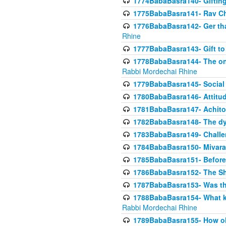
1774BabaBasra140- Gifting 
1775BabaBasra141- Rav Chi
1776BabaBasra142- Ger that
Rhine
1777BabaBasra143- Gift to
1778BabaBasra144- The onl
Rabbi Mordechai Rhine
1779BabaBasra145- Social 
1780BabaBasra146- Attitude
1781BabaBasra147- Achitofe
1782BabaBasra148- The dyi
1783BabaBasra149- Challe
1784BabaBasra150- Mivara
1785BabaBasra151- Before 
1786BabaBasra152- The Shc
1787BabaBasra153- Was thi
1788BabaBasra154- What kin
Rabbi Mordechai Rhine
1789BabaBasra155- How old 