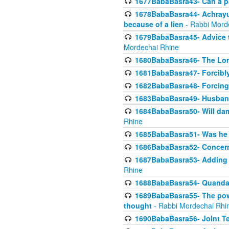
1677BabaBasra43- Can a par
1678BabaBasra44- Achrayus 
because of a lien
- Rabbi Mord
1679BabaBasra45- Advice to
Mordechai Rhine
1680BabaBasra46- The Lone
1681BabaBasra47- Forcibl
1682BabaBasra48- Forcing 
1683BabaBasra49- Husband 
1684BabaBasra50- Will da
Rhine
1685BabaBasra51- Was he rea
1686BabaBasra52- Concerns
1687BabaBasra53- Adding t
Rhine
1688BabaBasra54- Quandar
1689BabaBasra55- The power
thought
- Rabbi Mordechai Rhi
1690BabaBasra56- Joint Te