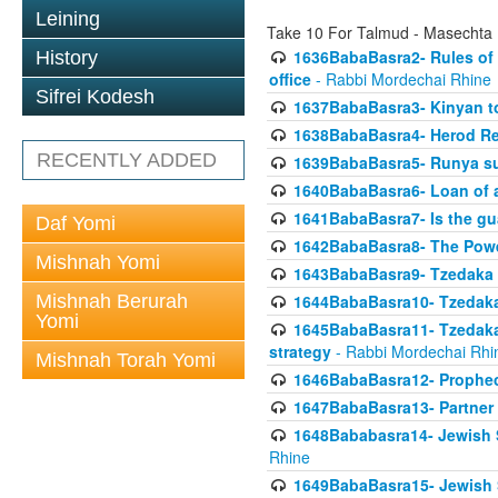
Leining
Take 10 For Talmud - Masechta
1636BabaBasra2- Rules of a
History
office
- Rabbi Mordechai Rhine
Sifrei Kodesh
1637BabaBasra3- Kinyan to
1638BabaBasra4- Herod Re
RECENTLY ADDED
1639BabaBasra5- Runya sur
1640BabaBasra6- Loan of a 
1641BabaBasra7- Is the g
Daf Yomi
1642BabaBasra8- The Powe
Mishnah Yomi
1643BabaBasra9- Tzedaka 
Mishnah Berurah
1644BabaBasra10- Tzedaka P
Yomi
1645BabaBasra11- Tzedaka 
strategy
- Rabbi Mordechai Rhi
Mishnah Torah Yomi
1646BabaBasra12- Prophecy
1647BabaBasra13- Partner w
1648Bababasra14- Jewish Sc
Rhine
1649BabaBasra15- Jewish Sc