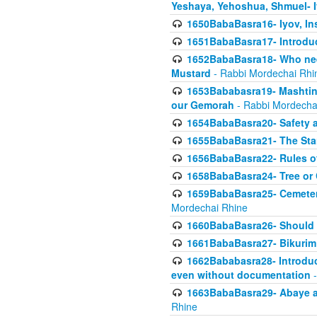
Yeshaya, Yehoshua, Shmuel- 
1650BabaBasra16- Iyov, In
1651BabaBasra17- Introdu
1652BabaBasra18- Who nee
Mustard
- Rabbi Mordechai Rhi
1653Bababasra19- Mashtin B
our Gemorah
- Rabbi Mordecha
1654BabaBasra20- Safety 
1655BabaBasra21- The Star
1656BabaBasra22- Rules of
1658BabaBasra24- Tree or Ch
1659BabaBasra25- Cemetery
Mordechai Rhine
1660BabaBasra26- Should h
1661BabaBasra27- Bikurim 
1662Bababasra28- Introduct
even without documentation
-
1663BabaBasra29- Abaye an
Rhine