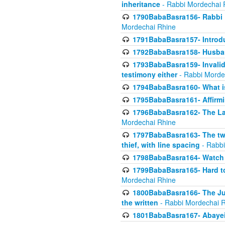
inheritance
- Rabbi Mordechai 
1790BabaBasra156- Rabbi E
Mordechai Rhine
1791BabaBasra157- Introdu
1792BabaBasra158- Husband
1793BabaBasra159- Invalida
testimony either
- Rabbi Morde
1794BabaBasra160- What i
1795BabaBasra161- Affirmi
1796BabaBasra162- The Las
Mordechai Rhine
1797BabaBasra163- The two 
thief, with line spacing
- Rabbi
1798BabaBasra164- Watch w
1799BabaBasra165- Hard to
Mordechai Rhine
1800BabaBasra166- The Jud
the written
- Rabbi Mordechai 
1801BabaBasra167- Abayei