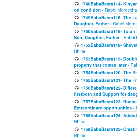
1748BabaBasra114- Kinyan S
on condition
- Rabbi Mordecha
1749BabaBasra115- The Law
Daughter, Father
- Rabbi Morde
1750BabaBasra116- Torah In
Son, Daughter, Father
- Rabbi 
1752BabaBasra118- Shevet 
Rhine
1753BabaBasra119- Double Po
property that comes later
- Ra
1754BabaBasra120- The Re
1755BabaBasra121- The Fi
1756BabaBasra122- Differen
firstborn and Support for dau
1757BabaBasra123- Rochel
Extraordinary opportunities
- 
1758BabaBasra124- Added va
Rhine
1759BabaBasra125- Creating
Rhine