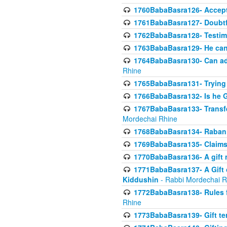
1760BabaBasra126- Acceptin
1761BabaBasra127- Doubtfu
1762BabaBasra128- Testim
1763BabaBasra129- He can g
1764BabaBasra130- Can adju
Rhine
1765BabaBasra131- Trying t
1766BabaBasra132- Is he Gi
1767BabaBasra133- Transferr
Mordechai Rhine
1768BabaBasra134- Raban 
1769BabaBasra135- Claims 
1770BabaBasra136- A gift n
1771BabaBasra137- A Gift o
Kiddushin
- Rabbi Mordechai R
1772BabaBasra138- Rules f
Rhine
1773BabaBasra139- Gift ter