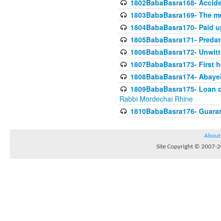
1802BabaBasra168- Acciden
1803BabaBasra169- The me
1804BabaBasra170- Paid up
1805BabaBasra171- Predat
1806BabaBasra172- Unwitti
1807BabaBasra173- First he
1808BabaBasra174- Abayei a
1809BabaBasra175- Loan do
Rabbi Mordechai Rhine
1810BabaBasra176- Guaranto
About
Site Copyright © 2007-20