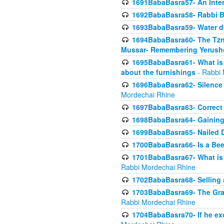
1691BabaBasra57- An Intern
1692BabaBasra58- Rabbi B
1693BabaBasra59- Water di
1694BabaBasra60- The Tzni
Mussar- Remembering Yerush
1695BabaBasra61- What is i
about the furnishings
- Rabbi 
1696BabaBasra62- Silence i
Mordechai Rhine
1697BabaBasra63- Correct w
1698BabaBasra64- Gaining a
1699BabaBasra65- Nailed D
1700BabaBasra66- Is a Beeh
1701BabaBasra67- What is in
Rabbi Mordechai Rhine
1702BabaBasra68- Selling a
1703BabaBasra69- The Graft
Rabbi Mordechai Rhine
1704BabaBasra70- If he ex