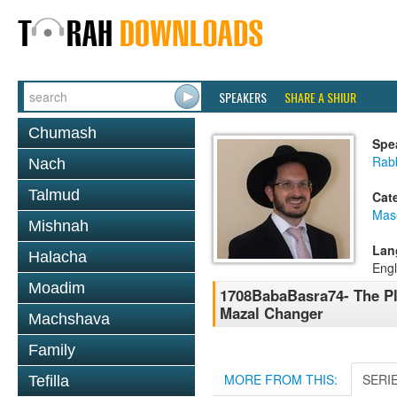
SPEAKERS
SHARE A SHIUR
Chumash
Spe
Rab
Nach
Talmud
Cat
Mas
Mishnah
Lan
Halacha
Engl
Moadim
1708BabaBasra74- The Pl
Mazal Changer
Machshava
Family
MORE FROM THIS:
SERI
Tefilla