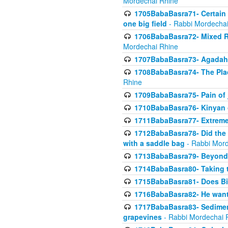
Mordechai Rhine
1705BabaBasra71- Certain as
one big field
- Rabbi Mordechai
1706BabaBasra72- Mixed R
Mordechai Rhine
1707BabaBasra73- Agadah L
1708BabaBasra74- The Pla
Rhine
1709BabaBasra75- Pain of 
1710BabaBasra76- Kinyan 
1711BabaBasra77- Extreme 
1712BabaBasra78- Did the w
with a saddle bag
- Rabbi Mord
1713BabaBasra79- Beyond 
1714BabaBasra80- Taking t
1715BabaBasra81- Does Bik
1716BabaBasra82- He wants
1717BabaBasra83- Sediment 
grapevines
- Rabbi Mordechai 