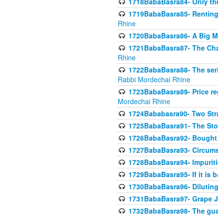
1718BabaBasra84- Only th
1719BabaBasra85- Renting 
Rhine
1720BabaBasra86- A Big M
1721BabaBasra87- The Chan
Rhine
1722BabaBasra88- The seri
Rabbi Mordechai Rhine
1723BabaBasra89- Price re
Mordechai Rhine
1724Bababasra90- Two Str
1725BabaBasra91- The Stor
1726BabaBasra92- Bought 
1727BabaBasra93- Circumst
1728BabaBasra94- Impuriti
1729BabaBasra95- If it is b
1730BabaBasra96- Dilutin
1731BabaBasra97- Grape Ju
1732BabaBasra98- The guar