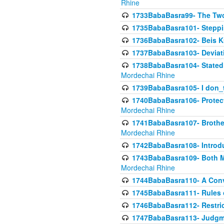
Rhine
1733BabaBasra99- The Two
1735BabaBasra101- Steppin
1736BabaBasra102- Beis Kur
1737BabaBasra103- Deviatio
1738BabaBasra104- Stated 
Mordechai Rhine
1739BabaBasra105- I don_
1740BabaBasra106- Protecti
Mordechai Rhine
1741BabaBasra107- Brothers
Mordechai Rhine
1742BabaBasra108- Introdu
1743BabaBasra109- Both Mo
Mordechai Rhine
1744BabaBasra110- A Con
1745BabaBasra111- Rules of
1746BabaBasra112- Restricti
1747BabaBasra113- Judgmen