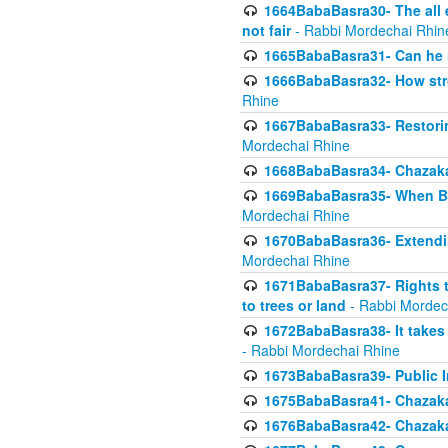
1664BabaBasra30- The all e
not fair
- Rabbi Mordechai Rhin
1665BabaBasra31- Can he r
1666BabaBasra32- How stron
Rhine
1667BabaBasra33- Restoring 
Mordechai Rhine
1668BabaBasra34- Chazaka
1669BabaBasra35- When Beis
Mordechai Rhine
1670BabaBasra36- Extending
Mordechai Rhine
1671BabaBasra37- Rights to
to trees or land
- Rabbi Mordec
1672BabaBasra38- It takes 
- Rabbi Mordechai Rhine
1673BabaBasra39- Public Inf
1675BabaBasra41- Chazaka
1676BabaBasra42- Chazaka