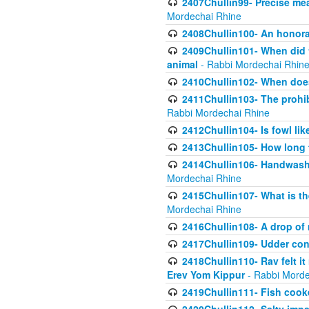
2407Chullin99- Precise mea
Mordechai Rhine
2408Chullin100- An honorab
2409Chullin101- When did t
animal
- Rabbi Mordechai Rhin
2410Chullin102- When does
2411Chullin103- The prohib
Rabbi Mordechai Rhine
2412Chullin104- Is fowl lik
2413Chullin105- How long 
2414Chullin106- Handwashin
Mordechai Rhine
2415Chullin107- What is th
Mordechai Rhine
2416Chullin108- A drop of m
2417Chullin109- Udder cons
2418Chullin110- Rav felt i
Erev Yom Kippur
- Rabbi Morde
2419Chullin111- Fish cooke