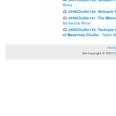
Rhine
2448Chullin140- Shiluach H
2449Chullin141- The Mitzva
Mordechai Rhine
2450Chullin142- Techiyas 
of Meseches Chullin
- Rabbi M
About
Site Copyright © 2007-20