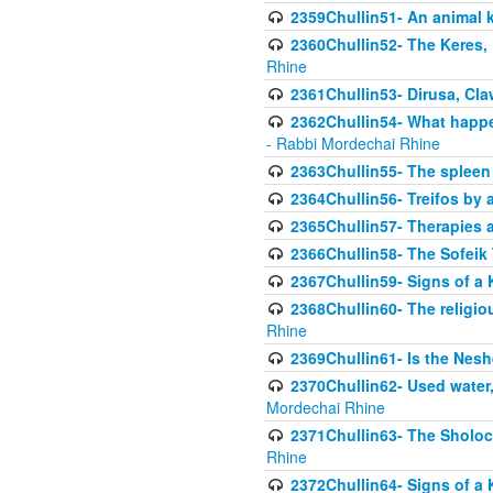
2359Chullin51- An animal k
2360Chullin52- The Keres, 
Rhine
2361Chullin53- Dirusa, Cl
2362Chullin54- What happen
- Rabbi Mordechai Rhine
2363Chullin55- The spleen
2364Chullin56- Treifos by a
2365Chullin57- Therapies an
2366Chullin58- The Sofeik T
2367Chullin59- Signs of a 
2368Chullin60- The religio
Rhine
2369Chullin61- Is the Neshe
2370Chullin62- Used water
Mordechai Rhine
2371Chullin63- The Sholoc
Rhine
2372Chullin64- Signs of a 