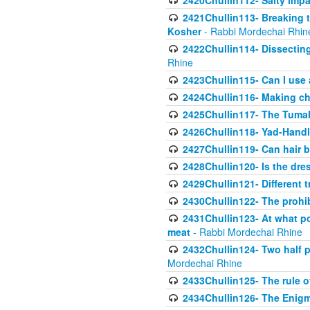
2420Chullin112- Salty impar
2421Chullin113- Breaking t
Kosher
- Rabbi Mordechai Rhin
2422Chullin114- Dissecting
Rhine
2423Chullin115- Can I use
2424Chullin116- Making che
2425Chullin117- The Tumah
2426Chullin118- Yad-Hand
2427Chullin119- Can hair b
2428Chullin120- Is the dre
2429Chullin121- Different 
2430Chullin122- The prohib
2431Chullin123- At what po
meat
- Rabbi Mordechai Rhine
2432Chullin124- Two half po
Mordechai Rhine
2433Chullin125- The rule 
2434Chullin126- The Enig