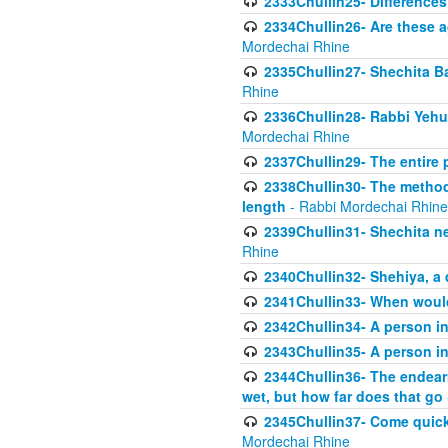
2333Chullin25- Difference
2334Chullin26- Are these a
Mordechai Rhine
2335Chullin27- Shechita Ba
Rhine
2336Chullin28- Rabbi Yehuda
Mordechai Rhine
2337Chullin29- The entire
2338Chullin30- The method o
length
- Rabbi Mordechai Rhine
2339Chullin31- Shechita ne
Rhine
2340Chullin32- Shehiya, a 
2341Chullin33- When woul
2342Chullin34- A person in 
2343Chullin35- A person in 
2344Chullin36- The endear
wet, but how far does that go
2345Chullin37- Come quickl
Mordechai Rhine