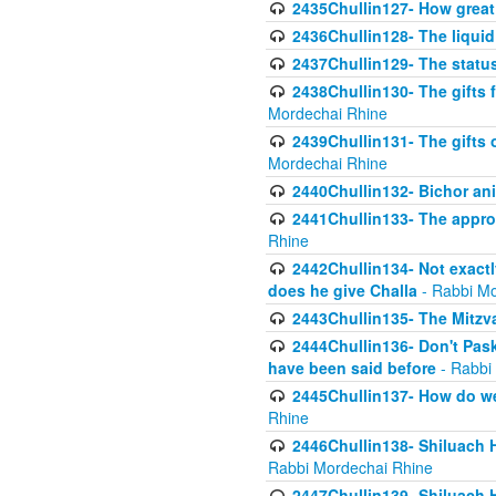
2435Chullin127- How great 
2436Chullin128- The liquid 
2437Chullin129- The statu
2438Chullin130- The gifts f
Mordechai Rhine
2439Chullin131- The gifts 
Mordechai Rhine
2440Chullin132- Bichor ani
2441Chullin133- The approp
Rhine
2442Chullin134- Not exactl
does he give Challa
- Rabbi Mo
2443Chullin135- The Mitzva
2444Chullin136- Don't Paski
have been said before
- Rabbi
2445Chullin137- How do we 
Rhine
2446Chullin138- Shiluach 
Rabbi Mordechai Rhine
2447Chullin139- Shiluach Ha