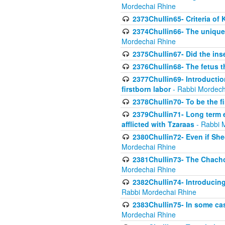
Mordechai Rhine
2373Chullin65- Criteria of 
2374Chullin66- The unique 
Mordechai Rhine
2375Chullin67- Did the ins
2376Chullin68- The fetus th
2377Chullin69- Introduction
firstborn labor
- Rabbi Mordech
2378Chullin70- To be the fi
2379Chullin71- Long term e
afflicted with Tzaraas
- Rabbi 
2380Chullin72- Even if Shec
Mordechai Rhine
2381Chullin73- The Chachom
Mordechai Rhine
2382Chullin74- Introducing
Rabbi Mordechai Rhine
2383Chullin75- In some cas
Mordechai Rhine