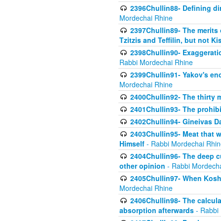
2396Chullin88- Defining di
Mordechai Rhine
2397Chullin89- The merits 
Tzitzis and Teffilin, but not 
2398Chullin90- Exaggeratio
Rabbi Mordechai Rhine
2399Chullin91- Yakov's enco
Mordechai Rhine
2400Chullin92- The thirty 
2401Chullin93- The prohibi
2402Chullin94- Gineivas Da
2403Chullin95- Meat that 
Himself
- Rabbi Mordechai Rhin
2404Chullin96- The deep c
other opinion
- Rabbi Mordecha
2405Chullin97- When Koshe
Mordechai Rhine
2406Chullin98- The calculat
absorption afterwards
- Rabbi