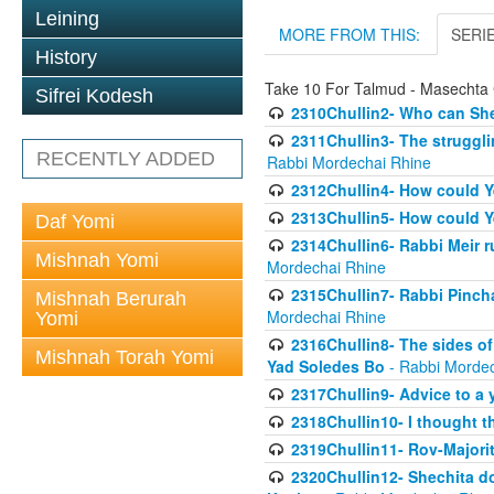
Leining
MORE FROM THIS:
SERI
History
Take 10 For Talmud - Masechta 
Sifrei Kodesh
2310Chullin2- Who can She
2311Chullin3- The strugglin
RECENTLY ADDED
Rabbi Mordechai Rhine
2312Chullin4- How could Y
2313Chullin5- How could Y
Daf Yomi
2314Chullin6- Rabbi Meir r
Mishnah Yomi
Mordechai Rhine
2315Chullin7- Rabbi Pincha
Mishnah Berurah
Mordechai Rhine
Yomi
2316Chullin8- The sides of
Mishnah Torah Yomi
Yad Soledes Bo
- Rabbi Mordec
2317Chullin9- Advice to a 
2318Chullin10- I thought t
2319Chullin11- Rov-Majori
2320Chullin12- Shechita do