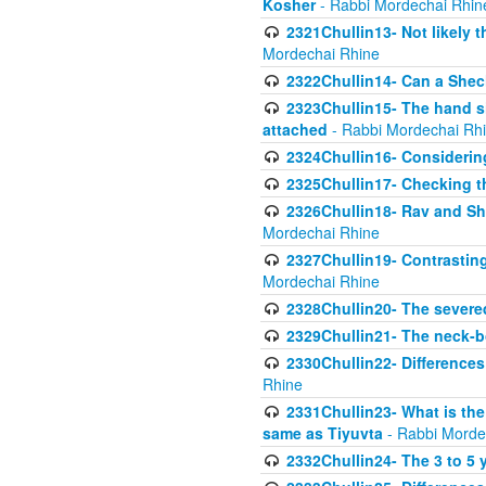
Kosher
- Rabbi Mordechai Rhin
2321Chullin13- Not likely th
Mordechai Rhine
2322Chullin14- Can a Shec
2323Chullin15- The hand s
attached
- Rabbi Mordechai Rh
2324Chullin16- Considerin
2325Chullin17- Checking th
2326Chullin18- Rav and Shm
Mordechai Rhine
2327Chullin19- Contrastin
Mordechai Rhine
2328Chullin20- The severe
2329Chullin21- The neck-bo
2330Chullin22- Differences
Rhine
2331Chullin23- What is the
same as Tiyuvta
- Rabbi Morde
2332Chullin24- The 3 to 5 