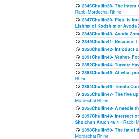
2346Chullin38- The intent o
Rabbi Mordechai Rhine
2347Chullin39- Pigul is int
Lishma of Kodshim or Avoda Z
2348Chullin40- Avoda Zora
2349Chullin41- Because it l
2350Chullin42- Introductio
2351Chullin43- Veshet- Fo
2352Chullin44- Turvatz Ha
2353Chullin45- At what poi
Rhine
2354Chullin46- Tereifa Con
2355Chullin47- The five upp
Mordechai Rhine
2356Chullin48- A needle th
2357Chullin49- intersection
Shulchan Aruch 46,1
- Rabbi M
2358Chullin50- The fat of t
Mordechai Rhine