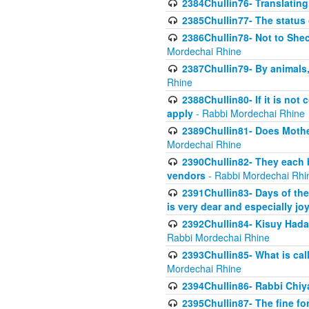
2384Chullin76- Translating
2385Chullin77- The status 
2386Chullin78- Not to Shec
Mordechai Rhine
2387Chullin79- By animals, 
Rhine
2388Chullin80- If it is no
apply
- Rabbi Mordechai Rhine
2389Chullin81- Does Mothe
Mordechai Rhine
2390Chullin82- They each b
vendors
- Rabbi Mordechai Rhi
2391Chullin83- Days of the
is very dear and especially jo
2392Chullin84- Kisuy Hada
Rabbi Mordechai Rhine
2393Chullin85- What is cal
Mordechai Rhine
2394Chullin86- Rabbi Chiya
2395Chullin87- The fine fo