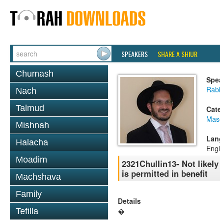
SPEAKERS
SHARE A SHIUR
Chumash
Spe
Rab
Nach
Talmud
Cat
Mas
Mishnah
Lan
Halacha
Engl
Moadim
2321Chullin13- Not likely 
is permitted in benefit
Machshava
Family
Details
Tefilla
�