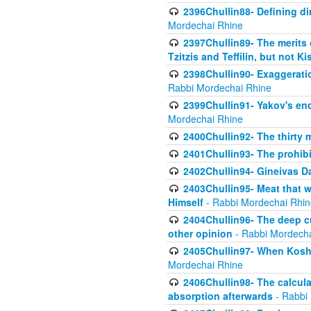
2396Chullin88- Defining di
Mordechai Rhine
2397Chullin89- The merits 
Tzitzis and Teffilin, but not 
2398Chullin90- Exaggeratio
Rabbi Mordechai Rhine
2399Chullin91- Yakov's enco
Mordechai Rhine
2400Chullin92- The thirty 
2401Chullin93- The prohibi
2402Chullin94- Gineivas Da
2403Chullin95- Meat that 
Himself
- Rabbi Mordechai Rhin
2404Chullin96- The deep c
other opinion
- Rabbi Mordecha
2405Chullin97- When Koshe
Mordechai Rhine
2406Chullin98- The calculat
absorption afterwards
- Rabbi