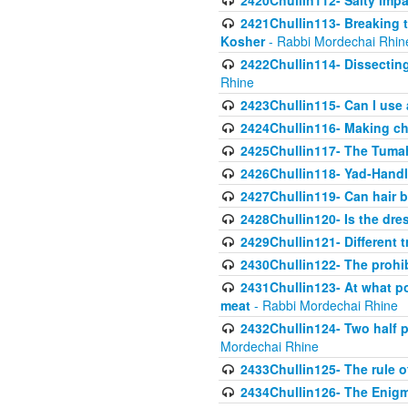
2420Chullin112- Salty impar
2421Chullin113- Breaking t
Kosher
- Rabbi Mordechai Rhin
2422Chullin114- Dissecting
Rhine
2423Chullin115- Can I use
2424Chullin116- Making che
2425Chullin117- The Tumah
2426Chullin118- Yad-Hand
2427Chullin119- Can hair b
2428Chullin120- Is the dre
2429Chullin121- Different 
2430Chullin122- The prohib
2431Chullin123- At what po
meat
- Rabbi Mordechai Rhine
2432Chullin124- Two half po
Mordechai Rhine
2433Chullin125- The rule 
2434Chullin126- The Enig