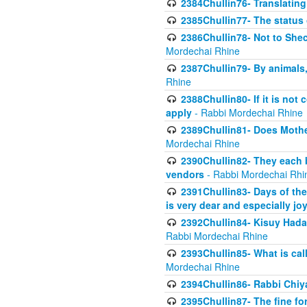
2384Chullin76- Translating
2385Chullin77- The status 
2386Chullin78- Not to Shec
Mordechai Rhine
2387Chullin79- By animals, 
Rhine
2388Chullin80- If it is no
apply
- Rabbi Mordechai Rhine
2389Chullin81- Does Mothe
Mordechai Rhine
2390Chullin82- They each b
vendors
- Rabbi Mordechai Rhi
2391Chullin83- Days of the
is very dear and especially jo
2392Chullin84- Kisuy Hada
Rabbi Mordechai Rhine
2393Chullin85- What is cal
Mordechai Rhine
2394Chullin86- Rabbi Chiya
2395Chullin87- The fine fo