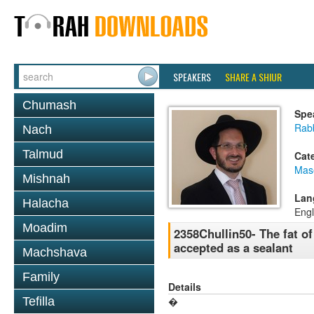
SPEAKERS
SHARE A SHIUR
Chumash
Spe
Rab
Nach
Talmud
Cat
Mas
Mishnah
Lan
Halacha
Engl
Moadim
2358Chullin50- The fat of
accepted as a sealant
Machshava
Family
Details
Tefilla
�