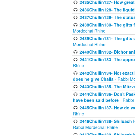
2435Chullin127- How great 
2436Chullin128- The liquid 
2437Chullin129- The statu
2438Chullin130- The gifts f
Mordechai Rhine
2439Chullin131- The gifts 
Mordechai Rhine
2440Chullin132- Bichor ani
2441Chullin133- The approp
Rhine
2442Chullin134- Not exactl
does he give Challa
- Rabbi Mo
2443Chullin135- The Mitzva
2444Chullin136- Don't Paski
have been said before
- Rabbi
2445Chullin137- How do we 
Rhine
2446Chullin138- Shiluach 
Rabbi Mordechai Rhine
2447Chullin139- Shiluach Ha