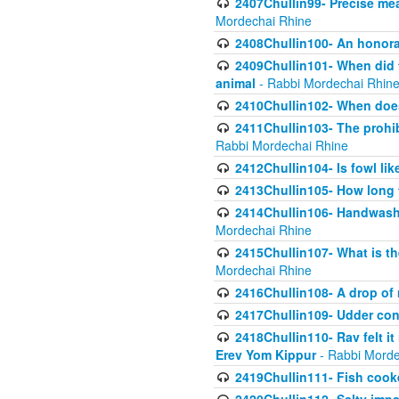
2407Chullin99- Precise mea
Mordechai Rhine
2408Chullin100- An honorab
2409Chullin101- When did t
animal
- Rabbi Mordechai Rhin
2410Chullin102- When does
2411Chullin103- The prohib
Rabbi Mordechai Rhine
2412Chullin104- Is fowl lik
2413Chullin105- How long 
2414Chullin106- Handwashin
Mordechai Rhine
2415Chullin107- What is th
Mordechai Rhine
2416Chullin108- A drop of m
2417Chullin109- Udder cons
2418Chullin110- Rav felt i
Erev Yom Kippur
- Rabbi Morde
2419Chullin111- Fish cooke