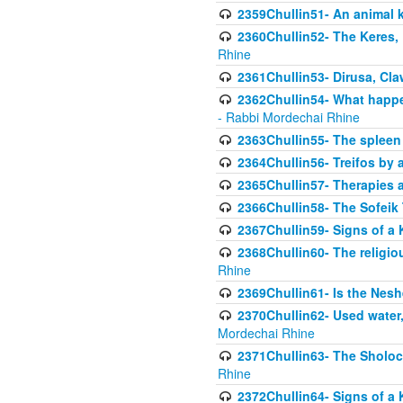
2359Chullin51- An animal k
2360Chullin52- The Keres, 
Rhine
2361Chullin53- Dirusa, Cl
2362Chullin54- What happen
- Rabbi Mordechai Rhine
2363Chullin55- The spleen
2364Chullin56- Treifos by a
2365Chullin57- Therapies an
2366Chullin58- The Sofeik T
2367Chullin59- Signs of a 
2368Chullin60- The religio
Rhine
2369Chullin61- Is the Neshe
2370Chullin62- Used water
Mordechai Rhine
2371Chullin63- The Sholoc
Rhine
2372Chullin64- Signs of a 