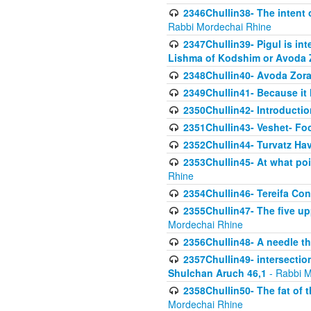
2346Chullin38- The intent o
Rabbi Mordechai Rhine
2347Chullin39- Pigul is int
Lishma of Kodshim or Avoda Z
2348Chullin40- Avoda Zora
2349Chullin41- Because it l
2350Chullin42- Introductio
2351Chullin43- Veshet- Fo
2352Chullin44- Turvatz Ha
2353Chullin45- At what poi
Rhine
2354Chullin46- Tereifa Con
2355Chullin47- The five upp
Mordechai Rhine
2356Chullin48- A needle th
2357Chullin49- intersection
Shulchan Aruch 46,1
- Rabbi M
2358Chullin50- The fat of t
Mordechai Rhine