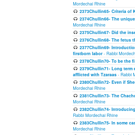
Mordechai Rhine
2373Chullin65- Criteria of 
2374Chullin66- The unique 
Mordechai Rhine
2375Chullin67- Did the ins
2376Chullin68- The fetus th
2377Chullin69- Introduction
firstborn labor
- Rabbi Mordech
2378Chullin70- To be the fi
2379Chullin71- Long term e
afflicted with Tzaraas
- Rabbi 
2380Chullin72- Even if Shec
Mordechai Rhine
2381Chullin73- The Chachom
Mordechai Rhine
2382Chullin74- Introducing
Rabbi Mordechai Rhine
2383Chullin75- In some cas
Mordechai Rhine