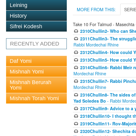
Leining
MORE FROM THIS:
SERI
History
Take 10 For Talmud - Masechta 
Sifrei Kodesh
2310Chullin2- Who can She
2311Chullin3- The strugglin
RECENTLY ADDED
Rabbi Mordechai Rhine
2312Chullin4- How could Y
2313Chullin5- How could Y
Daf Yomi
2314Chullin6- Rabbi Meir r
Mishnah Yomi
Mordechai Rhine
2315Chullin7- Rabbi Pincha
Mishnah Berurah
Mordechai Rhine
Yomi
2316Chullin8- The sides of
Mishnah Torah Yomi
Yad Soledes Bo
- Rabbi Mordec
2317Chullin9- Advice to a 
2318Chullin10- I thought t
2319Chullin11- Rov-Majori
2320Chullin12- Shechita do