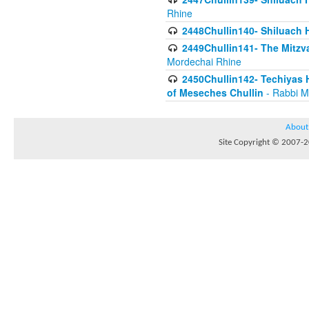
Rhine
2448Chullin140- Shiluach H
2449Chullin141- The Mitzva
Mordechai Rhine
2450Chullin142- Techiyas 
of Meseches Chullin
- Rabbi M
About
Site Copyright © 2007-20