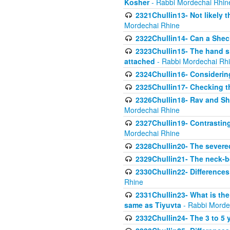
Kosher
- Rabbi Mordechai Rhin
2321Chullin13- Not likely th
Mordechai Rhine
2322Chullin14- Can a Shec
2323Chullin15- The hand s
attached
- Rabbi Mordechai Rh
2324Chullin16- Considerin
2325Chullin17- Checking th
2326Chullin18- Rav and Shm
Mordechai Rhine
2327Chullin19- Contrastin
Mordechai Rhine
2328Chullin20- The severe
2329Chullin21- The neck-bo
2330Chullin22- Differences
Rhine
2331Chullin23- What is the
same as Tiyuvta
- Rabbi Morde
2332Chullin24- The 3 to 5 