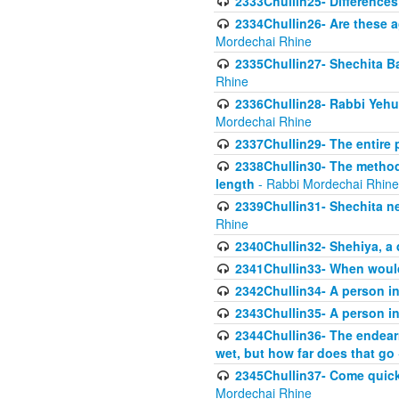
2333Chullin25- Difference
2334Chullin26- Are these a
Mordechai Rhine
2335Chullin27- Shechita Ba
Rhine
2336Chullin28- Rabbi Yehuda
Mordechai Rhine
2337Chullin29- The entire
2338Chullin30- The method o
length
- Rabbi Mordechai Rhine
2339Chullin31- Shechita ne
Rhine
2340Chullin32- Shehiya, a 
2341Chullin33- When woul
2342Chullin34- A person in 
2343Chullin35- A person in 
2344Chullin36- The endear
wet, but how far does that go
2345Chullin37- Come quickl
Mordechai Rhine