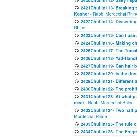
2420Chullin112- Salty impar
2421Chullin113- Breaking t
Kosher
- Rabbi Mordechai Rhin
2422Chullin114- Dissecting
Rhine
2423Chullin115- Can I use
2424Chullin116- Making che
2425Chullin117- The Tumah
2426Chullin118- Yad-Hand
2427Chullin119- Can hair b
2428Chullin120- Is the dre
2429Chullin121- Different 
2430Chullin122- The prohib
2431Chullin123- At what po
meat
- Rabbi Mordechai Rhine
2432Chullin124- Two half po
Mordechai Rhine
2433Chullin125- The rule 
2434Chullin126- The Enig