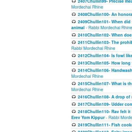
2407Chullin99- Precise mea
Mordechai Rhine
2408Chullin100- An honorab
2409Chullin101- When did t
animal
- Rabbi Mordechai Rhin
2410Chullin102- When does
2411Chullin103- The prohib
Rabbi Mordechai Rhine
2412Chullin104- Is fowl lik
2413Chullin105- How long 
2414Chullin106- Handwashin
Mordechai Rhine
2415Chullin107- What is th
Mordechai Rhine
2416Chullin108- A drop of m
2417Chullin109- Udder cons
2418Chullin110- Rav felt i
Erev Yom Kippur
- Rabbi Morde
2419Chullin111- Fish cooke