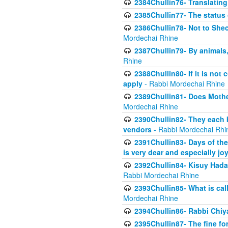
2384Chullin76- Translating
2385Chullin77- The status 
2386Chullin78- Not to Shec
Mordechai Rhine
2387Chullin79- By animals, 
Rhine
2388Chullin80- If it is no
apply
- Rabbi Mordechai Rhine
2389Chullin81- Does Mothe
Mordechai Rhine
2390Chullin82- They each b
vendors
- Rabbi Mordechai Rhi
2391Chullin83- Days of the
is very dear and especially jo
2392Chullin84- Kisuy Hada
Rabbi Mordechai Rhine
2393Chullin85- What is cal
Mordechai Rhine
2394Chullin86- Rabbi Chiya
2395Chullin87- The fine fo