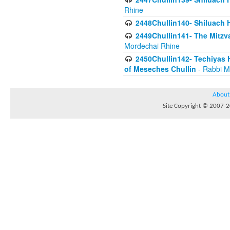
Rhine
2448Chullin140- Shiluach H
2449Chullin141- The Mitzva
Mordechai Rhine
2450Chullin142- Techiyas 
of Meseches Chullin
- Rabbi M
About
Site Copyright © 2007-20