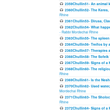
2359Chullin51- An animal k
2360Chullin52- The Keres, 
Rhine
2361Chullin53- Dirusa, Cl
2362Chullin54- What happen
- Rabbi Mordechai Rhine
2363Chullin55- The spleen
2364Chullin56- Treifos by a
2365Chullin57- Therapies an
2366Chullin58- The Sofeik T
2367Chullin59- Signs of a 
2368Chullin60- The religio
Rhine
2369Chullin61- Is the Neshe
2370Chullin62- Used water
Mordechai Rhine
2371Chullin63- The Sholoc
Rhine
2372Chullin64- Signs of a 