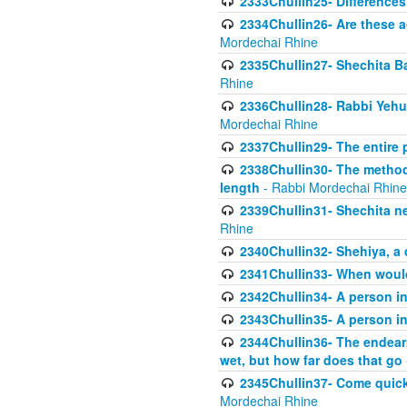
2333Chullin25- Difference
2334Chullin26- Are these a
Mordechai Rhine
2335Chullin27- Shechita Ba
Rhine
2336Chullin28- Rabbi Yehuda
Mordechai Rhine
2337Chullin29- The entire
2338Chullin30- The method o
length
- Rabbi Mordechai Rhine
2339Chullin31- Shechita ne
Rhine
2340Chullin32- Shehiya, a 
2341Chullin33- When woul
2342Chullin34- A person in 
2343Chullin35- A person in 
2344Chullin36- The endear
wet, but how far does that go
2345Chullin37- Come quickl
Mordechai Rhine