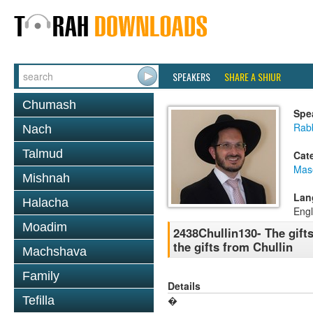
SPEAKERS
SHARE A SHIUR
Chumash
Spe
Rab
Nach
Talmud
Cat
Mas
Mishnah
Lan
Halacha
Engl
Moadim
2438Chullin130- The gift
the gifts from Chullin
Machshava
Family
Details
Tefilla
�