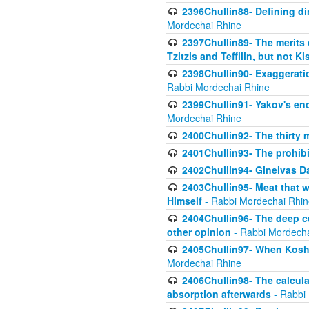
2396Chullin88- Defining di
Mordechai Rhine
2397Chullin89- The merits 
Tzitzis and Teffilin, but not 
2398Chullin90- Exaggeratio
Rabbi Mordechai Rhine
2399Chullin91- Yakov's enco
Mordechai Rhine
2400Chullin92- The thirty 
2401Chullin93- The prohibi
2402Chullin94- Gineivas Da
2403Chullin95- Meat that 
Himself
- Rabbi Mordechai Rhin
2404Chullin96- The deep c
other opinion
- Rabbi Mordecha
2405Chullin97- When Koshe
Mordechai Rhine
2406Chullin98- The calculat
absorption afterwards
- Rabbi