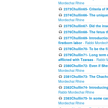
Mordechai Rhine
2373Chullin65- Criteria of 
2374Chullin66- The unique 
Mordechai Rhine
2375Chullin67- Did the ins
2376Chullin68- The fetus th
2377Chullin69- Introduction
firstborn labor
- Rabbi Mordech
2378Chullin70- To be the fi
2379Chullin71- Long term e
afflicted with Tzaraas
- Rabbi 
2380Chullin72- Even if Shec
Mordechai Rhine
2381Chullin73- The Chachom
Mordechai Rhine
2382Chullin74- Introducing
Rabbi Mordechai Rhine
2383Chullin75- In some cas
Mordechai Rhine