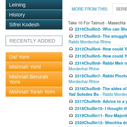
Leining
MORE FROM THIS:
SERI
History
Take 10 For Talmud - Masechta 
Sifrei Kodesh
2310Chullin2- Who can She
2311Chullin3- The strugglin
RECENTLY ADDED
Rabbi Mordechai Rhine
2312Chullin4- How could Y
2313Chullin5- How could Y
Daf Yomi
2314Chullin6- Rabbi Meir r
Mishnah Yomi
Mordechai Rhine
2315Chullin7- Rabbi Pincha
Mishnah Berurah
Mordechai Rhine
Yomi
2316Chullin8- The sides of
Mishnah Torah Yomi
Yad Soledes Bo
- Rabbi Mordec
2317Chullin9- Advice to a 
2318Chullin10- I thought t
2319Chullin11- Rov-Majori
2320Chullin12- Shechita do