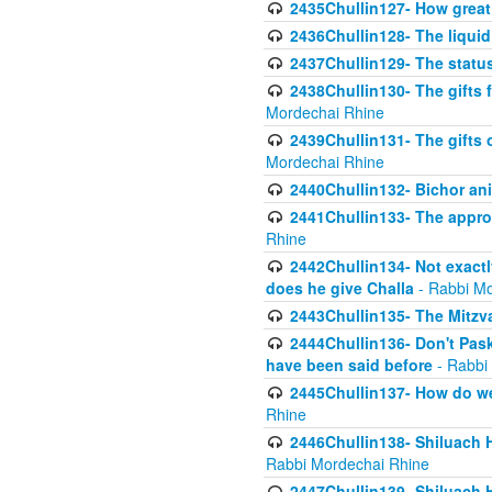
2435Chullin127- How great 
2436Chullin128- The liquid 
2437Chullin129- The statu
2438Chullin130- The gifts f
Mordechai Rhine
2439Chullin131- The gifts 
Mordechai Rhine
2440Chullin132- Bichor ani
2441Chullin133- The approp
Rhine
2442Chullin134- Not exactl
does he give Challa
- Rabbi Mo
2443Chullin135- The Mitzva
2444Chullin136- Don't Paski
have been said before
- Rabbi
2445Chullin137- How do we 
Rhine
2446Chullin138- Shiluach 
Rabbi Mordechai Rhine
2447Chullin139- Shiluach Ha