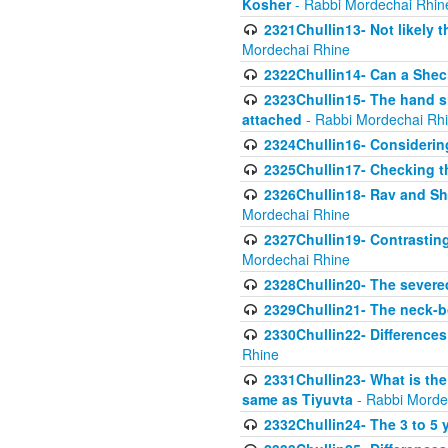
Kosher
- Rabbi Mordechai Rhin
2321Chullin13- Not likely th
Mordechai Rhine
2322Chullin14- Can a Shec
2323Chullin15- The hand s
attached
- Rabbi Mordechai Rh
2324Chullin16- Considerin
2325Chullin17- Checking th
2326Chullin18- Rav and Shm
Mordechai Rhine
2327Chullin19- Contrastin
Mordechai Rhine
2328Chullin20- The severe
2329Chullin21- The neck-bo
2330Chullin22- Differences
Rhine
2331Chullin23- What is the
same as Tiyuvta
- Rabbi Morde
2332Chullin24- The 3 to 5 