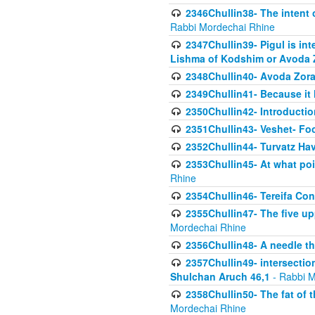
2346Chullin38- The intent o
Rabbi Mordechai Rhine
2347Chullin39- Pigul is int
Lishma of Kodshim or Avoda Z
2348Chullin40- Avoda Zora
2349Chullin41- Because it l
2350Chullin42- Introductio
2351Chullin43- Veshet- Fo
2352Chullin44- Turvatz Ha
2353Chullin45- At what poi
Rhine
2354Chullin46- Tereifa Con
2355Chullin47- The five upp
Mordechai Rhine
2356Chullin48- A needle th
2357Chullin49- intersection
Shulchan Aruch 46,1
- Rabbi M
2358Chullin50- The fat of t
Mordechai Rhine