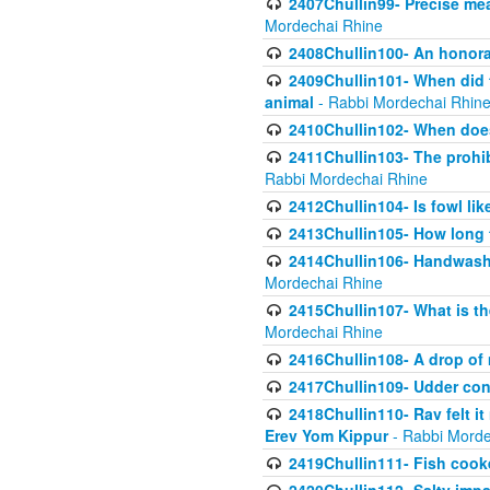
2407Chullin99- Precise mea
Mordechai Rhine
2408Chullin100- An honorab
2409Chullin101- When did t
animal
- Rabbi Mordechai Rhin
2410Chullin102- When does
2411Chullin103- The prohib
Rabbi Mordechai Rhine
2412Chullin104- Is fowl lik
2413Chullin105- How long 
2414Chullin106- Handwashin
Mordechai Rhine
2415Chullin107- What is th
Mordechai Rhine
2416Chullin108- A drop of m
2417Chullin109- Udder cons
2418Chullin110- Rav felt i
Erev Yom Kippur
- Rabbi Morde
2419Chullin111- Fish cooke