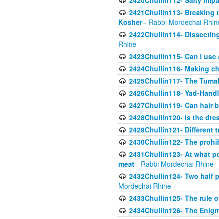
2420Chullin112- Salty impar
2421Chullin113- Breaking t
Kosher
- Rabbi Mordechai Rhin
2422Chullin114- Dissecting
Rhine
2423Chullin115- Can I use
2424Chullin116- Making che
2425Chullin117- The Tumah
2426Chullin118- Yad-Hand
2427Chullin119- Can hair b
2428Chullin120- Is the dre
2429Chullin121- Different 
2430Chullin122- The prohib
2431Chullin123- At what po
meat
- Rabbi Mordechai Rhine
2432Chullin124- Two half po
Mordechai Rhine
2433Chullin125- The rule 
2434Chullin126- The Enig