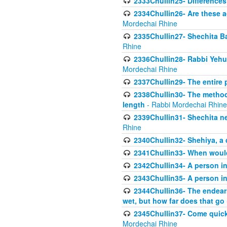
2333Chullin25- Difference
2334Chullin26- Are these a
Mordechai Rhine
2335Chullin27- Shechita Ba
Rhine
2336Chullin28- Rabbi Yehuda
Mordechai Rhine
2337Chullin29- The entire
2338Chullin30- The method o
length
- Rabbi Mordechai Rhine
2339Chullin31- Shechita ne
Rhine
2340Chullin32- Shehiya, a 
2341Chullin33- When woul
2342Chullin34- A person in 
2343Chullin35- A person in 
2344Chullin36- The endear
wet, but how far does that go
2345Chullin37- Come quickl
Mordechai Rhine