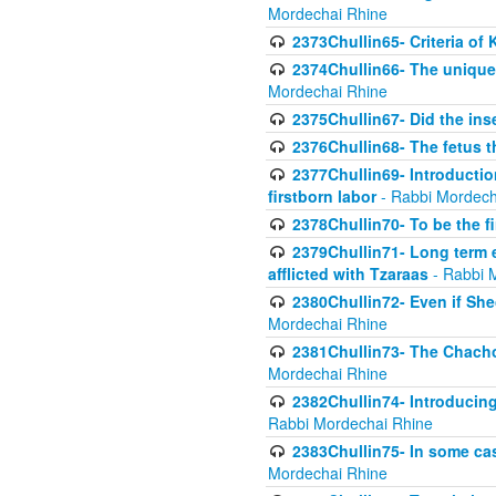
Mordechai Rhine
2373Chullin65- Criteria of 
2374Chullin66- The unique 
Mordechai Rhine
2375Chullin67- Did the ins
2376Chullin68- The fetus th
2377Chullin69- Introduction
firstborn labor
- Rabbi Mordech
2378Chullin70- To be the fi
2379Chullin71- Long term e
afflicted with Tzaraas
- Rabbi 
2380Chullin72- Even if Shec
Mordechai Rhine
2381Chullin73- The Chachom
Mordechai Rhine
2382Chullin74- Introducing
Rabbi Mordechai Rhine
2383Chullin75- In some cas
Mordechai Rhine