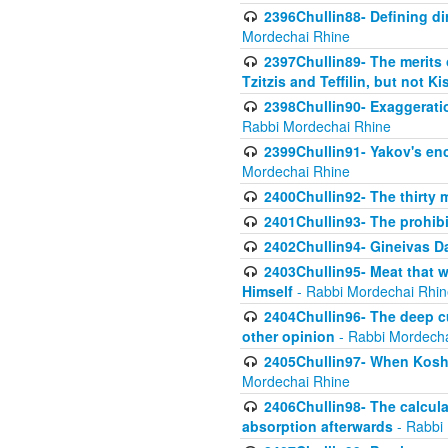
2396Chullin88- Defining di
Mordechai Rhine
2397Chullin89- The merits 
Tzitzis and Teffilin, but not 
2398Chullin90- Exaggeratio
Rabbi Mordechai Rhine
2399Chullin91- Yakov's enco
Mordechai Rhine
2400Chullin92- The thirty 
2401Chullin93- The prohibi
2402Chullin94- Gineivas Da
2403Chullin95- Meat that 
Himself
- Rabbi Mordechai Rhin
2404Chullin96- The deep c
other opinion
- Rabbi Mordecha
2405Chullin97- When Koshe
Mordechai Rhine
2406Chullin98- The calculat
absorption afterwards
- Rabbi