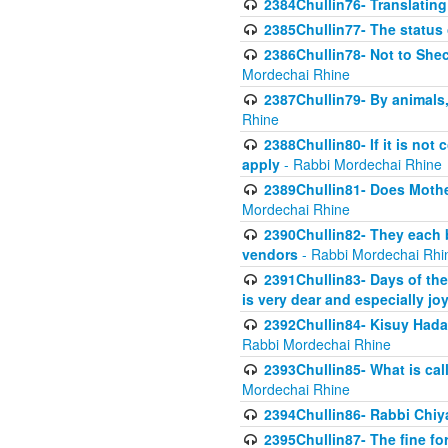
2384Chullin76- Translating
2385Chullin77- The status 
2386Chullin78- Not to Shec
Mordechai Rhine
2387Chullin79- By animals, 
Rhine
2388Chullin80- If it is no
apply
- Rabbi Mordechai Rhine
2389Chullin81- Does Mothe
Mordechai Rhine
2390Chullin82- They each b
vendors
- Rabbi Mordechai Rhi
2391Chullin83- Days of the
is very dear and especially jo
2392Chullin84- Kisuy Hada
Rabbi Mordechai Rhine
2393Chullin85- What is cal
Mordechai Rhine
2394Chullin86- Rabbi Chiya
2395Chullin87- The fine fo