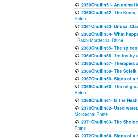
2359Chullin51- An animal k
2360Chullin52- The Keres, 
Rhine
2361Chullin53- Dirusa, Cl
2362Chullin54- What happen
- Rabbi Mordechai Rhine
2363Chullin55- The spleen
2364Chullin56- Treifos by a
2365Chullin57- Therapies an
2366Chullin58- The Sofeik T
2367Chullin59- Signs of a 
2368Chullin60- The religio
Rhine
2369Chullin61- Is the Neshe
2370Chullin62- Used water
Mordechai Rhine
2371Chullin63- The Sholoc
Rhine
2372Chullin64- Signs of a 