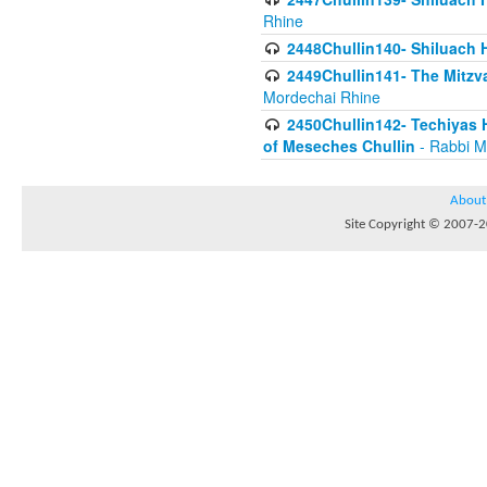
Rhine
2448Chullin140- Shiluach H
2449Chullin141- The Mitzva
Mordechai Rhine
2450Chullin142- Techiyas 
of Meseches Chullin
- Rabbi M
About
Site Copyright © 2007-20