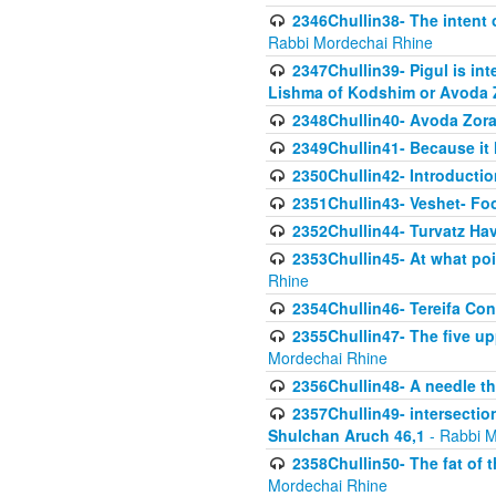
2346Chullin38- The intent o
Rabbi Mordechai Rhine
2347Chullin39- Pigul is int
Lishma of Kodshim or Avoda Z
2348Chullin40- Avoda Zora
2349Chullin41- Because it l
2350Chullin42- Introductio
2351Chullin43- Veshet- Fo
2352Chullin44- Turvatz Ha
2353Chullin45- At what poi
Rhine
2354Chullin46- Tereifa Con
2355Chullin47- The five upp
Mordechai Rhine
2356Chullin48- A needle th
2357Chullin49- intersection
Shulchan Aruch 46,1
- Rabbi M
2358Chullin50- The fat of t
Mordechai Rhine