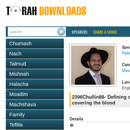
SPEAKERS
SHARE A SHIUR
Chumash
Spe
Rab
Nach
Talmud
Cat
Mas
Mishnah
Lan
Halacha
Engl
Moadim
2396Chullin88- Defining 
covering the blood
Machshava
Family
Details
Tefilla
�