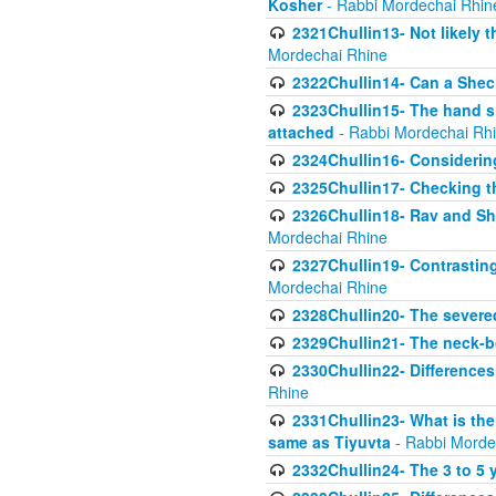
Kosher
- Rabbi Mordechai Rhin
2321Chullin13- Not likely th
Mordechai Rhine
2322Chullin14- Can a Shec
2323Chullin15- The hand s
attached
- Rabbi Mordechai Rh
2324Chullin16- Considerin
2325Chullin17- Checking th
2326Chullin18- Rav and Shm
Mordechai Rhine
2327Chullin19- Contrastin
Mordechai Rhine
2328Chullin20- The severe
2329Chullin21- The neck-bo
2330Chullin22- Differences
Rhine
2331Chullin23- What is the
same as Tiyuvta
- Rabbi Morde
2332Chullin24- The 3 to 5 