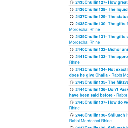
2435Chullin127- How great 
2436Chullin128- The liquid 
2437Chullin129- The statu
2438Chullin130- The gifts f
Mordechai Rhine
2439Chullin131- The gifts 
Mordechai Rhine
2440Chullin132- Bichor ani
2441Chullin133- The approp
Rhine
2442Chullin134- Not exactl
does he give Challa
- Rabbi Mo
2443Chullin135- The Mitzva
2444Chullin136- Don't Paski
have been said before
- Rabbi
2445Chullin137- How do we 
Rhine
2446Chullin138- Shiluach 
Rabbi Mordechai Rhine
2447Chullin139- Shiluach Ha