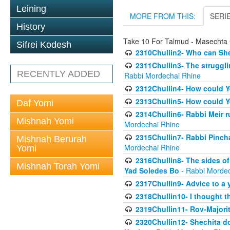
Leining
MORE FROM THIS:
SERI
History
Take 10 For Talmud - Masechta 
Sifrei Kodesh
2310Chullin2- Who can She
2311Chullin3- The strugglin
RECENTLY ADDED
Rabbi Mordechai Rhine
2312Chullin4- How could Y
2313Chullin5- How could Y
Daf Yomi
2314Chullin6- Rabbi Meir r
Mishnah Yomi
Mordechai Rhine
2315Chullin7- Rabbi Pincha
Mishnah Berurah
Mordechai Rhine
Yomi
2316Chullin8- The sides of
Mishnah Torah Yomi
Yad Soledes Bo
- Rabbi Mordec
2317Chullin9- Advice to a 
2318Chullin10- I thought t
2319Chullin11- Rov-Majori
2320Chullin12- Shechita do