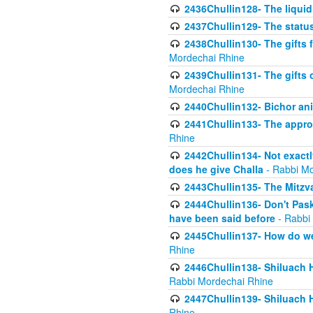
2436Chullin128- The liquid 
2437Chullin129- The statu
2438Chullin130- The gifts f
Mordechai Rhine
2439Chullin131- The gifts 
Mordechai Rhine
2440Chullin132- Bichor ani
2441Chullin133- The approp
Rhine
2442Chullin134- Not exactl
does he give Challa
- Rabbi Mo
2443Chullin135- The Mitzva
2444Chullin136- Don't Paski
have been said before
- Rabbi
2445Chullin137- How do we 
Rhine
2446Chullin138- Shiluach 
Rabbi Mordechai Rhine
2447Chullin139- Shiluach Ha
Rhine