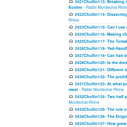
2421Chullin113- Breaking t
Kosher
- Rabbi Mordechai Rhin
2422Chullin114- Dissecting
Rhine
2423Chullin115- Can I use
2424Chullin116- Making che
2425Chullin117- The Tumah
2426Chullin118- Yad-Hand
2427Chullin119- Can hair b
2428Chullin120- Is the dre
2429Chullin121- Different 
2430Chullin122- The prohib
2431Chullin123- At what po
meat
- Rabbi Mordechai Rhine
2432Chullin124- Two half po
Mordechai Rhine
2433Chullin125- The rule 
2434Chullin126- The Enig
2435Chullin127- How great 