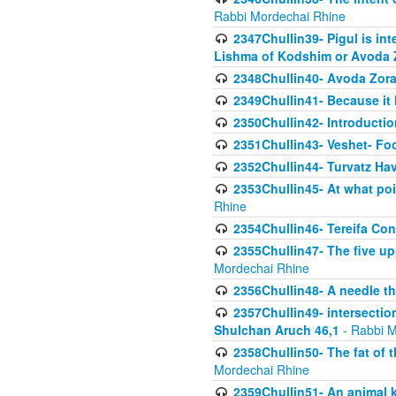
Rabbi Mordechai Rhine
2347Chullin39- Pigul is int
Lishma of Kodshim or Avoda Z
2348Chullin40- Avoda Zora
2349Chullin41- Because it l
2350Chullin42- Introductio
2351Chullin43- Veshet- Fo
2352Chullin44- Turvatz Ha
2353Chullin45- At what poi
Rhine
2354Chullin46- Tereifa Con
2355Chullin47- The five upp
Mordechai Rhine
2356Chullin48- A needle th
2357Chullin49- intersection
Shulchan Aruch 46,1
- Rabbi M
2358Chullin50- The fat of t
Mordechai Rhine
2359Chullin51- An animal k