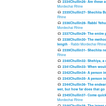
2334Chullin26- Are these a
Mordechai Rhine
2335Chullin27- Shechita Ba
Rhine
2336Chullin28- Rabbi Yehuda
Mordechai Rhine
2337Chullin29- The entire
2338Chullin30- The method o
length
- Rabbi Mordechai Rhine
2339Chullin31- Shechita ne
Rhine
2340Chullin32- Shehiya, a 
2341Chullin33- When woul
2342Chullin34- A person in 
2343Chullin35- A person in 
2344Chullin36- The endear
wet, but how far does that go
2345Chullin37- Come quickl
Mordechai Rhine
2346Chullin38- The intent o