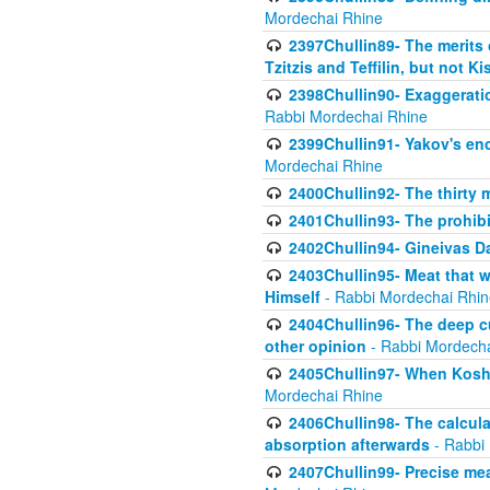
Mordechai Rhine
2397Chullin89- The merits 
Tzitzis and Teffilin, but not 
2398Chullin90- Exaggeratio
Rabbi Mordechai Rhine
2399Chullin91- Yakov's enco
Mordechai Rhine
2400Chullin92- The thirty 
2401Chullin93- The prohibi
2402Chullin94- Gineivas Da
2403Chullin95- Meat that 
Himself
- Rabbi Mordechai Rhin
2404Chullin96- The deep c
other opinion
- Rabbi Mordecha
2405Chullin97- When Koshe
Mordechai Rhine
2406Chullin98- The calculat
absorption afterwards
- Rabbi
2407Chullin99- Precise mea