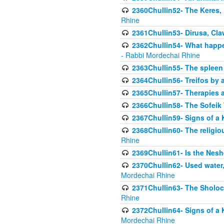
2360Chullin52- The Keres, 
Rhine
2361Chullin53- Dirusa, Cl
2362Chullin54- What happen
- Rabbi Mordechai Rhine
2363Chullin55- The spleen
2364Chullin56- Treifos by a
2365Chullin57- Therapies an
2366Chullin58- The Sofeik T
2367Chullin59- Signs of a 
2368Chullin60- The religio
Rhine
2369Chullin61- Is the Neshe
2370Chullin62- Used water
Mordechai Rhine
2371Chullin63- The Sholoc
Rhine
2372Chullin64- Signs of a 
Mordechai Rhine