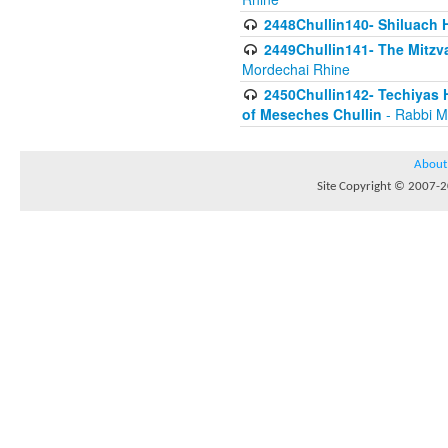
2448Chullin140- Shiluach H
2449Chullin141- The Mitzva
Mordechai Rhine
2450Chullin142- Techiyas 
of Meseches Chullin
- Rabbi M
About
Site Copyright © 2007-20