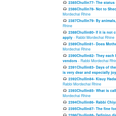
2385Chullin77- The status 
2386Chullin78- Not to Shec
Mordechai Rhine
2387Chullin79- By animals, 
Rhine
2388Chullin80- If it is no
apply
- Rabbi Mordechai Rhine
2389Chullin81- Does Mothe
Mordechai Rhine
2390Chullin82- They each b
vendors
- Rabbi Mordechai Rhi
2391Chullin83- Days of the
is very dear and especially jo
2392Chullin84- Kisuy Hada
Rabbi Mordechai Rhine
2393Chullin85- What is cal
Mordechai Rhine
2394Chullin86- Rabbi Chiya
2395Chullin87- The fine fo
2396Chullin88- Defining di