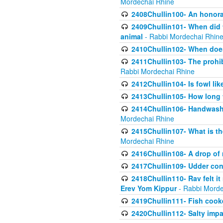
Mordechai Rhine
2408Chullin100- An honorab
2409Chullin101- When did t
animal
- Rabbi Mordechai Rhin
2410Chullin102- When does
2411Chullin103- The prohib
Rabbi Mordechai Rhine
2412Chullin104- Is fowl lik
2413Chullin105- How long 
2414Chullin106- Handwashin
Mordechai Rhine
2415Chullin107- What is th
Mordechai Rhine
2416Chullin108- A drop of m
2417Chullin109- Udder cons
2418Chullin110- Rav felt i
Erev Yom Kippur
- Rabbi Morde
2419Chullin111- Fish cooke
2420Chullin112- Salty impar