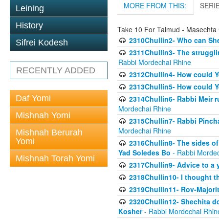
MORE FROM THIS:
SERI
Leining
History
Take 10 For Talmud - Masechta 
2310Chullin2- Who can She
Sifrei Kodesh
2311Chullin3- The strugglin
Rabbi Mordechai Rhine
RECENTLY ADDED
2312Chullin4- How could Y
2313Chullin5- How could Y
Daf Yomi
2314Chullin6- Rabbi Meir r
Mordechai Rhine
Mishnah Yomi
2315Chullin7- Rabbi Pincha
Mordechai Rhine
Mishnah Berurah
Yomi
2316Chullin8- The sides of
Yad Soledes Bo
- Rabbi Mordec
Mishnah Torah Yomi
2317Chullin9- Advice to a 
2318Chullin10- I thought t
2319Chullin11- Rov-Majori
2320Chullin12- Shechita do
Kosher
- Rabbi Mordechai Rhin