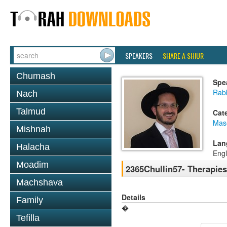
SPEAKERS
SHARE A SHIUR
Chumash
Spe
Rab
Nach
Talmud
Cat
Mas
Mishnah
Lan
Halacha
Engl
Moadim
2365Chullin57- Therapies 
Machshava
Details
Family
�
Tefilla