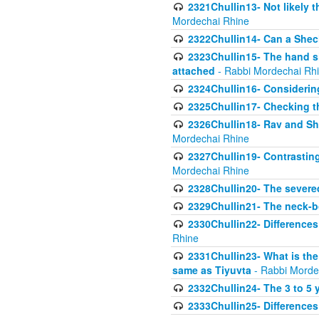
2321Chullin13- Not likely th
Mordechai Rhine
2322Chullin14- Can a Shec
2323Chullin15- The hand s
attached
- Rabbi Mordechai Rh
2324Chullin16- Considerin
2325Chullin17- Checking th
2326Chullin18- Rav and Shm
Mordechai Rhine
2327Chullin19- Contrastin
Mordechai Rhine
2328Chullin20- The severe
2329Chullin21- The neck-bo
2330Chullin22- Differences
Rhine
2331Chullin23- What is the
same as Tiyuvta
- Rabbi Morde
2332Chullin24- The 3 to 5 
2333Chullin25- Difference