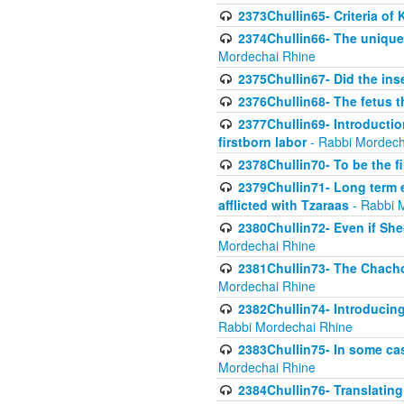
2373Chullin65- Criteria of 
2374Chullin66- The unique 
Mordechai Rhine
2375Chullin67- Did the ins
2376Chullin68- The fetus th
2377Chullin69- Introduction
firstborn labor
- Rabbi Mordech
2378Chullin70- To be the fi
2379Chullin71- Long term e
afflicted with Tzaraas
- Rabbi 
2380Chullin72- Even if Shec
Mordechai Rhine
2381Chullin73- The Chachom
Mordechai Rhine
2382Chullin74- Introducing
Rabbi Mordechai Rhine
2383Chullin75- In some cas
Mordechai Rhine
2384Chullin76- Translating