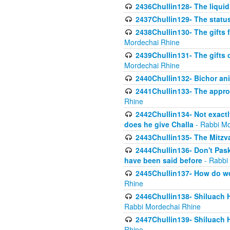
2436Chullin128- The liquid 
2437Chullin129- The statu
2438Chullin130- The gifts f
Mordechai Rhine
2439Chullin131- The gifts 
Mordechai Rhine
2440Chullin132- Bichor ani
2441Chullin133- The approp
Rhine
2442Chullin134- Not exactl
does he give Challa
- Rabbi Mo
2443Chullin135- The Mitzva
2444Chullin136- Don't Paski
have been said before
- Rabbi
2445Chullin137- How do we 
Rhine
2446Chullin138- Shiluach 
Rabbi Mordechai Rhine
2447Chullin139- Shiluach Ha
Rhine