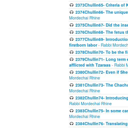
2373Chullin65- Criteria of 
2374Chullin66- The unique 
Mordechai Rhine
2375Chullin67- Did the ins
2376Chullin68- The fetus th
2377Chullin69- Introduction
firstborn labor
- Rabbi Mordech
2378Chullin70- To be the fi
2379Chullin71- Long term e
afflicted with Tzaraas
- Rabbi 
2380Chullin72- Even if Shec
Mordechai Rhine
2381Chullin73- The Chachom
Mordechai Rhine
2382Chullin74- Introducing
Rabbi Mordechai Rhine
2383Chullin75- In some cas
Mordechai Rhine
2384Chullin76- Translating