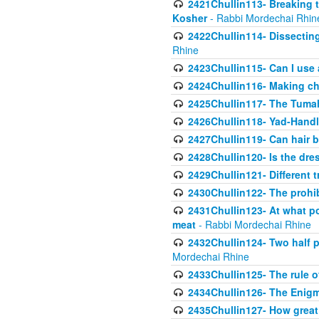
2421Chullin113- Breaking t
Kosher
- Rabbi Mordechai Rhin
2422Chullin114- Dissecting
Rhine
2423Chullin115- Can I use
2424Chullin116- Making che
2425Chullin117- The Tumah
2426Chullin118- Yad-Hand
2427Chullin119- Can hair b
2428Chullin120- Is the dre
2429Chullin121- Different 
2430Chullin122- The prohib
2431Chullin123- At what po
meat
- Rabbi Mordechai Rhine
2432Chullin124- Two half po
Mordechai Rhine
2433Chullin125- The rule 
2434Chullin126- The Enig
2435Chullin127- How great 