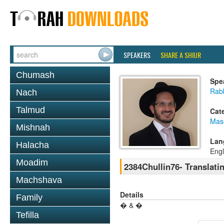
SPEAKERS
SHARE A SHIUR
Chumash
Spe
Rab
Nach
Talmud
Cat
Mas
Mishnah
Lan
Halacha
Engl
Moadim
2384Chullin76- Translati
Machshava
Details
Family
� & �
Tefilla