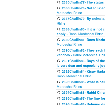
2385Chullin77- The status 
2386Chullin78- Not to Shec
Mordechai Rhine
2387Chullin79- By animals, 
Rhine
2388Chullin80- If it is no
apply
- Rabbi Mordechai Rhine
2389Chullin81- Does Mothe
Mordechai Rhine
2390Chullin82- They each b
vendors
- Rabbi Mordechai Rhi
2391Chullin83- Days of the
is very dear and especially jo
2392Chullin84- Kisuy Hada
Rabbi Mordechai Rhine
2393Chullin85- What is cal
Mordechai Rhine
2394Chullin86- Rabbi Chiya
2395Chullin87- The fine fo
2396Chullin88- Defining di