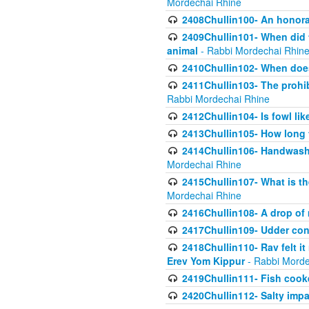
Mordechai Rhine
2408Chullin100- An honorab
2409Chullin101- When did t
animal
- Rabbi Mordechai Rhin
2410Chullin102- When does
2411Chullin103- The prohib
Rabbi Mordechai Rhine
2412Chullin104- Is fowl lik
2413Chullin105- How long 
2414Chullin106- Handwashin
Mordechai Rhine
2415Chullin107- What is th
Mordechai Rhine
2416Chullin108- A drop of m
2417Chullin109- Udder cons
2418Chullin110- Rav felt i
Erev Yom Kippur
- Rabbi Morde
2419Chullin111- Fish cooke
2420Chullin112- Salty impar