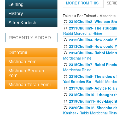
MORE FROM THIS:
SERI
Leining
History
Take 10 For Talmud - Masechta 
2310Chullin2- Who can She
Sifrei Kodesh
2311Chullin3- The strugglin
Rabbi Mordechai Rhine
RECENTLY ADDED
2312Chullin4- How could Y
2313Chullin5- How could Y
Daf Yomi
2314Chullin6- Rabbi Meir r
Mordechai Rhine
Mishnah Yomi
2315Chullin7- Rabbi Pincha
Mordechai Rhine
Mishnah Berurah
Yomi
2316Chullin8- The sides of
Yad Soledes Bo
- Rabbi Mordec
Mishnah Torah Yomi
2317Chullin9- Advice to a 
2318Chullin10- I thought t
2319Chullin11- Rov-Majori
2320Chullin12- Shechita do
Kosher
- Rabbi Mordechai Rhin