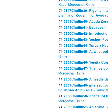
Rabbi Mordechai Rhine
2347Chullin39- Pigul is int
Lishma of Kodshim or Avoda Z
2348Chullin40- Avoda Zora
2349Chullin41- Because it l
2350Chullin42- Introductio
2351Chullin43- Veshet- Fo
2352Chullin44- Turvatz Ha
2353Chullin45- At what poi
Rhine
2354Chullin46- Tereifa Con
2355Chullin47- The five upp
Mordechai Rhine
2356Chullin48- A needle th
2357Chullin49- intersection
Shulchan Aruch 46,1
- Rabbi M
2358Chullin50- The fat of t
Mordechai Rhine
2359Chullin51- An animal k