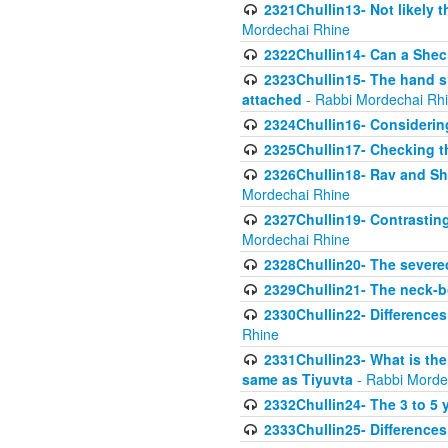
2321Chullin13- Not likely th
Mordechai Rhine
2322Chullin14- Can a Shec
2323Chullin15- The hand s
attached
- Rabbi Mordechai Rh
2324Chullin16- Considerin
2325Chullin17- Checking th
2326Chullin18- Rav and Shm
Mordechai Rhine
2327Chullin19- Contrastin
Mordechai Rhine
2328Chullin20- The severe
2329Chullin21- The neck-bo
2330Chullin22- Differences
Rhine
2331Chullin23- What is the
same as Tiyuvta
- Rabbi Morde
2332Chullin24- The 3 to 5 
2333Chullin25- Difference