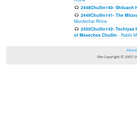
2448Chullin140- Shiluach H
2449Chullin141- The Mitzva
Mordechai Rhine
2450Chullin142- Techiyas 
of Meseches Chullin
- Rabbi M
About
Site Copyright © 2007-20