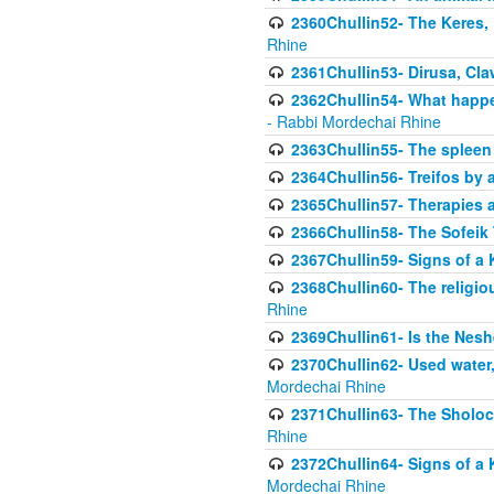
2360Chullin52- The Keres, 
Rhine
2361Chullin53- Dirusa, Cl
2362Chullin54- What happen
- Rabbi Mordechai Rhine
2363Chullin55- The spleen
2364Chullin56- Treifos by a
2365Chullin57- Therapies an
2366Chullin58- The Sofeik T
2367Chullin59- Signs of a 
2368Chullin60- The religio
Rhine
2369Chullin61- Is the Neshe
2370Chullin62- Used water
Mordechai Rhine
2371Chullin63- The Sholoc
Rhine
2372Chullin64- Signs of a 
Mordechai Rhine