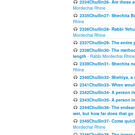
2334Chullin26- Are these a
Mordechai Rhine
2335Chullin27- Shechita Ba
Rhine
2336Chullin28- Rabbi Yehuda
Mordechai Rhine
2337Chullin29- The entire
2338Chullin30- The method o
length
- Rabbi Mordechai Rhine
2339Chullin31- Shechita ne
Rhine
2340Chullin32- Shehiya, a 
2341Chullin33- When woul
2342Chullin34- A person in 
2343Chullin35- A person in 
2344Chullin36- The endear
wet, but how far does that go
2345Chullin37- Come quickl
Mordechai Rhine
2346Chullin38- The intent o