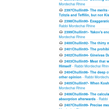
Mordechai Rhine
2397Chullin89- The merits 
Tzitzis and Teffilin, but not 
2398Chullin90- Exaggeratio
Rabbi Mordechai Rhine
2399Chullin91- Yakov's enco
Mordechai Rhine
2400Chullin92- The thirty 
2401Chullin93- The prohibi
2402Chullin94- Gineivas Da
2403Chullin95- Meat that 
Himself
- Rabbi Mordechai Rhin
2404Chullin96- The deep c
other opinion
- Rabbi Mordecha
2405Chullin97- When Koshe
Mordechai Rhine
2406Chullin98- The calculat
absorption afterwards
- Rabbi
2407Chullin99- Precise mea